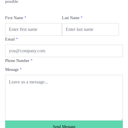
possible.
First Name
*
Last Name
*
Email
*
Phone Number
*
Message
*
Send Message