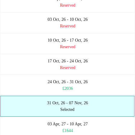
Reserved
03 Oct, 26 - 10 Oct, 26
Reserved
10 Oct, 26 - 17 Oct, 26
Reserved
17 Oct, 26 - 24 Oct, 26
Reserved
24 Oct, 26 - 31 Oct, 26
£2036
31 Oct, 26 - 07 Nov, 26
Selected
03 Apr, 27 - 10 Apr, 27
£1644