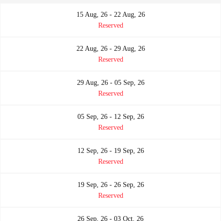
15 Aug, 26 - 22 Aug, 26
Reserved
22 Aug, 26 - 29 Aug, 26
Reserved
29 Aug, 26 - 05 Sep, 26
Reserved
05 Sep, 26 - 12 Sep, 26
Reserved
12 Sep, 26 - 19 Sep, 26
Reserved
19 Sep, 26 - 26 Sep, 26
Reserved
26 Sep, 26 - 03 Oct, 26