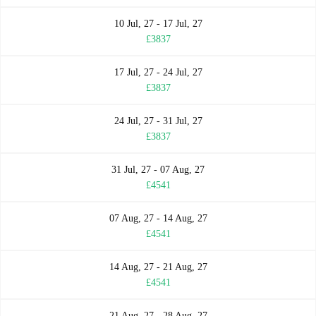
10 Jul, 27 - 17 Jul, 27
£3837
17 Jul, 27 - 24 Jul, 27
£3837
24 Jul, 27 - 31 Jul, 27
£3837
31 Jul, 27 - 07 Aug, 27
£4541
07 Aug, 27 - 14 Aug, 27
£4541
14 Aug, 27 - 21 Aug, 27
£4541
21 Aug, 27 - 28 Aug, 27