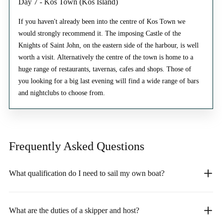
Day 7 - Kos Town (Kos Island)
If you haven't already been into the centre of Kos Town we
would strongly recommend it. The imposing Castle of the
Knights of Saint John, on the eastern side of the harbour, is well
worth a visit. Alternatively the centre of the town is home to a
huge range of restaurants, tavernas, cafes and shops. Those of
you looking for a big last evening will find a wide range of bars
and nightclubs to choose from.
Frequently Asked
Questions
What qualification do I need to sail my own boat?
What are the duties of a skipper and host?