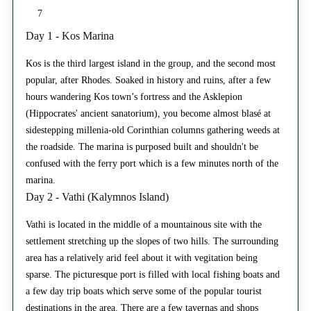
7
Day 1 - Kos Marina
Kos is the third largest island in the group, and the second most
popular, after Rhodes. Soaked in history and ruins, after a few
hours wandering Kos town’s fortress and the Asklepion
(Hippocrates' ancient sanatorium), you become almost blasé at
sidestepping millenia-old Corinthian columns gathering weeds at
the roadside. The marina is purposed built and shouldn't be
confused with the ferry port which is a few minutes north of the
marina.
Day 2 - Vathi (Kalymnos Island)
Vathi is located in the middle of a mountainous site with the
settlement stretching up the slopes of two hills. The surrounding
area has a relatively arid feel about it with vegitation being
sparse. The picturesque port is filled with local fishing boats and
a few day trip boats which serve some of the popular tourist
destinations in the area. There are a few tavernas and shops