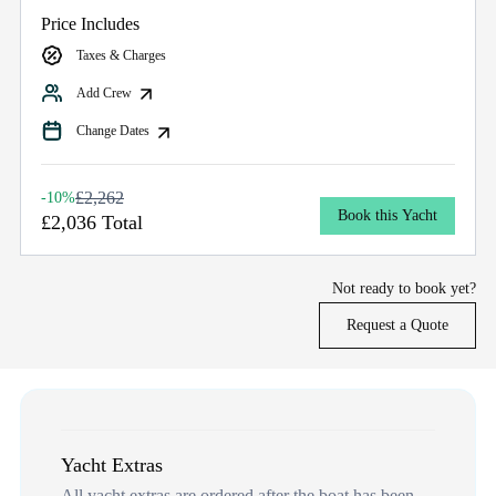
Price Includes
Taxes & Charges
Add Crew
Change Dates
£2,262
-10%
Book this Yacht
£2,036 Total
Not ready to book yet?
Request a Quote
Yacht Extras
All yacht extras are ordered after the boat has been