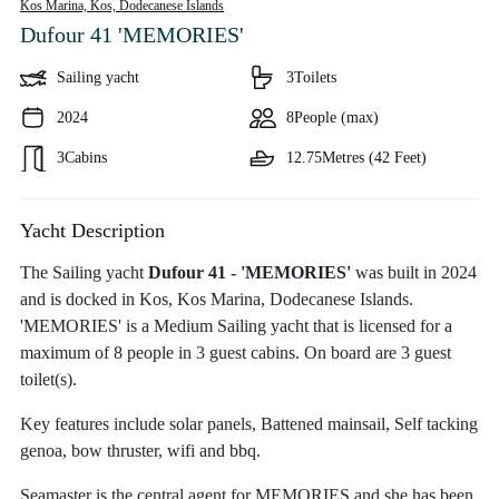
Kos Marina, Kos,
Dodecanese Islands
Dufour 41 'MEMORIES'
Sailing yacht
3
Toilets
2024
8
People (max)
3
Cabins
12.75
Metres (42 Feet)
Yacht Description
The Sailing yacht
Dufour 41 - 'MEMORIES'
was built in 2024
and is docked in Kos, Kos Marina, Dodecanese Islands.
'MEMORIES' is a Medium Sailing yacht that is licensed for a
maximum of 8 people in 3 guest cabins. On board are 3 guest
toilet(s).
Key features include solar panels, Battened mainsail, Self tacking
genoa, bow thruster, wifi and bbq.
Seamaster is the central agent for MEMORIES and she has been