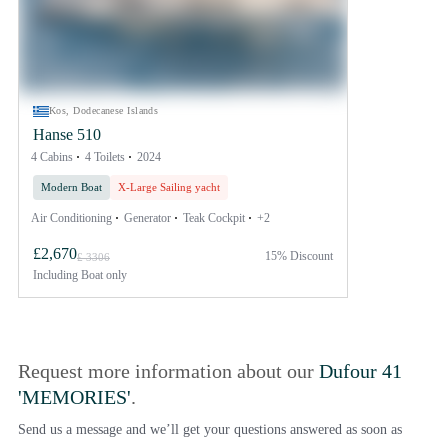
Kos, Dodecanese Islands
Hanse 510
4 Cabins
4 Toilets
2024
Modern Boat
X-Large Sailing yacht
Air Conditioning
Generator
Teak Cockpit
+2
£2,670
15% Discount
£ 3306
Including
Boat only
Request more information about our
Dufour 41
'MEMORIES'
.
Send us a message and we’ll get your questions answered as soon as