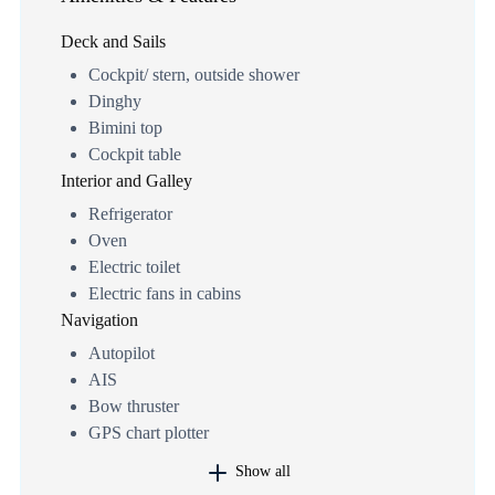
Deck and Sails
Cockpit/ stern, outside shower
Dinghy
Bimini top
Cockpit table
Interior and Galley
Refrigerator
Oven
Electric toilet
Electric fans in cabins
Navigation
Autopilot
AIS
Bow thruster
GPS chart plotter
Show all