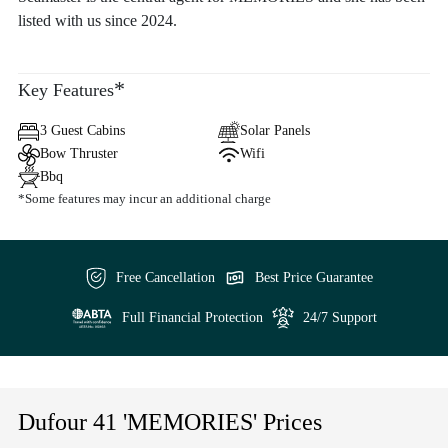
listed with us since 2024.
*
Key Features
3 Guest Cabins
Solar Panels
Bow Thruster
Wifi
Bbq
*Some features may incur an additional charge
Free Cancellation
Best Price Guarantee
Full Financial Protection
24/7 Support
Dufour 41 'MEMORIES' Prices