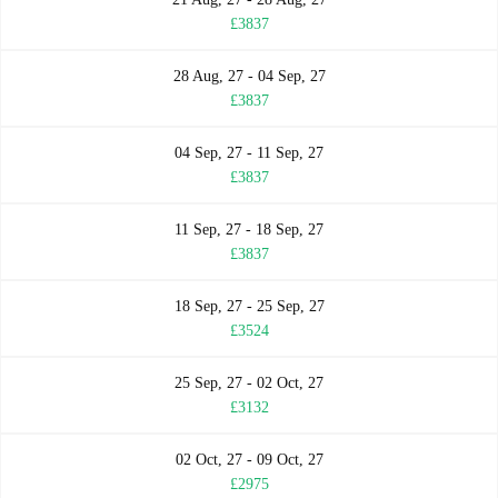
£3837
28 Aug, 27 - 04 Sep, 27
£3837
04 Sep, 27 - 11 Sep, 27
£3837
11 Sep, 27 - 18 Sep, 27
£3837
18 Sep, 27 - 25 Sep, 27
£3524
25 Sep, 27 - 02 Oct, 27
£3132
02 Oct, 27 - 09 Oct, 27
£2975