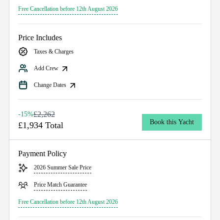
Free Cancellation before 12th August 2026
Price Includes
Taxes & Charges
Add Crew
Change Dates
£2,262
-15%
Book this Yacht
£1,934 Total
Payment Policy
2026 Summer Sale Price
Price Match Guarantee
Free Cancellation before 12th August 2026