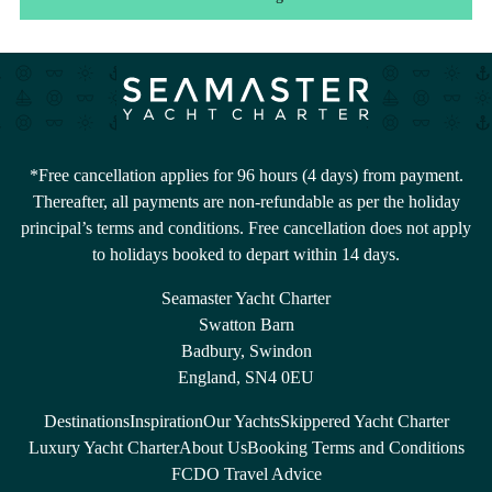
*Free cancellation applies for 96 hours (4 days) from payment.
Thereafter, all payments are non-refundable as per the holiday
principal’s terms and conditions. Free cancellation does not apply
to holidays booked to depart within 14 days.
Seamaster Yacht Charter
Swatton Barn
Badbury, Swindon
England, SN4 0EU
Destinations
Inspiration
Our Yachts
Skippered Yacht Charter
Luxury Yacht Charter
About Us
Booking Terms and Conditions
FCDO Travel Advice