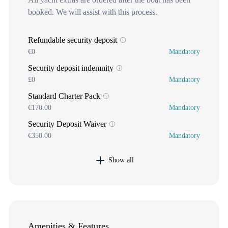
booked. We will assist with this process.
Refundable security deposit
€0
Mandatory
Security deposit indemnity
£0
Mandatory
Standard Charter Pack
€170.00
Mandatory
Security Deposit Waiver
€350.00
Mandatory
Show all
Amenities & Features