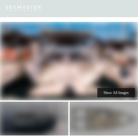
Our
Destinations
Inspiration
Our Yacht Charters
Yachts
Show All Images