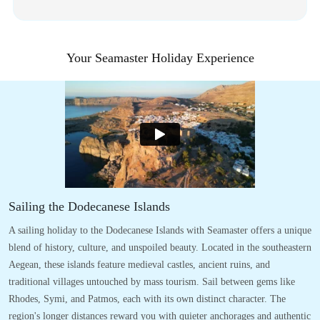
Your Seamaster Holiday Experience
Sailing the Dodecanese Islands
A sailing holiday to the Dodecanese Islands with Seamaster offers a unique
blend of history, culture, and unspoiled beauty. Located in the southeastern
Aegean, these islands feature medieval castles, ancient ruins, and
traditional villages untouched by mass tourism. Sail between gems like
Rhodes, Symi, and Patmos, each with its own distinct character. The
region's longer distances reward you with quieter anchorages and authentic