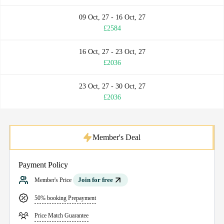
09 Oct, 27 - 16 Oct, 27
£2584
16 Oct, 27 - 23 Oct, 27
£2036
23 Oct, 27 - 30 Oct, 27
£2036
Member's Deal
Payment Policy
Join for free
Member's Price
50% booking Prepayment
Price Match Guarantee