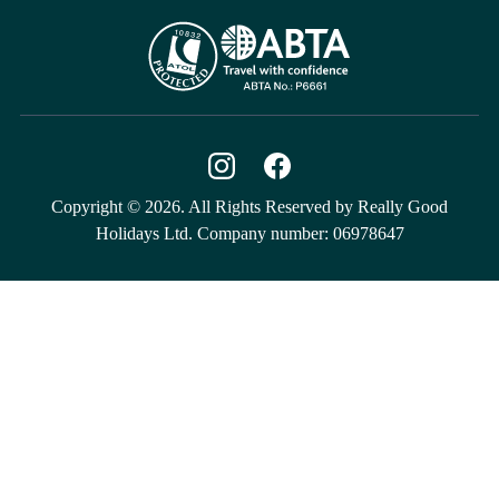
Copyright © 2026. All Rights Reserved by Really Good
Holidays Ltd. Company number: 06978647