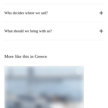
Who decides where we sail?
What should we bring with us?
More like this in Greece