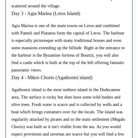
scattered around the village.
Day 3 - Agia Marina (Leros Island)
Agia Marina is one of the main towns on Leros and combined
with Panteli and Platanos form the capital of Leros. The harbour
is especially picturesque with many traditional houses and even
some mansions extending up the hillside. Right at the entrance to
the harbour is the Byzantine fortress of Bourtzi, you will also
find a castle which is built at the top of the hill offering fantastic
panoramic views.
Day 4 - Mikro Chorio (Agathonisi island)
Agathonisi island is the most nothern island in the Dodecanese
area, The surface is rocky but does have some wild bushes and
olive trees. Fresh water is scarce and is collected by wells and a
boat which brings containers over for the locals. The island was
regularily attacked by pirates and so the main settlement (Megalo
Chorio) was built so it isn't visible from the sea. As you would
expect provisions and tavernas are scarce but you will find a few