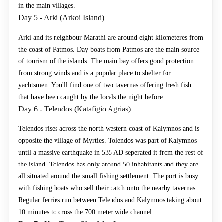
in the main villages.
Day 5 - Arki (Arkoi Island)
Arki and its neighbour Marathi are around eight kilometeres from
the coast of Patmos. Day boats from Patmos are the main source
of tourism of the islands. The main bay offers good protection
from strong winds and is a popular place to shelter for
yachtsmen. You'll find one of two tavernas offering fresh fish
that have been caught by the locals the night before.
Day 6 - Telendos (Katafigio Agrias)
Telendos rises across the north western coast of Kalymnos and is
opposite the village of Myrties. Tolendos was part of Kalymnos
until a massive earthquake in 535 AD seperated it from the rest of
the island. Tolendos has only around 50 inhabitants and they are
all situated around the small fishing settlement. The port is busy
with fishing boats who sell their catch onto the nearby tavernas.
Regular ferries run between Telendos and Kalymnos taking about
10 minutes to cross the 700 meter wide channel.