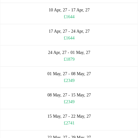
10 Apr, 27 - 17 Apr, 27
£1644
17 Apr, 27 - 24 Apr, 27
£1644
24 Apr, 27 - 01 May, 27
£1879
01 May, 27 - 08 May, 27
£2349
08 May, 27 - 15 May, 27
£2349
15 May, 27 - 22 May, 27
£2741
22 May, 27 - 29 May, 27