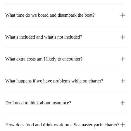
What time do we board and disembark the boat?
What’s included and what’s not included?
What extra costs am I likely to encounter?
What happens if we have problems while on charter?
Do I need to think about insurance?
How does food and drink work on a Seamaster yacht charter?