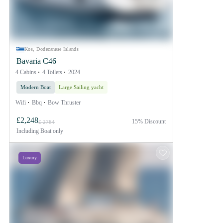
Kos, Dodecanese Islands
Bavaria C46
4 Cabins
4 Toilets
2024
Modern Boat
Large Sailing yacht
Wifi
Bbq
Bow Thruster
£2,248
15% Discount
£ 2784
Including
Boat only
Luxury