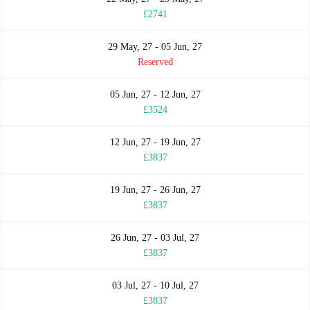
£2741
29 May, 27 - 05 Jun, 27
Reserved
05 Jun, 27 - 12 Jun, 27
£3524
12 Jun, 27 - 19 Jun, 27
£3837
19 Jun, 27 - 26 Jun, 27
£3837
26 Jun, 27 - 03 Jul, 27
£3837
03 Jul, 27 - 10 Jul, 27
£3837