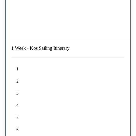
1 Week - Kos Sailing Itinerary
1
2
3
4
5
6