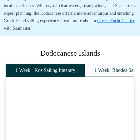
local experiences. With crystal-clear waters, steady winds, and Seamaster’s
expert planning, the Dodecanese offers a more adventurous and enriching
Greek island sailing experience. Learn more about a
Greece Yacht Charter
with Seamaster.
Dodecanese Islands
1 Week - Kos Sailing Itinerary
1 Week- Rhodes Sailing