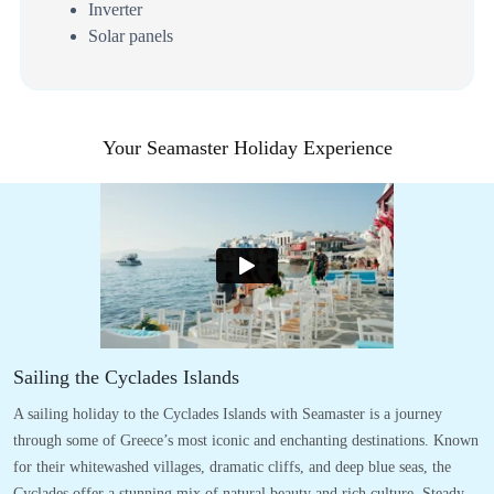
Inverter
Solar panels
Your Seamaster Holiday Experience
Sailing the Cyclades Islands
A sailing holiday to the Cyclades Islands with Seamaster is a journey
through some of Greece’s most iconic and enchanting destinations. Known
for their whitewashed villages, dramatic cliffs, and deep blue seas, the
Cyclades offer a stunning mix of natural beauty and rich culture. Steady