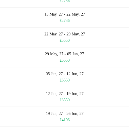
£2736
15 May, 27 - 22 May, 27
£2736
22 May, 27 - 29 May, 27
£3550
29 May, 27 - 05 Jun, 27
£3550
05 Jun, 27 - 12 Jun, 27
£3550
12 Jun, 27 - 19 Jun, 27
£3550
19 Jun, 27 - 26 Jun, 27
£4106