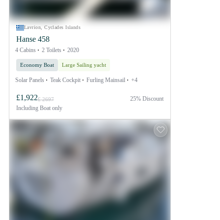
Lavrion, Cyclades Islands
Hanse 458
4 Cabins
2 Toilets
2020
Economy Boat
Large Sailing yacht
Solar Panels
Teak Cockpit
Furling Mainsail
+4
£1,922
25% Discount
£ 2697
Including
Boat only