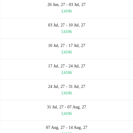
26 Jun, 27 - 03 Jul, 27
£4106
03 Jul, 27 - 10 Jul, 27
£4106
10 Jul, 27 - 17 Jul, 27
£4106
17 Jul, 27 - 24 Jul, 27
£4106
24 Jul, 27 - 31 Jul, 27
£4106
31 Jul, 27 - 07 Aug, 27
£4106
07 Aug, 27 - 14 Aug, 27