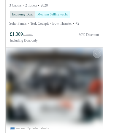
3 Cabins
2 Toilets
2020
Economy Boat
Medium Sailing yacht
Solar Panels
Teak Cockpit
Bow Thruster
+2
£1,389
30% Discount
£ 2088
Including
Boat only
Lavrion, Cyclades Islands