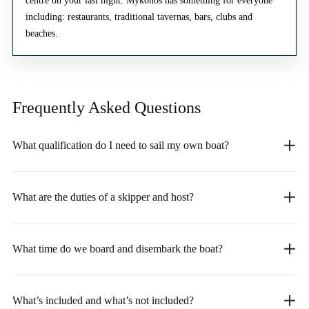
centre on your last night. Mykonos has something for everyone
including: restaurants, traditional tavernas, bars, clubs and
beaches.
Frequently Asked
Questions
What qualification do I need to sail my own boat?
What are the duties of a skipper and host?
What time do we board and disembark the boat?
What’s included and what’s not included?