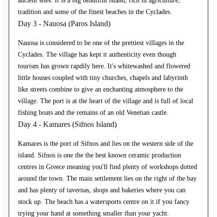
ancient sites. It is a big beautiful island, rich in agriculture,
tradition and some of the finest beaches in the Cyclades.
Day 3 - Nauosa (Paros Island)
Nauosa is considered to be one of the prettiest villages in the
Cyclades. The village has kept it authenticity even though
tourism has grown rapdily here. It's whitewashed and flowered
little houses coupled with tiny churches, chapels and labyrinth
like streets combine to give an enchanting atmosphere to the
village. The port is at the heart of the village and is full of local
fishing boats and the remains of an old Venetian castle.
Day 4 - Kamares (Sifnos Island)
Kamares is the port of Sifnos and lies on the western side of the
island. Sifnos is one the the best known ceramic production
centres in Greece meaning you'll find plenty of workshops dotted
around the town. The main settlement lies on the right of the bay
and has plenty of tavernas, shops and bakeries where you can
stock up. The beach has a watersports centre on it if you fancy
trying your hand at something smaller than your yacht.