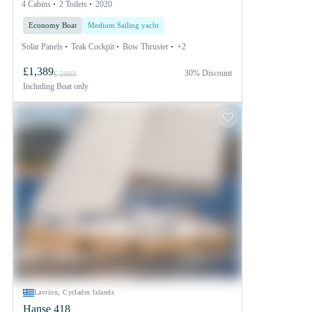
4 Cabins
2 Toilets
2020
Economy Boat
Medium Sailing yacht
Solar Panels
Teak Cockpit
Bow Thruster
+2
£1,389
30% Discount
£ 2088
Including
Boat only
Lavrion, Cyclades Islands
Hanse 418