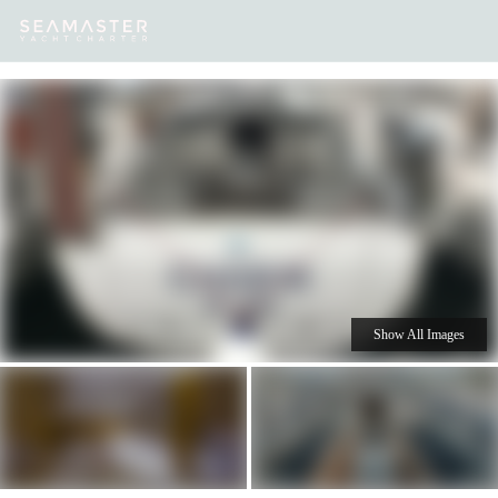
Our
Destinations
Inspiration
Our Yacht Charters
Yachts
Show All Images