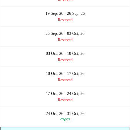
19 Sep, 26 - 26 Sep, 26
Reserved
26 Sep, 26 - 03 Oct, 26
Reserved
03 Oct, 26 - 10 Oct, 26
Reserved
10 Oct, 26 - 17 Oct, 26
Reserved
17 Oct, 26 - 24 Oct, 26
Reserved
24 Oct, 26 - 31 Oct, 26
£2093