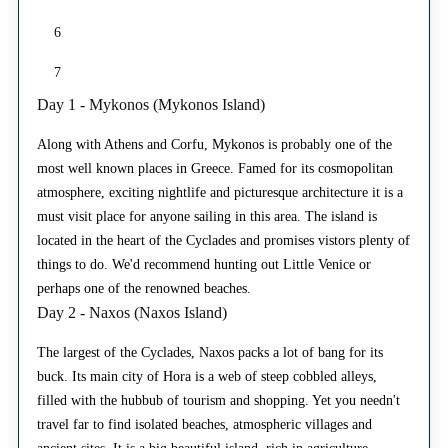
6
7
Day 1 - Mykonos (Mykonos Island)
Along with Athens and Corfu, Mykonos is probably one of the
most well known places in Greece. Famed for its cosmopolitan
atmosphere, exciting nightlife and picturesque architecture it is a
must visit place for anyone sailing in this area. The island is
located in the heart of the Cyclades and promises vistors plenty of
things to do. We'd recommend hunting out Little Venice or
perhaps one of the renowned beaches.
Day 2 - Naxos (Naxos Island)
The largest of the Cyclades, Naxos packs a lot of bang for its
buck. Its main city of Hora is a web of steep cobbled alleys,
filled with the hubbub of tourism and shopping. Yet you needn't
travel far to find isolated beaches, atmospheric villages and