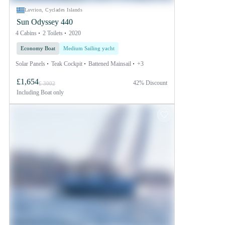
Lavrion, Cyclades Islands
Sun Odyssey 440
4 Cabins
2 Toilets
2020
Economy Boat
Medium Sailing yacht
Solar Panels
Teak Cockpit
Battened Mainsail
+3
£1,654
42% Discount
£ 3002
Including
Boat only