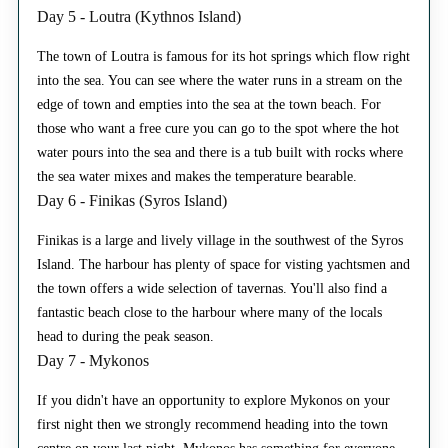
Day 5 - Loutra (Kythnos Island)
The town of Loutra is famous for its hot springs which flow right
into the sea. You can see where the water runs in a stream on the
edge of town and empties into the sea at the town beach. For
those who want a free cure you can go to the spot where the hot
water pours into the sea and there is a tub built with rocks where
the sea water mixes and makes the temperature bearable.
Day 6 - Finikas (Syros Island)
Finikas is a large and lively village in the southwest of the Syros
Island. The harbour has plenty of space for visting yachtsmen and
the town offers a wide selection of tavernas. You'll also find a
fantastic beach close to the harbour where many of the locals
head to during the peak season.
Day 7 - Mykonos
If you didn't have an opportunity to explore Mykonos on your
first night then we strongly recommend heading into the town