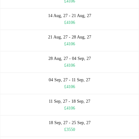
£4106
14 Aug, 27 - 21 Aug, 27
£4106
21 Aug, 27 - 28 Aug, 27
£4106
28 Aug, 27 - 04 Sep, 27
£4106
04 Sep, 27 - 11 Sep, 27
£4106
11 Sep, 27 - 18 Sep, 27
£4106
18 Sep, 27 - 25 Sep, 27
£3550