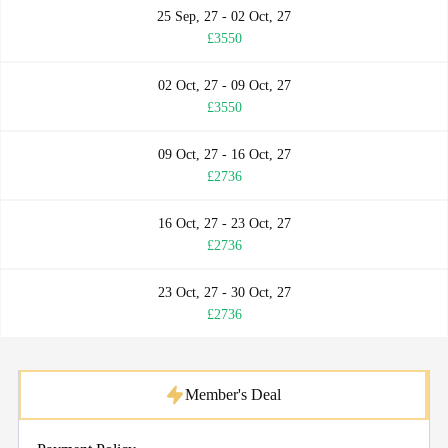
25 Sep, 27 - 02 Oct, 27
£3550
02 Oct, 27 - 09 Oct, 27
£3550
09 Oct, 27 - 16 Oct, 27
£2736
16 Oct, 27 - 23 Oct, 27
£2736
23 Oct, 27 - 30 Oct, 27
£2736
Member's Deal