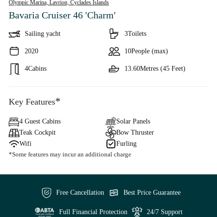
Olympic Marina, Lavrion,
Cyclades Islands
Bavaria Cruiser 46 'Charm'
Sailing yacht
3
Toilets
2020
10
People (max)
4
Cabins
13.60
Metres (45 Feet)
*
Key Features
4 Guest Cabins
Solar Panels
Teak Cockpit
Bow Thruster
Wifi
Furling
*Some features may incur an additional charge
Free Cancellation
Best Price Guarantee
Full Financial Protection
24/7 Support