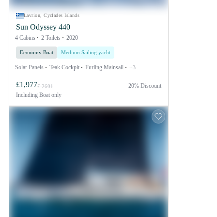
Lavrion, Cyclades Islands
Sun Odyssey 440
4 Cabins
2 Toilets
2020
Economy Boat
Medium Sailing yacht
Solar Panels
Teak Cockpit
Furling Mainsail
+3
£1,977
20% Discount
£ 2601
Including
Boat only