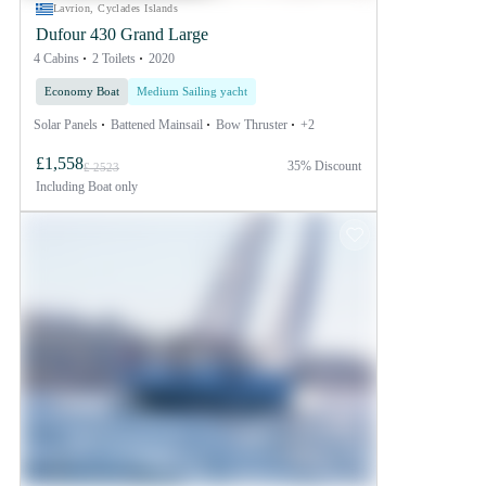
Lavrion, Cyclades Islands
Dufour 430 Grand Large
4 Cabins
2 Toilets
2020
Economy Boat
Medium Sailing yacht
Solar Panels
Battened Mainsail
Bow Thruster
+2
£1,558
35% Discount
£ 2523
Including
Boat only