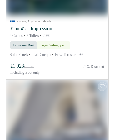
Lavrion, Cyclades Islands
Elan 45.1 Impression
4 Cabins
2 Toilets
2020
Economy Boat
Large Sailing yacht
Solar Panels
Teak Cockpit
Bow Thruster
+2
£1,923
24% Discount
£ 2645
Including
Boat only