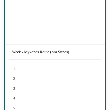
1 Week - Mykonos Route ( via Sifnos)
1
2
3
4
5