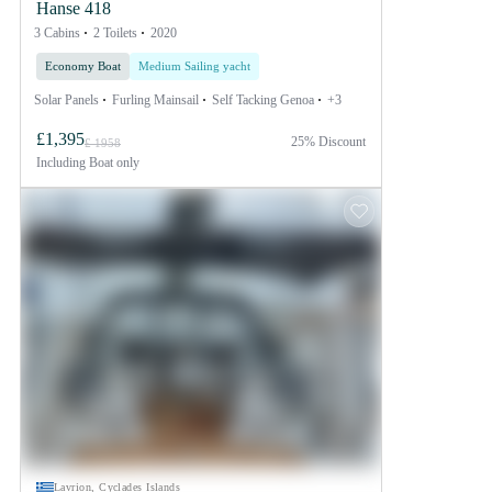
Hanse 418
3 Cabins
2 Toilets
2020
Economy Boat
Medium Sailing yacht
Solar Panels
Furling Mainsail
Self Tacking Genoa
+3
£1,395
25% Discount
£ 1958
Including
Boat only
Lavrion, Cyclades Islands