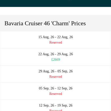
Bavaria Cruiser 46 'Charm' Prices
15 Aug, 26 - 22 Aug, 26
Reserved
22 Aug, 26 - 29 Aug, 26
£2669
29 Aug, 26 - 05 Sep, 26
Reserved
05 Sep, 26 - 12 Sep, 26
Reserved
12 Sep, 26 - 19 Sep, 26
Reserved