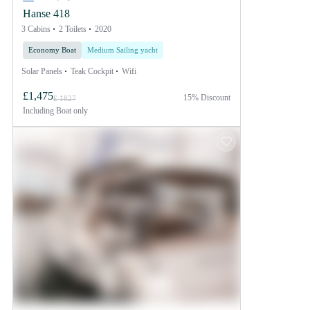
Hanse 418
3 Cabins
2 Toilets
2020
Economy Boat
Medium Sailing yacht
Solar Panels
Teak Cockpit
Wifi
£1,475
15% Discount
£ 1827
Including
Boat only