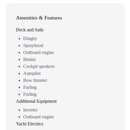
Amenities & Features
Deck and Sails
Dinghy
Sprayhood
Outboard engine
Bimini
Cockpit speakers
Autopilot
Bow thruster
Furling
Furling
Additional Equipment
Inverter
Outboard engine
Yacht Electrics