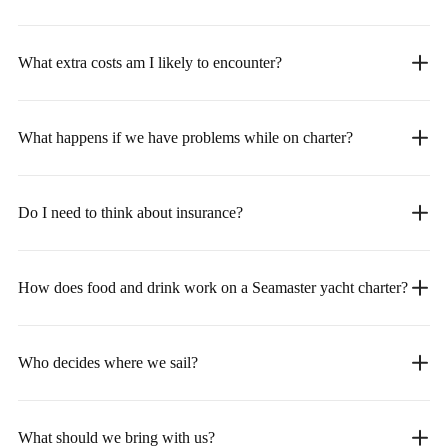
What extra costs am I likely to encounter?
What happens if we have problems while on charter?
Do I need to think about insurance?
How does food and drink work on a Seamaster yacht charter?
Who decides where we sail?
What should we bring with us?