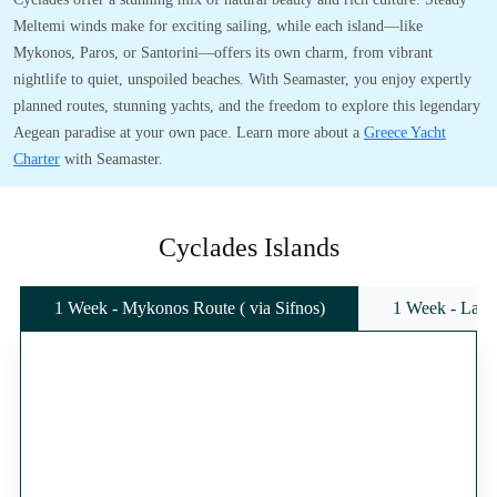
Meltemi winds make for exciting sailing, while each island—like
Mykonos, Paros, or Santorini—offers its own charm, from vibrant
nightlife to quiet, unspoiled beaches. With Seamaster, you enjoy expertly
planned routes, stunning yachts, and the freedom to explore this legendary
Aegean paradise at your own pace. Learn more about a
Greece Yacht
Charter
with Seamaster.
Cyclades Islands
1 Week - Mykonos Route ( via Sifnos)
1 Week - Lavr