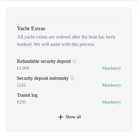
Yacht Extras
All yacht extras are ordered after the boat has been
booked. We will assist with this process.
Refundable security deposit
€3,000
Mandatory
Security deposit indemnity
£245
Mandatory
Transit log
€250
Mandatory
Show all