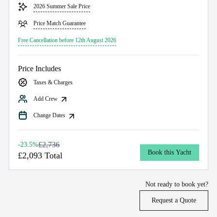
2026 Summer Sale Price
Price Match Guarantee
Free Cancellation before 12th August 2026
Price Includes
Taxes & Charges
Add Crew
Change Dates
£2,736
-23.5%
Book this Yacht
£2,093 Total
Not ready to book yet?
Request a Quote