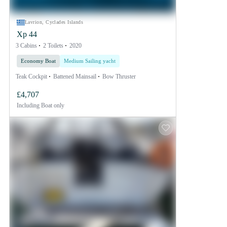
Lavrion, Cyclades Islands
Xp 44
3 Cabins
2 Toilets
2020
Economy Boat
Medium Sailing yacht
Teak Cockpit
Battened Mainsail
Bow Thruster
£4,707
Including
Boat only