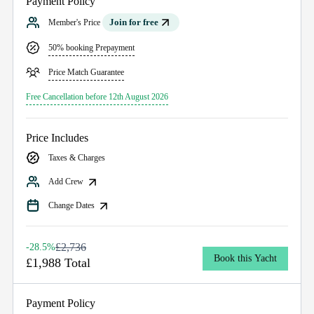
Payment Policy
Join for free
Member's Price
50% booking Prepayment
Price Match Guarantee
Free Cancellation before 12th August 2026
Price Includes
Taxes & Charges
Add Crew
Change Dates
£2,736
-28.5%
Book this Yacht
£1,988 Total
Payment Policy