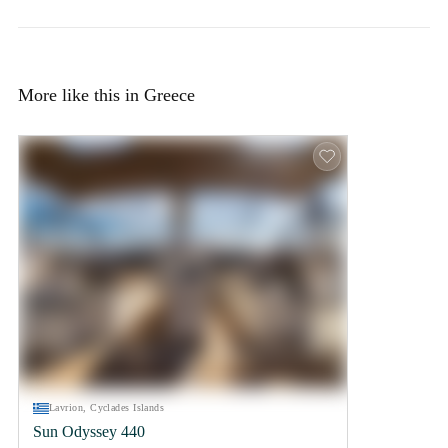
More like this in Greece
Lavrion, Cyclades Islands
Sun Odyssey 440