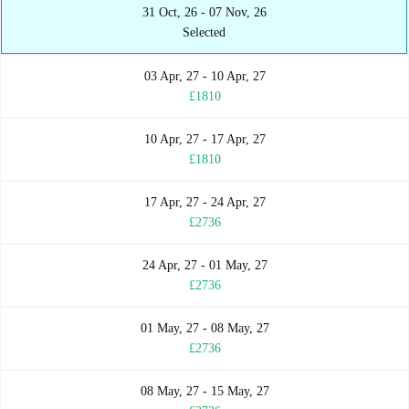
31 Oct, 26 - 07 Nov, 26
Selected
03 Apr, 27 - 10 Apr, 27
£1810
10 Apr, 27 - 17 Apr, 27
£1810
17 Apr, 27 - 24 Apr, 27
£2736
24 Apr, 27 - 01 May, 27
£2736
01 May, 27 - 08 May, 27
£2736
08 May, 27 - 15 May, 27