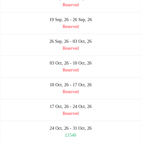
Reserved
19 Sep, 26 - 26 Sep, 26
Reserved
26 Sep, 26 - 03 Oct, 26
Reserved
03 Oct, 26 - 10 Oct, 26
Reserved
10 Oct, 26 - 17 Oct, 26
Reserved
17 Oct, 26 - 24 Oct, 26
Reserved
24 Oct, 26 - 31 Oct, 26
£1540