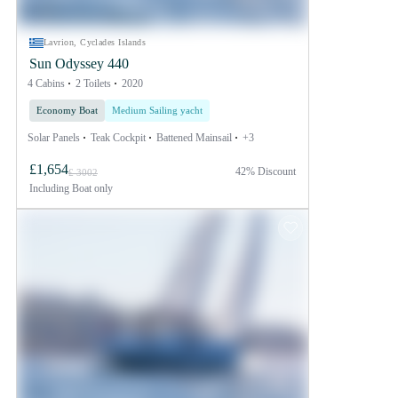
Lavrion, Cyclades Islands
Sun Odyssey 440
4 Cabins
2 Toilets
2020
Economy Boat
Medium Sailing yacht
Solar Panels
Teak Cockpit
Battened Mainsail
+3
£1,654
42% Discount
£ 3002
Including
Boat only