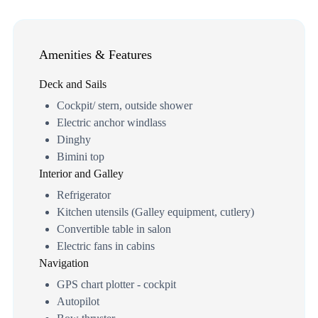
Amenities & Features
Deck and Sails
Cockpit/ stern, outside shower
Electric anchor windlass
Dinghy
Bimini top
Interior and Galley
Refrigerator
Kitchen utensils (Galley equipment, cutlery)
Convertible table in salon
Electric fans in cabins
Navigation
GPS chart plotter - cockpit
Autopilot