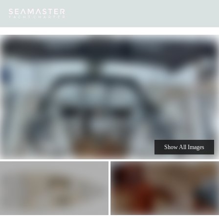
Our
Destinations
Inspiration
Our Yacht Charters
Yachts
Show All Images