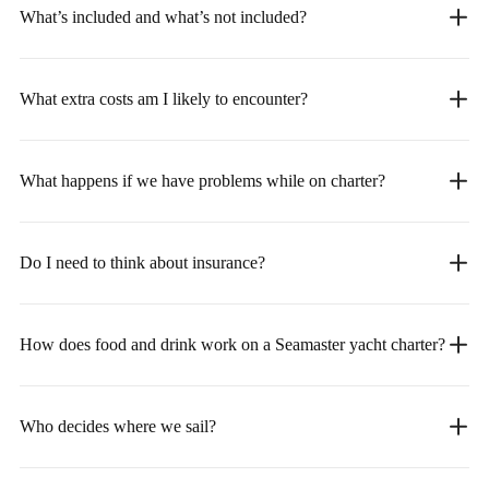
What’s included and what’s not included?
What extra costs am I likely to encounter?
What happens if we have problems while on charter?
Do I need to think about insurance?
How does food and drink work on a Seamaster yacht charter?
Who decides where we sail?