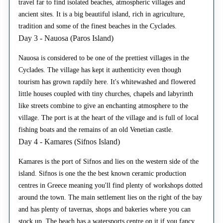
travel far to find isolated beaches, atmospheric villages and
ancient sites. It is a big beautiful island, rich in agriculture,
tradition and some of the finest beaches in the Cyclades.
Day 3 - Nauosa (Paros Island)
Nauosa is considered to be one of the prettiest villages in the
Cyclades. The village has kept it authenticity even though
tourism has grown rapdily here. It's whitewashed and flowered
little houses coupled with tiny churches, chapels and labyrinth
like streets combine to give an enchanting atmosphere to the
village. The port is at the heart of the village and is full of local
fishing boats and the remains of an old Venetian castle.
Day 4 - Kamares (Sifnos Island)
Kamares is the port of Sifnos and lies on the western side of the
island. Sifnos is one the the best known ceramic production
centres in Greece meaning you'll find plenty of workshops dotted
around the town. The main settlement lies on the right of the bay
and has plenty of tavernas, shops and bakeries where you can
stock up. The beach has a watersports centre on it if you fancy