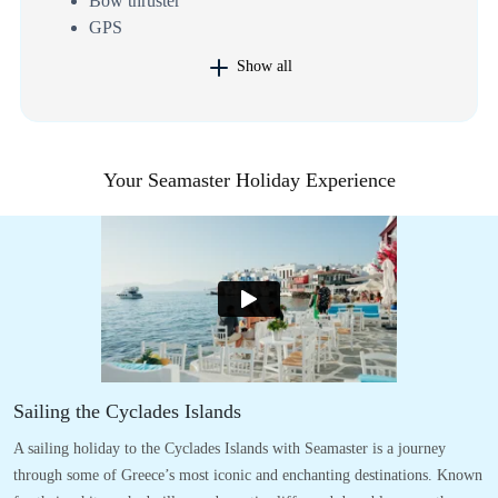
Bow thruster
GPS
Show all
Your Seamaster Holiday Experience
Sailing the Cyclades Islands
A sailing holiday to the Cyclades Islands with Seamaster is a journey
through some of Greece’s most iconic and enchanting destinations. Known