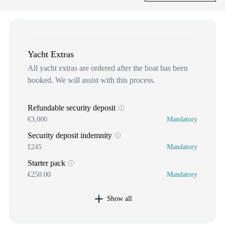
Yacht Extras
All yacht extras are ordered after the boat has been
booked. We will assist with this process.
Refundable security deposit
€3,000
Mandatory
Security deposit indemnity
£245
Mandatory
Starter pack
€250.00
Mandatory
Show all