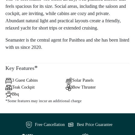
feels spacious for its size. Social areas, including the saloon and
cockpit, are inviting, while cabins are cozy and private.
Abundant natural light and practical layouts create a friendly,
relaxed yacht for short trips or extended cruising.
Seamaster is the central agent for Pasithea and she has been listed
with us since 2020.
*
Key Features
3 Guest Cabins
Solar Panels
Teak Cockpit
Bow Thruster
Bbq
*Some features may incur an additional charge
Free Cancellation
Best Price Guarantee