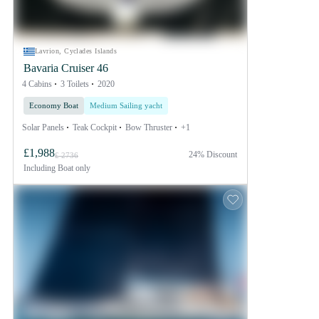
Lavrion, Cyclades Islands
Bavaria Cruiser 46
4 Cabins
3 Toilets
2020
Economy Boat
Medium Sailing yacht
Solar Panels
Teak Cockpit
Bow Thruster
+1
£1,988
24% Discount
£ 2736
Including
Boat only