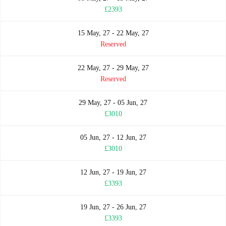
£2393
15 May, 27 - 22 May, 27
Reserved
22 May, 27 - 29 May, 27
Reserved
29 May, 27 - 05 Jun, 27
£3010
05 Jun, 27 - 12 Jun, 27
£3010
12 Jun, 27 - 19 Jun, 27
£3393
19 Jun, 27 - 26 Jun, 27
£3393