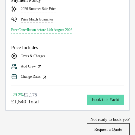
Payment Policy
2026 Summer Sale Price
Price Match Guarantee
Free Cancellation before 14th August 2026
Price Includes
Taxes & Charges
Add Crew
Change Dates
£2,175
-29.2%
Book this Yacht
£1,540 Total
Not ready to book yet?
Request a Quote