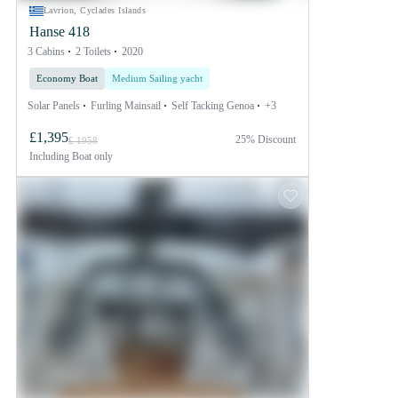
Lavrion, Cyclades Islands
Hanse 418
3 Cabins
2 Toilets
2020
Economy Boat
Medium Sailing yacht
Solar Panels
Furling Mainsail
Self Tacking Genoa
+3
£1,395
25% Discount
£ 1958
Including
Boat only