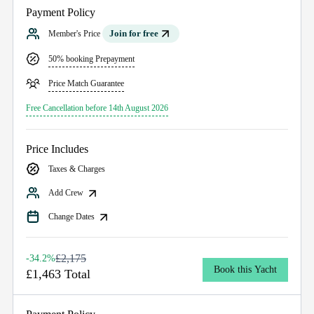
Payment Policy
Join for free
Member's Price
50% booking Prepayment
Price Match Guarantee
Free Cancellation before 14th August 2026
Price Includes
Taxes & Charges
Add Crew
Change Dates
£2,175
-34.2%
Book this Yacht
£1,463 Total