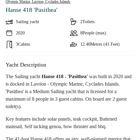
Olympic Marina, Lavrion,
Cyclades Islands
Hanse 418 'Pasithea'
Sailing yacht
2
Toilets
2020
8
People (max)
3
Cabins
12.40
Metres (41 Feet)
Yacht Description
The Sailing yacht
Hanse 418 - 'Pasithea'
was built in 2020 and
is docked in Lavrion - Olympic Marine, Cyclades Islands.
'Pasithea' is a Medium Sailing yacht that is licensed for a
maximum of 8 people in 3 guest cabins. On board are 2 guest
toilet(s).
Key features include solar panels, teak cockpit, Battened
mainsail, Self tacking genoa, bow thruster and bbq.
The 41-foot Hanse 418 offers an airy, well-planned interior that