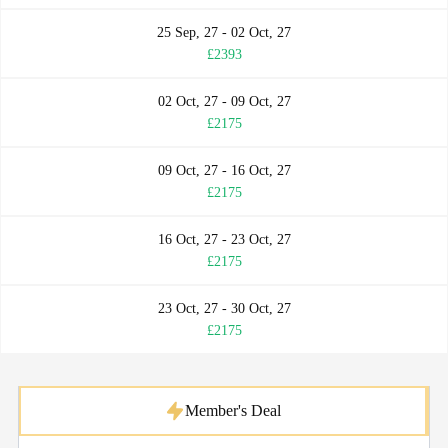
25 Sep, 27 - 02 Oct, 27
£2393
02 Oct, 27 - 09 Oct, 27
£2175
09 Oct, 27 - 16 Oct, 27
£2175
16 Oct, 27 - 23 Oct, 27
£2175
23 Oct, 27 - 30 Oct, 27
£2175
Member's Deal