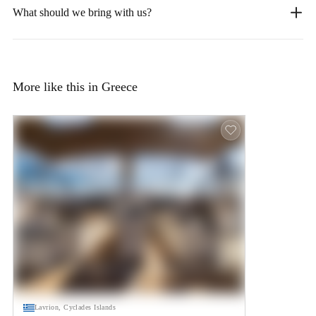
What should we bring with us?
More like this in Greece
Lavrion, Cyclades Islands