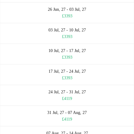
26 Jun, 27 - 03 Jul, 27
£3393
03 Jul, 27 - 10 Jul, 27
£3393
10 Jul, 27 - 17 Jul, 27
£3393
17 Jul, 27 - 24 Jul, 27
£3393
24 Jul, 27 - 31 Jul, 27
£4119
31 Jul, 27 - 07 Aug, 27
£4119
07 Aug, 27 - 14 Aug, 27