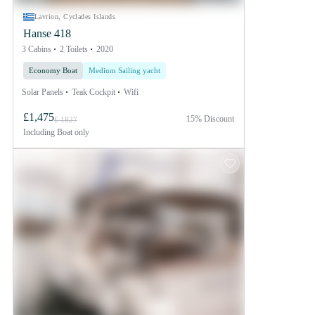
Lavrion, Cyclades Islands
Hanse 418
3 Cabins
2 Toilets
2020
Economy Boat
Medium Sailing yacht
Solar Panels
Teak Cockpit
Wifi
£1,475
15% Discount
£ 1827
Including
Boat only