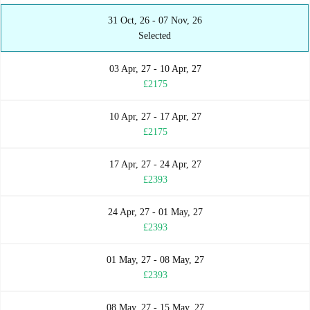
31 Oct, 26 - 07 Nov, 26
Selected
03 Apr, 27 - 10 Apr, 27
£2175
10 Apr, 27 - 17 Apr, 27
£2175
17 Apr, 27 - 24 Apr, 27
£2393
24 Apr, 27 - 01 May, 27
£2393
01 May, 27 - 08 May, 27
£2393
08 May, 27 - 15 May, 27