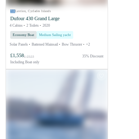
Lavrion, Cyclades Islands
Dufour 430 Grand Large
4 Cabins
2 Toilets
2020
Economy Boat
Medium Sailing yacht
Solar Panels
Battened Mainsail
Bow Thruster
+2
£1,558
35% Discount
£ 2523
Including
Boat only