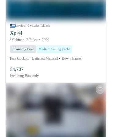
Lavrion, Cyclades Islands
Xp 44
3 Cabins
2 Toilets
2020
Economy Boat
Medium Sailing yacht
Teak Cockpit
Battened Mainsail
Bow Thruster
£4,707
Including
Boat only