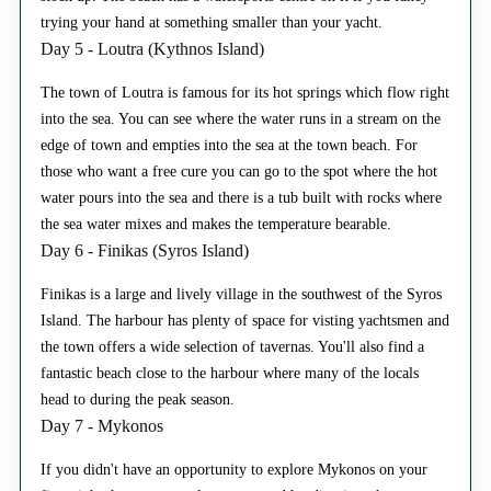
trying your hand at something smaller than your yacht.
Day 5 - Loutra (Kythnos Island)
The town of Loutra is famous for its hot springs which flow right
into the sea. You can see where the water runs in a stream on the
edge of town and empties into the sea at the town beach. For
those who want a free cure you can go to the spot where the hot
water pours into the sea and there is a tub built with rocks where
the sea water mixes and makes the temperature bearable.
Day 6 - Finikas (Syros Island)
Finikas is a large and lively village in the southwest of the Syros
Island. The harbour has plenty of space for visting yachtsmen and
the town offers a wide selection of tavernas. You'll also find a
fantastic beach close to the harbour where many of the locals
head to during the peak season.
Day 7 - Mykonos
If you didn't have an opportunity to explore Mykonos on your