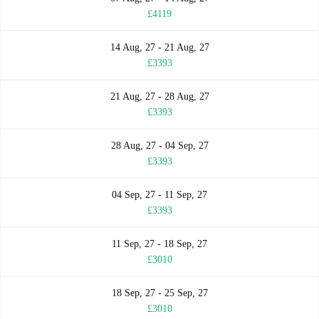
£4119
14 Aug, 27 - 21 Aug, 27
£3393
21 Aug, 27 - 28 Aug, 27
£3393
28 Aug, 27 - 04 Sep, 27
£3393
04 Sep, 27 - 11 Sep, 27
£3393
11 Sep, 27 - 18 Sep, 27
£3010
18 Sep, 27 - 25 Sep, 27
£3010