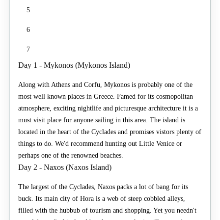
5
6
7
Day 1 - Mykonos (Mykonos Island)
Along with Athens and Corfu, Mykonos is probably one of the
most well known places in Greece. Famed for its cosmopolitan
atmosphere, exciting nightlife and picturesque architecture it is a
must visit place for anyone sailing in this area. The island is
located in the heart of the Cyclades and promises vistors plenty of
things to do. We'd recommend hunting out Little Venice or
perhaps one of the renowned beaches.
Day 2 - Naxos (Naxos Island)
The largest of the Cyclades, Naxos packs a lot of bang for its
buck. Its main city of Hora is a web of steep cobbled alleys,
filled with the hubbub of tourism and shopping. Yet you needn't