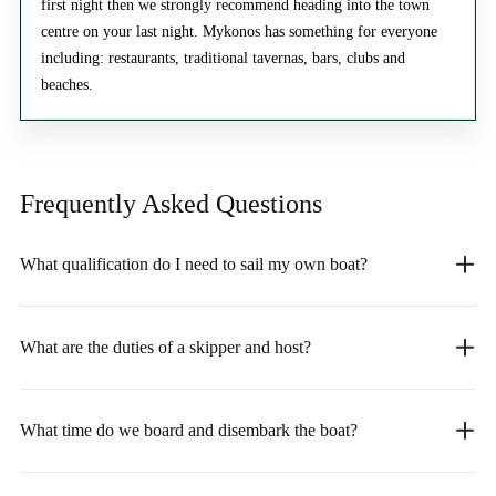
first night then we strongly recommend heading into the town
centre on your last night. Mykonos has something for everyone
including: restaurants, traditional tavernas, bars, clubs and
beaches.
Frequently Asked
Questions
What qualification do I need to sail my own boat?
What are the duties of a skipper and host?
What time do we board and disembark the boat?