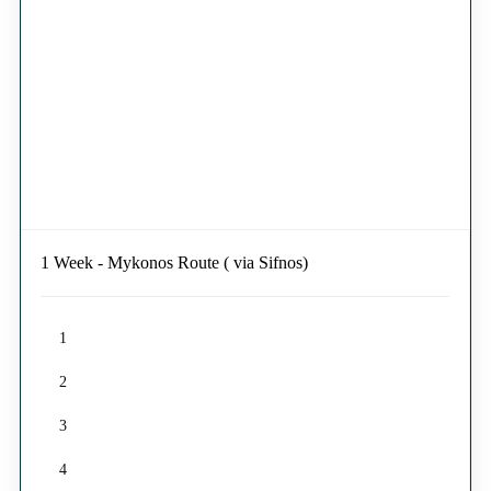
1 Week - Mykonos Route ( via Sifnos)
1
2
3
4