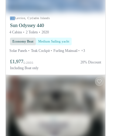
Lavrion, Cyclades Islands
Sun Odyssey 440
4 Cabins
2 Toilets
2020
Economy Boat
Medium Sailing yacht
Solar Panels
Teak Cockpit
Furling Mainsail
+3
£1,977
20% Discount
£ 2601
Including
Boat only