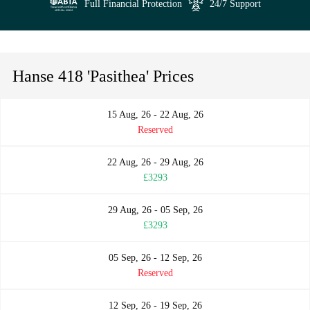
Full Financial Protection
24/7 Support
Hanse 418 'Pasithea' Prices
15 Aug, 26 - 22 Aug, 26
Reserved
22 Aug, 26 - 29 Aug, 26
£3293
29 Aug, 26 - 05 Sep, 26
£3293
05 Sep, 26 - 12 Sep, 26
Reserved
12 Sep, 26 - 19 Sep, 26