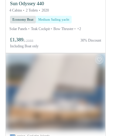
Sun Odyssey 440
4 Cabins
2 Toilets
2020
Economy Boat
Medium Sailing yacht
Solar Panels
Teak Cockpit
Bow Thruster
+2
£1,389
30% Discount
£ 2088
Including
Boat only
Lavrion, Cyclades Islands