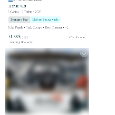
Hanse 418
3 Cabins
2 Toilets
2020
Economy Boat
Medium Sailing yacht
Solar Panels
Teak Cockpit
Bow Thruster
+2
£1,389
30% Discount
£ 2088
Including
Boat only