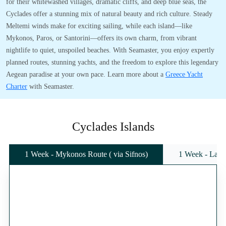
for their whitewashed villages, dramatic cliffs, and deep blue seas, the
Cyclades offer a stunning mix of natural beauty and rich culture. Steady
Meltemi winds make for exciting sailing, while each island—like
Mykonos, Paros, or Santorini—offers its own charm, from vibrant
nightlife to quiet, unspoiled beaches. With Seamaster, you enjoy expertly
planned routes, stunning yachts, and the freedom to explore this legendary
Aegean paradise at your own pace. Learn more about a
Greece Yacht
Charter
with Seamaster.
Cyclades Islands
1 Week - Mykonos Route ( via Sifnos)
1 Week - Lavr