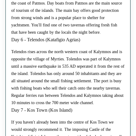
the coast of Patmos. Day boats from Patmos are the main source
of tourism of the islands. The main bay offers good protection
from strong winds and is a popular place to shelter for
yachtsmen. You'll find one of two tavernas offering fresh fish
that have been caught by the locals the night before.
Day 6 - Telendos (Katafigio Agrias)
Telendos rises across the north western coast of Kalymnos and is
opposite the village of Myrties. Tolendos was part of Kalymnos
until a massive earthquake in 535 AD seperated it from the rest of
the island. Tolendos has only around 50 inhabitants and they are
all situated around the small fishing settlement. The port is busy
with fishing boats who sell their catch onto the nearby tavernas.
Regular ferries run between Telendos and Kalymnos taking about
10 minutes to cross the 700 meter wide channel.
Day 7 - Kos Town (Kos Island)
If you haven't already been into the centre of Kos Town we
would strongly recommend it. The imposing Castle of the