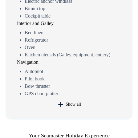
Electric anchor windlass
Bimini top
Cockpit table
Interior and Galley
Bed linen
Refrigerator
Oven
Kitchen utensils (Galley equipment, cutlery)
Navigation
Autopilot
Pilot book
Bow thruster
GPS chart plotter
Show all
Your Seamaster Holiday Experience