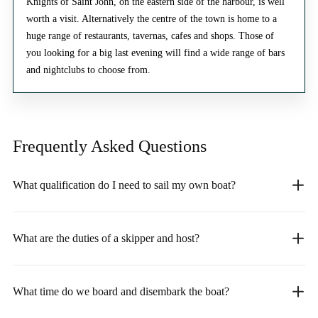
Knights of Saint John, on the eastern side of the harbour, is well
worth a visit. Alternatively the centre of the town is home to a
huge range of restaurants, tavernas, cafes and shops. Those of
you looking for a big last evening will find a wide range of bars
and nightclubs to choose from.
Frequently Asked
Questions
What qualification do I need to sail my own boat?
What are the duties of a skipper and host?
What time do we board and disembark the boat?