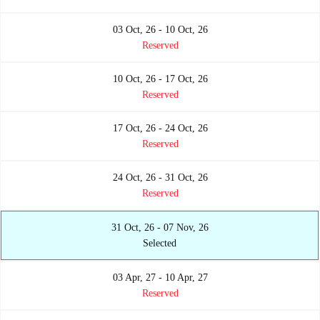
03 Oct, 26 - 10 Oct, 26
Reserved
10 Oct, 26 - 17 Oct, 26
Reserved
17 Oct, 26 - 24 Oct, 26
Reserved
24 Oct, 26 - 31 Oct, 26
Reserved
31 Oct, 26 - 07 Nov, 26
Selected
03 Apr, 27 - 10 Apr, 27
Reserved