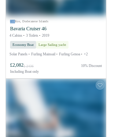
Kos, Dodecanese Islands
Bavaria Cruiser 46
4 Cabins
3 Toilets
2019
Economy Boat
Large Sailing yacht
Solar Panels
Furling Mainsail
Furling Genoa
+2
£2,082
10% Discount
£ 2436
Including
Boat only