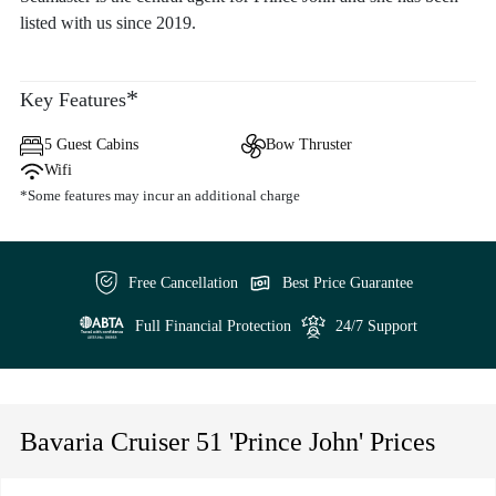
listed with us since 2019.
*
Key Features
5 Guest Cabins
Bow Thruster
Wifi
*Some features may incur an additional charge
Free Cancellation
Best Price Guarantee
Full Financial Protection
24/7 Support
Bavaria Cruiser 51 'Prince John' Prices