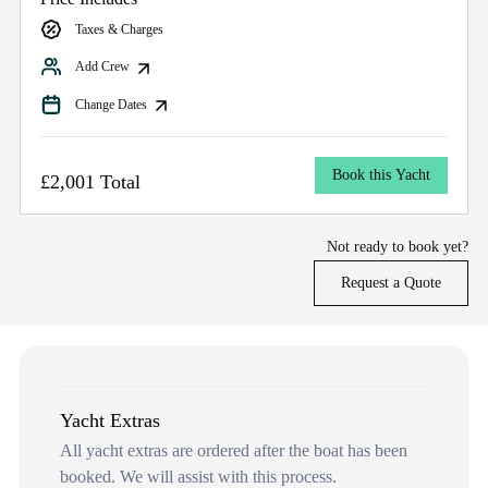
Taxes & Charges
Add Crew
Change Dates
Book this Yacht
£2,001 Total
Not ready to book yet?
Request a Quote
Yacht Extras
All yacht extras are ordered after the boat has been
booked. We will assist with this process.