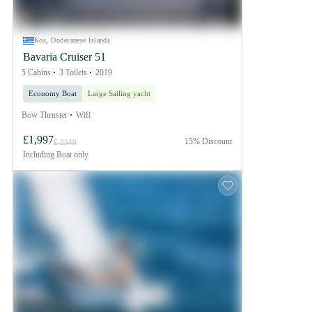
Kos, Dodecanese Islands
Bavaria Cruiser 51
5 Cabins
3 Toilets
2019
Economy Boat
Large Sailing yacht
Bow Thruster
Wifi
£1,997
15% Discount
£ 2349
Including
Boat only