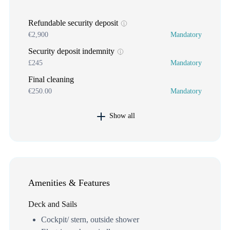
Refundable security deposit
€2,900
Mandatory
Security deposit indemnity
£245
Mandatory
Final cleaning
€250.00
Mandatory
Show all
Amenities & Features
Deck and Sails
Cockpit/ stern, outside shower