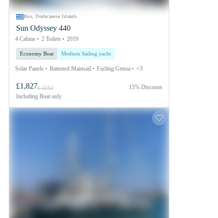
Kos, Dodecanese Islands
Sun Odyssey 440
4 Cabins
2 Toilets
2019
Economy Boat
Medium Sailing yacht
Solar Panels
Battened Mainsail
Furling Genoa
+3
£1,827
15% Discount
£ 2262
Including
Boat only