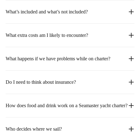
What’s included and what’s not included?
What extra costs am I likely to encounter?
What happens if we have problems while on charter?
Do I need to think about insurance?
How does food and drink work on a Seamaster yacht charter?
Who decides where we sail?