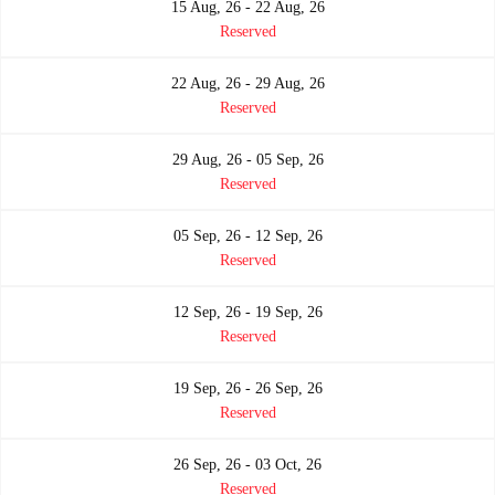
15 Aug, 26 - 22 Aug, 26
Reserved
22 Aug, 26 - 29 Aug, 26
Reserved
29 Aug, 26 - 05 Sep, 26
Reserved
05 Sep, 26 - 12 Sep, 26
Reserved
12 Sep, 26 - 19 Sep, 26
Reserved
19 Sep, 26 - 26 Sep, 26
Reserved
26 Sep, 26 - 03 Oct, 26
Reserved