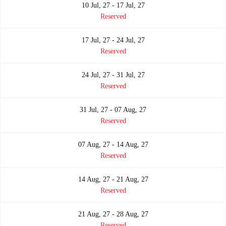
10 Jul, 27 - 17 Jul, 27
Reserved
17 Jul, 27 - 24 Jul, 27
Reserved
24 Jul, 27 - 31 Jul, 27
Reserved
31 Jul, 27 - 07 Aug, 27
Reserved
07 Aug, 27 - 14 Aug, 27
Reserved
14 Aug, 27 - 21 Aug, 27
Reserved
21 Aug, 27 - 28 Aug, 27
Reserved