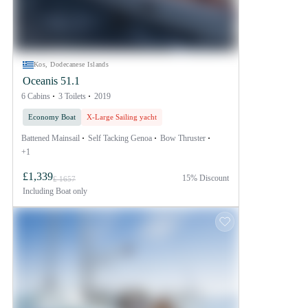
Kos, Dodecanese Islands
Oceanis 51.1
6 Cabins
3 Toilets
2019
Economy Boat
X-Large Sailing yacht
Battened Mainsail
Self Tacking Genoa
Bow Thruster
+1
£1,339
15% Discount
£ 1657
Including
Boat only