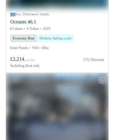
Kos, Dodecanese Islands
Oceanis 46.1
4 Cabins
4 Toilets
2019
Economy Boat
Medium Sailing yacht
Solar Panels
Wifi
Bbq
£2,214
15% Discount
£ 2741
Including
Boat only