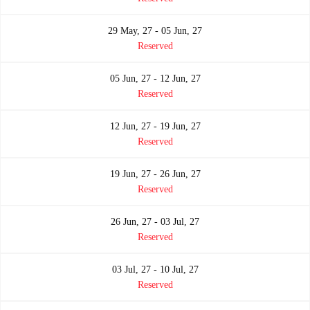
29 May, 27 - 05 Jun, 27
Reserved
05 Jun, 27 - 12 Jun, 27
Reserved
12 Jun, 27 - 19 Jun, 27
Reserved
19 Jun, 27 - 26 Jun, 27
Reserved
26 Jun, 27 - 03 Jul, 27
Reserved
03 Jul, 27 - 10 Jul, 27
Reserved