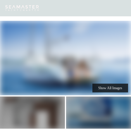
Our
Destinations
Inspiration
Our Yacht Charters
Yachts
Show All Images