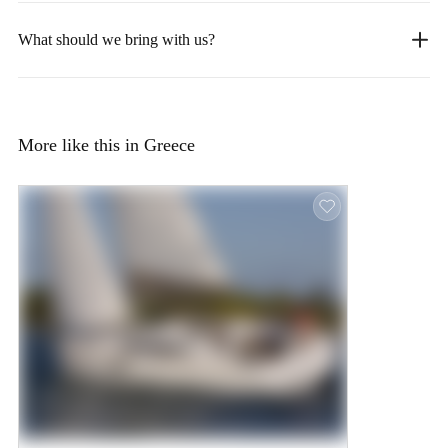
What should we bring with us?
More like this in Greece