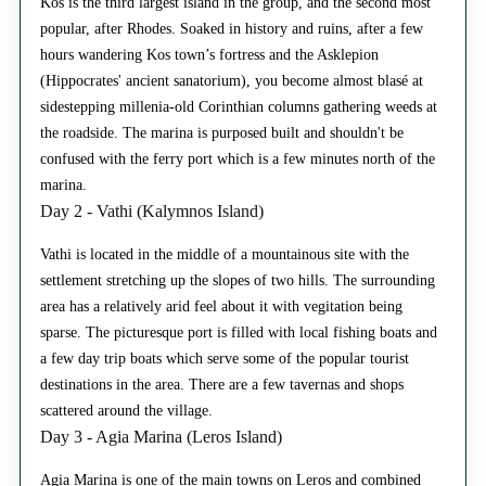
Kos is the third largest island in the group, and the second most
popular, after Rhodes. Soaked in history and ruins, after a few
hours wandering Kos town’s fortress and the Asklepion
(Hippocrates' ancient sanatorium), you become almost blasé at
sidestepping millenia-old Corinthian columns gathering weeds at
the roadside. The marina is purposed built and shouldn't be
confused with the ferry port which is a few minutes north of the
marina.
Day 2 - Vathi (Kalymnos Island)
Vathi is located in the middle of a mountainous site with the
settlement stretching up the slopes of two hills. The surrounding
area has a relatively arid feel about it with vegitation being
sparse. The picturesque port is filled with local fishing boats and
a few day trip boats which serve some of the popular tourist
destinations in the area. There are a few tavernas and shops
scattered around the village.
Day 3 - Agia Marina (Leros Island)
Agia Marina is one of the main towns on Leros and combined