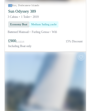
Kos, Dodecanese Islands
Sun Odyssey 389
3 Cabins
1 Toilet
2019
Economy Boat
Medium Sailing yacht
Battened Mainsail
Furling Genoa
Wifi
£900
15% Discount
£ 1114
Including
Boat only