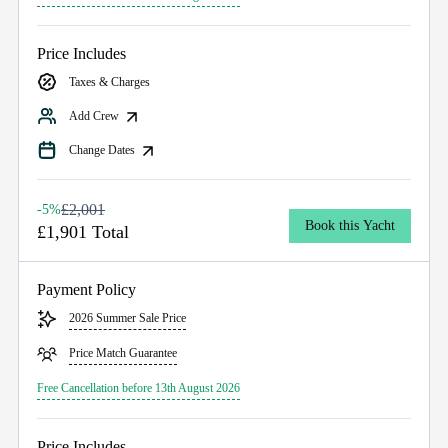
Price Includes
Taxes & Charges
Add Crew
Change Dates
£2,001
-5%
Book this Yacht
£1,901 Total
Payment Policy
2026 Summer Sale Price
Price Match Guarantee
Free Cancellation before 13th August 2026
Price Includes