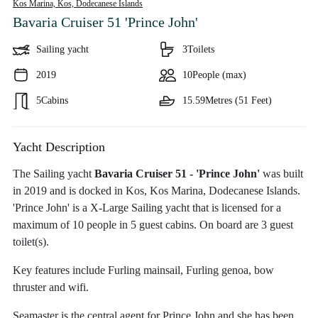
Kos Marina, Kos,
Dodecanese Islands
Bavaria Cruiser 51 'Prince John'
Sailing yacht
3
Toilets
2019
10
People (max)
5
Cabins
15.59
Metres (51 Feet)
Yacht Description
The Sailing yacht
Bavaria Cruiser 51 - 'Prince John'
was built
in 2019 and is docked in Kos, Kos Marina, Dodecanese Islands.
'Prince John' is a X-Large Sailing yacht that is licensed for a
maximum of 10 people in 5 guest cabins. On board are 3 guest
toilet(s).
Key features include Furling mainsail, Furling genoa, bow
thruster and wifi.
Seamaster is the central agent for Prince John and she has been