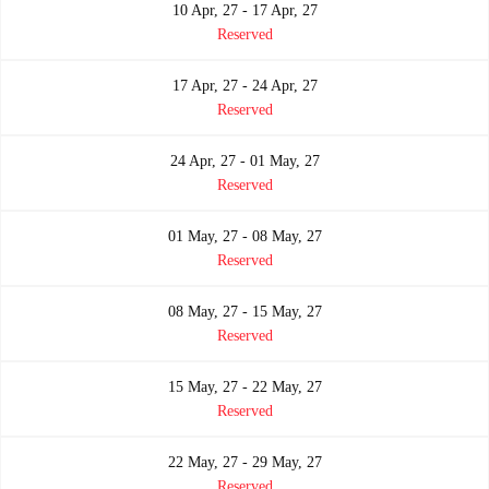
10 Apr, 27 - 17 Apr, 27
Reserved
17 Apr, 27 - 24 Apr, 27
Reserved
24 Apr, 27 - 01 May, 27
Reserved
01 May, 27 - 08 May, 27
Reserved
08 May, 27 - 15 May, 27
Reserved
15 May, 27 - 22 May, 27
Reserved
22 May, 27 - 29 May, 27
Reserved