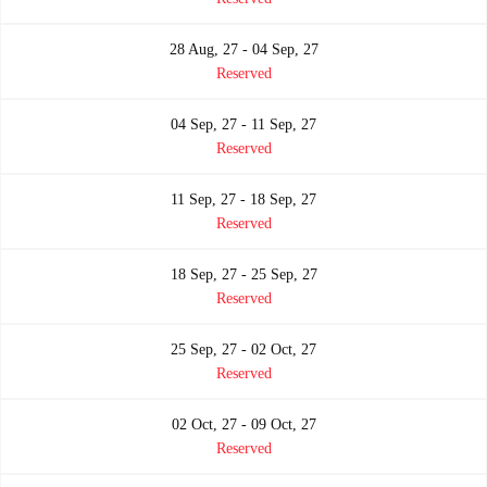
28 Aug, 27 - 04 Sep, 27
Reserved
04 Sep, 27 - 11 Sep, 27
Reserved
11 Sep, 27 - 18 Sep, 27
Reserved
18 Sep, 27 - 25 Sep, 27
Reserved
25 Sep, 27 - 02 Oct, 27
Reserved
02 Oct, 27 - 09 Oct, 27
Reserved