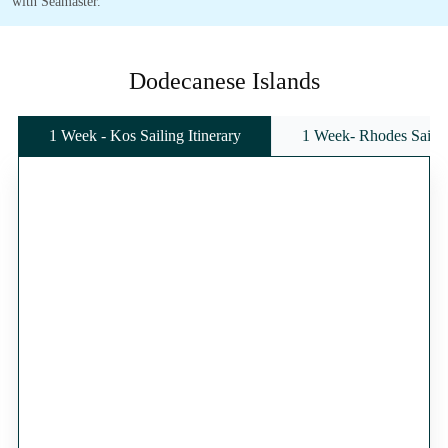
with Seamaster.
Dodecanese Islands
1 Week - Kos Sailing Itinerary
1 Week- Rhodes Sailing