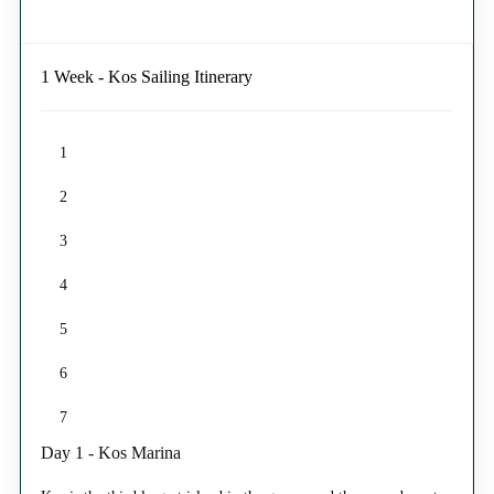
1 Week - Kos Sailing Itinerary
1
2
3
4
5
6
7
Day 1 - Kos Marina