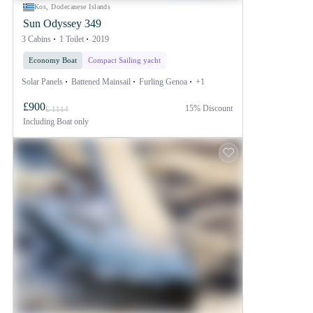
Kos, Dodecanese Islands
Sun Odyssey 349
3 Cabins
1 Toilet
2019
Economy Boat
Compact Sailing yacht
Solar Panels
Battened Mainsail
Furling Genoa
+1
£900
15% Discount
£ 1114
Including
Boat only