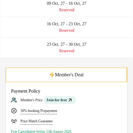
09 Oct, 27 - 16 Oct, 27
Reserved
16 Oct, 27 - 23 Oct, 27
Reserved
23 Oct, 27 - 30 Oct, 27
Reserved
Member's Deal
Payment Policy
Join for free
Member's Price
50% booking Prepayment
Price Match Guarantee
Free Cancellation before 13th August 2026