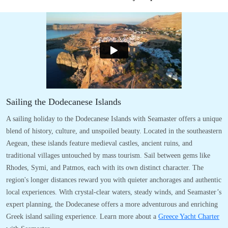
Sailing the Dodecanese Islands
A sailing holiday to the Dodecanese Islands with Seamaster offers a unique
blend of history, culture, and unspoiled beauty. Located in the southeastern
Aegean, these islands feature medieval castles, ancient ruins, and
traditional villages untouched by mass tourism. Sail between gems like
Rhodes, Symi, and Patmos, each with its own distinct character. The
region's longer distances reward you with quieter anchorages and authentic
local experiences. With crystal-clear waters, steady winds, and Seamaster’s
expert planning, the Dodecanese offers a more adventurous and enriching
Greek island sailing experience. Learn more about a
Greece Yacht Charter