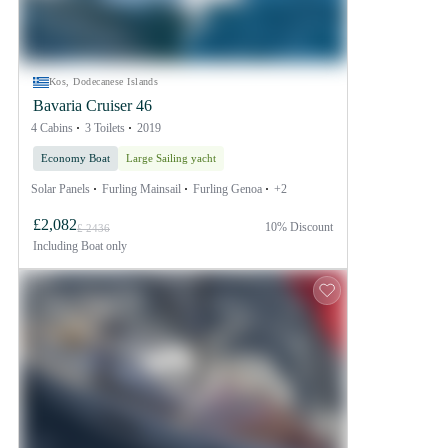
Kos, Dodecanese Islands
Bavaria Cruiser 46
4 Cabins
3 Toilets
2019
Economy Boat
Large Sailing yacht
Solar Panels
Furling Mainsail
Furling Genoa
+2
£2,082
10% Discount
£ 2436
Including
Boat only