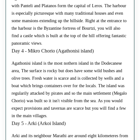
with Panteli and Platanos form the capital of Leros. The harbour
is especially picturesque with many traditional houses and even
some mansions extending up the hillside. Right at the entrance to
the harbour is the Byzantine fortress of Bourtzi, you will also
find a castle which is built at the top of the hill offering fantastic
panoramic views.
Day 4 - Mikro Chorio (Agathonisi island)
Agathonisi island is the most nothern island in the Dodecanese
area, The surface is rocky but does have some wild bushes and
olive trees. Fresh water is scarce and is collected by wells and a
boat which brings containers over for the locals. The island was
regularily attacked by pirates and so the main settlement (Megalo
Chorio) was built so it isn't visible from the sea. As you would
expect provisions and tavernas are scarce but you will find a few
in the main villages.
Day 5 - Arki (Arkoi Island)
Arki and its neighbour Marathi are around eight kilometeres from