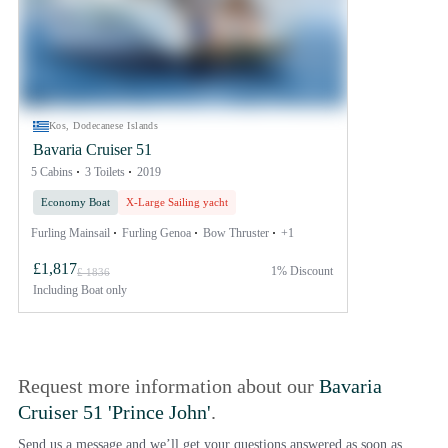
Kos, Dodecanese Islands
Bavaria Cruiser 51
5 Cabins
3 Toilets
2019
Economy Boat
X-Large Sailing yacht
Furling Mainsail
Furling Genoa
Bow Thruster
+1
£1,817
1% Discount
£ 1836
Including
Boat only
Request more information about our
Bavaria
Cruiser 51 'Prince John'
.
Send us a message and we’ll get your questions answered as soon as