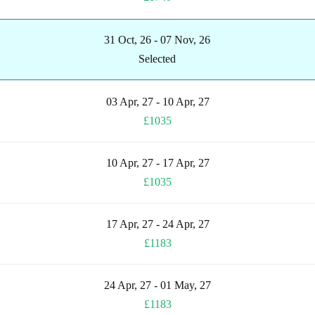
31 Oct, 26 - 07 Nov, 26
Selected
03 Apr, 27 - 10 Apr, 27
£1035
10 Apr, 27 - 17 Apr, 27
£1035
17 Apr, 27 - 24 Apr, 27
£1183
24 Apr, 27 - 01 May, 27
£1183