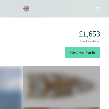
Request a Quote
020 8004 3003
£1,653
Free Cancellation
Reserve Yacht