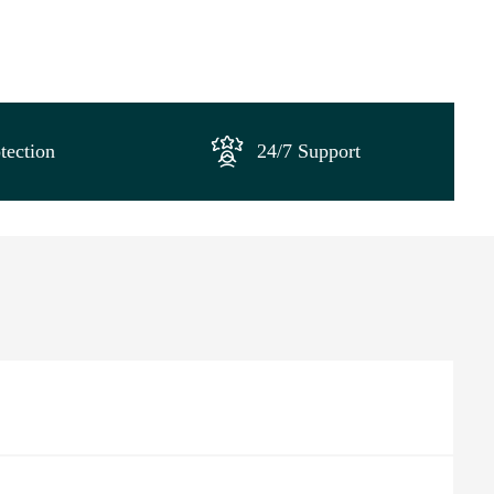
tection
24/7 Support