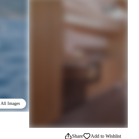
All Images
Share
Add to Wishlist