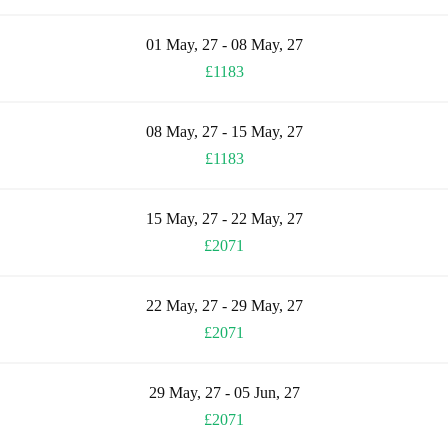
01 May, 27 - 08 May, 27
£1183
08 May, 27 - 15 May, 27
£1183
15 May, 27 - 22 May, 27
£2071
22 May, 27 - 29 May, 27
£2071
29 May, 27 - 05 Jun, 27
£2071