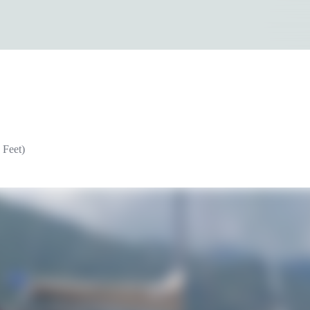
 Feet)