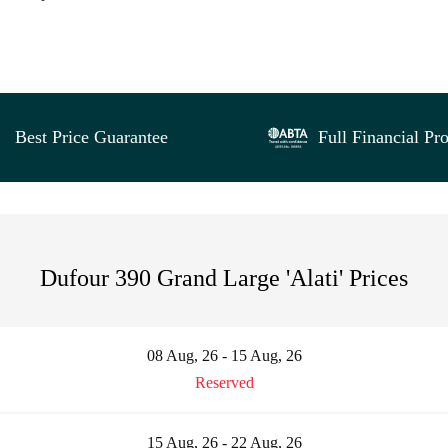
Best Price Guarantee
Full Financial Pro
Dufour 390 Grand Large 'Alati' Prices
08 Aug, 26 - 15 Aug, 26
Reserved
15 Aug, 26 - 22 Aug, 26