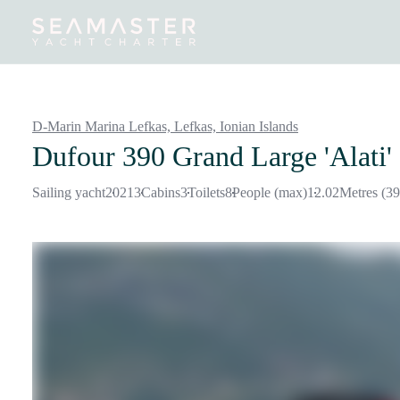
Destinations
Inspiration
Our Yachts
Our Yacht Charters
D-Marin Marina Lefkas, Lefkas,
Ionian Islands
Dufour 390 Grand Large 'Alati'
Sailing yacht
2021
3
Cabins
3
Toilets
8
People (max)
12.02
Metres (39