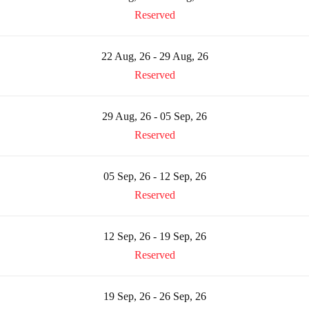
Reserved
22 Aug, 26 - 29 Aug, 26
Reserved
29 Aug, 26 - 05 Sep, 26
Reserved
05 Sep, 26 - 12 Sep, 26
Reserved
12 Sep, 26 - 19 Sep, 26
Reserved
19 Sep, 26 - 26 Sep, 26