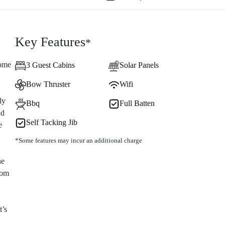
Key Features
*
come
3 Guest Cabins
Solar Panels
Bow Thruster
Wifi
ly
Bbq
Full Batten
ad
Self Tacking Jib
e
*Some features may incur an additional charge
he
som
t’s