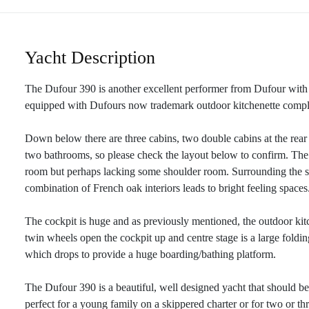
Yacht Description
The Dufour 390 is another excellent performer from Dufour with 
equipped with Dufours now trademark outdoor kitchenette compl
Down below there are three cabins, two double cabins at the rear
two bathrooms, so please check the layout below to confirm. The r
room but perhaps lacking some shoulder room. Surrounding the sal
combination of French oak interiors leads to bright feeling spaces
The cockpit is huge and as previously mentioned, the outdoor kitc
twin wheels open the cockpit up and centre stage is a large folding
which drops to provide a huge boarding/bathing platform.
The Dufour 390 is a beautiful, well designed yacht that should be
perfect for a young family on a skippered charter or for two or th