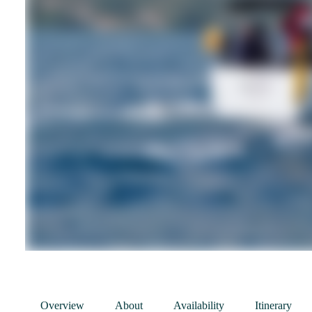
Overview
About
Availability
Itinerary