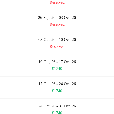
Reserved
26 Sep, 26 - 03 Oct, 26
Reserved
03 Oct, 26 - 10 Oct, 26
Reserved
10 Oct, 26 - 17 Oct, 26
£1740
17 Oct, 26 - 24 Oct, 26
£1740
24 Oct, 26 - 31 Oct, 26
£1740