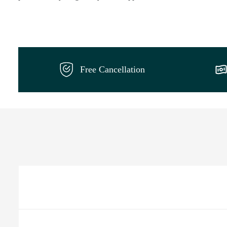
Free Cancellation