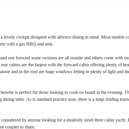
a lovely cockpit designed with alfresco dining in mind. Most models 
ete with a gas BBQ and sink.
 and one forward some versions are all ensuite and others come with on
ear cabins are the largest with the forward cabin offering plenty of he
oon and in the roof are huge windows letting in plenty of light and th
.
henette is perfect for those looking to cook on board in the evening. T
 dining table. As is standard practice now, there is a large folding tran
 considered by anyone looking for a modestly sized three cabin yacht. I
ree couples to share.