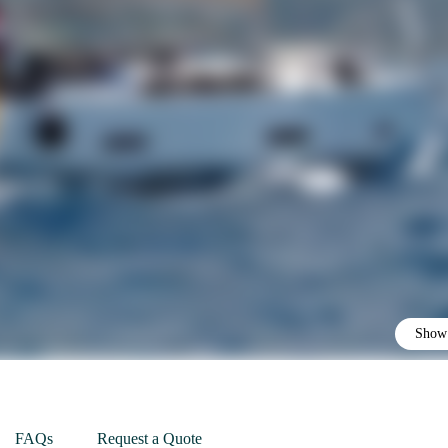
Show 
FAQs
Request a Quote