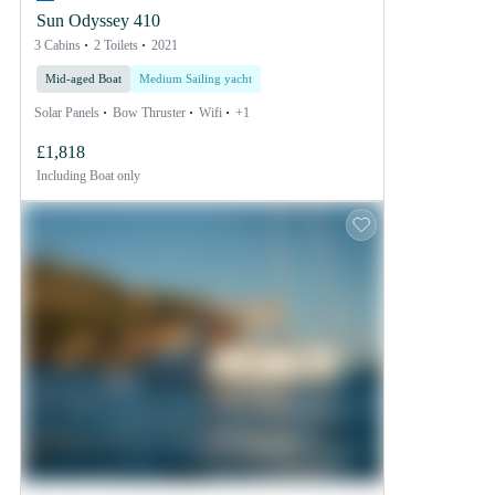
Sun Odyssey 410
3 Cabins
2 Toilets
2021
Mid-aged Boat
Medium Sailing yacht
Solar Panels
Bow Thruster
Wifi
+1
£1,818
Including
Boat only