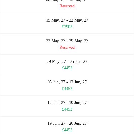
Reserved
15 May, 27 - 22 May, 27
£2902
22 May, 27 - 29 May, 27
Reserved
29 May, 27 - 05 Jun, 27
£4452
05 Jun, 27 - 12 Jun, 27
£4452
12 Jun, 27 - 19 Jun, 27
£4452
19 Jun, 27 - 26 Jun, 27
£4452