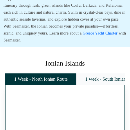
itinerary through lush, green islands like Corfu, Lefkada, and Kefalonia,
each rich in culture and natural charm. Swim in crystal-clear bays, dine in
authentic seaside tavernas, and explore hidden coves at your own pace.
With Seamaster, the Ionian becomes your private paradise—effortless,
scenic, and uniquely yours. Learn more about a
Greece Yacht Charter
with
Seamaster.
Ionian Islands
1 Week - North Ionian Route
1 week - South Ionian 