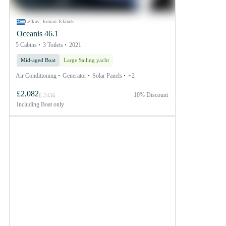
Lefkas, Ionian Islands
Oceanis 46.1
5 Cabins
3 Toilets
2021
Mid-aged Boat
Large Sailing yacht
Air Conditioning
Generator
Solar Panels
+2
£2,082
10% Discount
£ 2436
Including
Boat only