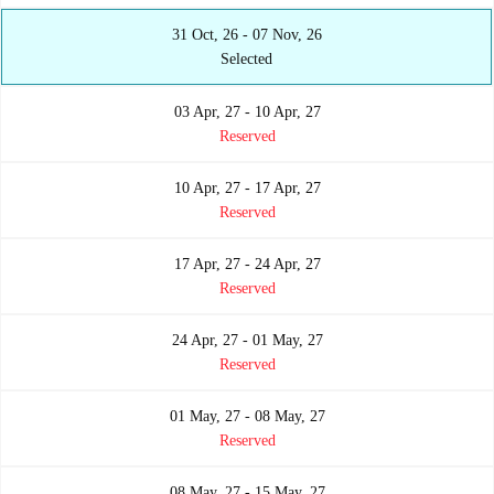
31 Oct, 26 - 07 Nov, 26
Selected
03 Apr, 27 - 10 Apr, 27
Reserved
10 Apr, 27 - 17 Apr, 27
Reserved
17 Apr, 27 - 24 Apr, 27
Reserved
24 Apr, 27 - 01 May, 27
Reserved
01 May, 27 - 08 May, 27
Reserved
08 May, 27 - 15 May, 27