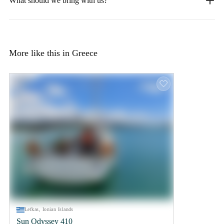
What should we bring with us?
More like this in Greece
Lefkas, Ionian Islands
Sun Odyssey 410