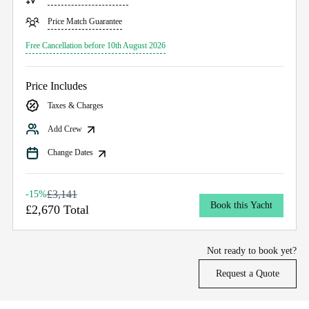
Price Match Guarantee
Free Cancellation before 10th August 2026
Price Includes
Taxes & Charges
Add Crew
Change Dates
£3,141
-15%
Book this Yacht
£2,670 Total
Not ready to book yet?
Request a Quote