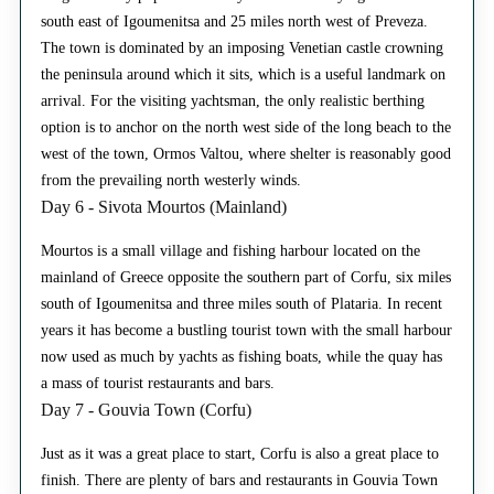
south east of Igoumenitsa and 25 miles north west of Preveza.
The town is dominated by an imposing Venetian castle crowning
the peninsula around which it sits, which is a useful landmark on
arrival. For the visiting yachtsman, the only realistic berthing
option is to anchor on the north west side of the long beach to the
west of the town, Ormos Valtou, where shelter is reasonably good
from the prevailing north westerly winds.
Day 6 - Sivota Mourtos (Mainland)
Mourtos is a small village and fishing harbour located on the
mainland of Greece opposite the southern part of Corfu, six miles
south of Igoumenitsa and three miles south of Plataria. In recent
years it has become a bustling tourist town with the small harbour
now used as much by yachts as fishing boats, while the quay has
a mass of tourist restaurants and bars.
Day 7 - Gouvia Town (Corfu)
Just as it was a great place to start, Corfu is also a great place to
finish. There are plenty of bars and restaurants in Gouvia Town