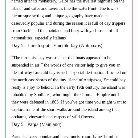
named after its monastery. Gaios has the liveliest nightlife on the
island, and cafes and tavernas line the waterfront. The town’s
picturesque setting and unique geography have made it
deservedly popular and during the season it is full of day trippers
from Corfu and the mainland and busy with yachtsmen of all
nationalities, especially Italians.
Day 5 - Lunch spot - Emerald bay (Antipaxos)
“The turquoise bay was so clear that boats appeared to be
suspended in air!” the words of one visitor help to give you an
idea of why Emerald bay is such a special destination. Located on
the north east shores of the tiny island of Antipaxos, Emerald bay
really is a joy to behold. In the early 19th century, the island was
inhabited by Souliotes, who fought the Ottoman Empire until
they were defeated in 1803. If you’ve got time you might want to
explore some of the short walks around the island among the
orchards, vineyards and carpets of wild flowers.
Day 5 - Parga (Mainland)
Parga is a very popular and busy tourist resort lying 15 miles