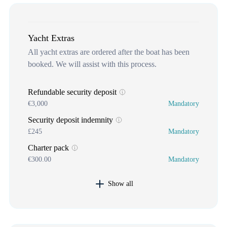
Yacht Extras
All yacht extras are ordered after the boat has been
booked. We will assist with this process.
Refundable security deposit
€3,000
Mandatory
Security deposit indemnity
£245
Mandatory
Charter pack
€300.00
Mandatory
Show all