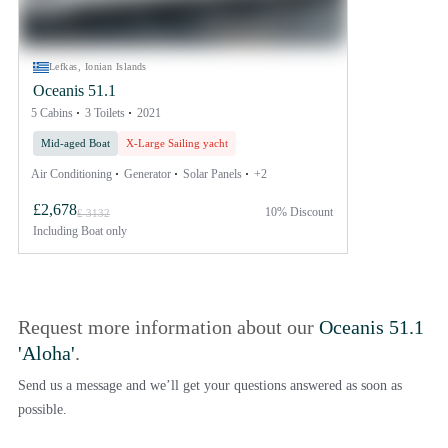
Lefkas, Ionian Islands
Oceanis 51.1
5 Cabins
3 Toilets
2021
Mid-aged Boat
X-Large Sailing yacht
Air Conditioning
Generator
Solar Panels
+2
£2,678
10% Discount
£ 3132
Including
Boat only
Request more information about our
Oceanis 51.1
'Aloha'
.
Send us a message and we’ll get your questions answered as soon as
possible.