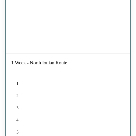
1 Week - North Ionian Route
1
2
3
4
5