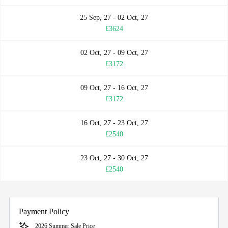
25 Sep, 27 - 02 Oct, 27
£3624
02 Oct, 27 - 09 Oct, 27
£3172
09 Oct, 27 - 16 Oct, 27
£3172
16 Oct, 27 - 23 Oct, 27
£2540
23 Oct, 27 - 30 Oct, 27
£2540
Payment Policy
2026 Summer Sale Price