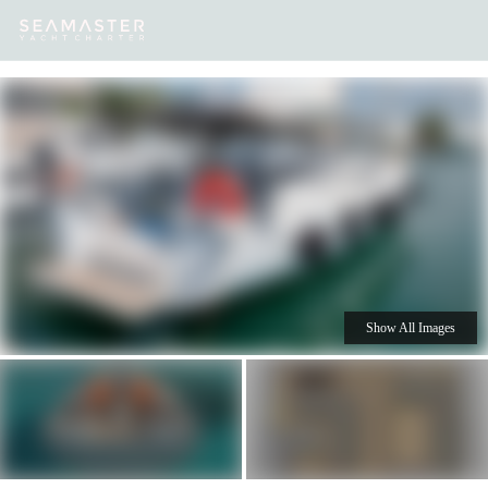
Our
Destinations
Inspiration
Our Yacht Charters
Yachts
Show All Images