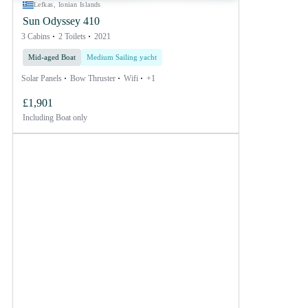
Lefkas, Ionian Islands
Sun Odyssey 410
3 Cabins
2 Toilets
2021
Mid-aged Boat
Medium Sailing yacht
Solar Panels
Bow Thruster
Wifi
+1
£1,901
Including
Boat only