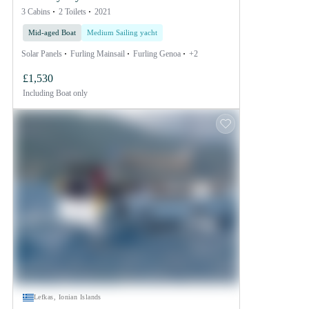
3 Cabins
2 Toilets
2021
Mid-aged Boat
Medium Sailing yacht
Solar Panels
Furling Mainsail
Furling Genoa
+2
£1,530
Including
Boat only
Lefkas, Ionian Islands