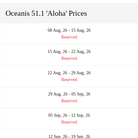
Oceanis 51.1 'Aloha' Prices
08 Aug, 26 - 15 Aug, 26
Reserved
15 Aug, 26 - 22 Aug, 26
Reserved
22 Aug, 26 - 29 Aug, 26
Reserved
29 Aug, 26 - 05 Sep, 26
Reserved
05 Sep, 26 - 12 Sep, 26
Reserved
12 Sep, 26 - 19 Sep, 26