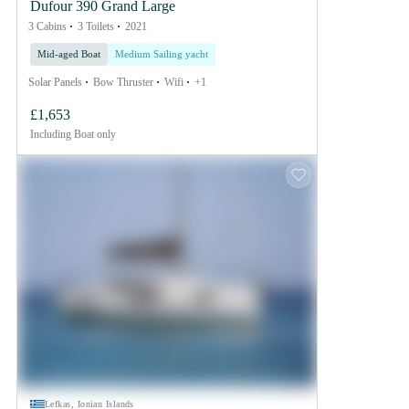
Dufour 390 Grand Large
3 Cabins
3 Toilets
2021
Mid-aged Boat
Medium Sailing yacht
Solar Panels
Bow Thruster
Wifi
+1
£1,653
Including
Boat only
Lefkas, Ionian Islands