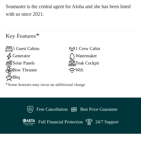
Seamaster is the central agent for Aloha and she has been listed
with us since 2021.
*
Key Features
5 Guest Cabins
1 Crew Cabin
Generator
Watermaker
Solar Panels
Teak Cockpit
Bow Thruster
Wifi
Bbq
*Some features may incur an additional charge
Free Cancellation
Best Price Guarantee
Full Financial Protection
24/7 Support