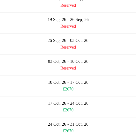
Reserved
19 Sep, 26 - 26 Sep, 26
Reserved
26 Sep, 26 - 03 Oct, 26
Reserved
03 Oct, 26 - 10 Oct, 26
Reserved
10 Oct, 26 - 17 Oct, 26
£2670
17 Oct, 26 - 24 Oct, 26
£2670
24 Oct, 26 - 31 Oct, 26
£2670