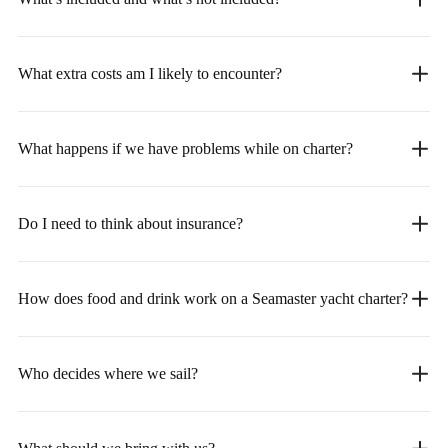
What extra costs am I likely to encounter?
What happens if we have problems while on charter?
Do I need to think about insurance?
How does food and drink work on a Seamaster yacht charter?
Who decides where we sail?