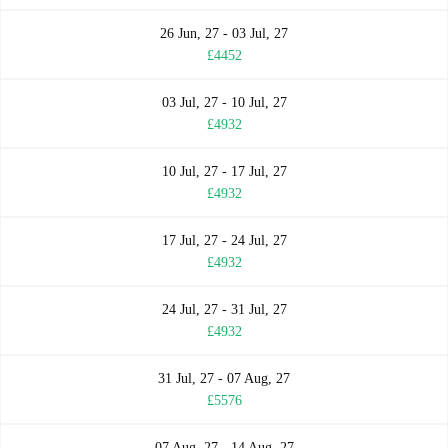
26 Jun, 27 - 03 Jul, 27
£4452
03 Jul, 27 - 10 Jul, 27
£4932
10 Jul, 27 - 17 Jul, 27
£4932
17 Jul, 27 - 24 Jul, 27
£4932
24 Jul, 27 - 31 Jul, 27
£4932
31 Jul, 27 - 07 Aug, 27
£5576
07 Aug, 27 - 14 Aug, 27