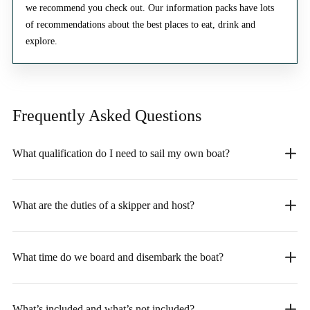
we recommend you check out. Our information packs have lots
of recommendations about the best places to eat, drink and
explore.
Frequently Asked
Questions
What qualification do I need to sail my own boat?
What are the duties of a skipper and host?
What time do we board and disembark the boat?
What’s included and what’s not included?