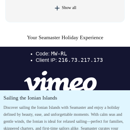
Show all
Your Seamaster Holiday Experience
Sailing the Ionian Islands
Discover sailing the Ionian Islands with Seamaster and enjoy a holiday
defined by beauty, ease, and unforgettable moments. With calm seas and
gentle winds, the Ionian is ideal for relaxed sailing—perfect for families,
skippered charters, and first-time sailors alike. Seamaster curates your