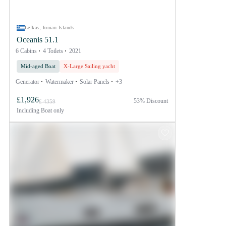
Lefkas, Ionian Islands
Oceanis 51.1
6 Cabins
4 Toilets
2021
Mid-aged Boat
X-Large Sailing yacht
Generator
Watermaker
Solar Panels
+3
£1,926
53% Discount
£ 4359
Including
Boat only