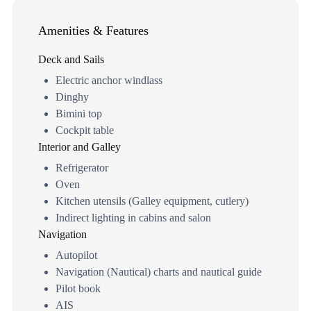
Amenities & Features
Deck and Sails
Electric anchor windlass
Dinghy
Bimini top
Cockpit table
Interior and Galley
Refrigerator
Oven
Kitchen utensils (Galley equipment, cutlery)
Indirect lighting in cabins and salon
Navigation
Autopilot
Navigation (Nautical) charts and nautical guide
Pilot book
AIS