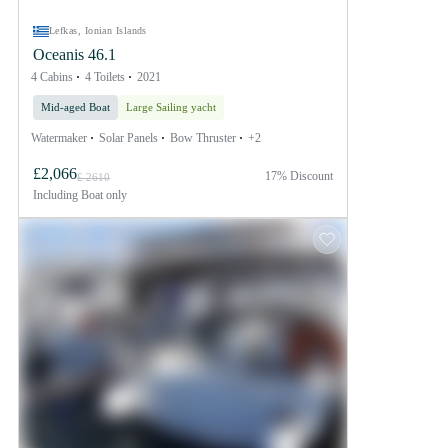
Lefkas, Ionian Islands
Oceanis 46.1
4 Cabins
4 Toilets
2021
Mid-aged Boat
Large Sailing yacht
Watermaker
Solar Panels
Bow Thruster
+2
£2,066
17% Discount
£ 2610
Including
Boat only