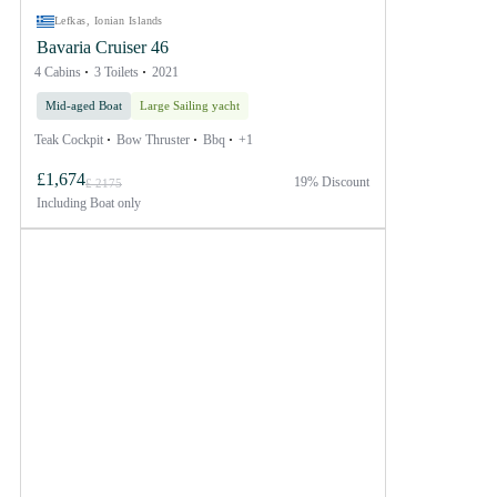
Lefkas, Ionian Islands
Bavaria Cruiser 46
4 Cabins
3 Toilets
2021
Mid-aged Boat
Large Sailing yacht
Teak Cockpit
Bow Thruster
Bbq
+1
£1,674
19% Discount
£ 2175
Including
Boat only