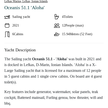
Lefkas Marina, Lefkas,
Ionian Islands
Oceanis 51.1 'Aloha'
Sailing yacht
4
Toilets
2021
12
People (max)
6
Cabins
15.94
Metres (52 Feet)
Yacht Description
The Sailing yacht
Oceanis 51.1 - 'Aloha'
was built in 2021 and
is docked in Lefkas, D-Marin, Ionian Islands. 'Aloha' is a X-
Large Sailing yacht that is licensed for a maximum of 12 people
in 5 guest cabins and 1 single crew cabins. On board are 4 guest
toilet(s).
Key features include generator, watermaker, solar panels, teak
cockpit, Battened mainsail, Furling genoa, bow thruster, wifi and
bbq.