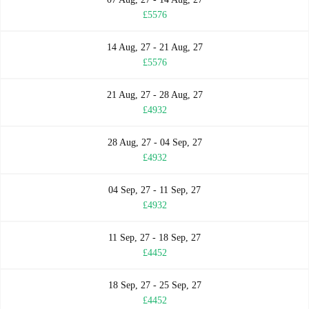
£5576
14 Aug, 27 - 21 Aug, 27
£5576
21 Aug, 27 - 28 Aug, 27
£4932
28 Aug, 27 - 04 Sep, 27
£4932
04 Sep, 27 - 11 Sep, 27
£4932
11 Sep, 27 - 18 Sep, 27
£4452
18 Sep, 27 - 25 Sep, 27
£4452