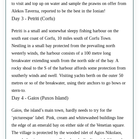
to visit and top up on water and sample the prawns on offer from
Alekos Taverna, reported to be the best in the Ionian!
Day 3 - Petriti (Corfu)
Petriti is a small and somewhat sleepy fishing harbour on the
south east coast of Corfu, 10 miles south of Corfu Town.
Nestling in a small bay protected from the prevailing north
westerly winds, the harbour consists of a 100 metre long
breakwater extending south from the north side of the bay. A
rocky shoal to the S of the harbour affords some protection from
southerly winds and swell. Visiting yachts berth on the outer 50
metres or so of the breakwater, using their anchors to go bows or
stern-to.
Day 4 - Gaios (Paxos Island)
Gaios, the island’s main town, hardly needs to try for the
‘picturesque’ label. Pink, cream and whitewashed buildings line
the edge of an emerald bay on either side of the Venetian square.
The village is protected by the wooded islet of Agios Nikolaos,