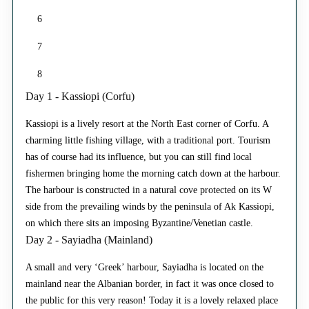
6
7
8
Day 1 - Kassiopi (Corfu)
Kassiopi is a lively resort at the North East corner of Corfu. A
charming little fishing village, with a traditional port. Tourism
has of course had its influence, but you can still find local
fishermen bringing home the morning catch down at the harbour.
The harbour is constructed in a natural cove protected on its W
side from the prevailing winds by the peninsula of Ak Kassiopi,
on which there sits an imposing Byzantine/Venetian castle.
Day 2 - Sayiadha (Mainland)
A small and very ‘Greek’ harbour, Sayiadha is located on the
mainland near the Albanian border, in fact it was once closed to
the public for this very reason! Today it is a lovely relaxed place