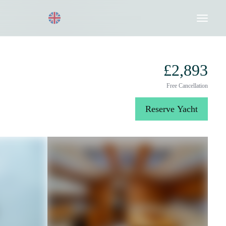
Request a Quote
020 8004 3003
£2,893
Free Cancellation
Reserve Yacht