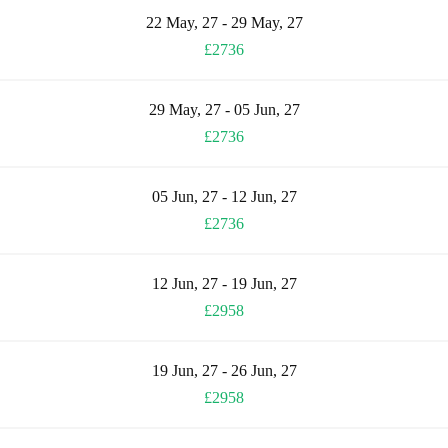
22 May, 27 - 29 May, 27
£2736
29 May, 27 - 05 Jun, 27
£2736
05 Jun, 27 - 12 Jun, 27
£2736
12 Jun, 27 - 19 Jun, 27
£2958
19 Jun, 27 - 26 Jun, 27
£2958