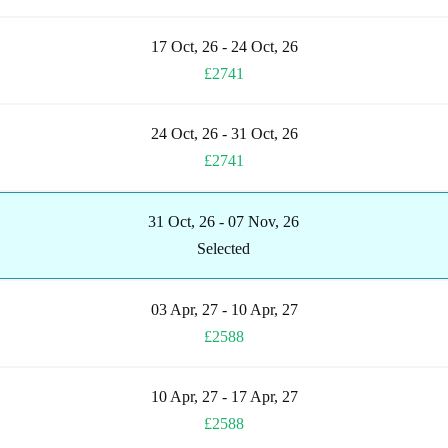
17 Oct, 26 - 24 Oct, 26
£2741
24 Oct, 26 - 31 Oct, 26
£2741
31 Oct, 26 - 07 Nov, 26
Selected
03 Apr, 27 - 10 Apr, 27
£2588
10 Apr, 27 - 17 Apr, 27
£2588