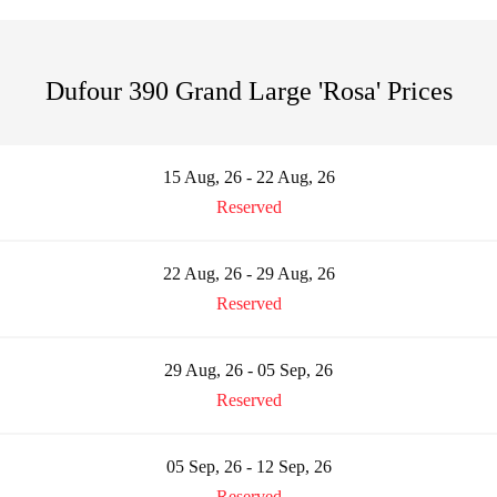
Dufour 390 Grand Large 'Rosa' Prices
15 Aug, 26 - 22 Aug, 26
Reserved
22 Aug, 26 - 29 Aug, 26
Reserved
29 Aug, 26 - 05 Sep, 26
Reserved
05 Sep, 26 - 12 Sep, 26
Reserved