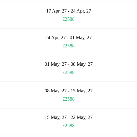
17 Apr, 27 - 24 Apr, 27
£2588
24 Apr, 27 - 01 May, 27
£2588
01 May, 27 - 08 May, 27
£2588
08 May, 27 - 15 May, 27
£2588
15 May, 27 - 22 May, 27
£2588