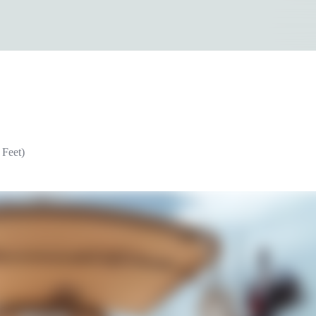
 Feet)