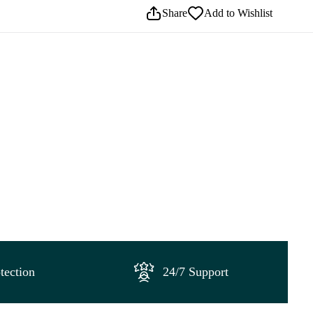
Share
Add to Wishlist
tection
24/7 Support