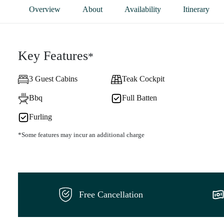
Overview
About
Availability
Itinerary
Key Features
*
3 Guest Cabins
Teak Cockpit
Bbq
Full Batten
Furling
*Some features may incur an additional charge
Free Cancellation