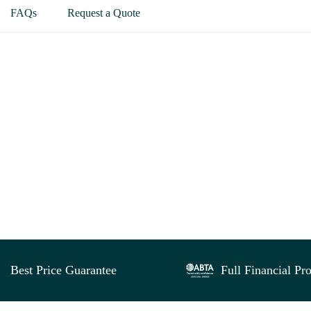
FAQs
Request a Quote
Best Price Guarantee
Full Financial Pro