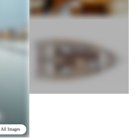
All Images