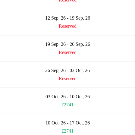
12 Sep, 26 - 19 Sep, 26
Reserved
19 Sep, 26 - 26 Sep, 26
Reserved
26 Sep, 26 - 03 Oct, 26
Reserved
03 Oct, 26 - 10 Oct, 26
£2741
10 Oct, 26 - 17 Oct, 26
£2741