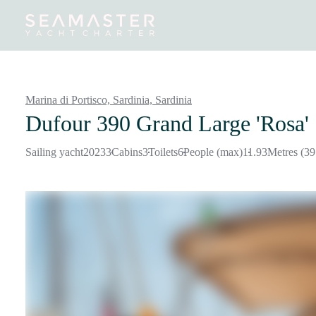
Destinations
Inspiration
Our Yachts
Our Yacht Charters
Marina di Portisco, Sardinia,
Sardinia
Dufour 390 Grand Large 'Rosa'
Sailing yacht
2023
3
Cabins
3
Toilets
6
People (max)
11.93
Metres (39