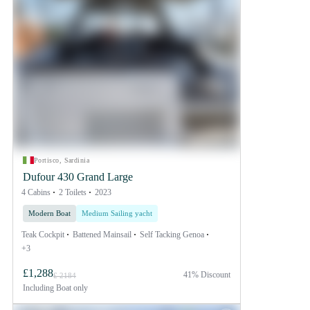
Portisco, Sardinia
Dufour 430 Grand Large
4 Cabins
2 Toilets
2023
Modern Boat
Medium Sailing yacht
Teak Cockpit
Battened Mainsail
Self Tacking Genoa
+3
£1,288
41% Discount
£ 2184
Including
Boat only