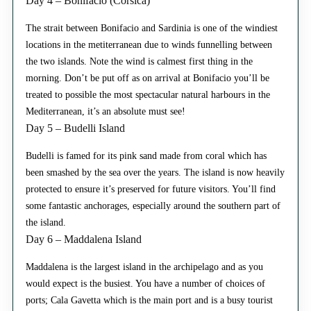
Day 4 – Bonifacio (Corsica)
The strait between Bonifacio and Sardinia is one of the windiest
locations in the metiterranean due to winds funnelling between
the two islands. Note the wind is calmest first thing in the
morning. Don’t be put off as on arrival at Bonifacio you’ll be
treated to possible the most spectacular natural harbours in the
Mediterranean, it’s an absolute must see!
Day 5 – Budelli Island
Budelli is famed for its pink sand made from coral which has
been smashed by the sea over the years. The island is now heavily
protected to ensure it’s preserved for future visitors. You’ll find
some fantastic anchorages, especially around the southern part of
the island.
Day 6 – Maddalena Island
Maddalena is the largest island in the archipelago and as you
would expect is the busiest. You have a number of choices of
ports; Cala Gavetta which is the main port and is a busy tourist