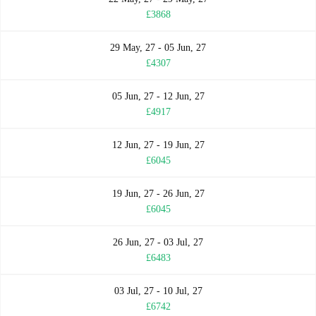
£3868
29 May, 27 - 05 Jun, 27
£4307
05 Jun, 27 - 12 Jun, 27
£4917
12 Jun, 27 - 19 Jun, 27
£6045
19 Jun, 27 - 26 Jun, 27
£6045
26 Jun, 27 - 03 Jul, 27
£6483
03 Jul, 27 - 10 Jul, 27
£6742