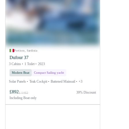
Portisco, Sardinia
Dufour 37
3 Cabins
1 Toilet
2023
Modern Boat
Compact Sailing yacht
Solar Panels
Teak Cockpit
Battened Mainsail
+3
£892
39% Discount
£ 1462
Including
Boat only