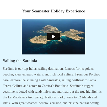
Your Seamaster Holiday Experience
Sailing the Sardinia
Sardinia is our top Italian sailing destination, famous for its golden
beaches, clear emerald waters, and rich local culture. From our Portisco
base, explore the stunning Costa Smeralda, sailing northeast to Santa
Teresa Gallura and across to Corsica’s Bonifacio. Sardinia’s rugged
coastline is dotted with sandy inlets and marinas, but the true highlight is
the La Maddalena Archipelago National Park, home to 62 islands and
islets. With great weather, delicious cuisine, and pristine natural beauty,