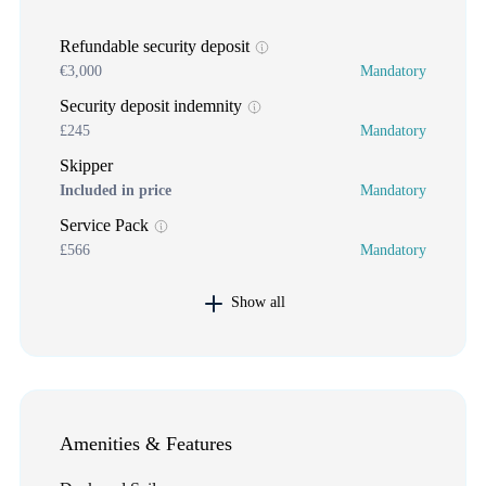
Refundable security deposit
€3,000
Mandatory
Security deposit indemnity
£245
Mandatory
Skipper
Included in price
Mandatory
Service Pack
£566
Mandatory
Show all
Amenities & Features