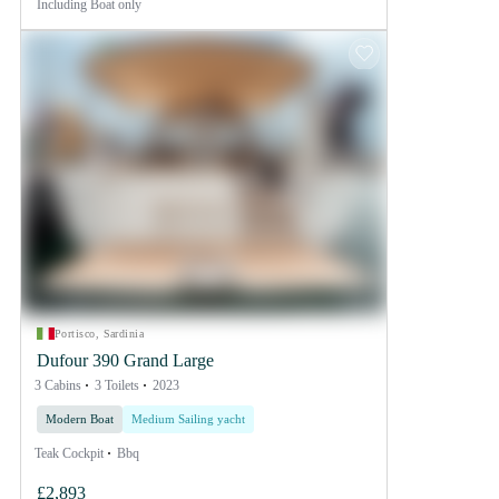
Including
Boat only
Portisco, Sardinia
Dufour 390 Grand Large
3 Cabins
3 Toilets
2023
Modern Boat
Medium Sailing yacht
Teak Cockpit
Bbq
£2,893