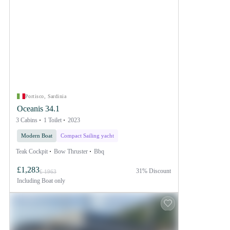
Portisco, Sardinia
Oceanis 34.1
3 Cabins
1 Toilet
2023
Modern Boat
Compact Sailing yacht
Teak Cockpit
Bow Thruster
Bbq
£1,283
31% Discount
£ 1963
Including
Boat only