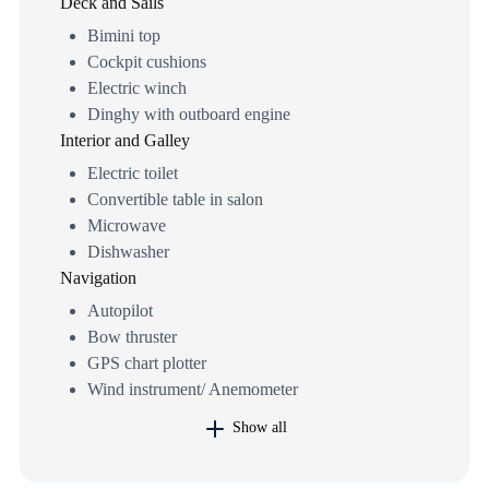
Deck and Sails
Bimini top
Cockpit cushions
Electric winch
Dinghy with outboard engine
Interior and Galley
Electric toilet
Convertible table in salon
Microwave
Dishwasher
Navigation
Autopilot
Bow thruster
GPS chart plotter
Wind instrument/ Anemometer
Show all