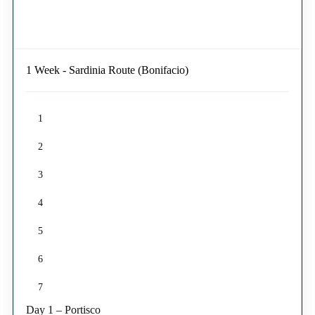
1 Week - Sardinia Route (Bonifacio)
1
2
3
4
5
6
7
Day 1 – Portisco