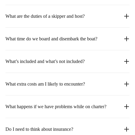
What are the duties of a skipper and host?
What time do we board and disembark the boat?
What’s included and what’s not included?
What extra costs am I likely to encounter?
What happens if we have problems while on charter?
Do I need to think about insurance?