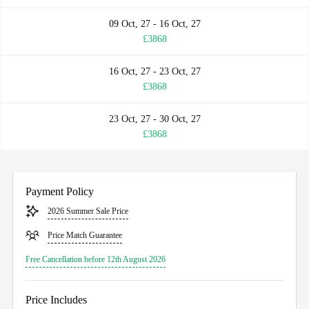
09 Oct, 27 - 16 Oct, 27
£3868
16 Oct, 27 - 23 Oct, 27
£3868
23 Oct, 27 - 30 Oct, 27
£3868
Payment Policy
2026 Summer Sale Price
Price Match Guarantee
Free Cancellation before 12th August 2026
Price Includes