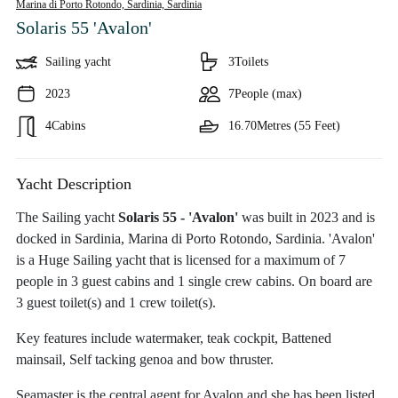
Marina di Porto Rotondo, Sardinia,
Sardinia
Solaris 55 'Avalon'
Sailing yacht
3
Toilets
2023
7
People (max)
4
Cabins
16.70
Metres (55 Feet)
Yacht Description
The Sailing yacht
Solaris 55 - 'Avalon'
was built in 2023 and is
docked in Sardinia, Marina di Porto Rotondo, Sardinia. 'Avalon'
is a Huge Sailing yacht that is licensed for a maximum of 7
people in 3 guest cabins and 1 single crew cabins. On board are
3 guest toilet(s) and 1 crew toilet(s).
Key features include watermaker, teak cockpit, Battened
mainsail, Self tacking genoa and bow thruster.
Seamaster is the central agent for Avalon and she has been listed