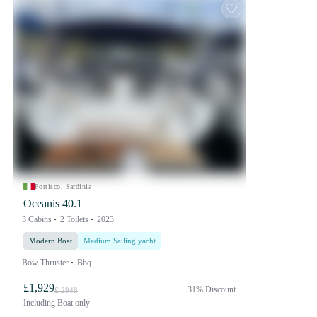
Portisco, Sardinia
Oceanis 40.1
3 Cabins
2 Toilets
2023
Modern Boat
Medium Sailing yacht
Bow Thruster
Bbq
£1,929
31% Discount
£ 2948
Including
Boat only