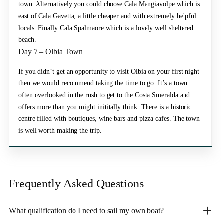
town. Alternatively you could choose Cala Mangiavolpe which is
east of Cala Gavetta, a little cheaper and with extremely helpful
locals. Finally Cala Spalmaore which is a lovely well sheltered
beach.
Day 7 – Olbia Town
If you didn’t get an opportunity to visit Olbia on your first night
then we would recommend taking the time to go. It’s a town
often overlooked in the rush to get to the Costa Smeralda and
offers more than you might inititally think. There is a historic
centre filled with boutiques, wine bars and pizza cafes. The town
is well worth making the trip.
Frequently Asked
Questions
What qualification do I need to sail my own boat?