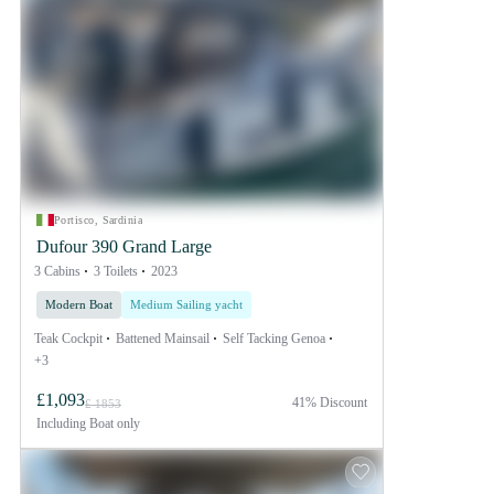
Portisco, Sardinia
Dufour 390 Grand Large
3 Cabins
3 Toilets
2023
Modern Boat
Medium Sailing yacht
Teak Cockpit
Battened Mainsail
Self Tacking Genoa
+3
£1,093
41% Discount
£ 1853
Including
Boat only