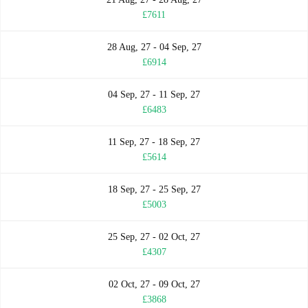
£7611
28 Aug, 27 - 04 Sep, 27
£6914
04 Sep, 27 - 11 Sep, 27
£6483
11 Sep, 27 - 18 Sep, 27
£5614
18 Sep, 27 - 25 Sep, 27
£5003
25 Sep, 27 - 02 Oct, 27
£4307
02 Oct, 27 - 09 Oct, 27
£3868