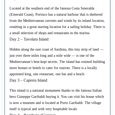
Located at the southern end of the famous Costa Smeralda
(Emerald Coast), Portisco has a natural harbour that is sheltered
from the Mediterranean currents and winds by its inland location,
resulting in a great starting location for a sailing holiday. There is
a small selection of shops and restaurants in the marina.
Day 2 – Tavolara Island
Hidden along the east coast of Sardinia, this tiny strip of land —
just over three miles long and a mile wide — is one of the
Mediterranean’s best-kept secrets. The island has resisted building
more houses or hotels to cater for tourists. There is a locally
appointed king, one restaurant, one bar and a beach.
Day 3 – Caprera Island
This island is a national monument thanks to the famous Italian
hero Giuseppe Garibaldi buying it. You can visit his house which
is now a museum and is located at Porto Garibaldi. The village
itself is typical and with very hospitable locals.