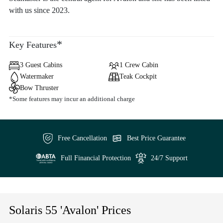
with us since 2023.
*
Key Features
3 Guest Cabins
1 Crew Cabin
Watermaker
Teak Cockpit
Bow Thruster
*Some features may incur an additional charge
Free Cancellation
Best Price Guarantee
Full Financial Protection
24/7 Support
Solaris 55 'Avalon' Prices