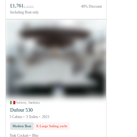
£1,761
49% Discount
£ 3454
Including
Boat only
Portisco, Sardinia
Dufour 530
5 Cabins
3 Toilets
2023
Modern Boat
X-Large Sailing yacht
Teak Cockpit
Bbq