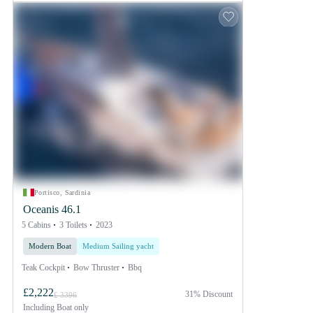
Portisco, Sardinia
Oceanis 46.1
5 Cabins
3 Toilets
2023
Modern Boat
Medium Sailing yacht
Teak Cockpit
Bow Thruster
Bbq
£2,222
31% Discount
£ 3396
Including
Boat only