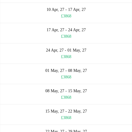
10 Apr, 27 - 17 Apr, 27
£3868
17 Apr, 27 - 24 Apr, 27
£3868
24 Apr, 27 - 01 May, 27
£3868
01 May, 27 - 08 May, 27
£3868
08 May, 27 - 15 May, 27
£3868
15 May, 27 - 22 May, 27
£3868
22 May, 27 - 29 May, 27