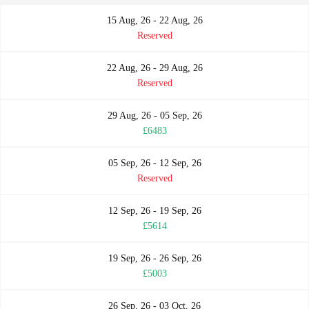
15 Aug, 26 - 22 Aug, 26
Reserved
22 Aug, 26 - 29 Aug, 26
Reserved
29 Aug, 26 - 05 Sep, 26
£6483
05 Sep, 26 - 12 Sep, 26
Reserved
12 Sep, 26 - 19 Sep, 26
£5614
19 Sep, 26 - 26 Sep, 26
£5003
26 Sep, 26 - 03 Oct, 26