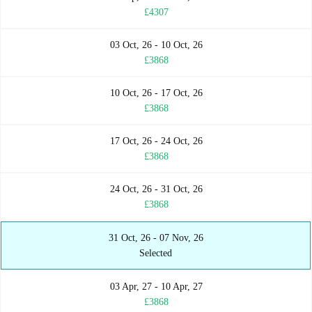
£4307
03 Oct, 26 - 10 Oct, 26
£3868
10 Oct, 26 - 17 Oct, 26
£3868
17 Oct, 26 - 24 Oct, 26
£3868
24 Oct, 26 - 31 Oct, 26
£3868
31 Oct, 26 - 07 Nov, 26
Selected
03 Apr, 27 - 10 Apr, 27
£3868