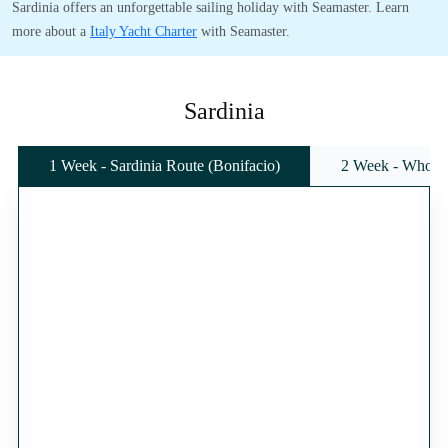
Sardinia offers an unforgettable sailing holiday with Seamaster. Learn
more about a
Italy Yacht Charter
with Seamaster.
Sardinia
1 Week - Sardinia Route (Bonifacio)
2 Week - Whole 