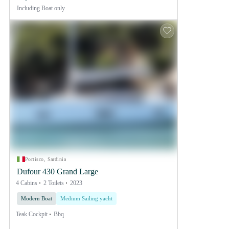
Including
Boat only
Portisco, Sardinia
Dufour 430 Grand Large
4 Cabins
2 Toilets
2023
Modern Boat
Medium Sailing yacht
Teak Cockpit
Bbq