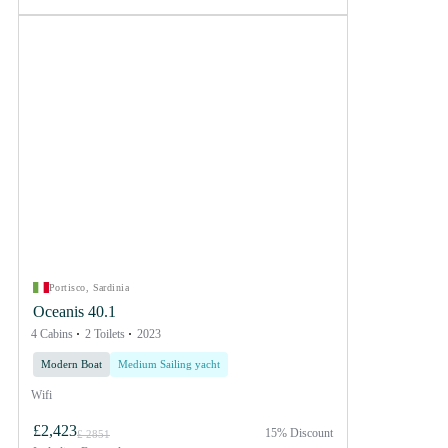
Portisco, Sardinia
Oceanis 40.1
4 Cabins
2 Toilets
2023
Modern Boat
Medium Sailing yacht
Wifi
£2,423
15% Discount
£ 2851