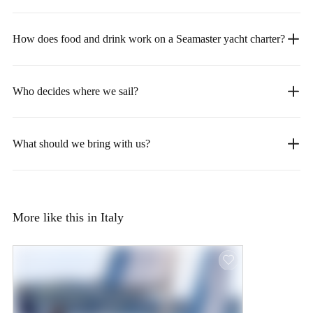
How does food and drink work on a Seamaster yacht charter?
Who decides where we sail?
What should we bring with us?
More like this in Italy