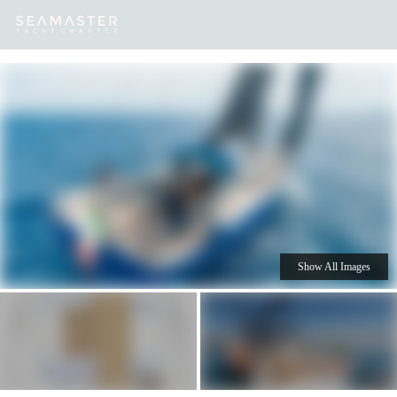
Our
Destinations
Inspiration
Our Yacht Charters
Yachts
Show All Images