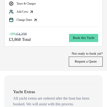
Taxes & Charges
Add Crew
Change Dates
£4,298
-10%
Book this Yacht
£3,868 Total
Not ready to book yet?
Request a Quote
Yacht Extras
All yacht extras are ordered after the boat has been
booked. We will assist with this process.