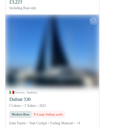
£3,223
Including
Boat only
Portisco, Sardinia
Dufour 530
5 Cabins
3 Toilets
2023
Modern Boat
X-Large Sailing yacht
Solar Panels
Teak Cockpit
Furling Mainsail
+4