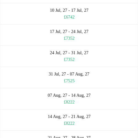
10 Jul, 27 - 17 Jul, 27
£6742
17 Jul, 27 - 24 Jul, 27
£7352
24 Jul, 27 - 31 Jul, 27
£7352
31 Jul, 27 - 07 Aug, 27
£7525
07 Aug, 27 - 14 Aug, 27
£8222
14 Aug, 27 - 21 Aug, 27
£8222
21 Aug, 27 - 28 Aug, 27