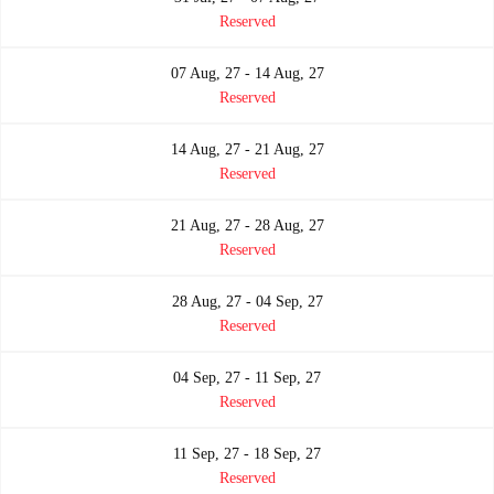
Reserved
07 Aug, 27 - 14 Aug, 27
Reserved
14 Aug, 27 - 21 Aug, 27
Reserved
21 Aug, 27 - 28 Aug, 27
Reserved
28 Aug, 27 - 04 Sep, 27
Reserved
04 Sep, 27 - 11 Sep, 27
Reserved
11 Sep, 27 - 18 Sep, 27
Reserved