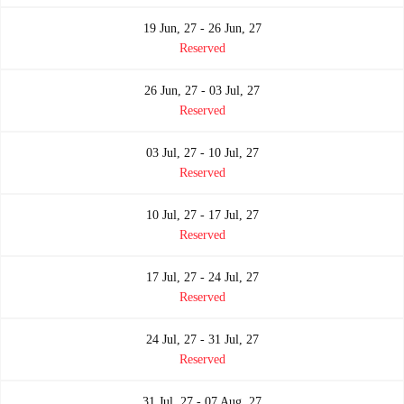
19 Jun, 27 - 26 Jun, 27
Reserved
26 Jun, 27 - 03 Jul, 27
Reserved
03 Jul, 27 - 10 Jul, 27
Reserved
10 Jul, 27 - 17 Jul, 27
Reserved
17 Jul, 27 - 24 Jul, 27
Reserved
24 Jul, 27 - 31 Jul, 27
Reserved
31 Jul, 27 - 07 Aug, 27