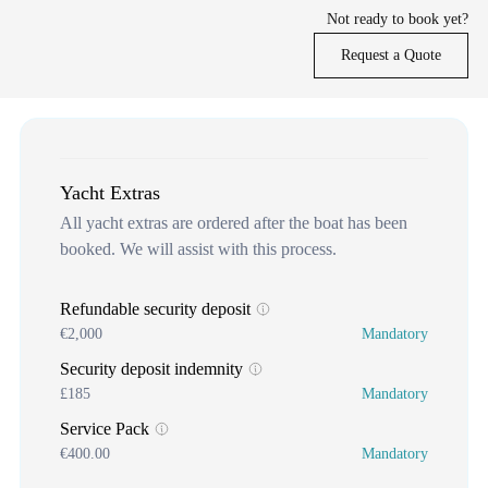
Not ready to book yet?
Request a Quote
Yacht Extras
All yacht extras are ordered after the boat has been
booked. We will assist with this process.
Refundable security deposit
€2,000
Mandatory
Security deposit indemnity
£185
Mandatory
Service Pack
€400.00
Mandatory