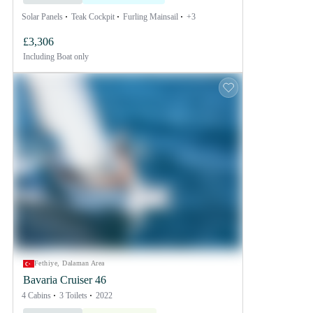
Solar Panels
Teak Cockpit
Furling Mainsail
+3
£3,306
Including
Boat only
Fethiye, Dalaman Area
Bavaria Cruiser 46
4 Cabins
3 Toilets
2022