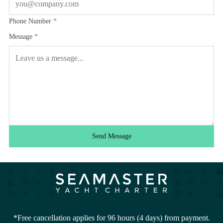
Phone Number
*
Message
*
Send Message
*Free cancellation applies for 96 hours (4 days) from payment.