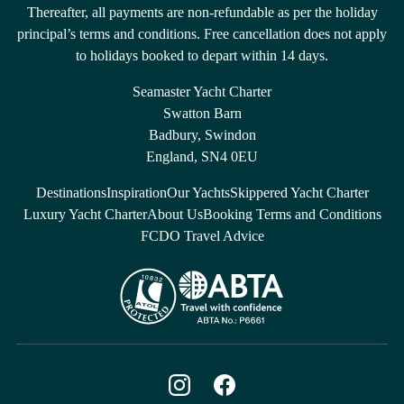
Thereafter, all payments are non-refundable as per the holiday
principal’s terms and conditions. Free cancellation does not apply
to holidays booked to depart within 14 days.
Seamaster Yacht Charter
Swatton Barn
Badbury, Swindon
England, SN4 0EU
Destinations
Inspiration
Our Yachts
Skippered Yacht Charter
Luxury Yacht Charter
About Us
Booking Terms and Conditions
FCDO Travel Advice