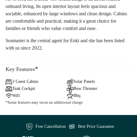
onboard living. Its open interior layout feels spacious and
sociable, enhanced by large windows and clean design. Cabins
are comfortable and practical, making it a great choice for
families or friends who value comfort and ease.
Seamaster is the central agent for Enki and she has been listed
with us since 2022.
*
Key Features
3 Guest Cabins
Solar Panels
Teak Cockpit
Bow Thruster
Wifi
Bbq
*Some features may incur an additional charge
Free Cancellation
Best Price Guarantee