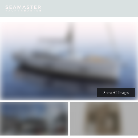
Our
Destinations
Inspiration
Our Yacht Charters
Yachts
Show All Images