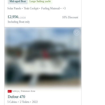
Mid-aged Boat
Large Sailing yacht
Solar Panels
Teak Cockpit
Furling Mainsail
+3
£2,956
10% Discount
£ 3458
Including
Boat only
Fethiye, Dalaman Area
Dufour 470
5 Cabins
2 Toilets
2022