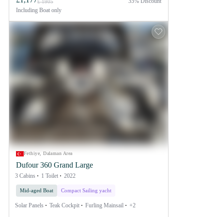
35% Discount
£ 1905
Including
Boat only
Fethiye, Dalaman Area
Dufour 360 Grand Large
3 Cabins
1 Toilet
2022
Mid-aged Boat
Compact Sailing yacht
Solar Panels
Teak Cockpit
Furling Mainsail
+2