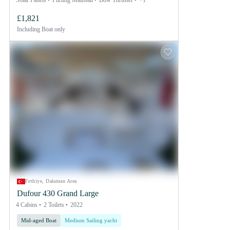
Solar Panels
Furling Mainsail
Bow Thruster
+1
£1,821
Including
Boat only
Fethiye, Dalaman Area
Dufour 430 Grand Large
4 Cabins
2 Toilets
2022
Mid-aged Boat
Medium Sailing yacht