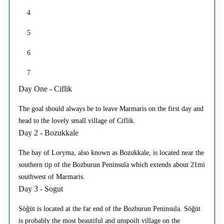
4
5
6
7
Day One - Ciflik
The goal should always be to leave Marmaris on the first day and
head to the lovely small village of Ciflik.
Day 2 - Bozukkale
The bay of Loryma, also known as Bozukkale, is located near the
southern tip of the Bozburun Peninsula which extends about 21mi
southwest of Marmaris.
Day 3 - Sogut
Söğüt is located at the far end of the Bozburun Peninsula. Söğüt
is probably the most beautiful and unspoilt village on the