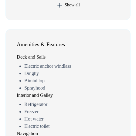
Show all
Amenities & Features
Deck and Sails
Electric anchor windlass
Dinghy
Bimini top
Sprayhood
Interior and Galley
Refrigerator
Freezer
Hot water
Electric toilet
Navigation