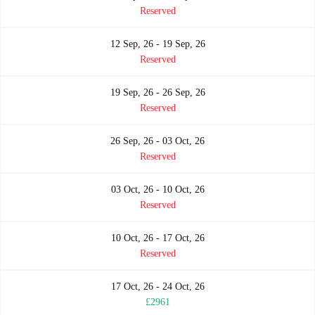
Reserved
12 Sep, 26 - 19 Sep, 26
Reserved
19 Sep, 26 - 26 Sep, 26
Reserved
26 Sep, 26 - 03 Oct, 26
Reserved
03 Oct, 26 - 10 Oct, 26
Reserved
10 Oct, 26 - 17 Oct, 26
Reserved
17 Oct, 26 - 24 Oct, 26
£2961