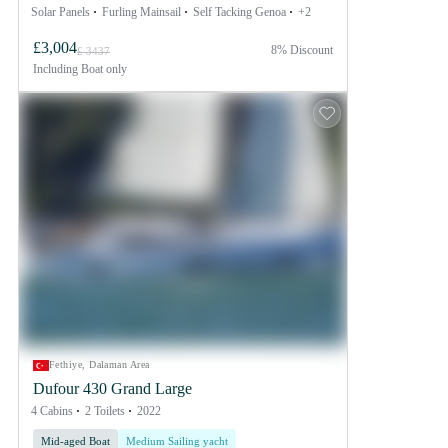
Solar Panels
Furling Mainsail
Self Tacking Genoa
+2
£3,004
8% Discount
£ 3437
Including
Boat only
Fethiye, Dalaman Area
Dufour 430 Grand Large
4 Cabins
2 Toilets
2022
Mid-aged Boat
Medium Sailing yacht