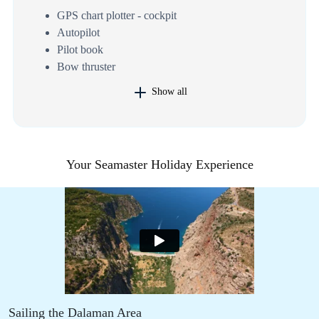
GPS chart plotter - cockpit
Autopilot
Pilot book
Bow thruster
Show all
Your Seamaster Holiday Experience
Sailing the Dalaman Area