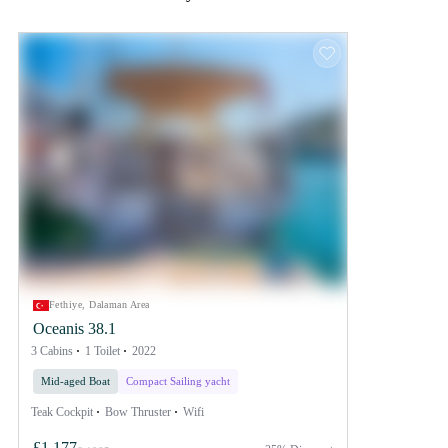
Fethiye, Dalaman Area
Oceanis 38.1
3 Cabins
1 Toilet
2022
Mid-aged Boat
Compact Sailing yacht
Teak Cockpit
Bow Thruster
Wifi
£1,177