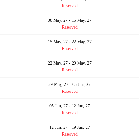
Reserved
08 May, 27 - 15 May, 27
Reserved
15 May, 27 - 22 May, 27
Reserved
22 May, 27 - 29 May, 27
Reserved
29 May, 27 - 05 Jun, 27
Reserved
05 Jun, 27 - 12 Jun, 27
Reserved
12 Jun, 27 - 19 Jun, 27
Reserved