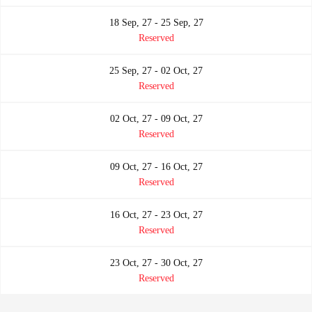
18 Sep, 27 - 25 Sep, 27
Reserved
25 Sep, 27 - 02 Oct, 27
Reserved
02 Oct, 27 - 09 Oct, 27
Reserved
09 Oct, 27 - 16 Oct, 27
Reserved
16 Oct, 27 - 23 Oct, 27
Reserved
23 Oct, 27 - 30 Oct, 27
Reserved