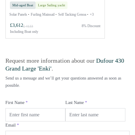
Mid-aged Boat
Large Sailing yacht
Solar Panels
Furling Mainsail
Self Tacking Genoa
+3
£3,612
8% Discount
£ 4133
Including
Boat only
Request more information about our
Dufour 430
Grand Large 'Enki'
.
Send us a message and we’ll get your questions answered as soon as
possible.
First Name
*
Last Name
*
Email
*