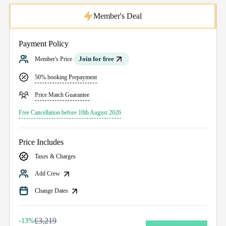
Member's Deal
Payment Policy
Join for free
Member's Price
50% booking Prepayment
Price Match Guarantee
Free Cancellation before 10th August 2026
Price Includes
Taxes & Charges
Add Crew
Change Dates
£3,219
-13%