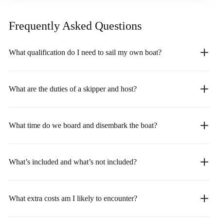
Frequently Asked
Questions
What qualification do I need to sail my own boat?
What are the duties of a skipper and host?
What time do we board and disembark the boat?
What’s included and what’s not included?
What extra costs am I likely to encounter?