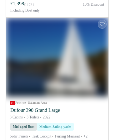
£1,398
15% Discount
£ 1731
Including
Boat only
Fethiye, Dalaman Area
Dufour 390 Grand Large
3 Cabins
3 Toilets
2022
Mid-aged Boat
Medium Sailing yacht
Solar Panels
Teak Cockpit
Furling Mainsail
+2