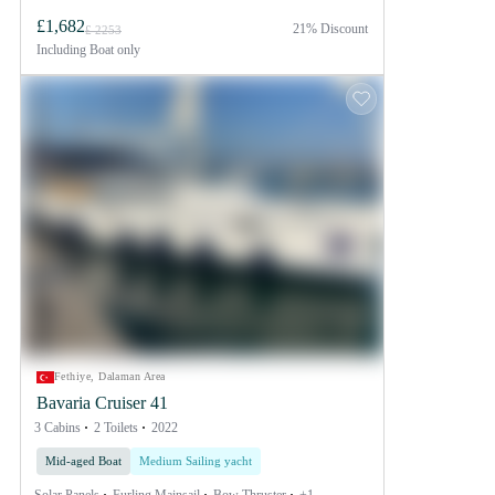
£1,682
21% Discount
£ 2253
Including
Boat only
Fethiye, Dalaman Area
Bavaria Cruiser 41
3 Cabins
2 Toilets
2022
Mid-aged Boat
Medium Sailing yacht