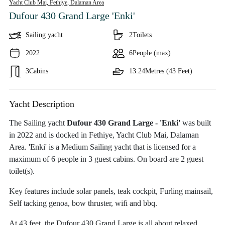
Yacht Club Mai, Fethiye,
Dalaman Area
Dufour 430 Grand Large 'Enki'
Sailing yacht
2
Toilets
2022
6
People (max)
3
Cabins
13.24
Metres (43 Feet)
Yacht Description
The Sailing yacht
Dufour 430 Grand Large - 'Enki'
was built
in 2022 and is docked in Fethiye, Yacht Club Mai, Dalaman
Area. 'Enki' is a Medium Sailing yacht that is licensed for a
maximum of 6 people in 3 guest cabins. On board are 2 guest
toilet(s).
Key features include solar panels, teak cockpit, Furling mainsail,
Self tacking genoa, bow thruster, wifi and bbq.
At 43 feet, the Dufour 430 Grand Large is all about relaxed