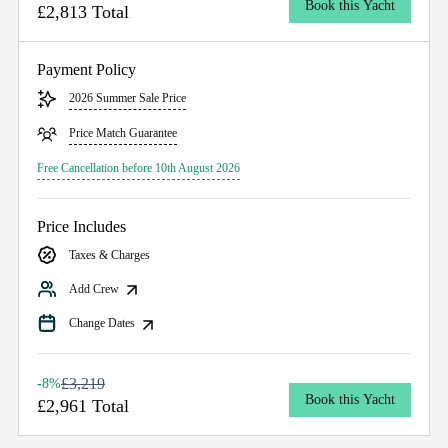
Book this Yacht
£2,813 Total
Payment Policy
2026 Summer Sale Price
Price Match Guarantee
Free Cancellation before 10th August 2026
Price Includes
Taxes & Charges
Add Crew
Change Dates
£3,219
-8%
Book this Yacht
£2,961 Total