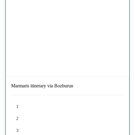
Marmaris itinerary via Bozburun
1
2
3