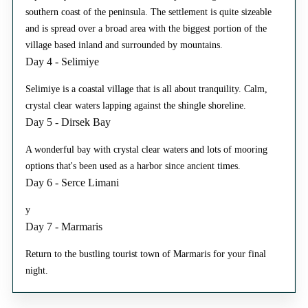
southern coast of the peninsula. The settlement is quite sizeable
and is spread over a broad area with the biggest portion of the
village based inland and surrounded by mountains.
Day 4 - Selimiye
Selimiye is a coastal village that is all about tranquility. Calm,
crystal clear waters lapping against the shingle shoreline.
Day 5 - Dirsek Bay
A wonderful bay with crystal clear waters and lots of mooring
options that's been used as a harbor since ancient times.
Day 6 - Serce Limani
y
Day 7 - Marmaris
Return to the bustling tourist town of Marmaris for your final
night.