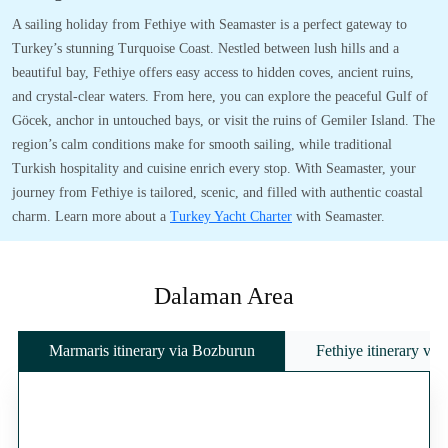
A sailing holiday from Fethiye with Seamaster is a perfect gateway to
Turkey’s stunning Turquoise Coast. Nestled between lush hills and a
beautiful bay, Fethiye offers easy access to hidden coves, ancient ruins,
and crystal-clear waters. From here, you can explore the peaceful Gulf of
Göcek, anchor in untouched bays, or visit the ruins of Gemiler Island. The
region’s calm conditions make for smooth sailing, while traditional
Turkish hospitality and cuisine enrich every stop. With Seamaster, your
journey from Fethiye is tailored, scenic, and filled with authentic coastal
charm. Learn more about a
Turkey Yacht Charter
with Seamaster.
Dalaman Area
Marmaris itinerary via Bozburun
Fethiye itinerary vi