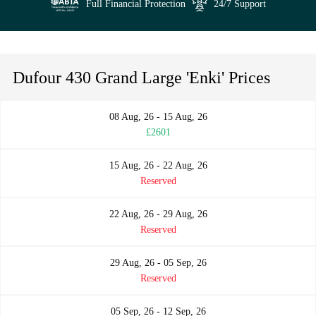
Full Financial Protection
24/7 Support
Dufour 430 Grand Large 'Enki' Prices
08 Aug, 26 - 15 Aug, 26
£2601
15 Aug, 26 - 22 Aug, 26
Reserved
22 Aug, 26 - 29 Aug, 26
Reserved
29 Aug, 26 - 05 Sep, 26
Reserved
05 Sep, 26 - 12 Sep, 26