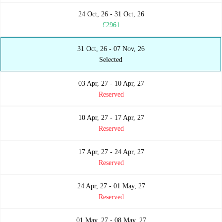
24 Oct, 26 - 31 Oct, 26
£2961
31 Oct, 26 - 07 Nov, 26
Selected
03 Apr, 27 - 10 Apr, 27
Reserved
10 Apr, 27 - 17 Apr, 27
Reserved
17 Apr, 27 - 24 Apr, 27
Reserved
24 Apr, 27 - 01 May, 27
Reserved
01 May, 27 - 08 May, 27