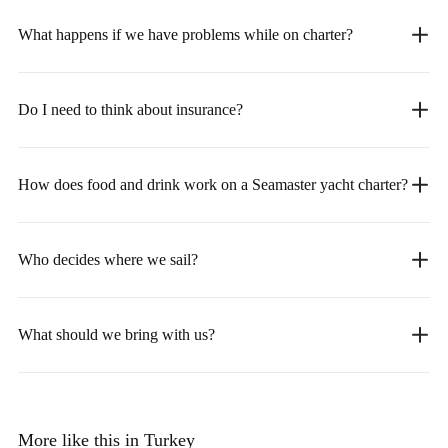
What happens if we have problems while on charter?
Do I need to think about insurance?
How does food and drink work on a Seamaster yacht charter?
Who decides where we sail?
What should we bring with us?
More like this in Turkey