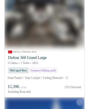
Fethiye, Dalaman Area
Dufour 360 Grand Large
3 Cabins
1 Toilet
2022
Mid-aged Boat
Compact Sailing yacht
Solar Panels
Teak Cockpit
Furling Mainsail
+2
£1,398
15% Discount
£ 1731
Including
Boat only