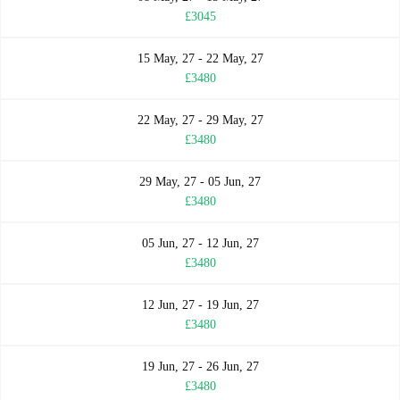
£3045
15 May, 27 - 22 May, 27
£3480
22 May, 27 - 29 May, 27
£3480
29 May, 27 - 05 Jun, 27
£3480
05 Jun, 27 - 12 Jun, 27
£3480
12 Jun, 27 - 19 Jun, 27
£3480
19 Jun, 27 - 26 Jun, 27
£3480