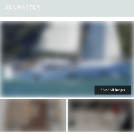
Our
Destinations
Inspiration
Our Yacht Charters
Yachts
Show All Images