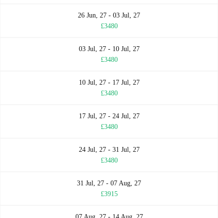
26 Jun, 27 - 03 Jul, 27
£3480
03 Jul, 27 - 10 Jul, 27
£3480
10 Jul, 27 - 17 Jul, 27
£3480
17 Jul, 27 - 24 Jul, 27
£3480
24 Jul, 27 - 31 Jul, 27
£3480
31 Jul, 27 - 07 Aug, 27
£3915
07 Aug, 27 - 14 Aug, 27