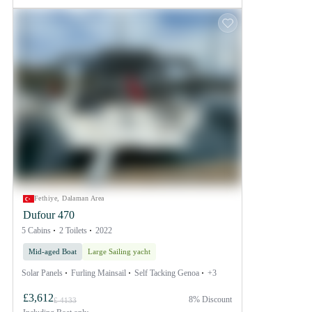
Fethiye, Dalaman Area
Dufour 470
5 Cabins
2 Toilets
2022
Mid-aged Boat
Large Sailing yacht
Solar Panels
Furling Mainsail
Self Tacking Genoa
+3
£3,612
8% Discount
£ 4133