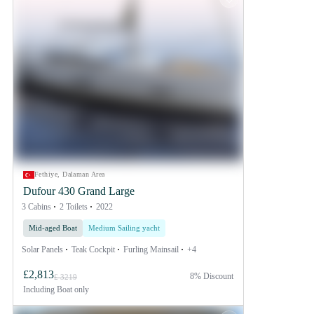
Fethiye, Dalaman Area
Dufour 430 Grand Large
3 Cabins
2 Toilets
2022
Mid-aged Boat
Medium Sailing yacht
Solar Panels
Teak Cockpit
Furling Mainsail
+4
£2,813
8% Discount
£ 3219
Including
Boat only