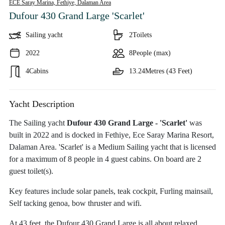
ECE Saray Marina, Fethiye,
Dalaman Area
Dufour 430 Grand Large 'Scarlet'
Sailing yacht
2
Toilets
2022
8
People (max)
4
Cabins
13.24
Metres (43 Feet)
Yacht Description
The Sailing yacht
Dufour 430 Grand Large - 'Scarlet'
was
built in 2022 and is docked in Fethiye, Ece Saray Marina Resort,
Dalaman Area. 'Scarlet' is a Medium Sailing yacht that is licensed
for a maximum of 8 people in 4 guest cabins. On board are 2
guest toilet(s).
Key features include solar panels, teak cockpit, Furling mainsail,
Self tacking genoa, bow thruster and wifi.
At 43 feet, the Dufour 430 Grand Large is all about relaxed