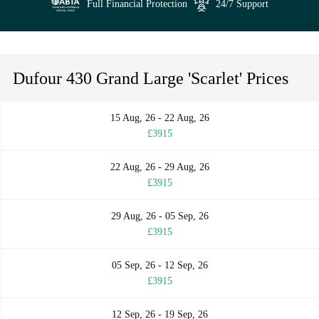
Full Financial Protection
24/7 Support
Dufour 430 Grand Large 'Scarlet' Prices
15 Aug, 26 - 22 Aug, 26
£3915
22 Aug, 26 - 29 Aug, 26
£3915
29 Aug, 26 - 05 Sep, 26
£3915
05 Sep, 26 - 12 Sep, 26
£3915
12 Sep, 26 - 19 Sep, 26