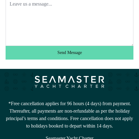
Send Message
*Free cancellation applies for 96 hours (4 days) from payment.
Thereafter, all payments are non-refundable as per the holiday
principal’s terms and conditions. Free cancellation does not apply
to holidays booked to depart within 14 days.
Seamaster Yacht Charter