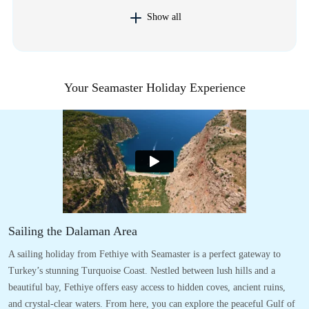
Show all
Your Seamaster Holiday Experience
Sailing the Dalaman Area
A sailing holiday from Fethiye with Seamaster is a perfect gateway to
Turkey’s stunning Turquoise Coast. Nestled between lush hills and a
beautiful bay, Fethiye offers easy access to hidden coves, ancient ruins,
and crystal-clear waters. From here, you can explore the peaceful Gulf of