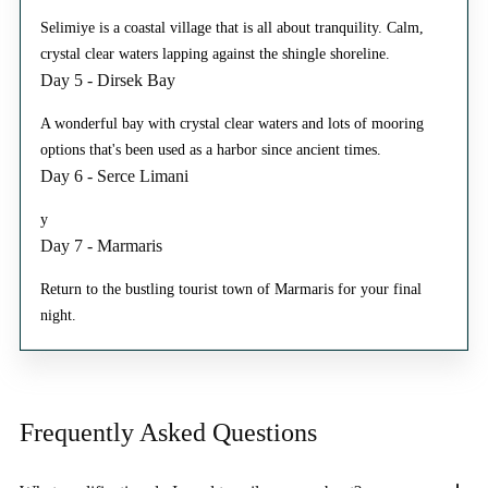
Selimiye is a coastal village that is all about tranquility. Calm,
crystal clear waters lapping against the shingle shoreline.
Day 5 - Dirsek Bay
A wonderful bay with crystal clear waters and lots of mooring
options that's been used as a harbor since ancient times.
Day 6 - Serce Limani
y
Day 7 - Marmaris
Return to the bustling tourist town of Marmaris for your final
night.
Frequently Asked
Questions