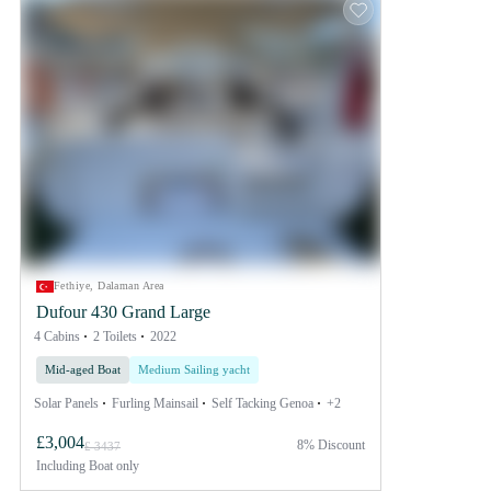
Fethiye, Dalaman Area
Dufour 430 Grand Large
4 Cabins
2 Toilets
2022
Mid-aged Boat
Medium Sailing yacht
Solar Panels
Furling Mainsail
Self Tacking Genoa
+2
£3,004
8% Discount
£ 3437
Including
Boat only