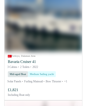
Fethiye, Dalaman Area
Bavaria Cruiser 41
3 Cabins
2 Toilets
2022
Mid-aged Boat
Medium Sailing yacht
Solar Panels
Furling Mainsail
Bow Thruster
+1
£1,821
Including
Boat only