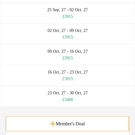
25 Sep, 27 - 02 Oct, 27
£3915
02 Oct, 27 - 09 Oct, 27
£3915
09 Oct, 27 - 16 Oct, 27
£3915
16 Oct, 27 - 23 Oct, 27
£3915
23 Oct, 27 - 30 Oct, 27
£3480
Member's Deal