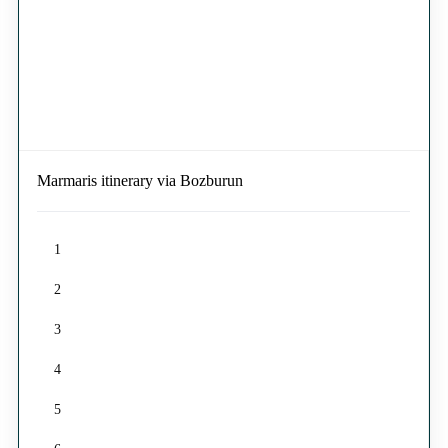
Marmaris itinerary via Bozburun
1
2
3
4
5