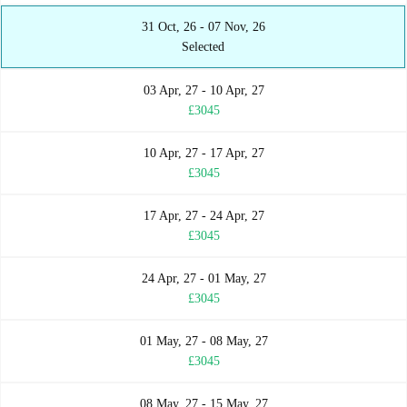
31 Oct, 26 - 07 Nov, 26
Selected
03 Apr, 27 - 10 Apr, 27
£3045
10 Apr, 27 - 17 Apr, 27
£3045
17 Apr, 27 - 24 Apr, 27
£3045
24 Apr, 27 - 01 May, 27
£3045
01 May, 27 - 08 May, 27
£3045
08 May, 27 - 15 May, 27