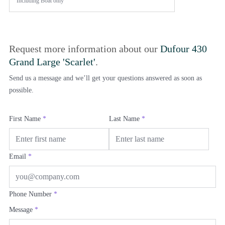
Including
Boat only
Request more information about our
Dufour 430
Grand Large 'Scarlet'
.
Send us a message and we’ll get your questions answered as soon as
possible.
First Name
*
Last Name
*
Email
*
Phone Number
*
Message
*