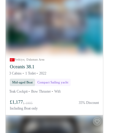
Fethiye, Dalaman Area
Oceanis 38.1
3 Cabins
1 Toilet
2022
Mid-aged Boat
Compact Sailing yacht
Teak Cockpit
Bow Thruster
Wifi
£1,177
35% Discount
£ 1905
Including
Boat only