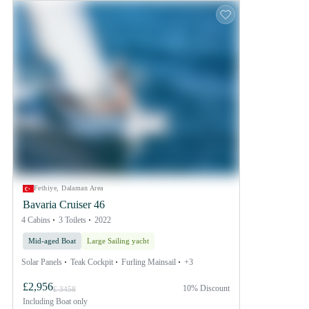
Fethiye, Dalaman Area
Bavaria Cruiser 46
4 Cabins
3 Toilets
2022
Mid-aged Boat
Large Sailing yacht
Solar Panels
Teak Cockpit
Furling Mainsail
+3
£2,956
10% Discount
£ 3458
Including
Boat only