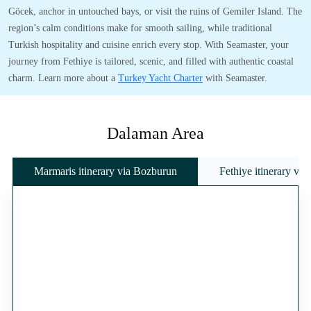
Göcek, anchor in untouched bays, or visit the ruins of Gemiler Island. The
region’s calm conditions make for smooth sailing, while traditional
Turkish hospitality and cuisine enrich every stop. With Seamaster, your
journey from Fethiye is tailored, scenic, and filled with authentic coastal
charm. Learn more about a
Turkey Yacht Charter
with Seamaster.
Dalaman Area
Marmaris itinerary via Bozburun
Fethiye itinerary vi