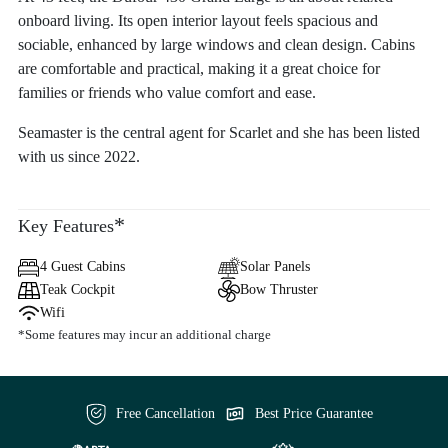
onboard living. Its open interior layout feels spacious and
sociable, enhanced by large windows and clean design. Cabins
are comfortable and practical, making it a great choice for
families or friends who value comfort and ease.
Seamaster is the central agent for Scarlet and she has been listed
with us since 2022.
*
Key Features
4 Guest Cabins
Solar Panels
Teak Cockpit
Bow Thruster
Wifi
*Some features may incur an additional charge
Free Cancellation
Best Price Guarantee