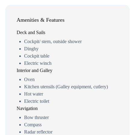
Amenities & Features
Deck and Sails
Cockpit/ stern, outside shower
Dinghy
Cockpit table
Electric winch
Interior and Galley
Oven
Kitchen utensils (Galley equipment, cutlery)
Hot water
Electric toilet
Navigation
Bow thruster
Compass
Radar reflector