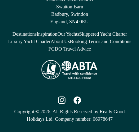
Swatton Barn
Badbury, Swindon
England, SN4 0EU
Destinations
Inspiration
Our Yachts
Skippered Yacht Charter
Luxury Yacht Charter
About Us
Booking Terms and Conditions
FCDO Travel Advice
Copyright © 2026. All Rights Reserved by Really Good
Holidays Ltd. Company number: 06978647