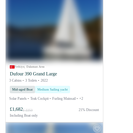
Fethiye, Dalaman Area
Dufour 390 Grand Large
3 Cabins
3 Toilets
2022
Mid-aged Boat
Medium Sailing yacht
Solar Panels
Teak Cockpit
Furling Mainsail
+2
£1,682
21% Discount
£ 2253
Including
Boat only