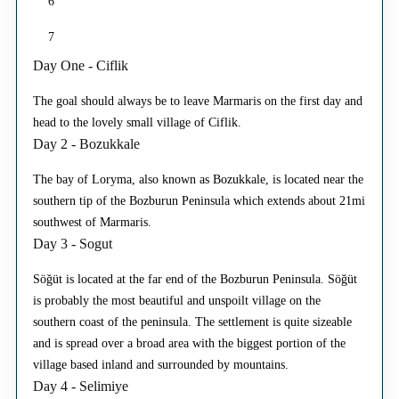
6
7
Day One - Ciflik
The goal should always be to leave Marmaris on the first day and
head to the lovely small village of Ciflik.
Day 2 - Bozukkale
The bay of Loryma, also known as Bozukkale, is located near the
southern tip of the Bozburun Peninsula which extends about 21mi
southwest of Marmaris.
Day 3 - Sogut
Söğüt is located at the far end of the Bozburun Peninsula. Söğüt
is probably the most beautiful and unspoilt village on the
southern coast of the peninsula. The settlement is quite sizeable
and is spread over a broad area with the biggest portion of the
village based inland and surrounded by mountains.
Day 4 - Selimiye