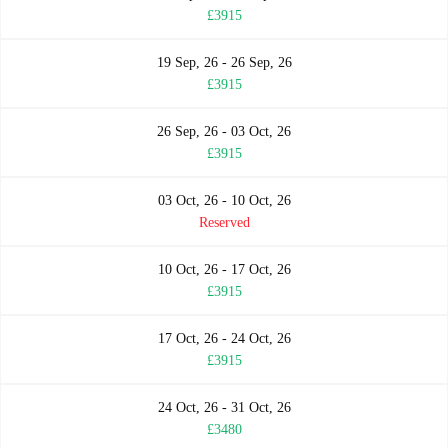
£3915
19 Sep, 26 - 26 Sep, 26
£3915
26 Sep, 26 - 03 Oct, 26
£3915
03 Oct, 26 - 10 Oct, 26
Reserved
10 Oct, 26 - 17 Oct, 26
£3915
17 Oct, 26 - 24 Oct, 26
£3915
24 Oct, 26 - 31 Oct, 26
£3480