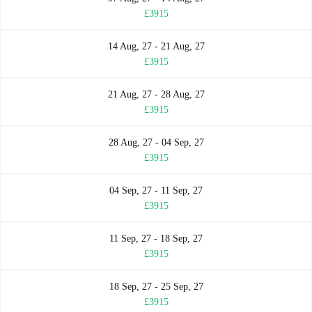
£3915
14 Aug, 27 - 21 Aug, 27
£3915
21 Aug, 27 - 28 Aug, 27
£3915
28 Aug, 27 - 04 Sep, 27
£3915
04 Sep, 27 - 11 Sep, 27
£3915
11 Sep, 27 - 18 Sep, 27
£3915
18 Sep, 27 - 25 Sep, 27
£3915