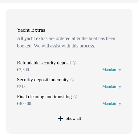
Yacht Extras
All yacht extras are ordered after the boat has been
booked. We will assist with this process.
Refundable security deposit
€2,500
Mandatory
Security deposit indemnity
£215
Mandatory
Final cleaning and transitlog
€400.00
Mandatory
Show all