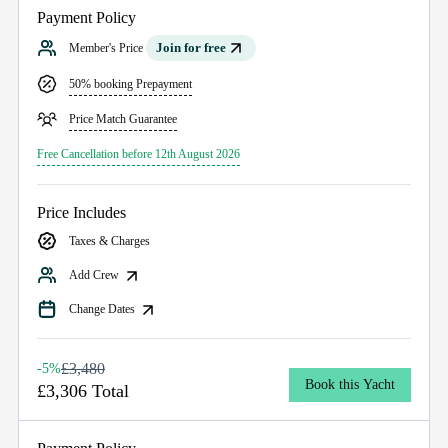
Payment Policy
Join for free
Member's Price
50% booking Prepayment
Price Match Guarantee
Free Cancellation before 12th August 2026
Price Includes
Taxes & Charges
Add Crew
Change Dates
£3,480
-5%
Book this Yacht
£3,306 Total