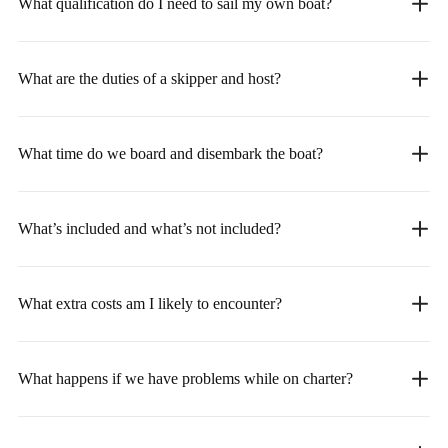
What qualification do I need to sail my own boat?
What are the duties of a skipper and host?
What time do we board and disembark the boat?
What’s included and what’s not included?
What extra costs am I likely to encounter?
What happens if we have problems while on charter?