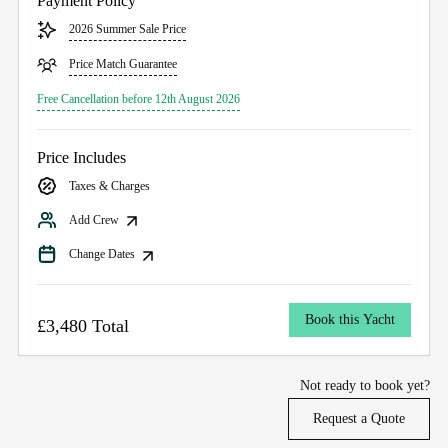
Payment Policy
2026 Summer Sale Price
Price Match Guarantee
Free Cancellation before 12th August 2026
Price Includes
Taxes & Charges
Add Crew
Change Dates
Book this Yacht
£3,480 Total
Not ready to book yet?
Request a Quote