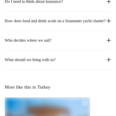
Do I need to think about insurance?
How does food and drink work on a Seamaster yacht charter?
Who decides where we sail?
What should we bring with us?
More like this in Turkey