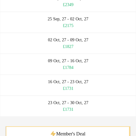
£2349
25 Sep, 27 - 02 Oct, 27
£2175
02 Oct, 27 - 09 Oct, 27
£1827
09 Oct, 27 - 16 Oct, 27
£1784
16 Oct, 27 - 23 Oct, 27
£1731
23 Oct, 27 - 30 Oct, 27
£1731
Member's Deal