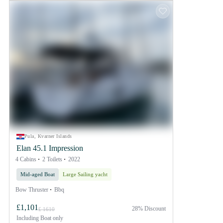
Pula, Kvarner Islands
Elan 45.1 Impression
4 Cabins
2 Toilets
2022
Mid-aged Boat
Large Sailing yacht
Bow Thruster
Bbq
£1,101
28% Discount
£ 1610
Including
Boat only