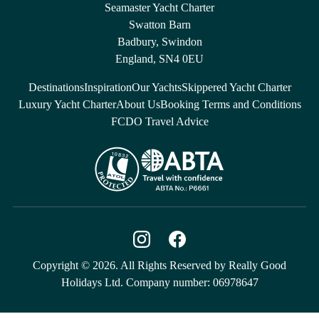
Seamaster Yacht Charter
Swatton Barn
Badbury, Swindon
England, SN4 0EU
Destinations
Inspiration
Our Yachts
Skippered Yacht Charter
Luxury Yacht Charter
About Us
Booking Terms and Conditions
FCDO Travel Advice
Copyright © 2026. All Rights Reserved by Really Good
Holidays Ltd. Company number: 06978647