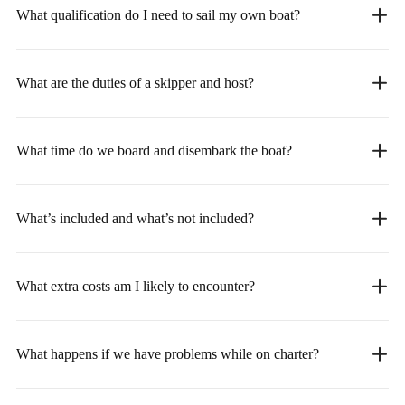
What qualification do I need to sail my own boat?
What are the duties of a skipper and host?
What time do we board and disembark the boat?
What’s included and what’s not included?
What extra costs am I likely to encounter?
What happens if we have problems while on charter?