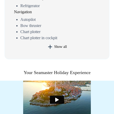
Refrigerator
Navigation
Autopilot
Bow thruster
Chart plotter
Chart plotter in cockpit
Show all
Your Seamaster Holiday Experience