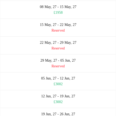
08 May, 27 - 15 May, 27
£1958
15 May, 27 - 22 May, 27
Reserved
22 May, 27 - 29 May, 27
Reserved
29 May, 27 - 05 Jun, 27
Reserved
05 Jun, 27 - 12 Jun, 27
£3002
12 Jun, 27 - 19 Jun, 27
£3002
19 Jun, 27 - 26 Jun, 27