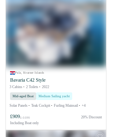
Pula, Kvarner Islands
Bavaria C42 Style
3 Cabins
2 Toilets
2022
Mid-aged Boat
Medium Sailing yacht
Solar Panels
Teak Cockpit
Furling Mainsail
+4
£909
20% Discount
£ 1196
Including
Boat only