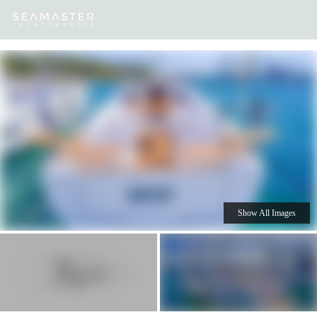
Our
Destinations
Inspiration
Our Yacht Charters
Yachts
Show All Images