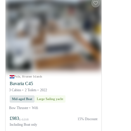
Pula, Kvarner Islands
Bavaria C45
3 Cabins
2 Toilets
2022
Mid-aged Boat
Large Sailing yacht
Bow Thruster
Wifi
£983
15% Discount
£ 1218
Including
Boat only