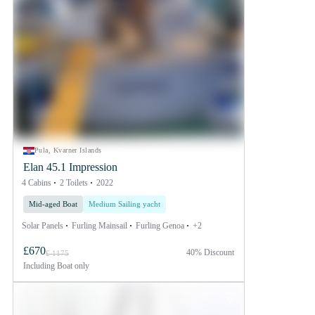
Pula, Kvarner Islands
Elan 45.1 Impression
4 Cabins
2 Toilets
2022
Mid-aged Boat
Medium Sailing yacht
Solar Panels
Furling Mainsail
Furling Genoa
+2
£670
40% Discount
£ 1175
Including
Boat only