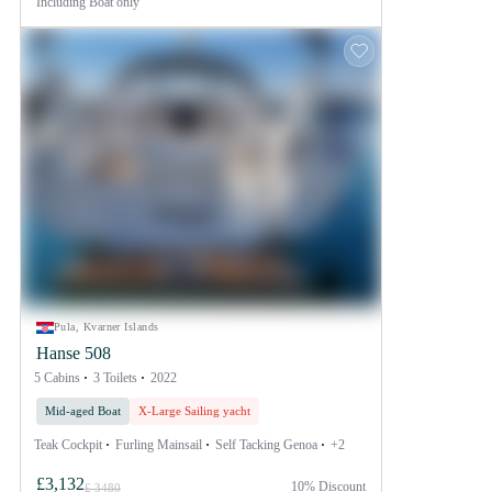
Including
Boat only
Pula, Kvarner Islands
Hanse 508
5 Cabins
3 Toilets
2022
Mid-aged Boat
X-Large Sailing yacht
Teak Cockpit
Furling Mainsail
Self Tacking Genoa
+2
£3,132
10% Discount
£ 3480