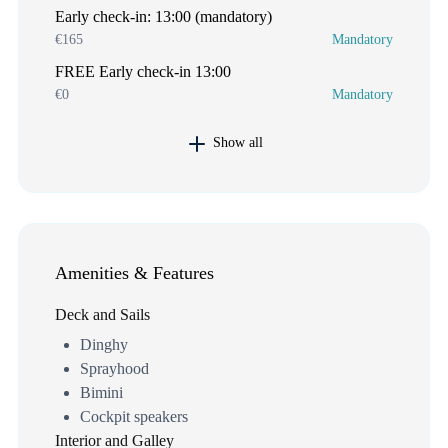
Early check-in: 13:00 (mandatory)
€165
Mandatory
FREE Early check-in 13:00
€0
Mandatory
Show all
Amenities & Features
Deck and Sails
Dinghy
Sprayhood
Bimini
Cockpit speakers
Interior and Galley