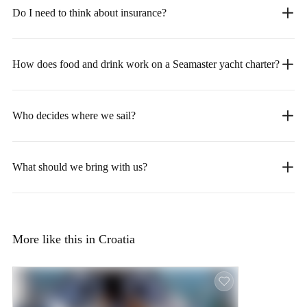
Do I need to think about insurance?
How does food and drink work on a Seamaster yacht charter?
Who decides where we sail?
What should we bring with us?
More like this in Croatia