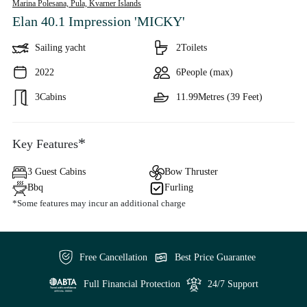
Marina Polesana, Pula,
Kvarner Islands
Elan 40.1 Impression 'MICKY'
Sailing yacht
2
Toilets
2022
6
People (max)
3
Cabins
11.99
Metres (39 Feet)
*
Key Features
3 Guest Cabins
Bow Thruster
Bbq
Furling
*Some features may incur an additional charge
Free Cancellation
Best Price Guarantee
Full Financial Protection
24/7 Support