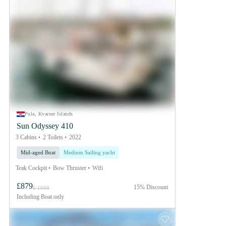
Pula, Kvarner Islands
Sun Odyssey 410
3 Cabins
2 Toilets
2022
Mid-aged Boat
Medium Sailing yacht
Teak Cockpit
Bow Thruster
Wifi
£879
15% Discount
£ 1088
Including
Boat only