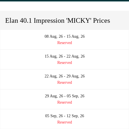
Elan 40.1 Impression 'MICKY' Prices
08 Aug, 26 - 15 Aug, 26
Reserved
15 Aug, 26 - 22 Aug, 26
Reserved
22 Aug, 26 - 29 Aug, 26
Reserved
29 Aug, 26 - 05 Sep, 26
Reserved
05 Sep, 26 - 12 Sep, 26
Reserved