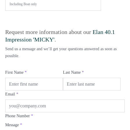
Including
Boat only
Request more information about our
Elan 40.1
Impression 'MICKY'
.
Send us a message and we’ll get your questions answered as soon as
possible.
First Name
*
Last Name
*
Email
*
Phone Number
*
Message
*