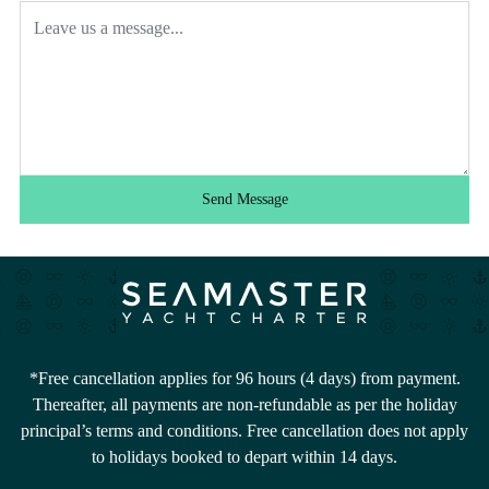
Send Message
*Free cancellation applies for 96 hours (4 days) from payment.
Thereafter, all payments are non-refundable as per the holiday
principal’s terms and conditions. Free cancellation does not apply
to holidays booked to depart within 14 days.