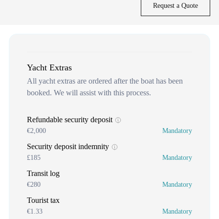
Request a Quote
Yacht Extras
All yacht extras are ordered after the boat has been
booked. We will assist with this process.
Refundable security deposit
€2,000
Mandatory
Security deposit indemnity
£185
Mandatory
Transit log
€280
Mandatory
Tourist tax
€1.33
Mandatory