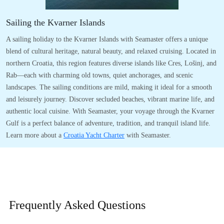
Sailing the Kvarner Islands
A sailing holiday to the Kvarner Islands with Seamaster offers a unique
blend of cultural heritage, natural beauty, and relaxed cruising. Located in
northern Croatia, this region features diverse islands like Cres, Lošinj, and
Rab—each with charming old towns, quiet anchorages, and scenic
landscapes. The sailing conditions are mild, making it ideal for a smooth
and leisurely journey. Discover secluded beaches, vibrant marine life, and
authentic local cuisine. With Seamaster, your voyage through the Kvarner
Gulf is a perfect balance of adventure, tradition, and tranquil island life.
Learn more about a
Croatia Yacht Charter
with Seamaster.
Frequently Asked
Questions