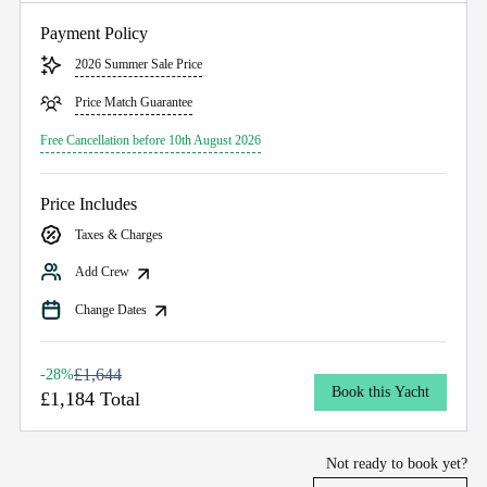
Payment Policy
2026 Summer Sale Price
Price Match Guarantee
Free Cancellation before 10th August 2026
Price Includes
Taxes & Charges
Add Crew
Change Dates
£1,644
-28%
Book this Yacht
£1,184 Total
Not ready to book yet?