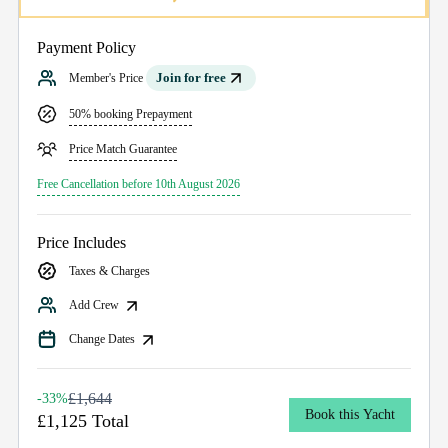
Payment Policy
Join for free
Member's Price
50% booking Prepayment
Price Match Guarantee
Free Cancellation before 10th August 2026
Price Includes
Taxes & Charges
Add Crew
Change Dates
£1,644
-33%
Book this Yacht
£1,125 Total