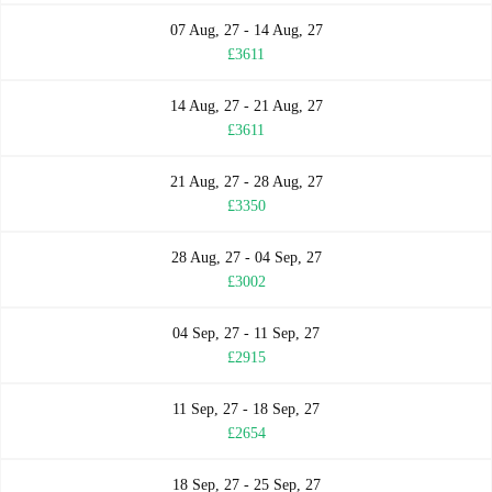
07 Aug, 27 - 14 Aug, 27
£3611
14 Aug, 27 - 21 Aug, 27
£3611
21 Aug, 27 - 28 Aug, 27
£3350
28 Aug, 27 - 04 Sep, 27
£3002
04 Sep, 27 - 11 Sep, 27
£2915
11 Sep, 27 - 18 Sep, 27
£2654
18 Sep, 27 - 25 Sep, 27