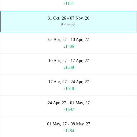
£1184
31 Oct, 26 - 07 Nov, 26
Selected
03 Apr, 27 - 10 Apr, 27
£1436
10 Apr, 27 - 17 Apr, 27
£1549
17 Apr, 27 - 24 Apr, 27
£1610
24 Apr, 27 - 01 May, 27
£1697
01 May, 27 - 08 May, 27
£1784