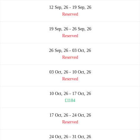
12 Sep, 26 - 19 Sep, 26
Reserved
19 Sep, 26 - 26 Sep, 26
Reserved
26 Sep, 26 - 03 Oct, 26
Reserved
03 Oct, 26 - 10 Oct, 26
Reserved
10 Oct, 26 - 17 Oct, 26
£1184
17 Oct, 26 - 24 Oct, 26
Reserved
24 Oct, 26 - 31 Oct, 26