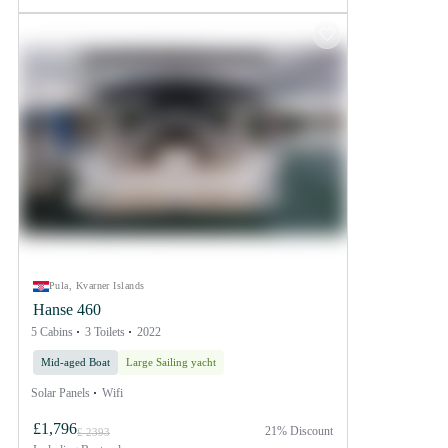
Pula, Kvarner Islands
Hanse 460
5 Cabins
3 Toilets
2022
Mid-aged Boat
Large Sailing yacht
Solar Panels
Wifi
£1,796
21% Discount
£ 2393