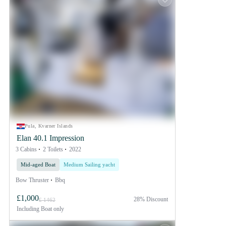
Pula, Kvarner Islands
Elan 40.1 Impression
3 Cabins
2 Toilets
2022
Mid-aged Boat
Medium Sailing yacht
Bow Thruster
Bbq
£1,000
28% Discount
£ 1462
Including
Boat only