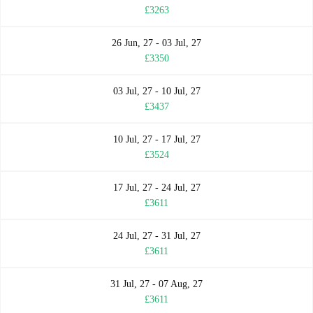
£3263
26 Jun, 27 - 03 Jul, 27
£3350
03 Jul, 27 - 10 Jul, 27
£3437
10 Jul, 27 - 17 Jul, 27
£3524
17 Jul, 27 - 24 Jul, 27
£3611
24 Jul, 27 - 31 Jul, 27
£3611
31 Jul, 27 - 07 Aug, 27
£3611