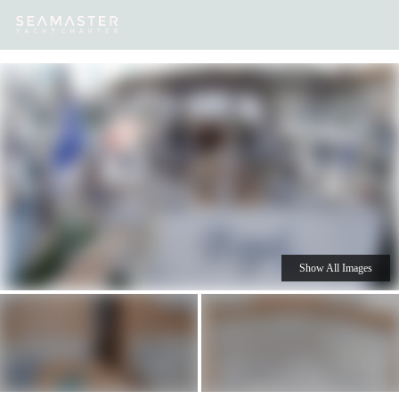
Our
Destinations
Inspiration
Our Yacht Charters
Yachts
Show All Images