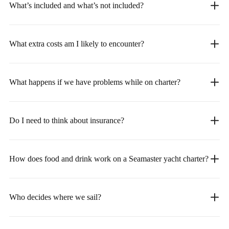
What’s included and what’s not included?
What extra costs am I likely to encounter?
What happens if we have problems while on charter?
Do I need to think about insurance?
How does food and drink work on a Seamaster yacht charter?
Who decides where we sail?