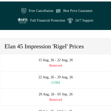
Free Cancellation
Best Price Guarantee
Full Financial Protection
24/7 Support
Elan 45 Impression 'Rigel' Prices
15 Aug, 26 - 22 Aug, 26
Reserved
22 Aug, 26 - 29 Aug, 26
£1984
29 Aug, 26 - 05 Sep, 26
Reserved