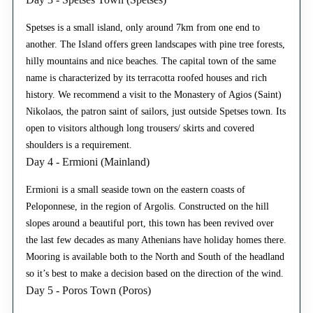
Spetses is a small island, only around 7km from one end to
another. The Island offers green landscapes with pine tree forests,
hilly mountains and nice beaches. The capital town of the same
name is characterized by its terracotta roofed houses and rich
history. We recommend a visit to the Monastery of Agios (Saint)
Nikolaos, the patron saint of sailors, just outside Spetses town. Its
open to visitors although long trousers/ skirts and covered
shoulders is a requirement.
Day 4 - Ermioni (Mainland)
Ermioni is a small seaside town on the eastern coasts of
Peloponnese, in the region of Argolis. Constructed on the hill
slopes around a beautiful port, this town has been revived over
the last few decades as many Athenians have holiday homes there.
Mooring is available both to the North and South of the headland
so it’s best to make a decision based on the direction of the wind.
Day 5 - Poros Town (Poros)