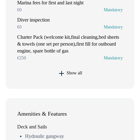
Marina fees for first and last night
€0
Mandatory
Diver inspection
€0
Mandatory
Charter Pack (welcome kit,final cleaning,bed sheets
& towels (one set per person),first fill for outboard
engine, spare bottle of gas
€250
Mandatory
Show all
Amenities & Features
Deck and Sails
Hydraulic gangway