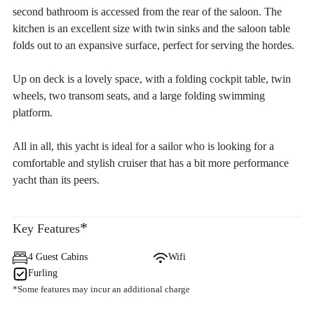
second bathroom is accessed from the rear of the saloon. The
kitchen is an excellent size with twin sinks and the saloon table
folds out to an expansive surface, perfect for serving the hordes.
Up on deck is a lovely space, with a folding cockpit table, twin
wheels, two transom seats, and a large folding swimming
platform.
All in all, this yacht is ideal for a sailor who is looking for a
comfortable and stylish cruiser that has a bit more performance
yacht than its peers.
*
Key Features
4 Guest Cabins
Wifi
Furling
*Some features may incur an additional charge