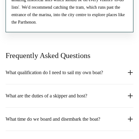
lists'. We'd recommend catching the tram, which runs past the
entrance of the marina, into the city centre to explore places like
the Parthenon.
Frequently Asked
Questions
What qualification do I need to sail my own boat?
What are the duties of a skipper and host?
What time do we board and disembark the boat?