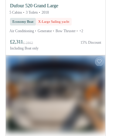
Dufour 520 Grand Large
5 Cabins
3 Toilets
2018
Economy Boat
X-Large Sailing yacht
Air Conditioning
Generator
Bow Thruster
+2
£2,311
15% Discount
£ 2862
Including
Boat only