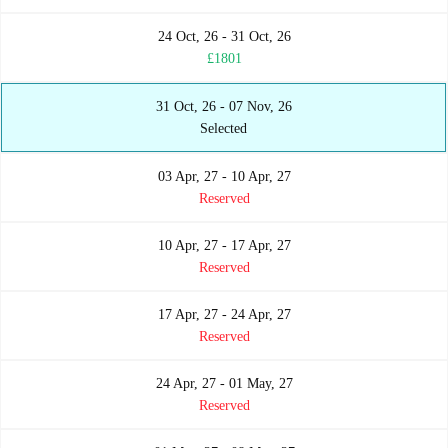
24 Oct, 26 - 31 Oct, 26
£1801
31 Oct, 26 - 07 Nov, 26
Selected
03 Apr, 27 - 10 Apr, 27
Reserved
10 Apr, 27 - 17 Apr, 27
Reserved
17 Apr, 27 - 24 Apr, 27
Reserved
24 Apr, 27 - 01 May, 27
Reserved