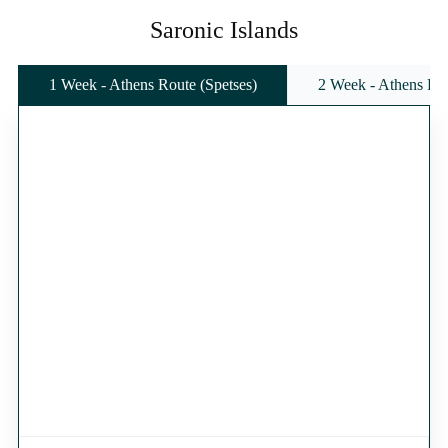
Saronic Islands
1 Week - Athens Route (Spetses)
2 Week - Athens Rou