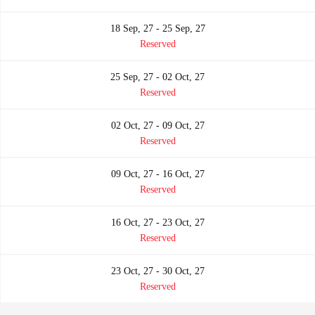
18 Sep, 27 - 25 Sep, 27
Reserved
25 Sep, 27 - 02 Oct, 27
Reserved
02 Oct, 27 - 09 Oct, 27
Reserved
09 Oct, 27 - 16 Oct, 27
Reserved
16 Oct, 27 - 23 Oct, 27
Reserved
23 Oct, 27 - 30 Oct, 27
Reserved