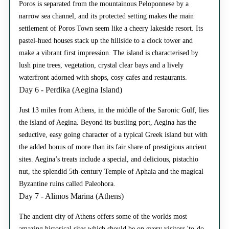
Poros is separated from the mountainous Peloponnese by a
narrow sea channel, and its protected setting makes the main
settlement of Poros Town seem like a cheery lakeside resort. Its
pastel-hued houses stack up the hillside to a clock tower and
make a vibrant first impression. The island is characterised by
lush pine trees, vegetation, crystal clear bays and a lively
waterfront adorned with shops, cosy cafes and restaurants.
Day 6 - Perdika (Aegina Island)
Just 13 miles from Athens, in the middle of the Saronic Gulf, lies
the island of Aegina. Beyond its bustling port, Aegina has the
seductive, easy going character of a typical Greek island but with
the added bonus of more than its fair share of prestigious ancient
sites. Aegina’s treats include a special, and delicious, pistachio
nut, the splendid 5th-century Temple of Aphaia and the magical
Byzantine ruins called Paleohora.
Day 7 - Alimos Marina (Athens)
The ancient city of Athens offers some of the worlds most
amazing historical sites which should be on every visitors 'to-do