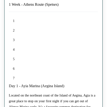
1 Week - Athens Route (Spetses)
1
2
3
4
5
6
7
Day 1 - Ayia Marina (Aegina Island)
Located on the northeast coast of the Island of Aegina, Agia is a
great place to stop on your first night if you can get out of
Alimos Marina early. It’s a favourite summer destination for