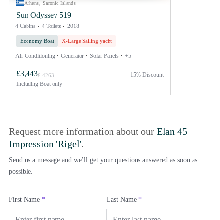
Athens, Saronic Islands
Sun Odyssey 519
4 Cabins
4 Toilets
2018
Economy Boat
X-Large Sailing yacht
Air Conditioning
Generator
Solar Panels
+5
£3,443
15% Discount
£ 4263
Including
Boat only
Request more information about our
Elan 45
Impression 'Rigel'
.
Send us a message and we’ll get your questions answered as soon as
possible.
First Name
*
Last Name
*