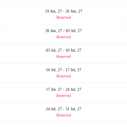
19 Jun, 27 - 26 Jun, 27
Reserved
26 Jun, 27 - 03 Jul, 27
Reserved
03 Jul, 27 - 10 Jul, 27
Reserved
10 Jul, 27 - 17 Jul, 27
Reserved
17 Jul, 27 - 24 Jul, 27
Reserved
24 Jul, 27 - 31 Jul, 27
Reserved