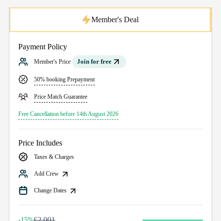
Member's Deal
Payment Policy
Join for free
Member's Price
50% booking Prepayment
Price Match Guarantee
Free Cancellation before 14th August 2026
Price Includes
Taxes & Charges
Add Crew
Change Dates
£2,001
-15%