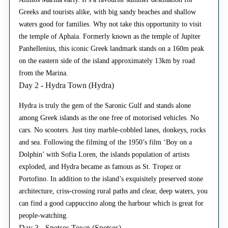
Greeks and tourists alike, with big sandy beaches and shallow
waters good for families. Why not take this opportunity to visit
the temple of Aphaia. Formerly known as the temple of Jupiter
Panhellenius, this iconic Greek landmark stands on a 160m peak
on the eastern side of the island approximately 13km by road
from the Marina.
Day 2 - Hydra Town (Hydra)
Hydra is truly the gem of the Saronic Gulf and stands alone
among Greek islands as the one free of motorised vehicles. No
cars. No scooters. Just tiny marble-cobbled lanes, donkeys, rocks
and sea. Following the filming of the 1950’s film ‘Boy on a
Dolphin’ with Sofia Loren, the islands population of artists
exploded, and Hydra became as famous as St. Tropez or
Portofino. In addition to the island’s exquisitely preserved stone
architecture, criss-crossing rural paths and clear, deep waters, you
can find a good cappuccino along the harbour which is great for
people-watching.
Day 3 - Spetses Town (Spetses)