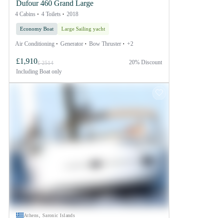
Dufour 460 Grand Large
4 Cabins
4 Toilets
2018
Economy Boat
Large Sailing yacht
Air Conditioning
Generator
Bow Thruster
+2
£1,910
20% Discount
£ 2514
Including
Boat only
Athens, Saronic Islands