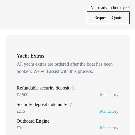
Not ready to book yet?
Request a Quote
Yacht Extras
All yacht extras are ordered after the boat has been
booked. We will assist with this process.
Refundable security deposit
€2,500
Mandatory
Security deposit indemnity
£215
Mandatory
Outboard Engine
€0
Mandatory