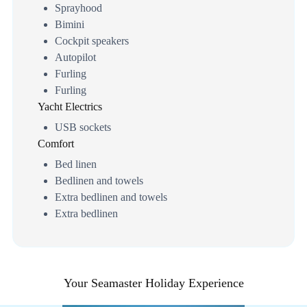
Sprayhood
Bimini
Cockpit speakers
Autopilot
Furling
Furling
Yacht Electrics
USB sockets
Comfort
Bed linen
Bedlinen and towels
Extra bedlinen and towels
Extra bedlinen
Your Seamaster Holiday Experience