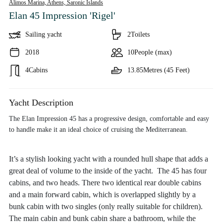
Alimos Marina, Athens,
Saronic Islands
Elan 45 Impression 'Rigel'
Sailing yacht
2
Toilets
2018
10
People (max)
4
Cabins
13.85
Metres (45 Feet)
Yacht Description
The Elan Impression 45 has a progressive design, comfortable and easy
to handle make it an ideal choice of cruising the Mediterranean.
It’s a stylish looking yacht with a rounded hull shape that adds a
great deal of volume to the inside of the yacht. The 45 has four
cabins, and two heads. There two identical rear double cabins
and a main forward cabin, which is overlapped slightly by a
bunk cabin with two singles (only really suitable for children).
The main cabin and bunk cabin share a bathroom, while the