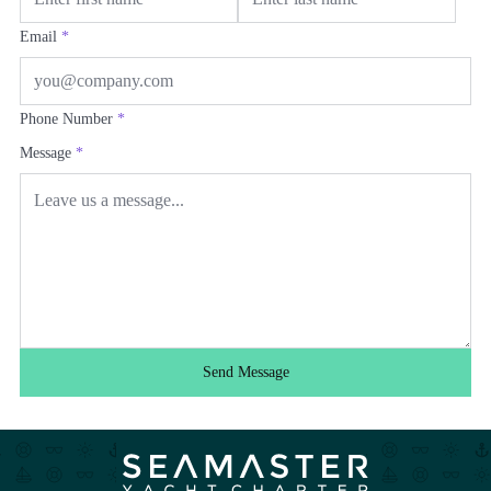
Email
*
Phone Number
*
Message
*
Send Message