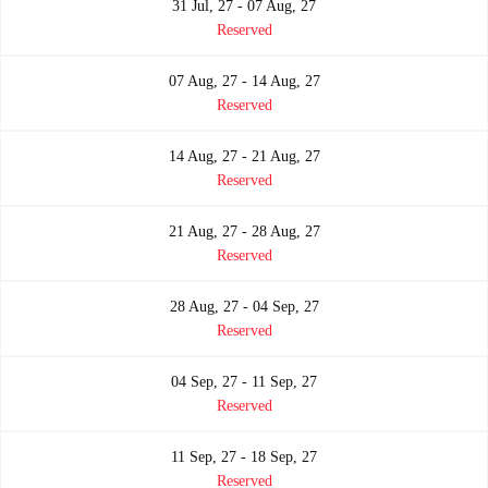
31 Jul, 27 - 07 Aug, 27
Reserved
07 Aug, 27 - 14 Aug, 27
Reserved
14 Aug, 27 - 21 Aug, 27
Reserved
21 Aug, 27 - 28 Aug, 27
Reserved
28 Aug, 27 - 04 Sep, 27
Reserved
04 Sep, 27 - 11 Sep, 27
Reserved
11 Sep, 27 - 18 Sep, 27
Reserved