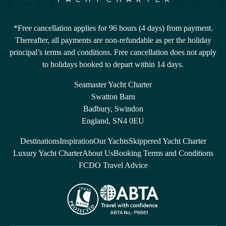
*Free cancellation applies for 96 hours (4 days) from payment.
Thereafter, all payments are non-refundable as per the holiday
principal’s terms and conditions. Free cancellation does not apply
to holidays booked to depart within 14 days.
Seamaster Yacht Charter
Swatton Barn
Badbury, Swindon
England, SN4 0EU
Destinations
Inspiration
Our Yachts
Skippered Yacht Charter
Luxury Yacht Charter
About Us
Booking Terms and Conditions
FCDO Travel Advice