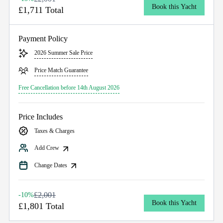
Book this Yacht
£1,711 Total
Payment Policy
2026 Summer Sale Price
Price Match Guarantee
Free Cancellation before 14th August 2026
Price Includes
Taxes & Charges
Add Crew
Change Dates
£2,001
-10%
Book this Yacht
£1,801 Total