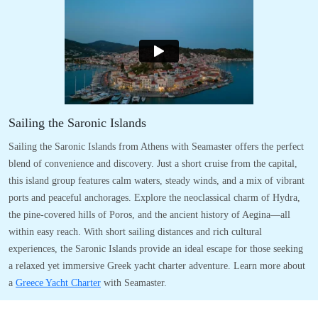
Sailing the Saronic Islands
Sailing the Saronic Islands from Athens with Seamaster offers the perfect
blend of convenience and discovery. Just a short cruise from the capital,
this island group features calm waters, steady winds, and a mix of vibrant
ports and peaceful anchorages. Explore the neoclassical charm of Hydra,
the pine-covered hills of Poros, and the ancient history of Aegina—all
within easy reach. With short sailing distances and rich cultural
experiences, the Saronic Islands provide an ideal escape for those seeking
a relaxed yet immersive Greek yacht charter adventure. Learn more about
a
Greece Yacht Charter
with Seamaster.