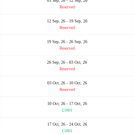
05 Sep, 26 - 12 Sep, 26
Reserved
12 Sep, 26 - 19 Sep, 26
Reserved
19 Sep, 26 - 26 Sep, 26
Reserved
26 Sep, 26 - 03 Oct, 26
Reserved
03 Oct, 26 - 10 Oct, 26
Reserved
10 Oct, 26 - 17 Oct, 26
£1801
17 Oct, 26 - 24 Oct, 26
£1801