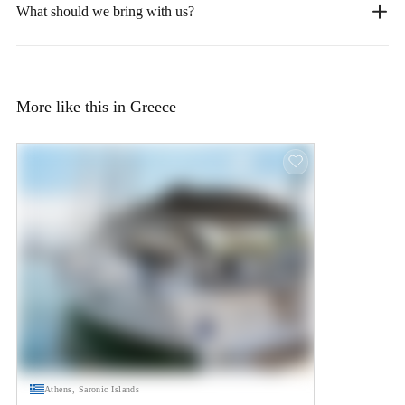
What should we bring with us?
More like this in Greece
Athens, Saronic Islands