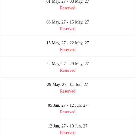
01 May, 27 - 08 May, 27
Reserved
08 May, 27 - 15 May, 27
Reserved
15 May, 27 - 22 May, 27
Reserved
22 May, 27 - 29 May, 27
Reserved
29 May, 27 - 05 Jun, 27
Reserved
05 Jun, 27 - 12 Jun, 27
Reserved
12 Jun, 27 - 19 Jun, 27
Reserved