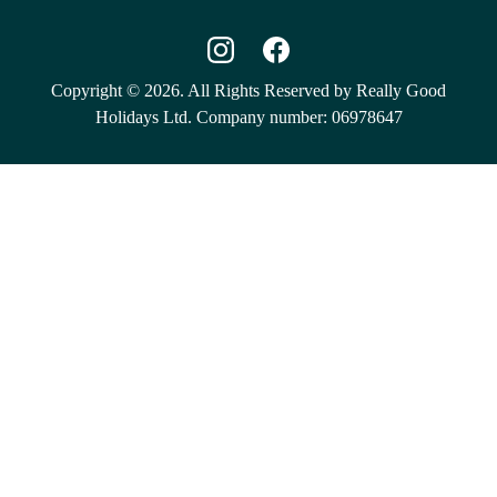
Copyright © 2026. All Rights Reserved by Really Good
Holidays Ltd. Company number: 06978647