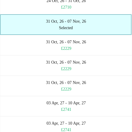
24 Oct, 26 - 31 Oct, 26
£2710
31 Oct, 26 - 07 Nov, 26
Selected
31 Oct, 26 - 07 Nov, 26
£2229
31 Oct, 26 - 07 Nov, 26
£2229
31 Oct, 26 - 07 Nov, 26
£2229
03 Apr, 27 - 10 Apr, 27
£2741
03 Apr, 27 - 10 Apr, 27
£2741