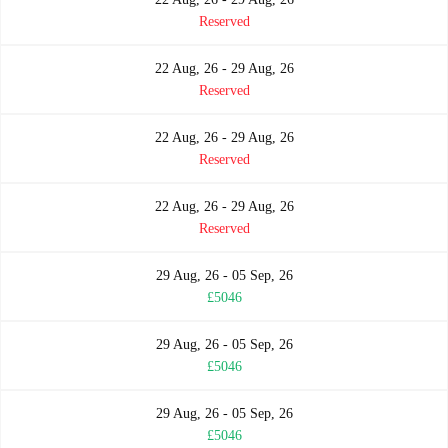
Reserved
22 Aug, 26 - 29 Aug, 26
Reserved
22 Aug, 26 - 29 Aug, 26
Reserved
22 Aug, 26 - 29 Aug, 26
Reserved
29 Aug, 26 - 05 Sep, 26
£5046
29 Aug, 26 - 05 Sep, 26
£5046
29 Aug, 26 - 05 Sep, 26
£5046