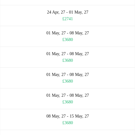
24 Apr, 27 - 01 May, 27
£2741
01 May, 27 - 08 May, 27
£3680
01 May, 27 - 08 May, 27
£3680
01 May, 27 - 08 May, 27
£3680
01 May, 27 - 08 May, 27
£3680
08 May, 27 - 15 May, 27
£3680