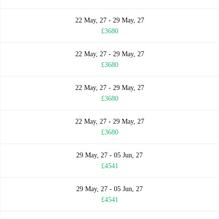
22 May, 27 - 29 May, 27
£3680
22 May, 27 - 29 May, 27
£3680
22 May, 27 - 29 May, 27
£3680
22 May, 27 - 29 May, 27
£3680
29 May, 27 - 05 Jun, 27
£4541
29 May, 27 - 05 Jun, 27
£4541