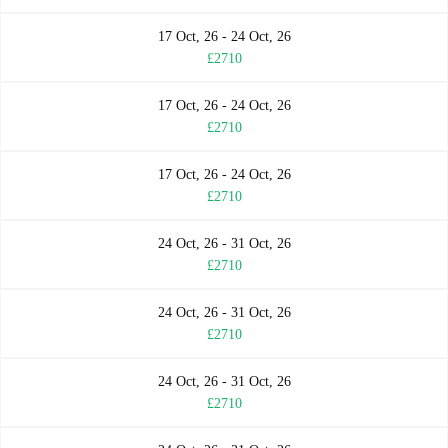
17 Oct, 26 - 24 Oct, 26
£2710
17 Oct, 26 - 24 Oct, 26
£2710
17 Oct, 26 - 24 Oct, 26
£2710
24 Oct, 26 - 31 Oct, 26
£2710
24 Oct, 26 - 31 Oct, 26
£2710
24 Oct, 26 - 31 Oct, 26
£2710