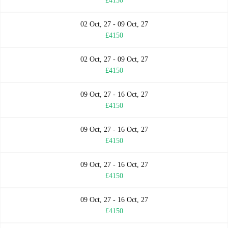
£4150
02 Oct, 27 - 09 Oct, 27
£4150
02 Oct, 27 - 09 Oct, 27
£4150
09 Oct, 27 - 16 Oct, 27
£4150
09 Oct, 27 - 16 Oct, 27
£4150
09 Oct, 27 - 16 Oct, 27
£4150
09 Oct, 27 - 16 Oct, 27
£4150