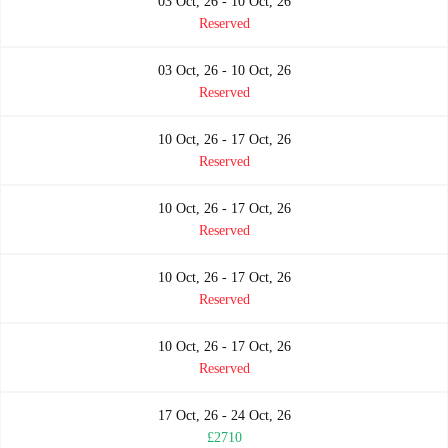
03 Oct, 26 - 10 Oct, 26
Reserved
03 Oct, 26 - 10 Oct, 26
Reserved
10 Oct, 26 - 17 Oct, 26
Reserved
10 Oct, 26 - 17 Oct, 26
Reserved
10 Oct, 26 - 17 Oct, 26
Reserved
10 Oct, 26 - 17 Oct, 26
Reserved
17 Oct, 26 - 24 Oct, 26
£2710