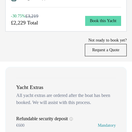
£3,219
-30.75%
Book this Yacht
£2,229 Total
Not ready to book yet?
Request a Quote
Yacht Extras
All yacht extras are ordered after the boat has been
booked. We will assist with this process.
Refundable security deposit
€600
Mandatory