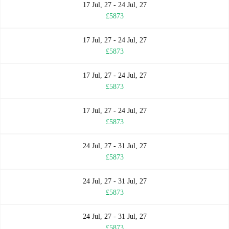
17 Jul, 27 - 24 Jul, 27
£5873
17 Jul, 27 - 24 Jul, 27
£5873
17 Jul, 27 - 24 Jul, 27
£5873
17 Jul, 27 - 24 Jul, 27
£5873
24 Jul, 27 - 31 Jul, 27
£5873
24 Jul, 27 - 31 Jul, 27
£5873
24 Jul, 27 - 31 Jul, 27
£5873