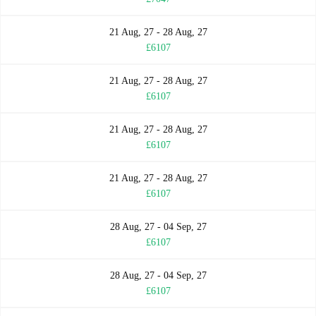
21 Aug, 27 - 28 Aug, 27
£6107
21 Aug, 27 - 28 Aug, 27
£6107
21 Aug, 27 - 28 Aug, 27
£6107
21 Aug, 27 - 28 Aug, 27
£6107
28 Aug, 27 - 04 Sep, 27
£6107
28 Aug, 27 - 04 Sep, 27
£6107