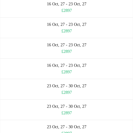
16 Oct, 27 - 23 Oct, 27
£2897
16 Oct, 27 - 23 Oct, 27
£2897
16 Oct, 27 - 23 Oct, 27
£2897
16 Oct, 27 - 23 Oct, 27
£2897
23 Oct, 27 - 30 Oct, 27
£2897
23 Oct, 27 - 30 Oct, 27
£2897
23 Oct, 27 - 30 Oct, 27