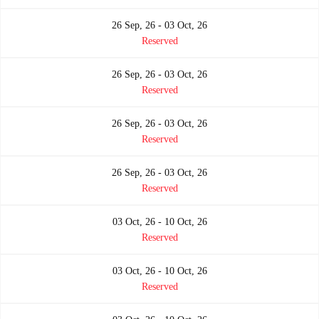
26 Sep, 26 - 03 Oct, 26
Reserved
26 Sep, 26 - 03 Oct, 26
Reserved
26 Sep, 26 - 03 Oct, 26
Reserved
26 Sep, 26 - 03 Oct, 26
Reserved
03 Oct, 26 - 10 Oct, 26
Reserved
03 Oct, 26 - 10 Oct, 26
Reserved