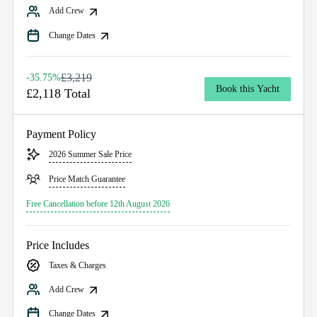
Add Crew
Change Dates
£3,219
-35.75%
Book this Yacht
£2,118 Total
Payment Policy
2026 Summer Sale Price
Price Match Guarantee
Free Cancellation before 12th August 2026
Price Includes
Taxes & Charges
Add Crew
Change Dates