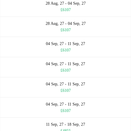
28 Aug, 27 - 04 Sep, 27
£6107
28 Aug, 27 - 04 Sep, 27
£6107
04 Sep, 27 - 11 Sep, 27
£6107
04 Sep, 27 - 11 Sep, 27
£6107
04 Sep, 27 - 11 Sep, 27
£6107
04 Sep, 27 - 11 Sep, 27
£6107
11 Sep, 27 - 18 Sep, 27
£4855