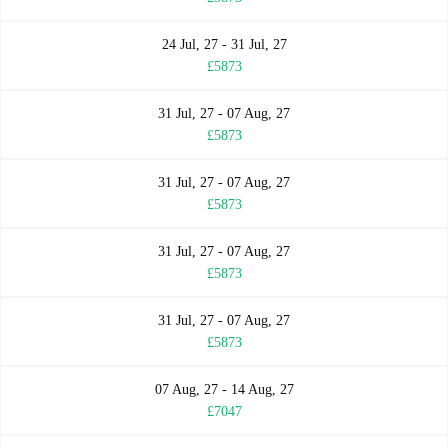
24 Jul, 27 - 31 Jul, 27
£5873
31 Jul, 27 - 07 Aug, 27
£5873
31 Jul, 27 - 07 Aug, 27
£5873
31 Jul, 27 - 07 Aug, 27
£5873
31 Jul, 27 - 07 Aug, 27
£5873
07 Aug, 27 - 14 Aug, 27
£7047