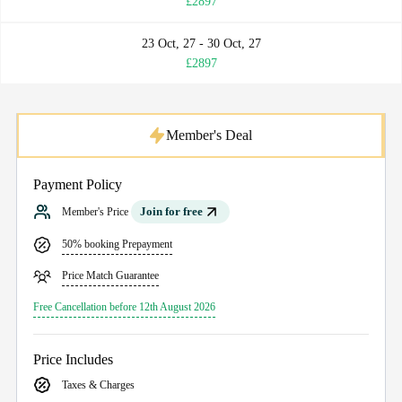
£2897
23 Oct, 27 - 30 Oct, 27
£2897
Member's Deal
Payment Policy
Join for free
Member's Price
50% booking Prepayment
Price Match Guarantee
Free Cancellation before 12th August 2026
Price Includes
Taxes & Charges