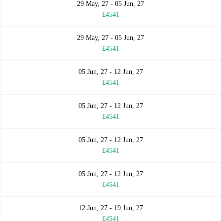
29 May, 27 - 05 Jun, 27
£4541
29 May, 27 - 05 Jun, 27
£4541
05 Jun, 27 - 12 Jun, 27
£4541
05 Jun, 27 - 12 Jun, 27
£4541
05 Jun, 27 - 12 Jun, 27
£4541
05 Jun, 27 - 12 Jun, 27
£4541
12 Jun, 27 - 19 Jun, 27
£4541