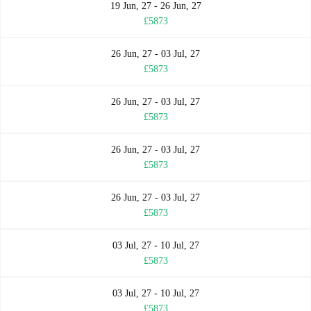
19 Jun, 27 - 26 Jun, 27
£5873
26 Jun, 27 - 03 Jul, 27
£5873
26 Jun, 27 - 03 Jul, 27
£5873
26 Jun, 27 - 03 Jul, 27
£5873
26 Jun, 27 - 03 Jul, 27
£5873
03 Jul, 27 - 10 Jul, 27
£5873
03 Jul, 27 - 10 Jul, 27
£5873