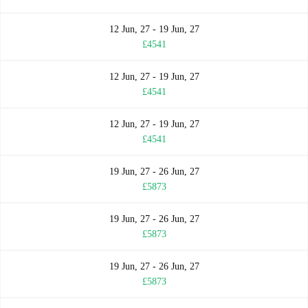
12 Jun, 27 - 19 Jun, 27
£4541
12 Jun, 27 - 19 Jun, 27
£4541
12 Jun, 27 - 19 Jun, 27
£4541
19 Jun, 27 - 26 Jun, 27
£5873
19 Jun, 27 - 26 Jun, 27
£5873
19 Jun, 27 - 26 Jun, 27
£5873