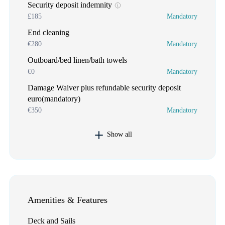
Security deposit indemnity
£185
Mandatory
End cleaning
€280
Mandatory
Outboard/bed linen/bath towels
€0
Mandatory
Damage Waiver plus refundable security deposit
euro(mandatory)
€350
Mandatory
Show all
Amenities & Features
Deck and Sails