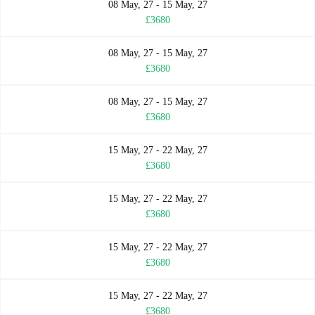
08 May, 27 - 15 May, 27
£3680
08 May, 27 - 15 May, 27
£3680
08 May, 27 - 15 May, 27
£3680
15 May, 27 - 22 May, 27
£3680
15 May, 27 - 22 May, 27
£3680
15 May, 27 - 22 May, 27
£3680
15 May, 27 - 22 May, 27
£3680