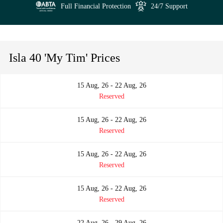
Full Financial Protection
24/7 Support
Isla 40 'My Tim' Prices
15 Aug, 26 - 22 Aug, 26
Reserved
15 Aug, 26 - 22 Aug, 26
Reserved
15 Aug, 26 - 22 Aug, 26
Reserved
15 Aug, 26 - 22 Aug, 26
Reserved
22 Aug, 26 - 29 Aug, 26