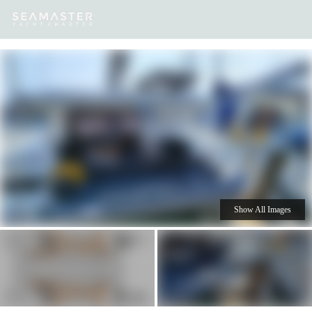
Our
Destinations
Inspiration
Our Yacht Charters
Yachts
Show All Images