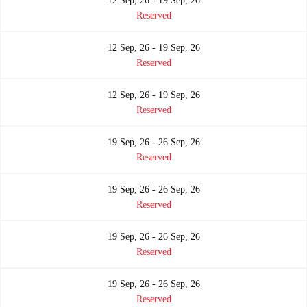
12 Sep, 26 - 19 Sep, 26
Reserved
12 Sep, 26 - 19 Sep, 26
Reserved
12 Sep, 26 - 19 Sep, 26
Reserved
19 Sep, 26 - 26 Sep, 26
Reserved
19 Sep, 26 - 26 Sep, 26
Reserved
19 Sep, 26 - 26 Sep, 26
Reserved
19 Sep, 26 - 26 Sep, 26
Reserved