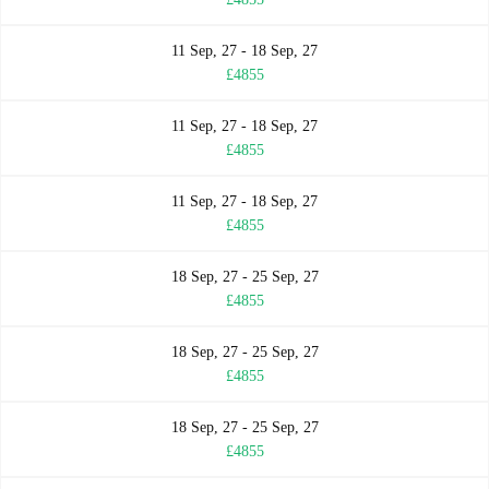
11 Sep, 27 - 18 Sep, 27
£4855
11 Sep, 27 - 18 Sep, 27
£4855
11 Sep, 27 - 18 Sep, 27
£4855
18 Sep, 27 - 25 Sep, 27
£4855
18 Sep, 27 - 25 Sep, 27
£4855
18 Sep, 27 - 25 Sep, 27
£4855