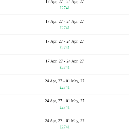
17 Apr, 27 - 24 Apr, 27
£2741
17 Apr, 27 - 24 Apr, 27
£2741
17 Apr, 27 - 24 Apr, 27
£2741
17 Apr, 27 - 24 Apr, 27
£2741
24 Apr, 27 - 01 May, 27
£2741
24 Apr, 27 - 01 May, 27
£2741
24 Apr, 27 - 01 May, 27
£2741