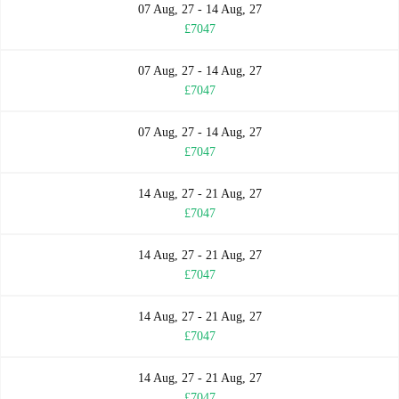
07 Aug, 27 - 14 Aug, 27
£7047
07 Aug, 27 - 14 Aug, 27
£7047
07 Aug, 27 - 14 Aug, 27
£7047
14 Aug, 27 - 21 Aug, 27
£7047
14 Aug, 27 - 21 Aug, 27
£7047
14 Aug, 27 - 21 Aug, 27
£7047
14 Aug, 27 - 21 Aug, 27
£7047