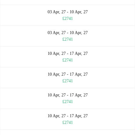
03 Apr, 27 - 10 Apr, 27
£2741
03 Apr, 27 - 10 Apr, 27
£2741
10 Apr, 27 - 17 Apr, 27
£2741
10 Apr, 27 - 17 Apr, 27
£2741
10 Apr, 27 - 17 Apr, 27
£2741
10 Apr, 27 - 17 Apr, 27
£2741