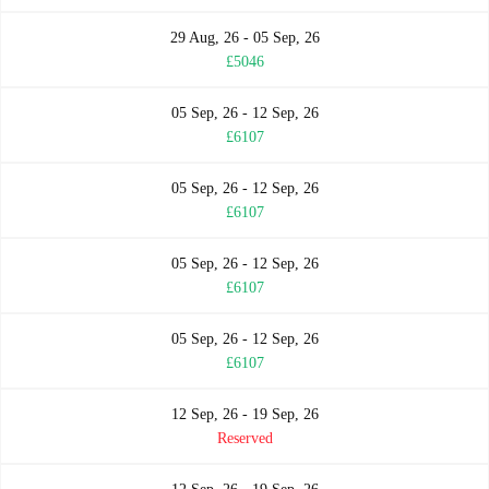
29 Aug, 26 - 05 Sep, 26
£5046
05 Sep, 26 - 12 Sep, 26
£6107
05 Sep, 26 - 12 Sep, 26
£6107
05 Sep, 26 - 12 Sep, 26
£6107
05 Sep, 26 - 12 Sep, 26
£6107
12 Sep, 26 - 19 Sep, 26
Reserved