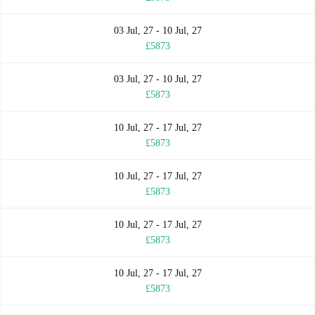
03 Jul, 27 - 10 Jul, 27
£5873
03 Jul, 27 - 10 Jul, 27
£5873
10 Jul, 27 - 17 Jul, 27
£5873
10 Jul, 27 - 17 Jul, 27
£5873
10 Jul, 27 - 17 Jul, 27
£5873
10 Jul, 27 - 17 Jul, 27
£5873