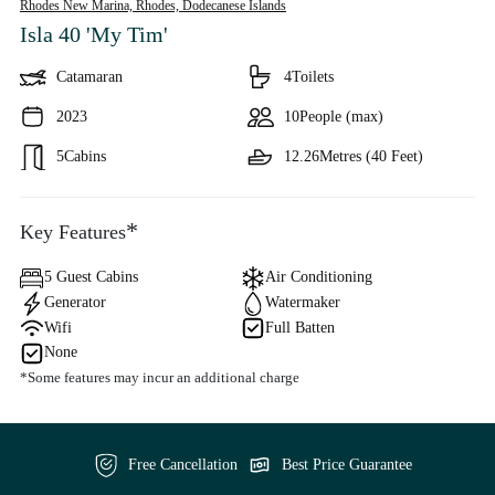
Rhodes New Marina, Rhodes,
Dodecanese Islands
Isla 40 'My Tim'
Catamaran
4
Toilets
2023
10
People (max)
5
Cabins
12.26
Metres (40 Feet)
*
Key Features
5 Guest Cabins
Air Conditioning
Generator
Watermaker
Wifi
Full Batten
None
*Some features may incur an additional charge
Free Cancellation
Best Price Guarantee