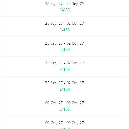
18 Sep, 27 - 25 Sep, 27
£4855
25 Sep, 27 - 02 Oct, 27
£4150
25 Sep, 27 - 02 Oct, 27
£4150
25 Sep, 27 - 02 Oct, 27
£4150
25 Sep, 27 - 02 Oct, 27
£4150
02 Oct, 27 - 09 Oct, 27
£4150
02 Oct, 27 - 09 Oct, 27