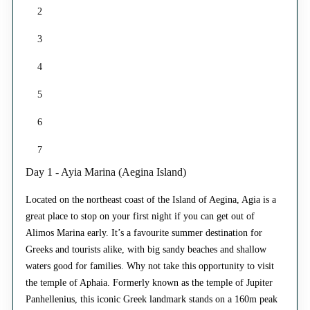
2
3
4
5
6
7
Day 1 - Ayia Marina (Aegina Island)
Located on the northeast coast of the Island of Aegina, Agia is a
great place to stop on your first night if you can get out of
Alimos Marina early. It’s a favourite summer destination for
Greeks and tourists alike, with big sandy beaches and shallow
waters good for families. Why not take this opportunity to visit
the temple of Aphaia. Formerly known as the temple of Jupiter
Panhellenius, this iconic Greek landmark stands on a 160m peak