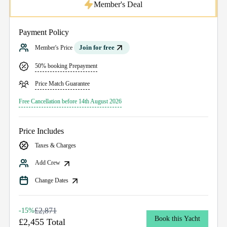
Member's Deal
Payment Policy
Join for free
Member's Price
50% booking Prepayment
Price Match Guarantee
Free Cancellation before 14th August 2026
Price Includes
Taxes & Charges
Add Crew
Change Dates
£2,871
-15%
Book this Yacht
£2,455 Total