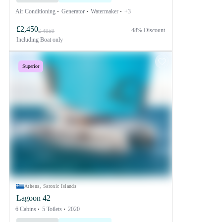
Air Conditioning
Generator
Watermaker
+3
£2,450
48% Discount
£ 4959
Including
Boat only
Superior
Athens, Saronic Islands
Lagoon 42
6 Cabins
5 Toilets
2020