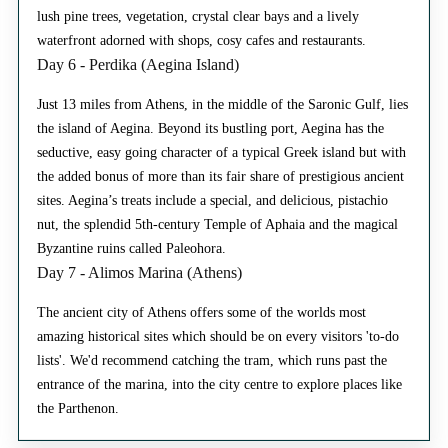
lush pine trees, vegetation, crystal clear bays and a lively
waterfront adorned with shops, cosy cafes and restaurants.
Day 6 - Perdika (Aegina Island)
Just 13 miles from Athens, in the middle of the Saronic Gulf, lies
the island of Aegina. Beyond its bustling port, Aegina has the
seductive, easy going character of a typical Greek island but with
the added bonus of more than its fair share of prestigious ancient
sites. Aegina’s treats include a special, and delicious, pistachio
nut, the splendid 5th-century Temple of Aphaia and the magical
Byzantine ruins called Paleohora.
Day 7 - Alimos Marina (Athens)
The ancient city of Athens offers some of the worlds most
amazing historical sites which should be on every visitors 'to-do
lists'. We'd recommend catching the tram, which runs past the
entrance of the marina, into the city centre to explore places like
the Parthenon.