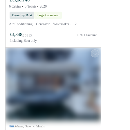
6 Cabins
5 Toilets
2020
Economy Boat
Large Catamaran
Air Conditioning
Generator
Watermaker
+2
£3,348
10% Discount
£ 3915
Including
Boat only
Athens, Saronic Islands