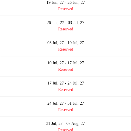
19 Jun, 27 - 26 Jun, 27
Reserved
26 Jun, 27 - 03 Jul, 27
Reserved
03 Jul, 27 - 10 Jul, 27
Reserved
10 Jul, 27 - 17 Jul, 27
Reserved
17 Jul, 27 - 24 Jul, 27
Reserved
24 Jul, 27 - 31 Jul, 27
Reserved
31 Jul, 27 - 07 Aug, 27
Reserved