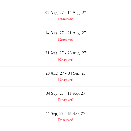
07 Aug, 27 - 14 Aug, 27
Reserved
14 Aug, 27 - 21 Aug, 27
Reserved
21 Aug, 27 - 28 Aug, 27
Reserved
28 Aug, 27 - 04 Sep, 27
Reserved
04 Sep, 27 - 11 Sep, 27
Reserved
11 Sep, 27 - 18 Sep, 27
Reserved