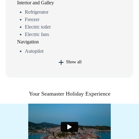
Interior and Galley
Refrigerator
Freezer
Electric toilet
Electric fans
Navigation
Autopilot
Show all
Your Seamaster Holiday Experience