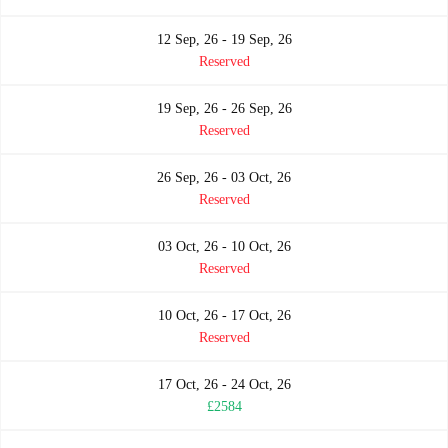
12 Sep, 26 - 19 Sep, 26
Reserved
19 Sep, 26 - 26 Sep, 26
Reserved
26 Sep, 26 - 03 Oct, 26
Reserved
03 Oct, 26 - 10 Oct, 26
Reserved
10 Oct, 26 - 17 Oct, 26
Reserved
17 Oct, 26 - 24 Oct, 26
£2584