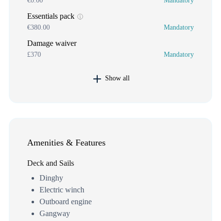
€0.00
Mandatory
Essentials pack
€380.00
Mandatory
Damage waiver
£370
Mandatory
Show all
Amenities & Features
Deck and Sails
Dinghy
Electric winch
Outboard engine
Gangway