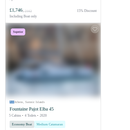
£1,746
15% Discount
£ 2162
Including
Boat only
Superior
Athens, Saronic Islands
Fountaine Pajot Elba 45
5 Cabins
4 Toilets
2020
Economy Boat
Medium Catamaran