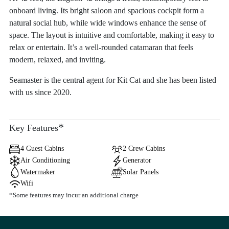
onboard living. Its bright saloon and spacious cockpit form a
natural social hub, while wide windows enhance the sense of
space. The layout is intuitive and comfortable, making it easy to
relax or entertain. It’s a well-rounded catamaran that feels
modern, relaxed, and inviting.
Seamaster is the central agent for Kit Cat and she has been listed
with us since 2020.
*
Key Features
4 Guest Cabins
2 Crew Cabins
Air Conditioning
Generator
Watermaker
Solar Panels
Wifi
*Some features may incur an additional charge