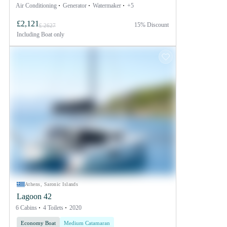
Air Conditioning
Generator
Watermaker
+5
£2,121
15% Discount
£ 2627
Including
Boat only
Athens, Saronic Islands
Lagoon 42
6 Cabins
4 Toilets
2020
Economy Boat
Medium Catamaran