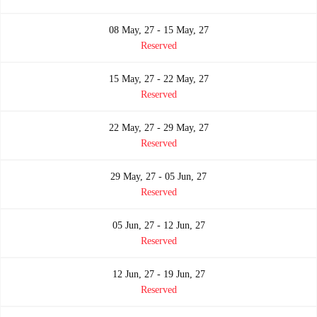
08 May, 27 - 15 May, 27
Reserved
15 May, 27 - 22 May, 27
Reserved
22 May, 27 - 29 May, 27
Reserved
29 May, 27 - 05 Jun, 27
Reserved
05 Jun, 27 - 12 Jun, 27
Reserved
12 Jun, 27 - 19 Jun, 27
Reserved