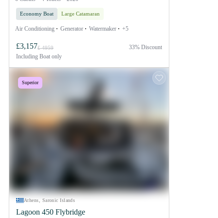
Economy Boat
Large Catamaran
Air Conditioning
Generator
Watermaker
+5
£3,157
33% Discount
£ 4959
Including
Boat only
Superior
Athens, Saronic Islands
Lagoon 450 Flybridge