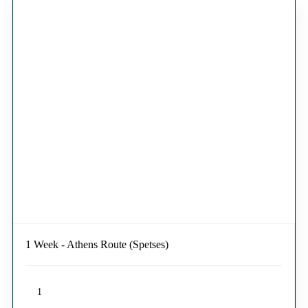
1 Week - Athens Route (Spetses)
1