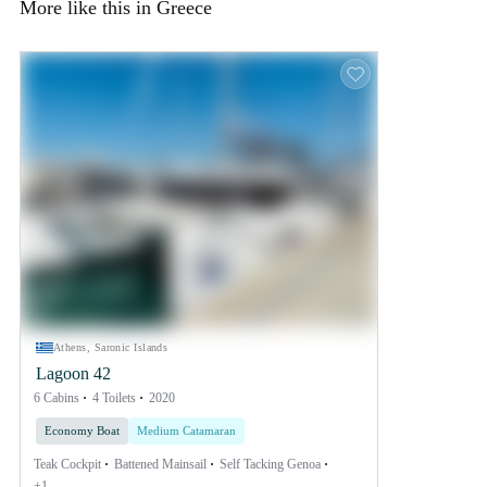
More like this in Greece
Athens, Saronic Islands
Lagoon 42
6 Cabins
4 Toilets
2020
Economy Boat
Medium Catamaran
Teak Cockpit
Battened Mainsail
Self Tacking Genoa
+1