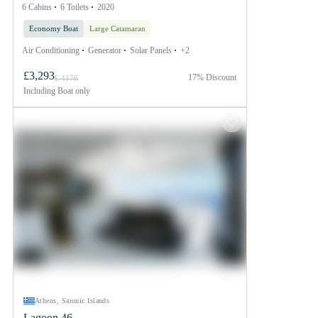
6 Cabins
6 Toilets
2020
Economy Boat
Large Catamaran
Air Conditioning
Generator
Solar Panels
+2
£3,293
17% Discount
£ 4176
Including
Boat only
Athens, Saronic Islands
Lagoon 46