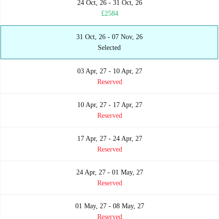
24 Oct, 26 - 31 Oct, 26
£2584
31 Oct, 26 - 07 Nov, 26
Selected
03 Apr, 27 - 10 Apr, 27
Reserved
10 Apr, 27 - 17 Apr, 27
Reserved
17 Apr, 27 - 24 Apr, 27
Reserved
24 Apr, 27 - 01 May, 27
Reserved
01 May, 27 - 08 May, 27
Reserved