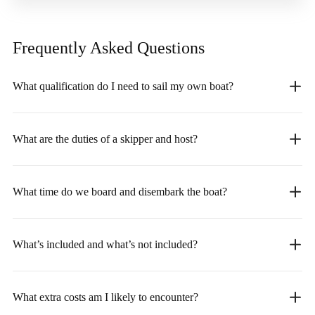
Frequently Asked
Questions
What qualification do I need to sail my own boat?
What are the duties of a skipper and host?
What time do we board and disembark the boat?
What’s included and what’s not included?
What extra costs am I likely to encounter?