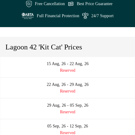
Free Cancellation
Best Price Guarantee
Full Financial Protection
24/7 Support
Lagoon 42 'Kit Cat' Prices
15 Aug, 26 - 22 Aug, 26
Reserved
22 Aug, 26 - 29 Aug, 26
Reserved
29 Aug, 26 - 05 Sep, 26
Reserved
05 Sep, 26 - 12 Sep, 26
Reserved