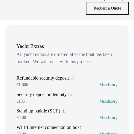
Request a Quote
Yacht Extras
All yacht extras are ordered after the boat has been
booked. We will assist with this process.
Refundable security deposit
€1,000
Mandatory
Security deposit indemnity
£185
Mandatory
Stand up paddle (SUP)
€0.00
Mandatory
WI-FI Internet connection on boat