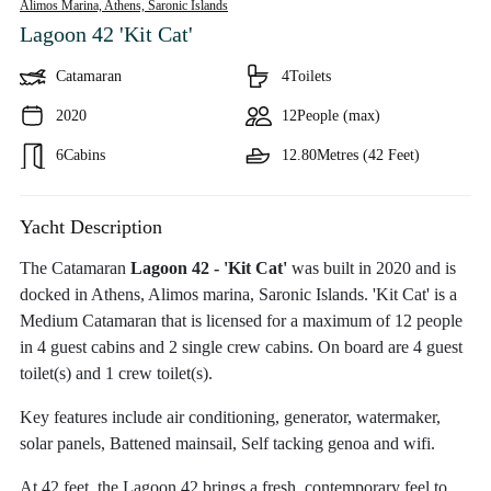
Alimos Marina, Athens,
Saronic Islands
Lagoon 42 'Kit Cat'
Catamaran
4
Toilets
2020
12
People (max)
6
Cabins
12.80
Metres (42 Feet)
Yacht Description
The Catamaran
Lagoon 42 - 'Kit Cat'
was built in 2020 and is
docked in Athens, Alimos marina, Saronic Islands. 'Kit Cat' is a
Medium Catamaran that is licensed for a maximum of 12 people
in 4 guest cabins and 2 single crew cabins. On board are 4 guest
toilet(s) and 1 crew toilet(s).
Key features include air conditioning, generator, watermaker,
solar panels, Battened mainsail, Self tacking genoa and wifi.
At 42 feet, the Lagoon 42 brings a fresh, contemporary feel to