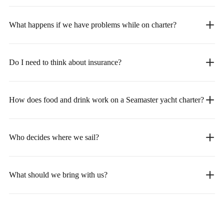
What happens if we have problems while on charter?
Do I need to think about insurance?
How does food and drink work on a Seamaster yacht charter?
Who decides where we sail?
What should we bring with us?