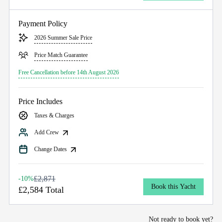
Payment Policy
2026 Summer Sale Price
Price Match Guarantee
Free Cancellation before 14th August 2026
Price Includes
Taxes & Charges
Add Crew
Change Dates
£2,871
-10%
Book this Yacht
£2,584 Total
Not ready to book yet?