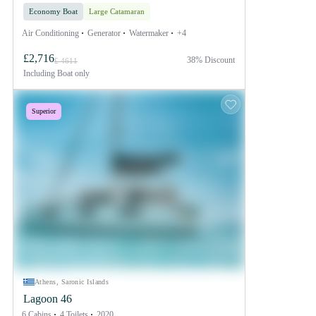
Economy Boat
Large Catamaran
Air Conditioning
Generator
Watermaker
+4
£2,716
38% Discount
£ 4611
Including
Boat only
Superior
Athens, Saronic Islands
Lagoon 46
6 Cabins
4 Toilets
2020