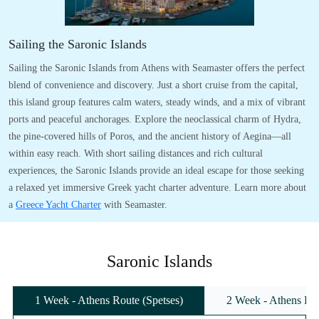
Sailing the Saronic Islands
Sailing the Saronic Islands from Athens with Seamaster offers the perfect
blend of convenience and discovery. Just a short cruise from the capital,
this island group features calm waters, steady winds, and a mix of vibrant
ports and peaceful anchorages. Explore the neoclassical charm of Hydra,
the pine-covered hills of Poros, and the ancient history of Aegina—all
within easy reach. With short sailing distances and rich cultural
experiences, the Saronic Islands provide an ideal escape for those seeking
a relaxed yet immersive Greek yacht charter adventure. Learn more about
a
Greece Yacht Charter
with Seamaster.
Saronic Islands
1 Week - Athens Route (Spetses)
2 Week - Athens Rou