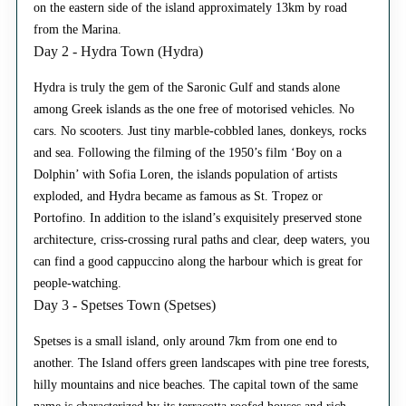
on the eastern side of the island approximately 13km by road
from the Marina.
Day 2 - Hydra Town (Hydra)
Hydra is truly the gem of the Saronic Gulf and stands alone
among Greek islands as the one free of motorised vehicles. No
cars. No scooters. Just tiny marble-cobbled lanes, donkeys, rocks
and sea. Following the filming of the 1950’s film ‘Boy on a
Dolphin’ with Sofia Loren, the islands population of artists
exploded, and Hydra became as famous as St. Tropez or
Portofino. In addition to the island’s exquisitely preserved stone
architecture, criss-crossing rural paths and clear, deep waters, you
can find a good cappuccino along the harbour which is great for
people-watching.
Day 3 - Spetses Town (Spetses)
Spetses is a small island, only around 7km from one end to
another. The Island offers green landscapes with pine tree forests,
hilly mountains and nice beaches. The capital town of the same