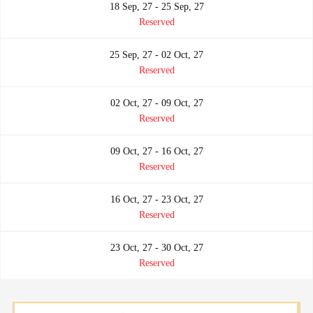
18 Sep, 27 - 25 Sep, 27
Reserved
25 Sep, 27 - 02 Oct, 27
Reserved
02 Oct, 27 - 09 Oct, 27
Reserved
09 Oct, 27 - 16 Oct, 27
Reserved
16 Oct, 27 - 23 Oct, 27
Reserved
23 Oct, 27 - 30 Oct, 27
Reserved