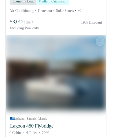
Economy Boat
Medium Catamaran
Air Conditioning
Generator
Solar Panels
+2
£3,012
19% Discount
£ 3915
Including
Boat only
Athens, Saronic Islands
Lagoon 450 Flybridge
6 Cabins
4 Toilets
2020