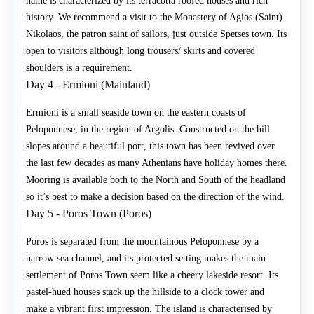
name is characterized by its terracotta roofed houses and rich
history. We recommend a visit to the Monastery of Agios (Saint)
Nikolaos, the patron saint of sailors, just outside Spetses town. Its
open to visitors although long trousers/ skirts and covered
shoulders is a requirement.
Day 4 - Ermioni (Mainland)
Ermioni is a small seaside town on the eastern coasts of
Peloponnese, in the region of Argolis. Constructed on the hill
slopes around a beautiful port, this town has been revived over
the last few decades as many Athenians have holiday homes there.
Mooring is available both to the North and South of the headland
so it’s best to make a decision based on the direction of the wind.
Day 5 - Poros Town (Poros)
Poros is separated from the mountainous Peloponnese by a
narrow sea channel, and its protected setting makes the main
settlement of Poros Town seem like a cheery lakeside resort. Its
pastel-hued houses stack up the hillside to a clock tower and
make a vibrant first impression. The island is characterised by