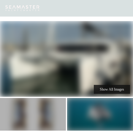
Our
Destinations
Inspiration
Our Yacht Charters
Yachts
Show All Images