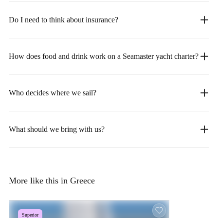
Do I need to think about insurance?
How does food and drink work on a Seamaster yacht charter?
Who decides where we sail?
What should we bring with us?
More like this in Greece
Superior