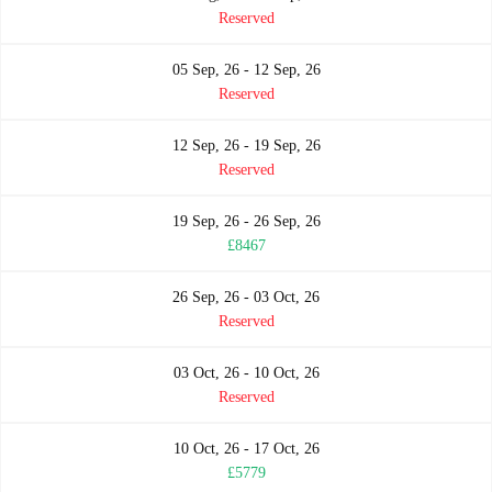
Reserved
05 Sep, 26 - 12 Sep, 26
Reserved
12 Sep, 26 - 19 Sep, 26
Reserved
19 Sep, 26 - 26 Sep, 26
£8467
26 Sep, 26 - 03 Oct, 26
Reserved
03 Oct, 26 - 10 Oct, 26
Reserved
10 Oct, 26 - 17 Oct, 26
£5779