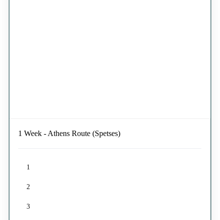
1 Week - Athens Route (Spetses)
1
2
3