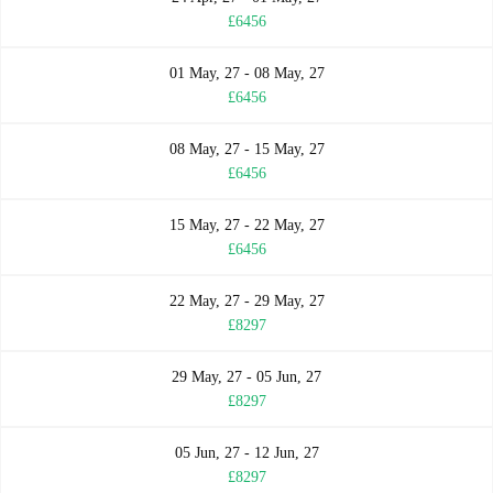
£6456
01 May, 27 - 08 May, 27
£6456
08 May, 27 - 15 May, 27
£6456
15 May, 27 - 22 May, 27
£6456
22 May, 27 - 29 May, 27
£8297
29 May, 27 - 05 Jun, 27
£8297
05 Jun, 27 - 12 Jun, 27
£8297