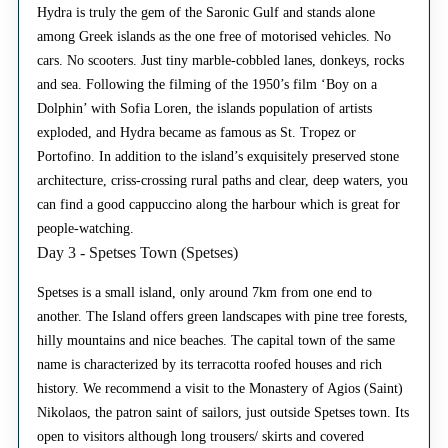
Hydra is truly the gem of the Saronic Gulf and stands alone
among Greek islands as the one free of motorised vehicles. No
cars. No scooters. Just tiny marble-cobbled lanes, donkeys, rocks
and sea. Following the filming of the 1950’s film ‘Boy on a
Dolphin’ with Sofia Loren, the islands population of artists
exploded, and Hydra became as famous as St. Tropez or
Portofino. In addition to the island’s exquisitely preserved stone
architecture, criss-crossing rural paths and clear, deep waters, you
can find a good cappuccino along the harbour which is great for
people-watching.
Day 3 - Spetses Town (Spetses)
Spetses is a small island, only around 7km from one end to
another. The Island offers green landscapes with pine tree forests,
hilly mountains and nice beaches. The capital town of the same
name is characterized by its terracotta roofed houses and rich
history. We recommend a visit to the Monastery of Agios (Saint)
Nikolaos, the patron saint of sailors, just outside Spetses town. Its
open to visitors although long trousers/ skirts and covered