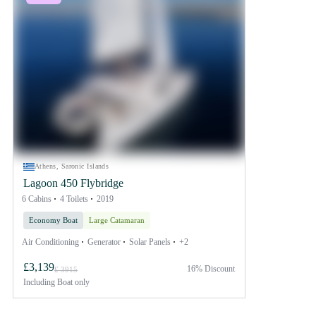
Athens, Saronic Islands
Lagoon 450 Flybridge
6 Cabins
4 Toilets
2019
Economy Boat
Large Catamaran
Air Conditioning
Generator
Solar Panels
+2
£3,139
16% Discount
£ 3915
Including
Boat only