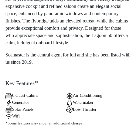
expansive cockpit and refined saloon create an elegant social
space, enhanced by panoramic windows and contemporary
finishes. The flybridge adds an elevated retreat, while the cabins
provide exceptional comfort and privacy. Designed for those
who appreciate space and sophistication, the Lagoon 50 offers a
calm, indulgent onboard lifestyle.
Seamaster is the central agent for Ioli and she has been listed with
us since 2019.
*
Key Features
6 Guest Cabins
Air Conditioning
Generator
Watermaker
Solar Panels
Bow Thruster
Wifi
*Some features may incur an additional charge