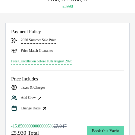
£5990
Payment Policy
2026 Summer Sale Price
Price Match Guarantee
Free Cancellation before 10th August 2026
Price Includes
Taxes & Charges
Add Crew
Change Dates
£7,047
-15.850000000000005%
Book this Yacht
£5,930 Total