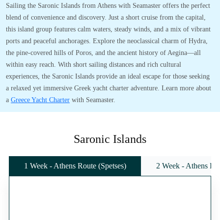
Sailing the Saronic Islands from Athens with Seamaster offers the perfect
blend of convenience and discovery. Just a short cruise from the capital,
this island group features calm waters, steady winds, and a mix of vibrant
ports and peaceful anchorages. Explore the neoclassical charm of Hydra,
the pine-covered hills of Poros, and the ancient history of Aegina—all
within easy reach. With short sailing distances and rich cultural
experiences, the Saronic Islands provide an ideal escape for those seeking
a relaxed yet immersive Greek yacht charter adventure. Learn more about
a
Greece Yacht Charter
with Seamaster.
Saronic Islands
1 Week - Athens Route (Spetses)
2 Week - Athens Rou