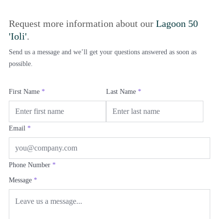
Request more information about our
Lagoon 50
'Ioli'
.
Send us a message and we’ll get your questions answered as soon as
possible.
First Name
*
Last Name
*
Email
*
Phone Number
*
Message
*