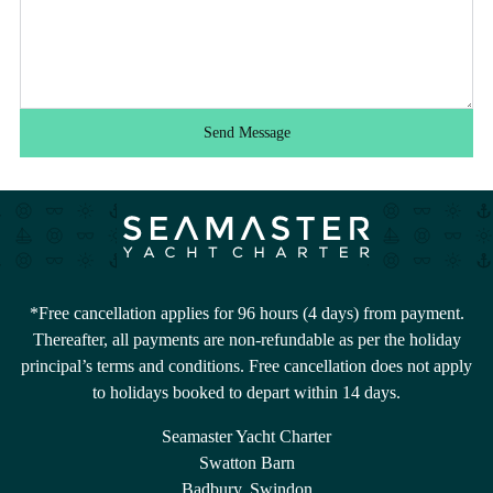
Send Message
*Free cancellation applies for 96 hours (4 days) from payment.
Thereafter, all payments are non-refundable as per the holiday
principal’s terms and conditions. Free cancellation does not apply
to holidays booked to depart within 14 days.
Seamaster Yacht Charter
Swatton Barn
Badbury, Swindon