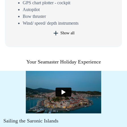
GPS chart plotter - cockpit
Autopilot
Bow thruster
Wind/ speed/ depth instruments
Show all
Your Seamaster Holiday Experience
Sailing the Saronic Islands