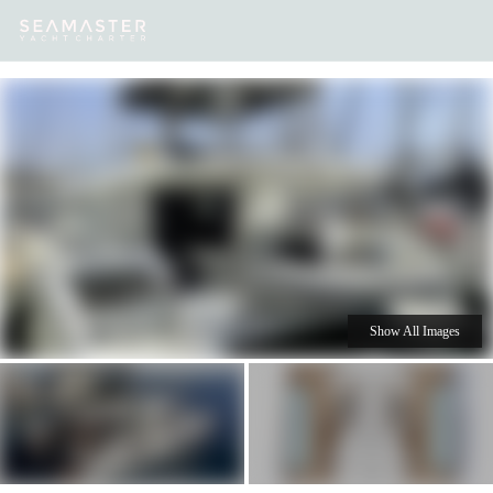
Our
Destinations
Inspiration
Our Yacht Charters
Yachts
Show All Images