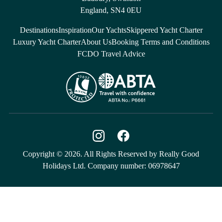
England, SN4 0EU
Destinations
Inspiration
Our Yachts
Skippered Yacht Charter
Luxury Yacht Charter
About Us
Booking Terms and Conditions
FCDO Travel Advice
Copyright © 2026. All Rights Reserved by Really Good
Holidays Ltd. Company number: 06978647