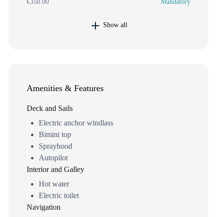
€350.00
Mandatory
Show all
Amenities & Features
Deck and Sails
Electric anchor windlass
Bimini top
Sprayhood
Autopilot
Interior and Galley
Hot water
Electric toilet
Navigation