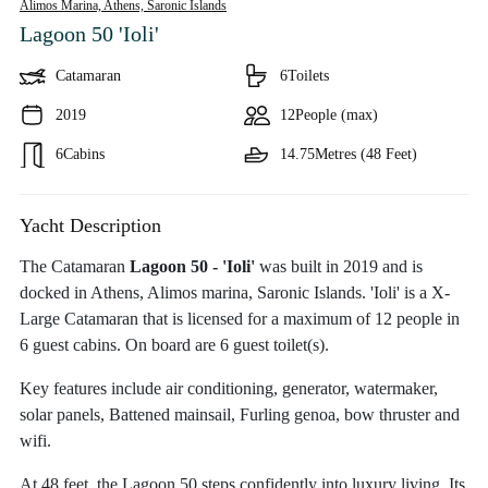
Alimos Marina, Athens,
Saronic Islands
Lagoon 50 'Ioli'
Catamaran
6
Toilets
2019
12
People (max)
6
Cabins
14.75
Metres (48 Feet)
Yacht Description
The Catamaran
Lagoon 50 - 'Ioli'
was built in 2019 and is
docked in Athens, Alimos marina, Saronic Islands. 'Ioli' is a X-
Large Catamaran that is licensed for a maximum of 12 people in
6 guest cabins. On board are 6 guest toilet(s).
Key features include air conditioning, generator, watermaker,
solar panels, Battened mainsail, Furling genoa, bow thruster and
wifi.
At 48 feet, the Lagoon 50 steps confidently into luxury living. Its