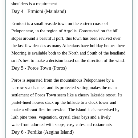
shoulders is a requirement.
Day 4 - Ermioni (Mainland)
Ermioni is a small seaside town on the eastern coasts of
Peloponnese, in the region of Argolis. Constructed on the hill
slopes around a beautiful port, this town has been revived over
the last few decades as many Athenians have holiday homes there.
Mooring is available both to the North and South of the headland
so it’s best to make a decision based on the direction of the wind.
Day 5 - Poros Town (Poros)
Poros is separated from the mountainous Peloponnese by a
narrow sea channel, and its protected setting makes the main
settlement of Poros Town seem like a cheery lakeside resort. Its
pastel-hued houses stack up the hillside to a clock tower and
make a vibrant first impression. The island is characterised by
lush pine trees, vegetation, crystal clear bays and a lively
waterfront adorned with shops, cosy cafes and restaurants.
Day 6 - Perdika (Aegina Island)