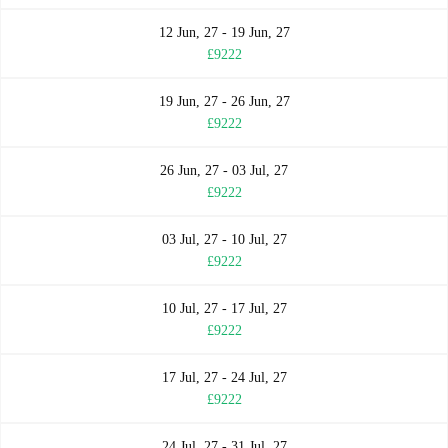
12 Jun, 27 - 19 Jun, 27
£9222
19 Jun, 27 - 26 Jun, 27
£9222
26 Jun, 27 - 03 Jul, 27
£9222
03 Jul, 27 - 10 Jul, 27
£9222
10 Jul, 27 - 17 Jul, 27
£9222
17 Jul, 27 - 24 Jul, 27
£9222
24 Jul, 27 - 31 Jul, 27