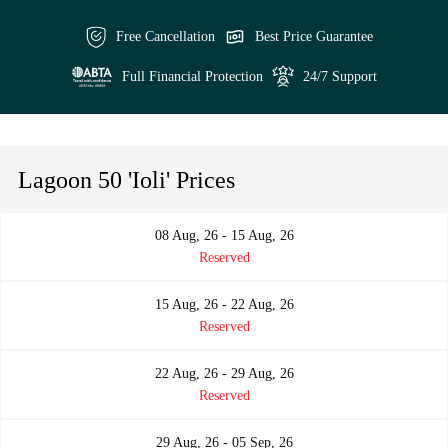
Free Cancellation
Best Price Guarantee
Full Financial Protection
24/7 Support
Lagoon 50 'Ioli' Prices
08 Aug, 26 - 15 Aug, 26
Reserved
15 Aug, 26 - 22 Aug, 26
Reserved
22 Aug, 26 - 29 Aug, 26
Reserved
29 Aug, 26 - 05 Sep, 26