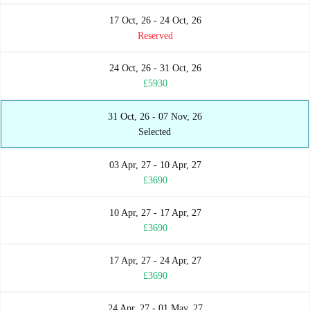
17 Oct, 26 - 24 Oct, 26
Reserved
24 Oct, 26 - 31 Oct, 26
£5930
31 Oct, 26 - 07 Nov, 26
Selected
03 Apr, 27 - 10 Apr, 27
£3690
10 Apr, 27 - 17 Apr, 27
£3690
17 Apr, 27 - 24 Apr, 27
£3690
24 Apr, 27 - 01 May, 27