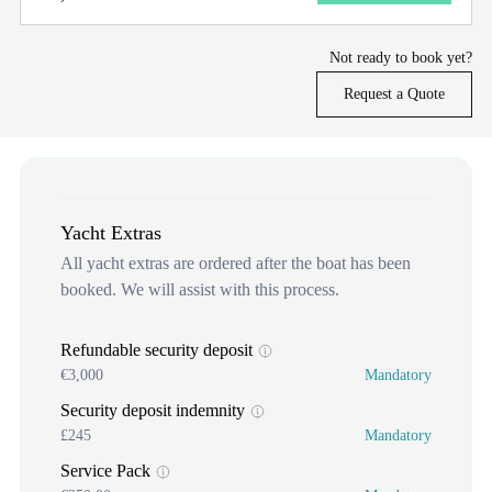
Not ready to book yet?
Request a Quote
Yacht Extras
All yacht extras are ordered after the boat has been
booked. We will assist with this process.
Refundable security deposit
€3,000
Mandatory
Security deposit indemnity
£245
Mandatory
Service Pack