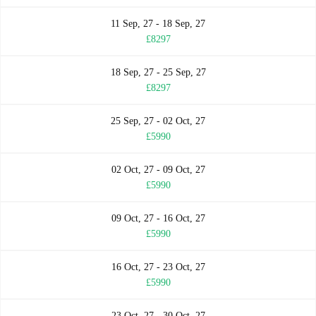
11 Sep, 27 - 18 Sep, 27
£8297
18 Sep, 27 - 25 Sep, 27
£8297
25 Sep, 27 - 02 Oct, 27
£5990
02 Oct, 27 - 09 Oct, 27
£5990
09 Oct, 27 - 16 Oct, 27
£5990
16 Oct, 27 - 23 Oct, 27
£5990
23 Oct, 27 - 30 Oct, 27