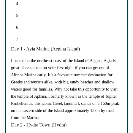
4
5
6
7
Day 1 - Ayia Marina (Aegina Island)
Located on the northeast coast of the Island of Aegina, Agia is a
great place to stop on your first night if you can get out of
Alimos Marina early. It’s a favourite summer destination for
Greeks and tourists alike, with big sandy beaches and shallow
waters good for families. Why not take this opportunity to visit
the temple of Aphaia. Formerly known as the temple of Jupiter
Panhellenius, this iconic Greek landmark stands on a 160m peak
on the eastern side of the island approximately 13km by road
from the Marina.
Day 2 - Hydra Town (Hydra)