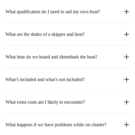
What qualification do I need to sail my own boat?
What are the duties of a skipper and host?
What time do we board and disembark the boat?
What’s included and what’s not included?
What extra costs am I likely to encounter?
What happens if we have problems while on charter?