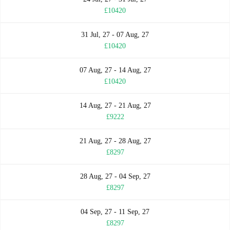
£10420
31 Jul, 27 - 07 Aug, 27
£10420
07 Aug, 27 - 14 Aug, 27
£10420
14 Aug, 27 - 21 Aug, 27
£9222
21 Aug, 27 - 28 Aug, 27
£8297
28 Aug, 27 - 04 Sep, 27
£8297
04 Sep, 27 - 11 Sep, 27
£8297