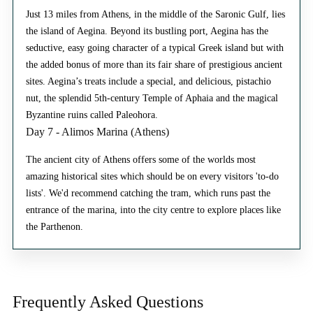
Just 13 miles from Athens, in the middle of the Saronic Gulf, lies
the island of Aegina. Beyond its bustling port, Aegina has the
seductive, easy going character of a typical Greek island but with
the added bonus of more than its fair share of prestigious ancient
sites. Aegina’s treats include a special, and delicious, pistachio
nut, the splendid 5th-century Temple of Aphaia and the magical
Byzantine ruins called Paleohora.
Day 7 - Alimos Marina (Athens)
The ancient city of Athens offers some of the worlds most
amazing historical sites which should be on every visitors 'to-do
lists'. We'd recommend catching the tram, which runs past the
entrance of the marina, into the city centre to explore places like
the Parthenon.
Frequently Asked
Questions