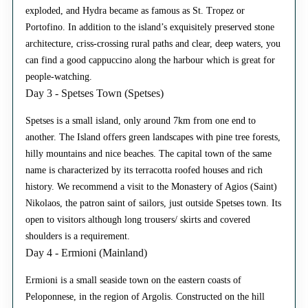
exploded, and Hydra became as famous as St. Tropez or
Portofino. In addition to the island’s exquisitely preserved stone
architecture, criss-crossing rural paths and clear, deep waters, you
can find a good cappuccino along the harbour which is great for
people-watching.
Day 3 - Spetses Town (Spetses)
Spetses is a small island, only around 7km from one end to
another. The Island offers green landscapes with pine tree forests,
hilly mountains and nice beaches. The capital town of the same
name is characterized by its terracotta roofed houses and rich
history. We recommend a visit to the Monastery of Agios (Saint)
Nikolaos, the patron saint of sailors, just outside Spetses town. Its
open to visitors although long trousers/ skirts and covered
shoulders is a requirement.
Day 4 - Ermioni (Mainland)
Ermioni is a small seaside town on the eastern coasts of
Peloponnese, in the region of Argolis. Constructed on the hill