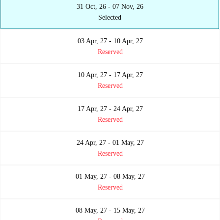
31 Oct, 26 - 07 Nov, 26
Selected
03 Apr, 27 - 10 Apr, 27
Reserved
10 Apr, 27 - 17 Apr, 27
Reserved
17 Apr, 27 - 24 Apr, 27
Reserved
24 Apr, 27 - 01 May, 27
Reserved
01 May, 27 - 08 May, 27
Reserved
08 May, 27 - 15 May, 27