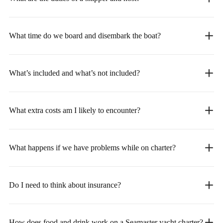
What time do we board and disembark the boat?
What’s included and what’s not included?
What extra costs am I likely to encounter?
What happens if we have problems while on charter?
Do I need to think about insurance?
How does food and drink work on a Seamaster yacht charter?