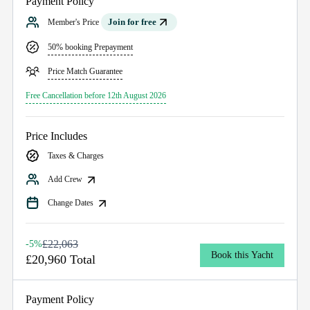
Payment Policy
Join for free
Member's Price
50% booking Prepayment
Price Match Guarantee
Free Cancellation before 12th August 2026
Price Includes
Taxes & Charges
Add Crew
Change Dates
£22,063
-5%
Book this Yacht
£20,960 Total
Payment Policy