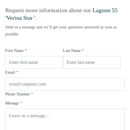
Request more information about our
Lagoon 55
'Verina Star '
.
Send us a message and we’ll get your questions answered as soon as
possible.
First Name
*
Last Name
*
Email
*
Phone Number
*
Message
*