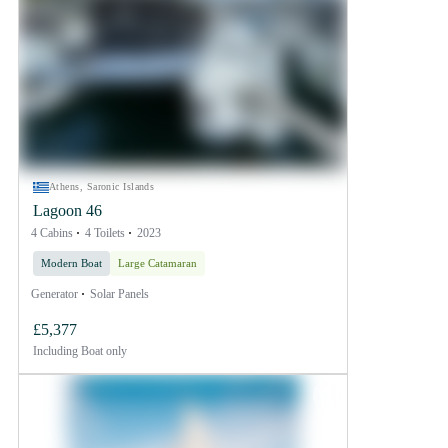
Athens, Saronic Islands
Lagoon 46
4 Cabins
4 Toilets
2023
Modern Boat
Large Catamaran
Generator
Solar Panels
£5,377
Including
Boat only