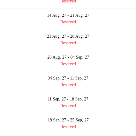
Reserved
14 Aug, 27 - 21 Aug, 27
Reserved
21 Aug, 27 - 28 Aug, 27
Reserved
28 Aug, 27 - 04 Sep, 27
Reserved
04 Sep, 27 - 11 Sep, 27
Reserved
11 Sep, 27 - 18 Sep, 27
Reserved
18 Sep, 27 - 25 Sep, 27
Reserved