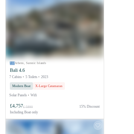
Athens, Saronic Islands
Bali 4.6
7 Cabins
5 Toilets
2023
Modern Boat
X-Large Catamaran
Solar Panels
Wifi
£4,757
15% Discount
£ 5890
Including
Boat only