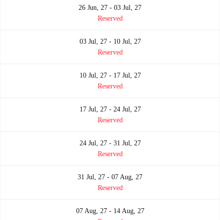
26 Jun, 27 - 03 Jul, 27
Reserved
03 Jul, 27 - 10 Jul, 27
Reserved
10 Jul, 27 - 17 Jul, 27
Reserved
17 Jul, 27 - 24 Jul, 27
Reserved
24 Jul, 27 - 31 Jul, 27
Reserved
31 Jul, 27 - 07 Aug, 27
Reserved
07 Aug, 27 - 14 Aug, 27