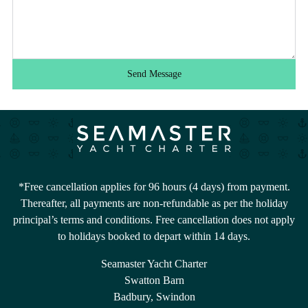
Send Message
*Free cancellation applies for 96 hours (4 days) from payment.
Thereafter, all payments are non-refundable as per the holiday
principal’s terms and conditions. Free cancellation does not apply
to holidays booked to depart within 14 days.
Seamaster Yacht Charter
Swatton Barn
Badbury, Swindon