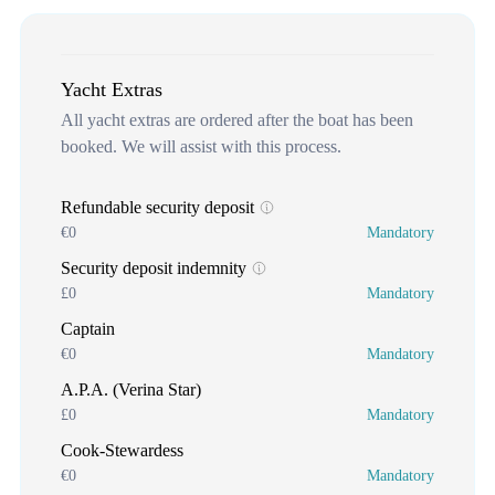
Yacht Extras
All yacht extras are ordered after the boat has been
booked. We will assist with this process.
Refundable security deposit
€0
Mandatory
Security deposit indemnity
£0
Mandatory
Captain
€0
Mandatory
A.P.A. (Verina Star)
£0
Mandatory
Cook-Stewardess
€0
Mandatory