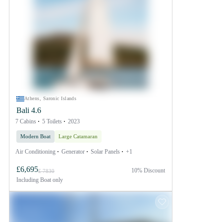
Athens, Saronic Islands
Bali 4.6
7 Cabins
5 Toilets
2023
Modern Boat
Large Catamaran
Air Conditioning
Generator
Solar Panels
+1
£6,695
10% Discount
£ 7830
Including
Boat only