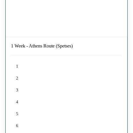
1 Week - Athens Route (Spetses)
1
2
3
4
5
6