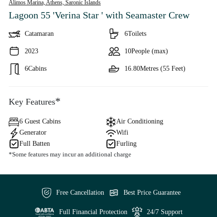
Alimos Marina, Athens,
Saronic Islands
Lagoon 55 'Verina Star '
with Seamaster Crew
Catamaran
6
Toilets
2023
10
People (max)
6
Cabins
16.80
Metres (55 Feet)
*
Key Features
6 Guest Cabins
Air Conditioning
Generator
Wifi
Full Batten
Furling
*Some features may incur an additional charge
Free Cancellation
Best Price Guarantee
Full Financial Protection
24/7 Support