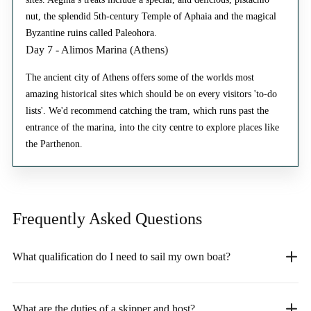
nut, the splendid 5th-century Temple of Aphaia and the magical
Byzantine ruins called Paleohora.
Day 7 - Alimos Marina (Athens)
The ancient city of Athens offers some of the worlds most
amazing historical sites which should be on every visitors 'to-do
lists'. We'd recommend catching the tram, which runs past the
entrance of the marina, into the city centre to explore places like
the Parthenon.
Frequently Asked
Questions
What qualification do I need to sail my own boat?
What are the duties of a skipper and host?