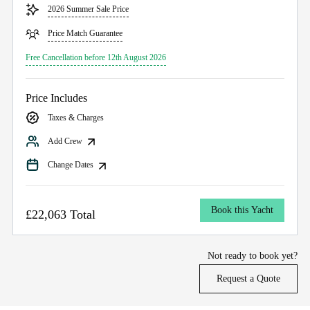
2026 Summer Sale Price
Price Match Guarantee
Free Cancellation before 12th August 2026
Price Includes
Taxes & Charges
Add Crew
Change Dates
Book this Yacht
£22,063 Total
Not ready to book yet?
Request a Quote