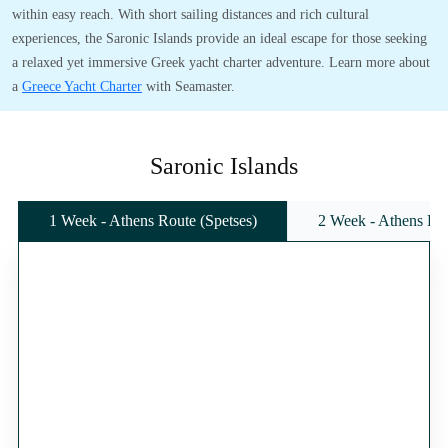
within easy reach. With short sailing distances and rich cultural
experiences, the Saronic Islands provide an ideal escape for those seeking
a relaxed yet immersive Greek yacht charter adventure. Learn more about
a
Greece Yacht Charter
with Seamaster.
Saronic Islands
1 Week - Athens Route (Spetses)
2 Week - Athens Rou