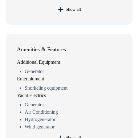
Show all
Amenities & Features
Additional Equipment
Generator
Entertainment
Snorkeling equipment
Yacht Electrics
Generator
Air Conditioning
Hydrogenerator
Wind generator
Show all