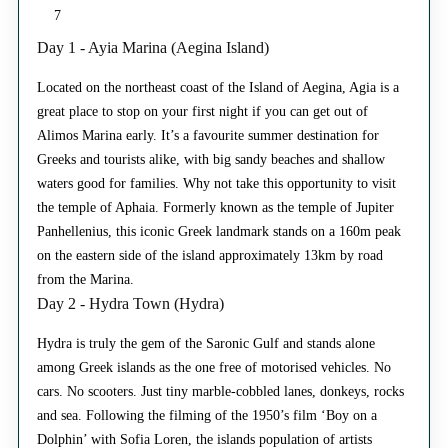
7
Day 1 - Ayia Marina (Aegina Island)
Located on the northeast coast of the Island of Aegina, Agia is a
great place to stop on your first night if you can get out of
Alimos Marina early. It’s a favourite summer destination for
Greeks and tourists alike, with big sandy beaches and shallow
waters good for families. Why not take this opportunity to visit
the temple of Aphaia. Formerly known as the temple of Jupiter
Panhellenius, this iconic Greek landmark stands on a 160m peak
on the eastern side of the island approximately 13km by road
from the Marina.
Day 2 - Hydra Town (Hydra)
Hydra is truly the gem of the Saronic Gulf and stands alone
among Greek islands as the one free of motorised vehicles. No
cars. No scooters. Just tiny marble-cobbled lanes, donkeys, rocks
and sea. Following the filming of the 1950’s film ‘Boy on a
Dolphin’ with Sofia Loren, the islands population of artists