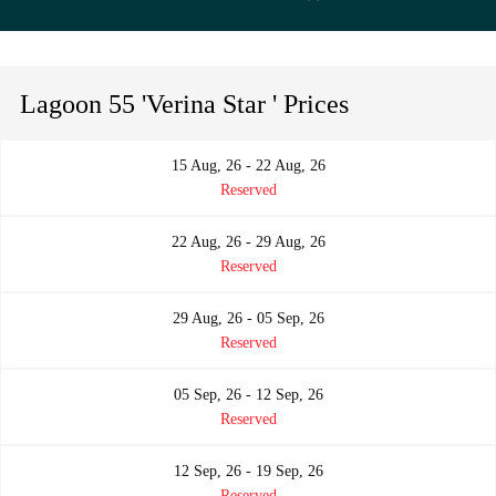
Lagoon 55 'Verina Star ' Prices
15 Aug, 26 - 22 Aug, 26
Reserved
22 Aug, 26 - 29 Aug, 26
Reserved
29 Aug, 26 - 05 Sep, 26
Reserved
05 Sep, 26 - 12 Sep, 26
Reserved
12 Sep, 26 - 19 Sep, 26
Reserved