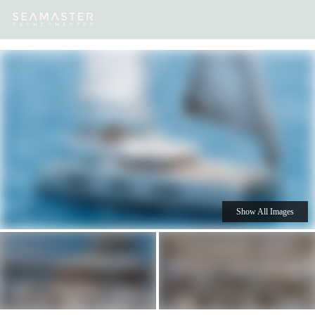
Our
Destinations
Inspiration
Our Yacht Charters
Yachts
Show All Images