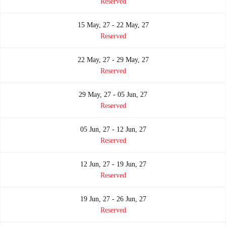
Reserved
15 May, 27 - 22 May, 27
Reserved
22 May, 27 - 29 May, 27
Reserved
29 May, 27 - 05 Jun, 27
Reserved
05 Jun, 27 - 12 Jun, 27
Reserved
12 Jun, 27 - 19 Jun, 27
Reserved
19 Jun, 27 - 26 Jun, 27
Reserved