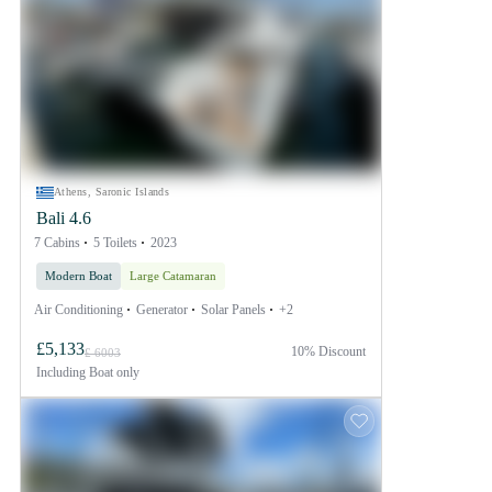
Athens, Saronic Islands
Bali 4.6
7 Cabins
5 Toilets
2023
Modern Boat
Large Catamaran
Air Conditioning
Generator
Solar Panels
+2
£5,133
10% Discount
£ 6003
Including
Boat only