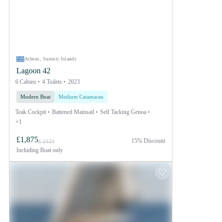
Athens, Saronic Islands
Lagoon 42
6 Cabins
4 Toilets
2023
Modern Boat
Medium Catamaran
Teak Cockpit
Battened Mainsail
Self Tacking Genoa
+1
£1,875
15% Discount
£ 2323
Including
Boat only