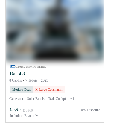
Athens, Saronic Islands
Bali 4.8
8 Cabins
7 Toilets
2023
Modern Boat
X-Large Catamaran
Generator
Solar Panels
Teak Cockpit
+1
£5,951
10% Discount
£ 6960
Including
Boat only