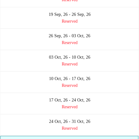
19 Sep, 26 - 26 Sep, 26
Reserved
26 Sep, 26 - 03 Oct, 26
Reserved
03 Oct, 26 - 10 Oct, 26
Reserved
10 Oct, 26 - 17 Oct, 26
Reserved
17 Oct, 26 - 24 Oct, 26
Reserved
24 Oct, 26 - 31 Oct, 26
Reserved