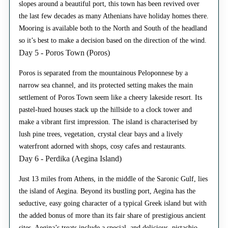
slopes around a beautiful port, this town has been revived over
the last few decades as many Athenians have holiday homes there.
Mooring is available both to the North and South of the headland
so it’s best to make a decision based on the direction of the wind.
Day 5 - Poros Town (Poros)
Poros is separated from the mountainous Peloponnese by a
narrow sea channel, and its protected setting makes the main
settlement of Poros Town seem like a cheery lakeside resort. Its
pastel-hued houses stack up the hillside to a clock tower and
make a vibrant first impression. The island is characterised by
lush pine trees, vegetation, crystal clear bays and a lively
waterfront adorned with shops, cosy cafes and restaurants.
Day 6 - Perdika (Aegina Island)
Just 13 miles from Athens, in the middle of the Saronic Gulf, lies
the island of Aegina. Beyond its bustling port, Aegina has the
seductive, easy going character of a typical Greek island but with
the added bonus of more than its fair share of prestigious ancient
sites. Aegina’s treats include a special, and delicious, pistachio