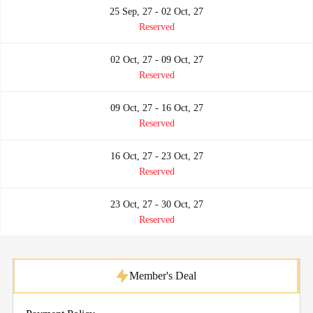
25 Sep, 27 - 02 Oct, 27
Reserved
02 Oct, 27 - 09 Oct, 27
Reserved
09 Oct, 27 - 16 Oct, 27
Reserved
16 Oct, 27 - 23 Oct, 27
Reserved
23 Oct, 27 - 30 Oct, 27
Reserved
Member's Deal