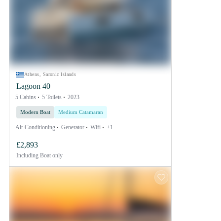
Athens, Saronic Islands
Lagoon 40
5 Cabins
5 Toilets
2023
Modern Boat
Medium Catamaran
Air Conditioning
Generator
Wifi
+1
£2,893
Including
Boat only