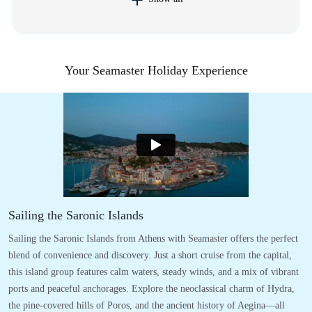
Your Seamaster Holiday Experience
Sailing the Saronic Islands
Sailing the Saronic Islands from Athens with Seamaster offers the perfect
blend of convenience and discovery. Just a short cruise from the capital,
this island group features calm waters, steady winds, and a mix of vibrant
ports and peaceful anchorages. Explore the neoclassical charm of Hydra,
the pine-covered hills of Poros, and the ancient history of Aegina—all