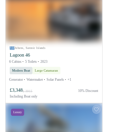
Athens, Saronic Islands
Lagoon 46
6 Cabins
5 Toilets
2023
Modern Boat
Large Catamaran
Generator
Watermaker
Solar Panels
+1
£3,348
10% Discount
£ 3915
Including
Boat only
Luxury