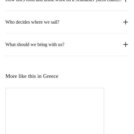
Who decides where we sail?
What should we bring with us?
More like this in Greece