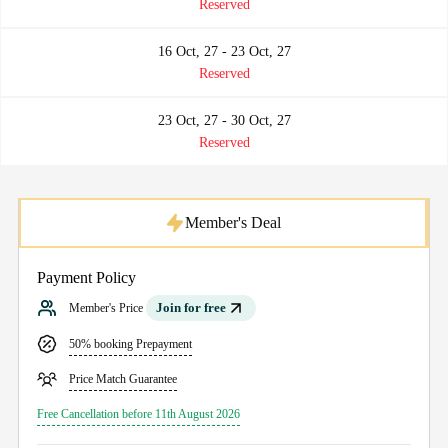
Reserved
16 Oct, 27 - 23 Oct, 27
Reserved
23 Oct, 27 - 30 Oct, 27
Reserved
Member's Deal
Payment Policy
Join for free
Member's Price
50% booking Prepayment
Price Match Guarantee
Free Cancellation before 11th August 2026