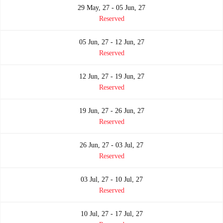
29 May, 27 - 05 Jun, 27
Reserved
05 Jun, 27 - 12 Jun, 27
Reserved
12 Jun, 27 - 19 Jun, 27
Reserved
19 Jun, 27 - 26 Jun, 27
Reserved
26 Jun, 27 - 03 Jul, 27
Reserved
03 Jul, 27 - 10 Jul, 27
Reserved
10 Jul, 27 - 17 Jul, 27