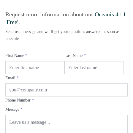
Request more information about our
Oceanis 41.1
'Free'
.
Send us a message and we’ll get your questions answered as soon as
possible.
First Name
*
Last Name
*
Email
*
Phone Number
*
Message
*