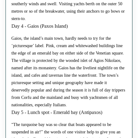
southerly winds and swell. Visiting yachts berth on the outer 50
metres or so of the breakwater, using their anchors to go bows or
stern-to.
Day 4 - Gaios (Paxos Island)
Gaios, the island’s main town, hardly needs to try for the
‘picturesque’ label. Pink, cream and whitewashed buildings line
the edge of an emerald bay on either side of the Venetian square.
The village is protected by the wooded islet of Agios Nikolaos,
named after its monastery. Gaios has the liveliest nightlife on the
island, and cafes and tavernas line the waterfront. The town’s
picturesque setting and unique geography have made it
deservedly popular and during the season it is full of day trippers
from Corfu and the mainland and busy with yachtsmen of all
nationalities, especially Italians.
Day 5 - Lunch spot - Emerald bay (Antipaxos)
“The turquoise bay was so clear that boats appeared to be
suspended in air!” the words of one visitor help to give you an