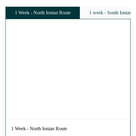
1 Week - North Ionian Route
1 week - South Ionian 
1 Week - North Ionian Route