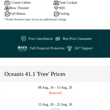
3 Guest Cabins
Teak Cockpit
Bow Thruster
Wifi
Full Batten
Furling
*Some features may incur an additional charge
Free Cancellation
Best Price Guarantee
Full Financial Protection
24/7 Support
Oceanis 41.1 'Free' Prices
08 Aug, 26 - 15 Aug, 26
Reserved
15 Aug, 26 - 22 Aug, 26
£2774