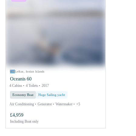
Lefkas, Ionian Islands
Oceanis 60
4 Cabins
4 Toilets
2017
Economy Boat
Huge Sailing yacht
Air Conditioning
Generator
Watermaker
+5
£4,959
Including
Boat only