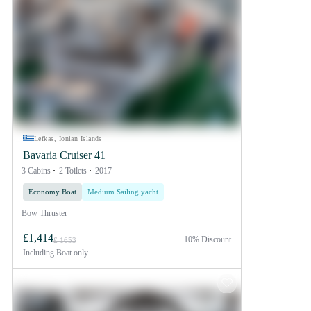
Lefkas, Ionian Islands
Bavaria Cruiser 41
3 Cabins
2 Toilets
2017
Economy Boat
Medium Sailing yacht
Bow Thruster
£1,414
10% Discount
£ 1653
Including
Boat only