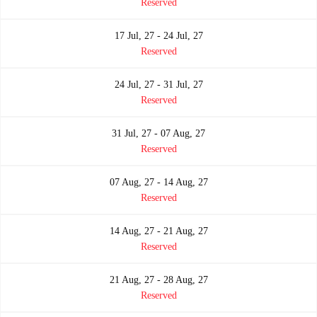
Reserved
17 Jul, 27 - 24 Jul, 27
Reserved
24 Jul, 27 - 31 Jul, 27
Reserved
31 Jul, 27 - 07 Aug, 27
Reserved
07 Aug, 27 - 14 Aug, 27
Reserved
14 Aug, 27 - 21 Aug, 27
Reserved
21 Aug, 27 - 28 Aug, 27
Reserved