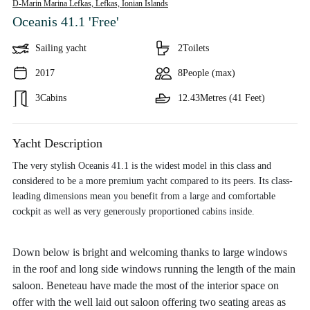
D-Marin Marina Lefkas, Lefkas,
Ionian Islands
Oceanis 41.1 'Free'
Sailing yacht
2
Toilets
2017
8
People (max)
3
Cabins
12.43
Metres (41 Feet)
Yacht Description
The very stylish Oceanis 41.1 is the widest model in this class and
considered to be a more premium yacht compared to its peers. Its class-
leading dimensions mean you benefit from a large and comfortable
cockpit as well as very generously proportioned cabins inside.
Down below is bright and welcoming thanks to large windows
in the roof and long side windows running the length of the main
saloon. Beneteau have made the most of the interior space on
offer with the well laid out saloon offering two seating areas as