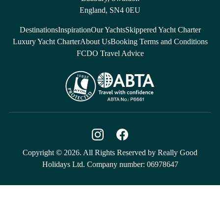
England, SN4 0EU
Destinations
Inspiration
Our Yachts
Skippered Yacht Charter
Luxury Yacht Charter
About Us
Booking Terms and Conditions
FCDO Travel Advice
Copyright © 2026. All Rights Reserved by Really Good
Holidays Ltd. Company number: 06978647