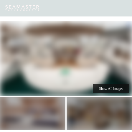
Our
Destinations
Inspiration
Our Yacht Charters
Yachts
Show All Images