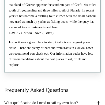
mainland of Greece opposite the southern part of Corfu, six miles
south of Igoumenitsa and three miles south of Plataria. In recent
years it has become a bustling tourist town with the small harbour
now used as much by yachts as fishing boats, while the quay has
a mass of tourist restaurants and bars.
Day 7 - Gouvia Town (Corfu)
Just as it was a great place to start, Corfu is also a great place to
finish. There are plenty of bars and restaurants in Gouvia Town
we recommend you check out. Our information packs have lots
of recommendations about the best places to eat, drink and
explore.
Frequently Asked
Questions
What qualification do I need to sail my own boat?