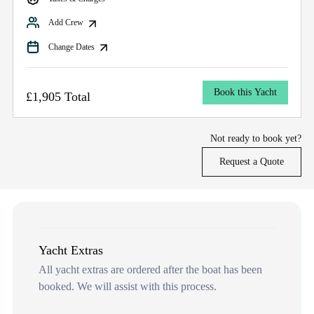
Add Crew
Change Dates
Book this Yacht
£1,905 Total
Not ready to book yet?
Request a Quote
Yacht Extras
All yacht extras are ordered after the boat has been
booked. We will assist with this process.