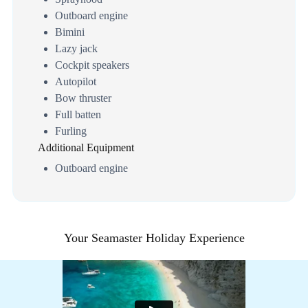
Outboard engine
Bimini
Lazy jack
Cockpit speakers
Autopilot
Bow thruster
Full batten
Furling
Additional Equipment
Outboard engine
Your Seamaster Holiday Experience