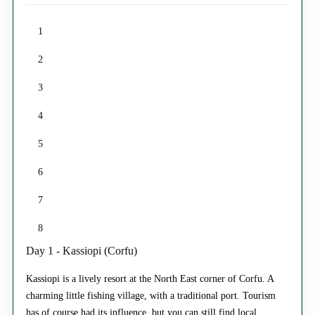
1
2
3
4
5
6
7
8
Day 1 - Kassiopi (Corfu)
Kassiopi is a lively resort at the North East corner of Corfu. A
charming little fishing village, with a traditional port. Tourism
has of course had its influence, but you can still find local