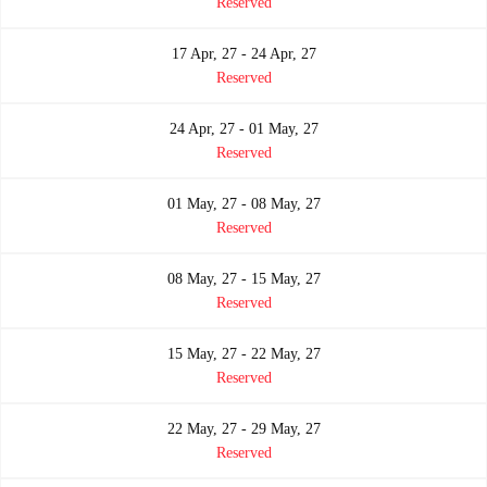
Reserved
17 Apr, 27 - 24 Apr, 27
Reserved
24 Apr, 27 - 01 May, 27
Reserved
01 May, 27 - 08 May, 27
Reserved
08 May, 27 - 15 May, 27
Reserved
15 May, 27 - 22 May, 27
Reserved
22 May, 27 - 29 May, 27
Reserved