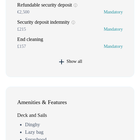
Refundable security deposit
€2,500
Mandatory
Security deposit indemnity
£215
Mandatory
End cleaning
£157
Mandatory
Show all
Amenities & Features
Deck and Sails
Dinghy
Lazy bag
Sprayhood