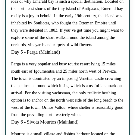
idea of why Emerald bay is such a special destination. Located on
the north east shores of the tiny island of Antipaxos, Emerald bay
really is a joy to behold. In the early 19th century, the island was
inhabited by Souliotes, who fought the Ottoman Empire until
they were defeated in 1803. If you’ve got time you might want to
explore some of the short walks around the island among the
orchards, vineyards and carpets of wild flowers.
Day 5 - Parga (Mainland)
Parga is a very popular and busy tourist resort lying 15 miles
south east of Igoumenitsa and 25 miles north west of Preveza.
The town is dominated by an imposing Venetian castle crowning
the peninsula around which it sits, which is a useful landmark on
arrival. For the visiting yachtsman, the only realistic berthing
option is to anchor on the north west side of the long beach to the
west of the town, Ormos Valtou, where shelter is reasonably good
from the prevailing north westerly winds.
Day 6 - Sivota Mourtos (Mainland)
Mourtos is a small village and fishing harbour located on the