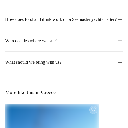
How does food and drink work on a Seamaster yacht charter?
Who decides where we sail?
What should we bring with us?
More like this in Greece