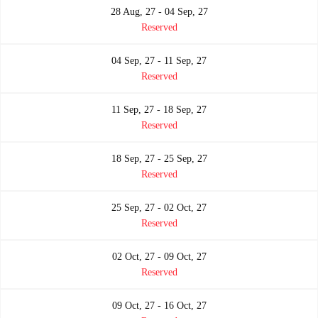
28 Aug, 27 - 04 Sep, 27
Reserved
04 Sep, 27 - 11 Sep, 27
Reserved
11 Sep, 27 - 18 Sep, 27
Reserved
18 Sep, 27 - 25 Sep, 27
Reserved
25 Sep, 27 - 02 Oct, 27
Reserved
02 Oct, 27 - 09 Oct, 27
Reserved
09 Oct, 27 - 16 Oct, 27