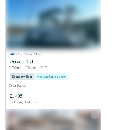
Lefkas, Ionian Islands
Oceanis 41.1
3 Cabins
2 Toilets
2017
Economy Boat
Medium Sailing yacht
Solar Panels
£1,405
Including
Boat only