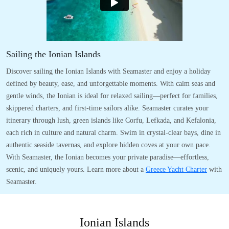
Sailing the Ionian Islands
Discover sailing the Ionian Islands with Seamaster and enjoy a holiday
defined by beauty, ease, and unforgettable moments. With calm seas and
gentle winds, the Ionian is ideal for relaxed sailing—perfect for families,
skippered charters, and first-time sailors alike. Seamaster curates your
itinerary through lush, green islands like Corfu, Lefkada, and Kefalonia,
each rich in culture and natural charm. Swim in crystal-clear bays, dine in
authentic seaside tavernas, and explore hidden coves at your own pace.
With Seamaster, the Ionian becomes your private paradise—effortless,
scenic, and uniquely yours. Learn more about a
Greece Yacht Charter
with
Seamaster.
Ionian Islands