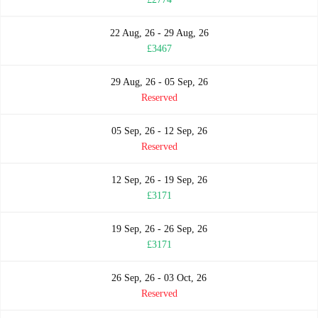
22 Aug, 26 - 29 Aug, 26
£3467
29 Aug, 26 - 05 Sep, 26
Reserved
05 Sep, 26 - 12 Sep, 26
Reserved
12 Sep, 26 - 19 Sep, 26
£3171
19 Sep, 26 - 26 Sep, 26
£3171
26 Sep, 26 - 03 Oct, 26
Reserved