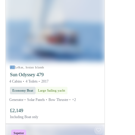
Lefkas, Ionian Islands
Sun Odyssey 479
4 Cabins
4 Toilets
2017
Economy Boat
Large Sailing yacht
Generator
Solar Panels
Bow Thruster
+2
£2,149
Including
Boat only
Superior