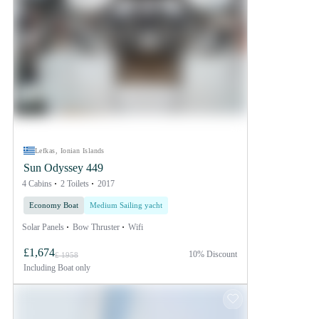
Lefkas, Ionian Islands
Sun Odyssey 449
4 Cabins
2 Toilets
2017
Economy Boat
Medium Sailing yacht
Solar Panels
Bow Thruster
Wifi
£1,674
10% Discount
£ 1958
Including
Boat only