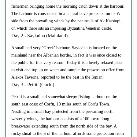
fishermen bringing home the morning catch down at the harbour.
The harbour is constructed in a natural cove protected on its W
side from the prevailing winds by the peninsula of Ak Kassiopi,
on which there sits an imposing Byzantine/Venetian castle.
Day 2 - Sayiadha (Mainland)
A small and very ‘Greek’ harbour, Sayiadha is located on the
mainland near the Albanian border, in fact it was once closed to
the public for this very reason! Today it is a lovely relaxed place
to visit and top up on water and sample the prawns on offer from
Alekos Taverna, reported to be the best in the Ionian!
Day 3 - Petriti (Corfu)
Petriti is a small and somewhat sleepy fishing harbour on the
south east coast of Corfu, 10 miles south of Corfu Town.
Nestling in a small bay protected from the prevailing north
westerly winds, the harbour consists of a 100 metre long
breakwater extending south from the north side of the bay. A
rocky shoal to the S of the harbour affords some protection from