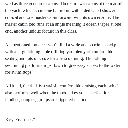
well as three generous cabins. There are two cabins at the rear of
the yacht which share one bathroom with a dedicated shower
cubical and one master cabin forward with its own ensuite. The
master cabin bed runs at an angle meaning it doesn’t taper at one
end, another unique feature in this class.
As mentioned, on deck you’ll find a wide and spacious cockpit
with a large folding table offering you plenty of comfortable
seating and lots of space for alfresco dining. The folding
swimming platform drops down to give easy access to the water
for swim stops.
All in all, the 41.1 is a stylish, comfortable cruising yacht which
also performs well when the mood takes you – perfect for
families, couples, groups or skippered charters.
*
Key Features