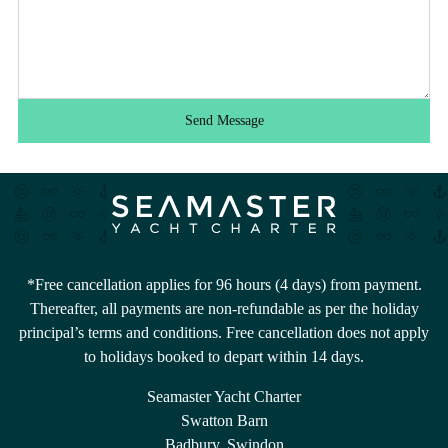
Send Message
*Free cancellation applies for 96 hours (4 days) from payment.
Thereafter, all payments are non-refundable as per the holiday
principal’s terms and conditions. Free cancellation does not apply
to holidays booked to depart within 14 days.
Seamaster Yacht Charter
Swatton Barn
Badbury, Swindon