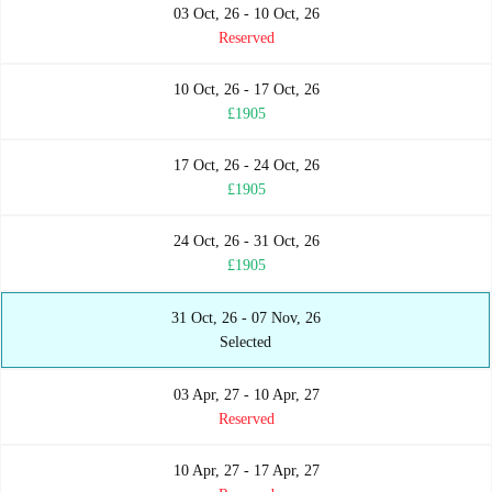
03 Oct, 26 - 10 Oct, 26
Reserved
10 Oct, 26 - 17 Oct, 26
£1905
17 Oct, 26 - 24 Oct, 26
£1905
24 Oct, 26 - 31 Oct, 26
£1905
31 Oct, 26 - 07 Nov, 26
Selected
03 Apr, 27 - 10 Apr, 27
Reserved
10 Apr, 27 - 17 Apr, 27