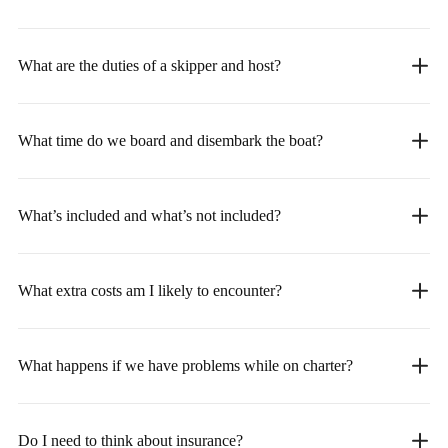
What are the duties of a skipper and host?
What time do we board and disembark the boat?
What’s included and what’s not included?
What extra costs am I likely to encounter?
What happens if we have problems while on charter?
Do I need to think about insurance?