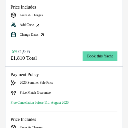
Price Includes
Taxes & Charges
Add Crew
Change Dates
£1,905
-5%
Book this Yacht
£1,810 Total
Payment Policy
2026 Summer Sale Price
Price Match Guarantee
Free Cancellation before 11th August 2026
Price Includes
Taxes & Charges