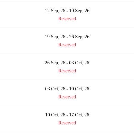
12 Sep, 26 - 19 Sep, 26
Reserved
19 Sep, 26 - 26 Sep, 26
Reserved
26 Sep, 26 - 03 Oct, 26
Reserved
03 Oct, 26 - 10 Oct, 26
Reserved
10 Oct, 26 - 17 Oct, 26
Reserved