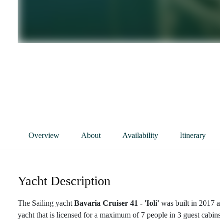
Overview
About
Availability
Itinerary
Yacht Description
The Sailing yacht
Bavaria Cruiser 41 - 'Ioli'
was built in 2017 a
yacht that is licensed for a maximum of 7 people in 3 guest cabins