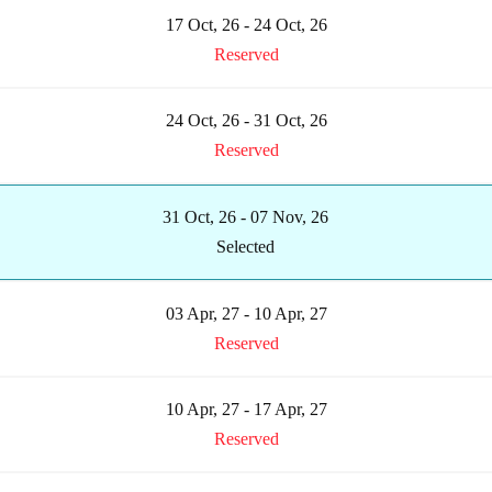
17 Oct, 26 - 24 Oct, 26
Reserved
24 Oct, 26 - 31 Oct, 26
Reserved
31 Oct, 26 - 07 Nov, 26
Selected
03 Apr, 27 - 10 Apr, 27
Reserved
10 Apr, 27 - 17 Apr, 27
Reserved