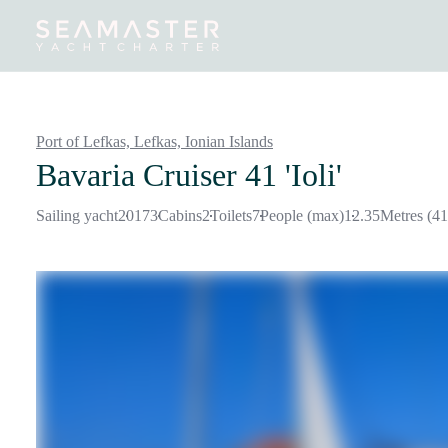
Destinations
Inspiration
Our Yachts
Our Yacht Charters
Port of Lefkas, Lefkas,
Ionian Islands
Bavaria Cruiser 41 'Ioli'
Sailing yacht
2017
3
Cabins
2
Toilets
7
People (max)
12.35
Metres (41