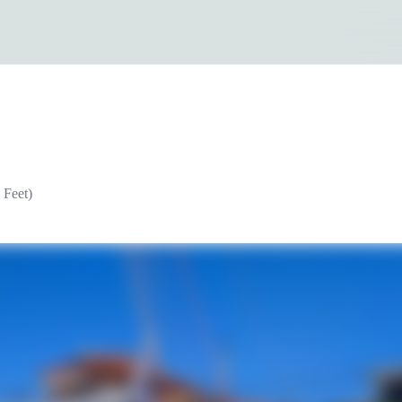
 Feet)