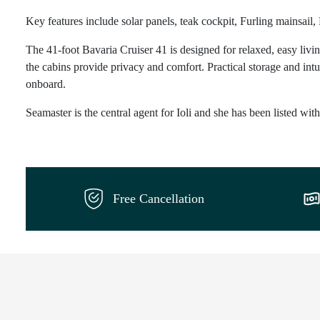
Key features include solar panels, teak cockpit, Furling mainsail,
The 41-foot Bavaria Cruiser 41 is designed for relaxed, easy livin
the cabins provide privacy and comfort. Practical storage and intu
onboard.
Seamaster is the central agent for Ioli and she has been listed wit
Free Cancellation