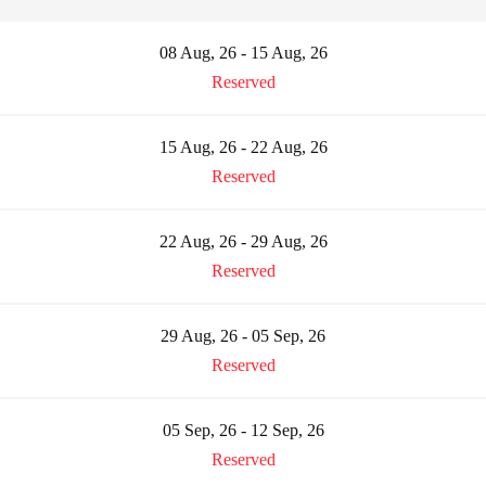
08 Aug, 26 - 15 Aug, 26
Reserved
15 Aug, 26 - 22 Aug, 26
Reserved
22 Aug, 26 - 29 Aug, 26
Reserved
29 Aug, 26 - 05 Sep, 26
Reserved
05 Sep, 26 - 12 Sep, 26
Reserved