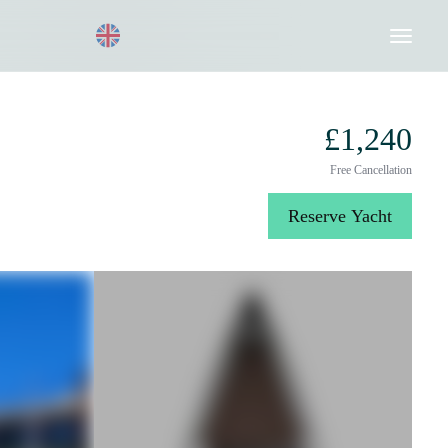
Request a Quote
020 8004 3003
£1,240
Free Cancellation
Reserve Yacht