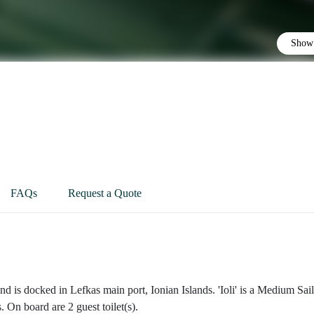
Show 
FAQs
Request a Quote
nd is docked in Lefkas main port, Ionian Islands. 'Ioli' is a Medium Sai
. On board are 2 guest toilet(s).