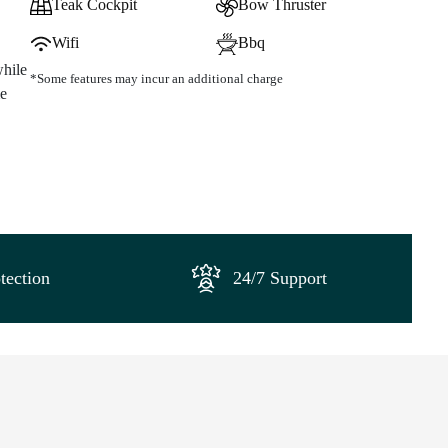
Teak Cockpit
Bow Thruster
Wifi
Bbq
while
*Some features may incur an additional charge
me
tection
24/7 Support