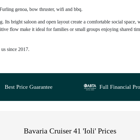
 Furling genoa, bow thruster, wifi and bbq.
g. Its bright saloon and open layout create a comfortable social space, 
itive flow make it ideal for families or small groups enjoying shared ti
h us since 2017.
Best Price Guarantee
Full Financial Pro
Bavaria Cruiser 41 'Ioli' Prices