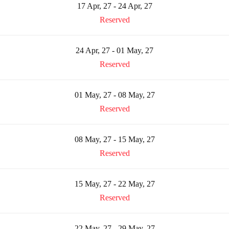
17 Apr, 27 - 24 Apr, 27
Reserved
24 Apr, 27 - 01 May, 27
Reserved
01 May, 27 - 08 May, 27
Reserved
08 May, 27 - 15 May, 27
Reserved
15 May, 27 - 22 May, 27
Reserved
22 May, 27 - 29 May, 27