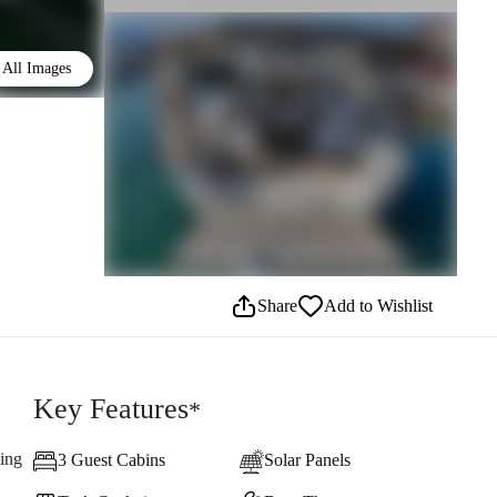
All Images
Share
Add to Wishlist
Key Features
*
ling
3 Guest Cabins
Solar Panels