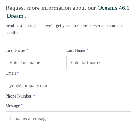
Request more information about our
Oceanis 46.1
'Dream'
.
Send us a message and we’ll get your questions answered as soon as
possible.
First Name
*
Last Name
*
Email
*
Phone Number
*
Message
*