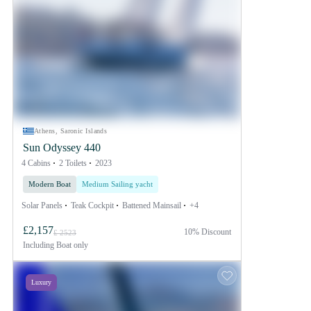
Athens, Saronic Islands
Sun Odyssey 440
4 Cabins
2 Toilets
2023
Modern Boat
Medium Sailing yacht
Solar Panels
Teak Cockpit
Battened Mainsail
+4
£2,157
10% Discount
£ 2523
Including
Boat only
Luxury