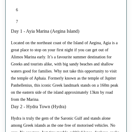
6
7
Day 1 - Ayia Marina (Aegina Island)
Located on the northeast coast of the Island of Aegina, Agia is a
great place to stop on your first night if you can get out of
Alimos Marina early. It’s a favourite summer destination for
Greeks and tourists alike, with big sandy beaches and shallow
waters good for families. Why not take this opportunity to visit
the temple of Aphaia. Formerly known as the temple of Jupiter
Panhellenius, this iconic Greek landmark stands on a 160m peak
on the eastern side of the island approximately 13km by road
from the Marina.
Day 2 - Hydra Town (Hydra)
Hydra is truly the gem of the Saronic Gulf and stands alone
among Greek islands as the one free of motorised vehicles. No