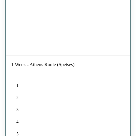
1 Week - Athens Route (Spetses)
1
2
3
4
5