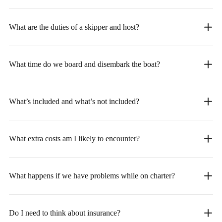
What are the duties of a skipper and host?
What time do we board and disembark the boat?
What’s included and what’s not included?
What extra costs am I likely to encounter?
What happens if we have problems while on charter?
Do I need to think about insurance?