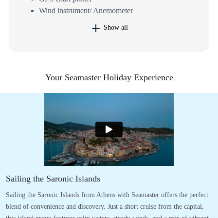
Wind instrument/ Anemometer
Show all
Your Seamaster Holiday Experience
Sailing the Saronic Islands
Sailing the Saronic Islands from Athens with Seamaster offers the perfect
blend of convenience and discovery. Just a short cruise from the capital,