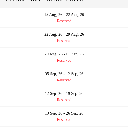
15 Aug, 26 - 22 Aug, 26
Reserved
22 Aug, 26 - 29 Aug, 26
Reserved
29 Aug, 26 - 05 Sep, 26
Reserved
05 Sep, 26 - 12 Sep, 26
Reserved
12 Sep, 26 - 19 Sep, 26
Reserved
19 Sep, 26 - 26 Sep, 26
Reserved