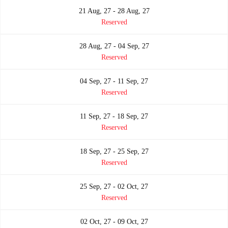
21 Aug, 27 - 28 Aug, 27
Reserved
28 Aug, 27 - 04 Sep, 27
Reserved
04 Sep, 27 - 11 Sep, 27
Reserved
11 Sep, 27 - 18 Sep, 27
Reserved
18 Sep, 27 - 25 Sep, 27
Reserved
25 Sep, 27 - 02 Oct, 27
Reserved
02 Oct, 27 - 09 Oct, 27