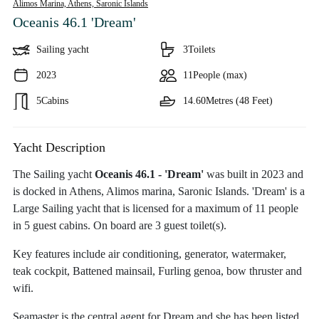
Alimos Marina, Athens,
Saronic Islands
Oceanis 46.1 'Dream'
Sailing yacht
3
Toilets
2023
11
People (max)
5
Cabins
14.60
Metres (48 Feet)
Yacht Description
The Sailing yacht
Oceanis 46.1 - 'Dream'
was built in 2023 and
is docked in Athens, Alimos marina, Saronic Islands. 'Dream' is a
Large Sailing yacht that is licensed for a maximum of 11 people
in 5 guest cabins. On board are 3 guest toilet(s).
Key features include air conditioning, generator, watermaker,
teak cockpit, Battened mainsail, Furling genoa, bow thruster and
wifi.
Seamaster is the central agent for Dream and she has been listed