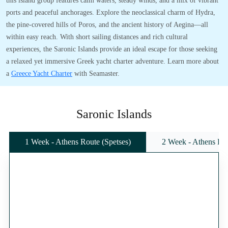
this island group features calm waters, steady winds, and a mix of vibrant
ports and peaceful anchorages. Explore the neoclassical charm of Hydra,
the pine-covered hills of Poros, and the ancient history of Aegina—all
within easy reach. With short sailing distances and rich cultural
experiences, the Saronic Islands provide an ideal escape for those seeking
a relaxed yet immersive Greek yacht charter adventure. Learn more about
a
Greece Yacht Charter
with Seamaster.
Saronic Islands
1 Week - Athens Route (Spetses)
2 Week - Athens Rou