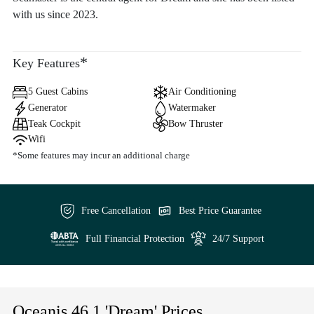
with us since 2023.
*
Key Features
5 Guest Cabins
Air Conditioning
Generator
Watermaker
Teak Cockpit
Bow Thruster
Wifi
*Some features may incur an additional charge
Free Cancellation
Best Price Guarantee
Full Financial Protection
24/7 Support
Oceanis 46.1 'Dream' Prices