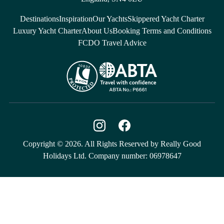
Destinations
Inspiration
Our Yachts
Skippered Yacht Charter
Luxury Yacht Charter
About Us
Booking Terms and Conditions
FCDO Travel Advice
Copyright © 2026. All Rights Reserved by Really Good
Holidays Ltd. Company number: 06978647