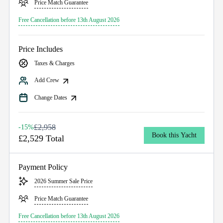
Price Match Guarantee
Free Cancellation before 13th August 2026
Price Includes
Taxes & Charges
Add Crew
Change Dates
£2,958
-15%
Book this Yacht
£2,529 Total
Payment Policy
2026 Summer Sale Price
Price Match Guarantee
Free Cancellation before 13th August 2026