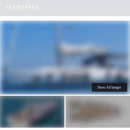
Our
Destinations
Inspiration
Our Yacht Charters
Yachts
Show All Images