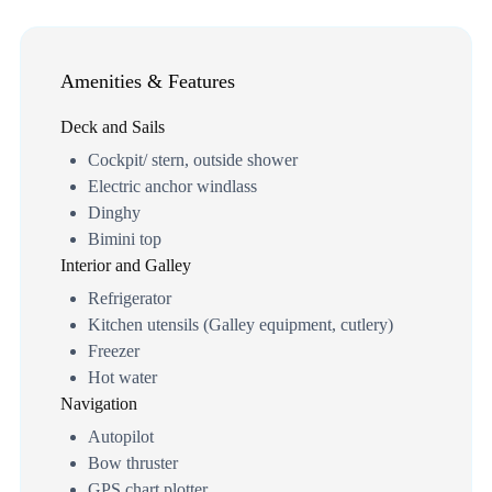
Amenities & Features
Deck and Sails
Cockpit/ stern, outside shower
Electric anchor windlass
Dinghy
Bimini top
Interior and Galley
Refrigerator
Kitchen utensils (Galley equipment, cutlery)
Freezer
Hot water
Navigation
Autopilot
Bow thruster
GPS chart plotter