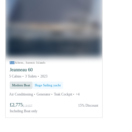
Athens, Saronic Islands
Jeanneau 60
5 Cabins
3 Toilets
2023
Modern Boat
Huge Sailing yacht
Air Conditioning
Generator
Teak Cockpit
+4
£2,775
15% Discount
£ 3437
Including
Boat only