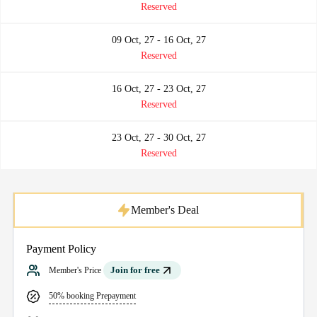
Reserved
09 Oct, 27 - 16 Oct, 27
Reserved
16 Oct, 27 - 23 Oct, 27
Reserved
23 Oct, 27 - 30 Oct, 27
Reserved
Member's Deal
Payment Policy
Join for free
Member's Price
50% booking Prepayment