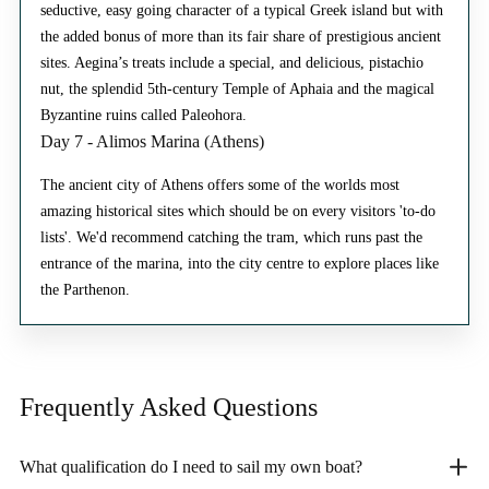
seductive, easy going character of a typical Greek island but with
the added bonus of more than its fair share of prestigious ancient
sites. Aegina’s treats include a special, and delicious, pistachio
nut, the splendid 5th-century Temple of Aphaia and the magical
Byzantine ruins called Paleohora.
Day 7 - Alimos Marina (Athens)
The ancient city of Athens offers some of the worlds most
amazing historical sites which should be on every visitors 'to-do
lists'. We'd recommend catching the tram, which runs past the
entrance of the marina, into the city centre to explore places like
the Parthenon.
Frequently Asked
Questions
What qualification do I need to sail my own boat?