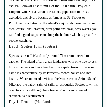
cars. No scooters. Just tiny marble-cobbled lanes, donkeys, rocks
and sea. Following the filming of the 1950’s film ‘Boy on a
Dolphin’ with Sofia Loren, the islands population of artists
exploded, and Hydra became as famous as St. Tropez or
Portofino. In addition to the island’s exquisitely preserved stone
architecture, criss-crossing rural paths and clear, deep waters, you
can find a good cappuccino along the harbour which is great for
people-watching.
Day 3 - Spetses Town (Spetses)
Spetses is a small island, only around 7km from one end to
another. The Island offers green landscapes with pine tree forests,
hilly mountains and nice beaches. The capital town of the same
name is characterized by its terracotta roofed houses and rich
history. We recommend a visit to the Monastery of Agios (Saint)
Nikolaos, the patron saint of sailors, just outside Spetses town. Its
open to visitors although long trousers/ skirts and covered
shoulders is a requirement.
Day 4 - Ermioni (Mainland)