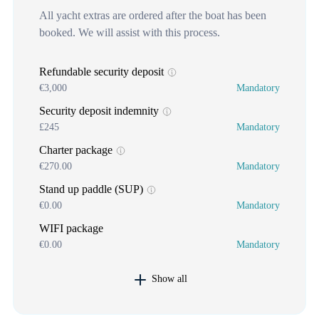
All yacht extras are ordered after the boat has been
booked. We will assist with this process.
Refundable security deposit
€3,000
Mandatory
Security deposit indemnity
£245
Mandatory
Charter package
€270.00
Mandatory
Stand up paddle (SUP)
€0.00
Mandatory
WIFI package
€0.00
Mandatory
Show all