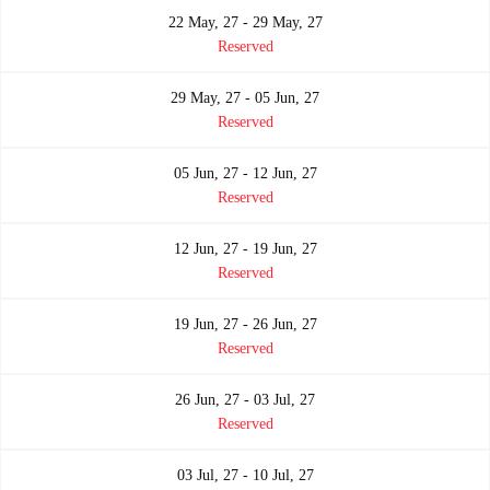
22 May, 27 - 29 May, 27
Reserved
29 May, 27 - 05 Jun, 27
Reserved
05 Jun, 27 - 12 Jun, 27
Reserved
12 Jun, 27 - 19 Jun, 27
Reserved
19 Jun, 27 - 26 Jun, 27
Reserved
26 Jun, 27 - 03 Jul, 27
Reserved
03 Jul, 27 - 10 Jul, 27