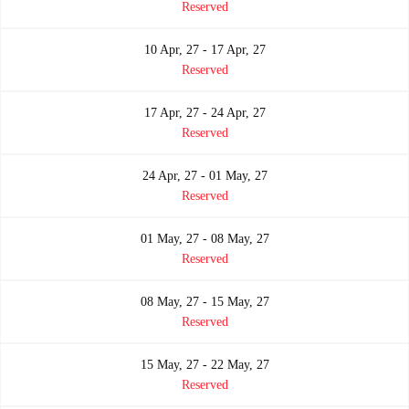
Reserved
10 Apr, 27 - 17 Apr, 27
Reserved
17 Apr, 27 - 24 Apr, 27
Reserved
24 Apr, 27 - 01 May, 27
Reserved
01 May, 27 - 08 May, 27
Reserved
08 May, 27 - 15 May, 27
Reserved
15 May, 27 - 22 May, 27
Reserved