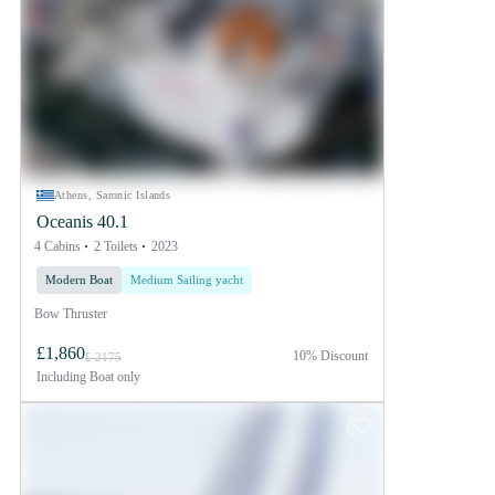
Athens, Saronic Islands
Oceanis 40.1
4 Cabins
2 Toilets
2023
Modern Boat
Medium Sailing yacht
Bow Thruster
£1,860
10% Discount
£ 2175
Including
Boat only