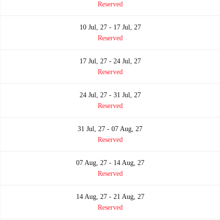
Reserved
10 Jul, 27 - 17 Jul, 27
Reserved
17 Jul, 27 - 24 Jul, 27
Reserved
24 Jul, 27 - 31 Jul, 27
Reserved
31 Jul, 27 - 07 Aug, 27
Reserved
07 Aug, 27 - 14 Aug, 27
Reserved
14 Aug, 27 - 21 Aug, 27
Reserved