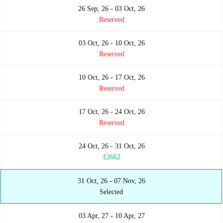
26 Sep, 26 - 03 Oct, 26
Reserved
03 Oct, 26 - 10 Oct, 26
Reserved
10 Oct, 26 - 17 Oct, 26
Reserved
17 Oct, 26 - 24 Oct, 26
Reserved
24 Oct, 26 - 31 Oct, 26
£2662
31 Oct, 26 - 07 Nov, 26
Selected
03 Apr, 27 - 10 Apr, 27