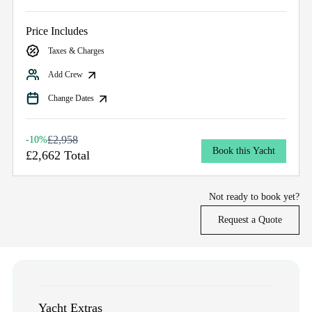
Price Includes
Taxes & Charges
Add Crew
Change Dates
£2,958
-10%
Book this Yacht
£2,662 Total
Not ready to book yet?
Request a Quote
Yacht Extras