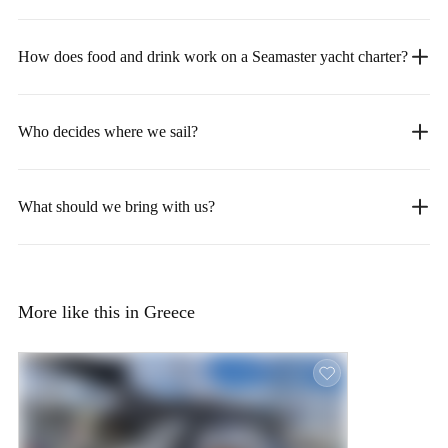
How does food and drink work on a Seamaster yacht charter?
Who decides where we sail?
What should we bring with us?
More like this in Greece