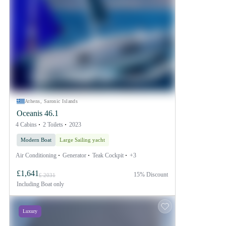
Athens, Saronic Islands
Oceanis 46.1
4 Cabins
2 Toilets
2023
Modern Boat
Large Sailing yacht
Air Conditioning
Generator
Teak Cockpit
+3
£1,641
15% Discount
£ 2031
Including
Boat only
Luxury