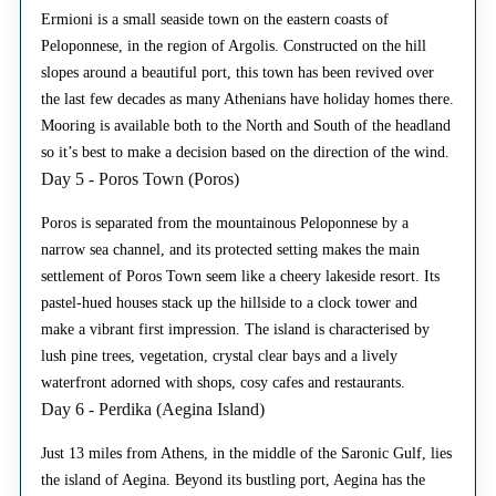
Ermioni is a small seaside town on the eastern coasts of
Peloponnese, in the region of Argolis. Constructed on the hill
slopes around a beautiful port, this town has been revived over
the last few decades as many Athenians have holiday homes there.
Mooring is available both to the North and South of the headland
so it’s best to make a decision based on the direction of the wind.
Day 5 - Poros Town (Poros)
Poros is separated from the mountainous Peloponnese by a
narrow sea channel, and its protected setting makes the main
settlement of Poros Town seem like a cheery lakeside resort. Its
pastel-hued houses stack up the hillside to a clock tower and
make a vibrant first impression. The island is characterised by
lush pine trees, vegetation, crystal clear bays and a lively
waterfront adorned with shops, cosy cafes and restaurants.
Day 6 - Perdika (Aegina Island)
Just 13 miles from Athens, in the middle of the Saronic Gulf, lies
the island of Aegina. Beyond its bustling port, Aegina has the