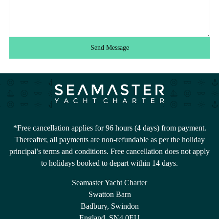
Send Message
*Free cancellation applies for 96 hours (4 days) from payment.
Thereafter, all payments are non-refundable as per the holiday
principal’s terms and conditions. Free cancellation does not apply
to holidays booked to depart within 14 days.
Seamaster Yacht Charter
Swatton Barn
Badbury, Swindon
England, SN4 0EU