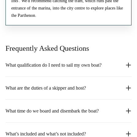
lists'. We'd recommend catching the tram, which runs past the
entrance of the marina, into the city centre to explore places like
the Parthenon.
Frequently Asked
Questions
What qualification do I need to sail my own boat?
What are the duties of a skipper and host?
What time do we board and disembark the boat?
What’s included and what’s not included?