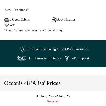
*
Key Features
5 Guest Cabins
Bow Thruster
Wifi
*Some features may incur an additional charge
Free Cancellation
Best Price Guarantee
Full Financial Protection
24/7 Support
Oceanis 48 'Alisa' Prices
15 Aug, 26 - 22 Aug, 26
Reserved