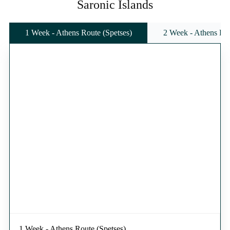
Saronic Islands
1 Week - Athens Route (Spetses)
2 Week - Athens Rou
1 Week - Athens Route (Spetses)