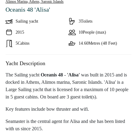
Alimos Marina, Athens,
Saronic Islands
Oceanis 48 'Alisa'
Sailing yacht
3
Toilets
2015
10
People (max)
5
Cabins
14.60
Metres (48 Feet)
Yacht Description
The Sailing yacht
Oceanis 48 - 'Alisa'
was built in 2015 and is
docked in Athens, Alimos marina, Saronic Islands. 'Alisa' is a
Large Sailing yacht that is licensed for a maximum of 10 people
in 5 guest cabins. On board are 3 guest toilet(s).
Key features include bow thruster and wifi.
Seamaster is the central agent for Alisa and she has been listed
with us since 2015.