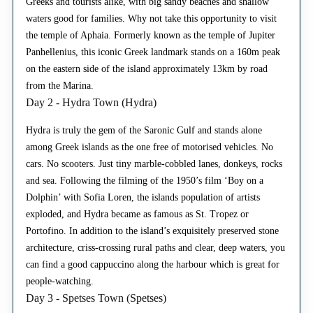
Greeks and tourists alike, with big sandy beaches and shallow
waters good for families. Why not take this opportunity to visit
the temple of Aphaia. Formerly known as the temple of Jupiter
Panhellenius, this iconic Greek landmark stands on a 160m peak
on the eastern side of the island approximately 13km by road
from the Marina.
Day 2 - Hydra Town (Hydra)
Hydra is truly the gem of the Saronic Gulf and stands alone
among Greek islands as the one free of motorised vehicles. No
cars. No scooters. Just tiny marble-cobbled lanes, donkeys, rocks
and sea. Following the filming of the 1950’s film ‘Boy on a
Dolphin’ with Sofia Loren, the islands population of artists
exploded, and Hydra became as famous as St. Tropez or
Portofino. In addition to the island’s exquisitely preserved stone
architecture, criss-crossing rural paths and clear, deep waters, you
can find a good cappuccino along the harbour which is great for
people-watching.
Day 3 - Spetses Town (Spetses)