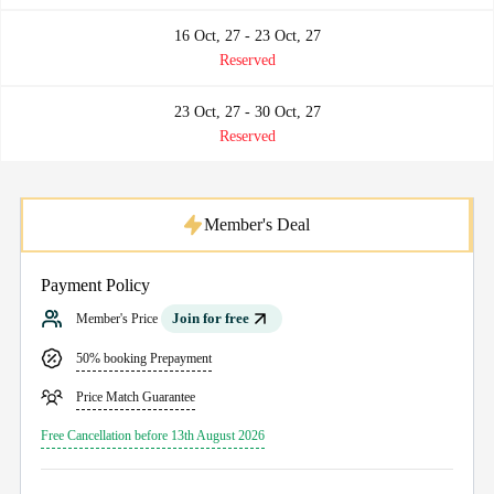
16 Oct, 27 - 23 Oct, 27
Reserved
23 Oct, 27 - 30 Oct, 27
Reserved
Member's Deal
Payment Policy
Join for free
Member's Price
50% booking Prepayment
Price Match Guarantee
Free Cancellation before 13th August 2026