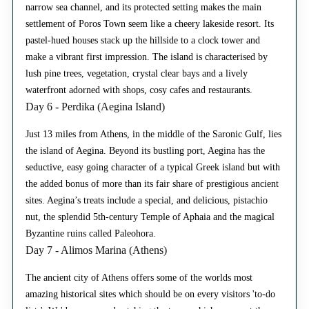
narrow sea channel, and its protected setting makes the main
settlement of Poros Town seem like a cheery lakeside resort. Its
pastel-hued houses stack up the hillside to a clock tower and
make a vibrant first impression. The island is characterised by
lush pine trees, vegetation, crystal clear bays and a lively
waterfront adorned with shops, cosy cafes and restaurants.
Day 6 - Perdika (Aegina Island)
Just 13 miles from Athens, in the middle of the Saronic Gulf, lies
the island of Aegina. Beyond its bustling port, Aegina has the
seductive, easy going character of a typical Greek island but with
the added bonus of more than its fair share of prestigious ancient
sites. Aegina’s treats include a special, and delicious, pistachio
nut, the splendid 5th-century Temple of Aphaia and the magical
Byzantine ruins called Paleohora.
Day 7 - Alimos Marina (Athens)
The ancient city of Athens offers some of the worlds most
amazing historical sites which should be on every visitors 'to-do