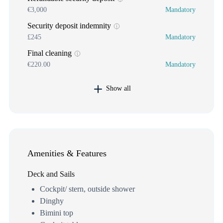
€3,000
Mandatory
Security deposit indemnity
£245
Mandatory
Final cleaning
€220.00
Mandatory
Show all
Amenities & Features
Deck and Sails
Cockpit/ stern, outside shower
Dinghy
Bimini top