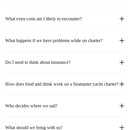
What extra costs am I likely to encounter?
What happens if we have problems while on charter?
Do I need to think about insurance?
How does food and drink work on a Seamaster yacht charter?
Who decides where we sail?
What should we bring with us?