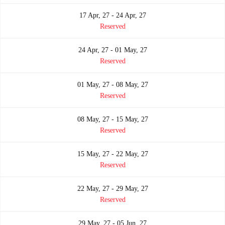
17 Apr, 27 - 24 Apr, 27
Reserved
24 Apr, 27 - 01 May, 27
Reserved
01 May, 27 - 08 May, 27
Reserved
08 May, 27 - 15 May, 27
Reserved
15 May, 27 - 22 May, 27
Reserved
22 May, 27 - 29 May, 27
Reserved
29 May, 27 - 05 Jun, 27