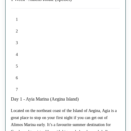
1
2
3
4
5
6
7
Day 1 - Ayia Marina (Aegina Island)
Located on the northeast coast of the Island of Aegina, Agia is a
great place to stop on your first night if you can get out of
Alimos Marina early. It’s a favourite summer destination for