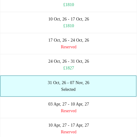
£1810
10 Oct, 26 - 17 Oct, 26
£1810
17 Oct, 26 - 24 Oct, 26
Reserved
24 Oct, 26 - 31 Oct, 26
£1827
31 Oct, 26 - 07 Nov, 26
Selected
03 Apr, 27 - 10 Apr, 27
Reserved
10 Apr, 27 - 17 Apr, 27
Reserved