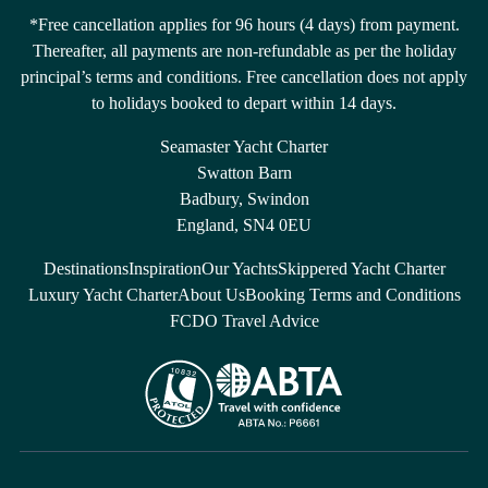
*Free cancellation applies for 96 hours (4 days) from payment.
Thereafter, all payments are non-refundable as per the holiday
principal’s terms and conditions. Free cancellation does not apply
to holidays booked to depart within 14 days.
Seamaster Yacht Charter
Swatton Barn
Badbury, Swindon
England, SN4 0EU
Destinations
Inspiration
Our Yachts
Skippered Yacht Charter
Luxury Yacht Charter
About Us
Booking Terms and Conditions
FCDO Travel Advice