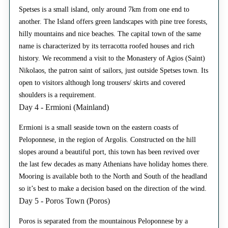
Spetses is a small island, only around 7km from one end to
another. The Island offers green landscapes with pine tree forests,
hilly mountains and nice beaches. The capital town of the same
name is characterized by its terracotta roofed houses and rich
history. We recommend a visit to the Monastery of Agios (Saint)
Nikolaos, the patron saint of sailors, just outside Spetses town. Its
open to visitors although long trousers/ skirts and covered
shoulders is a requirement.
Day 4 - Ermioni (Mainland)
Ermioni is a small seaside town on the eastern coasts of
Peloponnese, in the region of Argolis. Constructed on the hill
slopes around a beautiful port, this town has been revived over
the last few decades as many Athenians have holiday homes there.
Mooring is available both to the North and South of the headland
so it’s best to make a decision based on the direction of the wind.
Day 5 - Poros Town (Poros)
Poros is separated from the mountainous Peloponnese by a