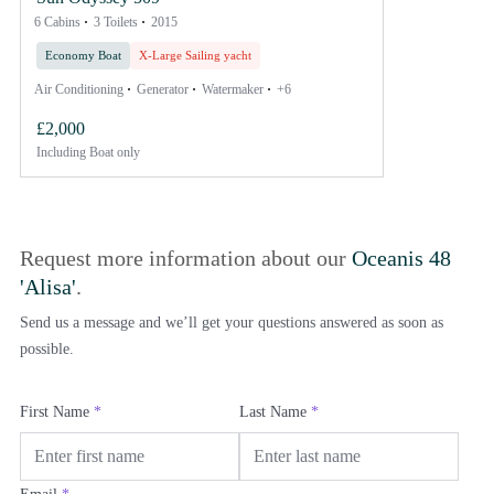
6 Cabins
3 Toilets
2015
Economy Boat
X-Large Sailing yacht
Air Conditioning
Generator
Watermaker
+6
£2,000
Including
Boat only
Request more information about our
Oceanis 48
'Alisa'
.
Send us a message and we’ll get your questions answered as soon as
possible.
First Name
*
Last Name
*