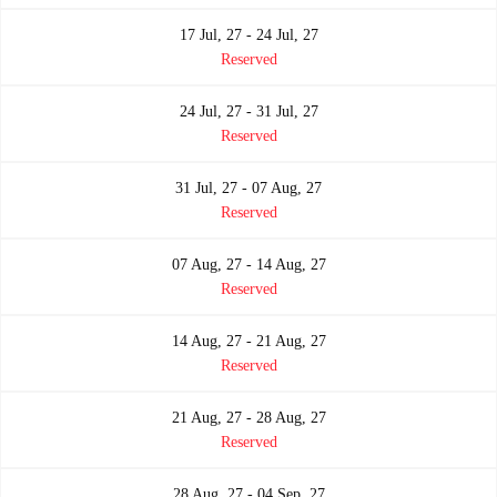
17 Jul, 27 - 24 Jul, 27
Reserved
24 Jul, 27 - 31 Jul, 27
Reserved
31 Jul, 27 - 07 Aug, 27
Reserved
07 Aug, 27 - 14 Aug, 27
Reserved
14 Aug, 27 - 21 Aug, 27
Reserved
21 Aug, 27 - 28 Aug, 27
Reserved
28 Aug, 27 - 04 Sep, 27