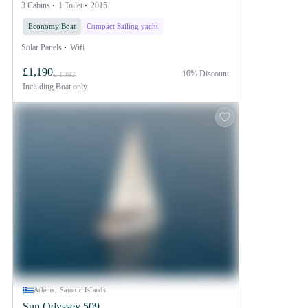
3 Cabins
1 Toilet
2015
Economy Boat
Compact Sailing yacht
Solar Panels
Wifi
£1,190
10% Discount
£ 1392
Including
Boat only
Athens, Saronic Islands
Sun Odyssey 509