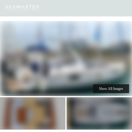
Our
Destinations
Inspiration
Our Yacht Charters
Yachts
Show All Images