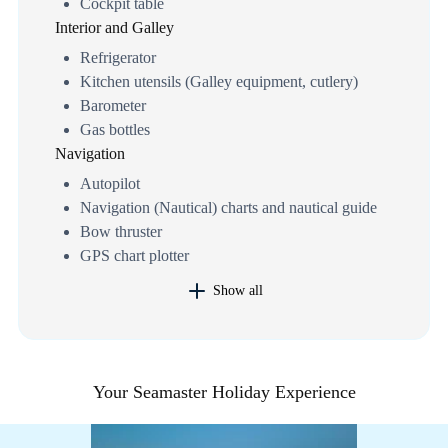
Cockpit table
Interior and Galley
Refrigerator
Kitchen utensils (Galley equipment, cutlery)
Barometer
Gas bottles
Navigation
Autopilot
Navigation (Nautical) charts and nautical guide
Bow thruster
GPS chart plotter
Show all
Your Seamaster Holiday Experience