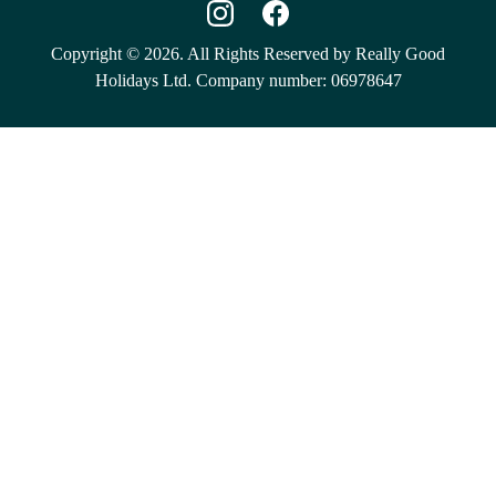
Copyright © 2026. All Rights Reserved by Really Good
Holidays Ltd. Company number: 06978647