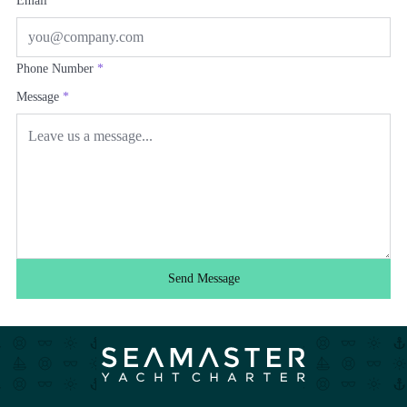
Email
*
Phone Number
*
Message
*
Send Message