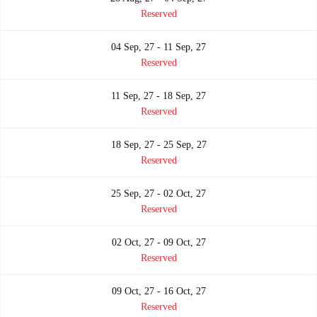
Reserved
04 Sep, 27 - 11 Sep, 27
Reserved
11 Sep, 27 - 18 Sep, 27
Reserved
18 Sep, 27 - 25 Sep, 27
Reserved
25 Sep, 27 - 02 Oct, 27
Reserved
02 Oct, 27 - 09 Oct, 27
Reserved
09 Oct, 27 - 16 Oct, 27
Reserved