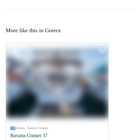
More like this in Greece
Athens, Saronic Islands
Bavaria Cruiser 37