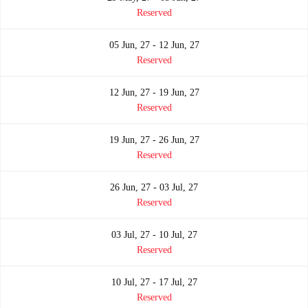
Reserved
05 Jun, 27 - 12 Jun, 27
Reserved
12 Jun, 27 - 19 Jun, 27
Reserved
19 Jun, 27 - 26 Jun, 27
Reserved
26 Jun, 27 - 03 Jul, 27
Reserved
03 Jul, 27 - 10 Jul, 27
Reserved
10 Jul, 27 - 17 Jul, 27
Reserved