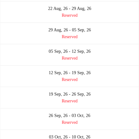
22 Aug, 26 - 29 Aug, 26
Reserved
29 Aug, 26 - 05 Sep, 26
Reserved
05 Sep, 26 - 12 Sep, 26
Reserved
12 Sep, 26 - 19 Sep, 26
Reserved
19 Sep, 26 - 26 Sep, 26
Reserved
26 Sep, 26 - 03 Oct, 26
Reserved
03 Oct, 26 - 10 Oct, 26