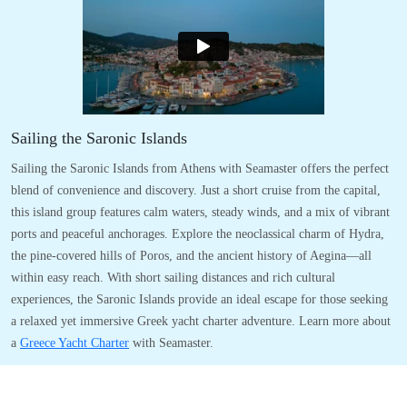
Sailing the Saronic Islands
Sailing the Saronic Islands from Athens with Seamaster offers the perfect
blend of convenience and discovery. Just a short cruise from the capital,
this island group features calm waters, steady winds, and a mix of vibrant
ports and peaceful anchorages. Explore the neoclassical charm of Hydra,
the pine-covered hills of Poros, and the ancient history of Aegina—all
within easy reach. With short sailing distances and rich cultural
experiences, the Saronic Islands provide an ideal escape for those seeking
a relaxed yet immersive Greek yacht charter adventure. Learn more about
a
Greece Yacht Charter
with Seamaster.