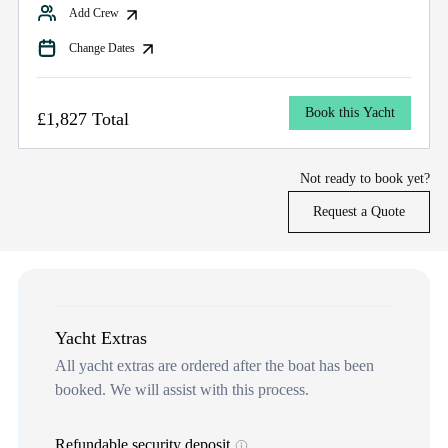
Add Crew
Change Dates
Book this Yacht
£1,827 Total
Not ready to book yet?
Request a Quote
Yacht Extras
All yacht extras are ordered after the boat has been
booked. We will assist with this process.
Refundable security deposit