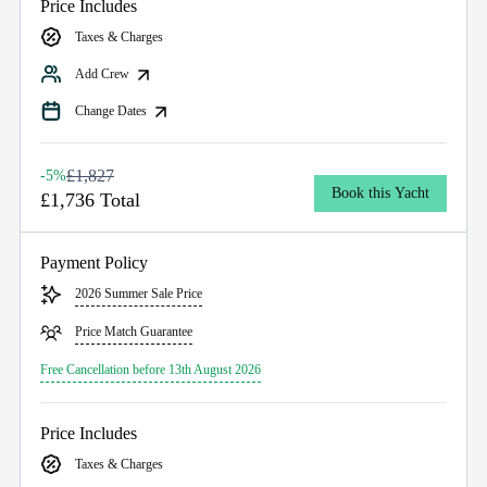
Price Includes
Taxes & Charges
Add Crew
Change Dates
£1,827
-5%
Book this Yacht
£1,736 Total
Payment Policy
2026 Summer Sale Price
Price Match Guarantee
Free Cancellation before 13th August 2026
Price Includes
Taxes & Charges