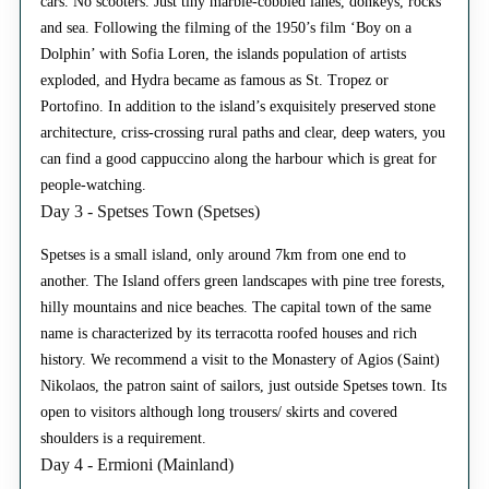
cars. No scooters. Just tiny marble-cobbled lanes, donkeys, rocks
and sea. Following the filming of the 1950’s film ‘Boy on a
Dolphin’ with Sofia Loren, the islands population of artists
exploded, and Hydra became as famous as St. Tropez or
Portofino. In addition to the island’s exquisitely preserved stone
architecture, criss-crossing rural paths and clear, deep waters, you
can find a good cappuccino along the harbour which is great for
people-watching.
Day 3 - Spetses Town (Spetses)
Spetses is a small island, only around 7km from one end to
another. The Island offers green landscapes with pine tree forests,
hilly mountains and nice beaches. The capital town of the same
name is characterized by its terracotta roofed houses and rich
history. We recommend a visit to the Monastery of Agios (Saint)
Nikolaos, the patron saint of sailors, just outside Spetses town. Its
open to visitors although long trousers/ skirts and covered
shoulders is a requirement.
Day 4 - Ermioni (Mainland)