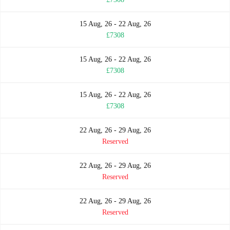
15 Aug, 26 - 22 Aug, 26
£7308
15 Aug, 26 - 22 Aug, 26
£7308
15 Aug, 26 - 22 Aug, 26
£7308
22 Aug, 26 - 29 Aug, 26
Reserved
22 Aug, 26 - 29 Aug, 26
Reserved
22 Aug, 26 - 29 Aug, 26
Reserved