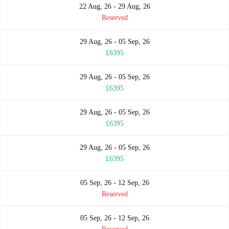
22 Aug, 26 - 29 Aug, 26
Reserved
29 Aug, 26 - 05 Sep, 26
£6395
29 Aug, 26 - 05 Sep, 26
£6395
29 Aug, 26 - 05 Sep, 26
£6395
29 Aug, 26 - 05 Sep, 26
£6395
05 Sep, 26 - 12 Sep, 26
Reserved
05 Sep, 26 - 12 Sep, 26