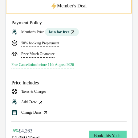
Member's Deal
Payment Policy
Join for free
Member's Price
50% booking Prepayment
Price Match Guarantee
Free Cancellation before 11th August 2026
Price Includes
Taxes & Charges
Add Crew
Change Dates
£4,263
-5%
Book this Yacht
£4,050 Total