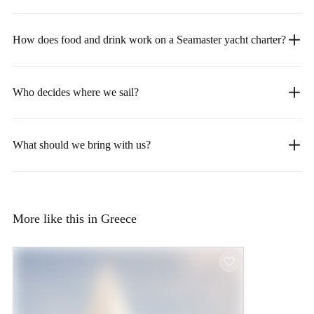
How does food and drink work on a Seamaster yacht charter?
Who decides where we sail?
What should we bring with us?
More like this in Greece