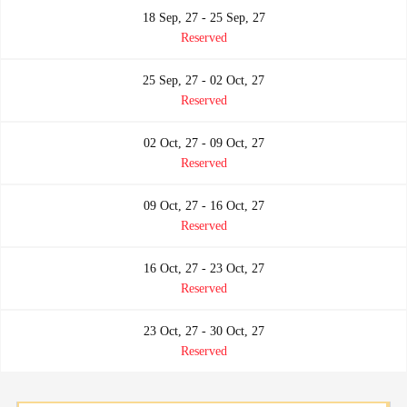
18 Sep, 27 - 25 Sep, 27
Reserved
25 Sep, 27 - 02 Oct, 27
Reserved
02 Oct, 27 - 09 Oct, 27
Reserved
09 Oct, 27 - 16 Oct, 27
Reserved
16 Oct, 27 - 23 Oct, 27
Reserved
23 Oct, 27 - 30 Oct, 27
Reserved