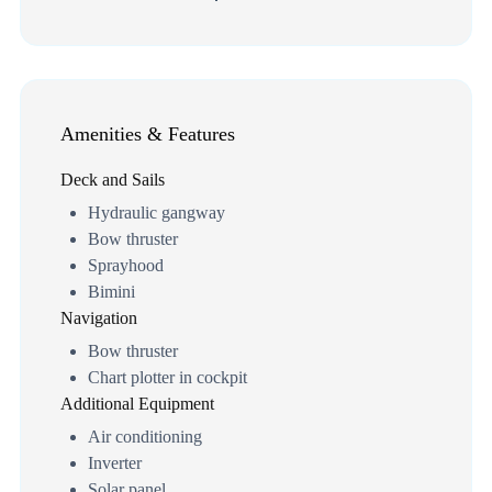
Amenities & Features
Deck and Sails
Hydraulic gangway
Bow thruster
Sprayhood
Bimini
Navigation
Bow thruster
Chart plotter in cockpit
Additional Equipment
Air conditioning
Inverter
Solar panel