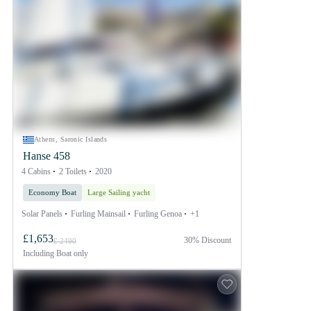
Athens, Saronic Islands
Hanse 458
4 Cabins
2 Toilets
2020
Economy Boat
Large Sailing yacht
Solar Panels
Furling Mainsail
Furling Genoa
+1
£1,653
30% Discount
£ 2490
Including
Boat only