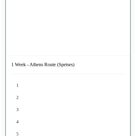
1 Week - Athens Route (Spetses)
1
2
3
4
5