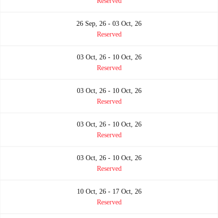
Reserved
26 Sep, 26 - 03 Oct, 26
Reserved
03 Oct, 26 - 10 Oct, 26
Reserved
03 Oct, 26 - 10 Oct, 26
Reserved
03 Oct, 26 - 10 Oct, 26
Reserved
03 Oct, 26 - 10 Oct, 26
Reserved
10 Oct, 26 - 17 Oct, 26
Reserved