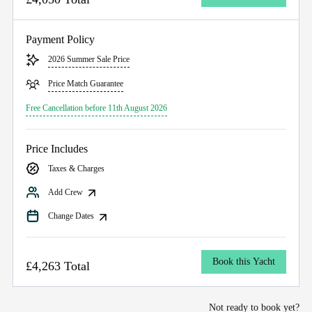
Payment Policy
2026 Summer Sale Price
Price Match Guarantee
Free Cancellation before 11th August 2026
Price Includes
Taxes & Charges
Add Crew
Change Dates
Book this Yacht
£4,263 Total
Not ready to book yet?