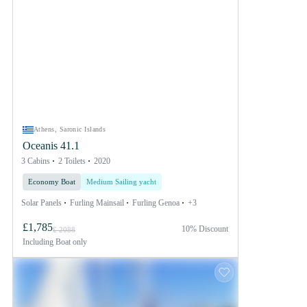
Athens, Saronic Islands
Oceanis 41.1
3 Cabins
2 Toilets
2020
Economy Boat
Medium Sailing yacht
Solar Panels
Furling Mainsail
Furling Genoa
+3
£1,785
10% Discount
£ 2088
Including
Boat only