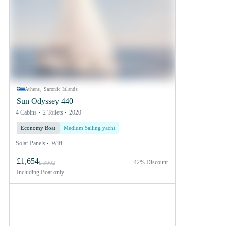
Athens, Saronic Islands
Sun Odyssey 440
4 Cabins
2 Toilets
2020
Economy Boat
Medium Sailing yacht
Solar Panels
Wifi
£1,654
42% Discount
£ 3002
Including
Boat only