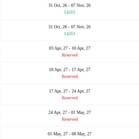
31 Oct, 26 - 07 Nov, 26
£4263
31 Oct, 26 - 07 Nov, 26
£4263
03 Apr, 27 - 10 Apr, 27
Reserved
10 Apr, 27 - 17 Apr, 27
Reserved
17 Apr, 27 - 24 Apr, 27
Reserved
24 Apr, 27 - 01 May, 27
Reserved
01 May, 27 - 08 May, 27