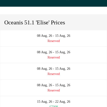
Oceanis 51.1 'Elise' Prices
08 Aug, 26 - 15 Aug, 26
Reserved
08 Aug, 26 - 15 Aug, 26
Reserved
08 Aug, 26 - 15 Aug, 26
Reserved
08 Aug, 26 - 15 Aug, 26
Reserved
15 Aug, 26 - 22 Aug, 26
£7308