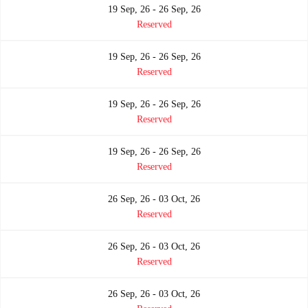
19 Sep, 26 - 26 Sep, 26
Reserved
19 Sep, 26 - 26 Sep, 26
Reserved
19 Sep, 26 - 26 Sep, 26
Reserved
19 Sep, 26 - 26 Sep, 26
Reserved
26 Sep, 26 - 03 Oct, 26
Reserved
26 Sep, 26 - 03 Oct, 26
Reserved
26 Sep, 26 - 03 Oct, 26