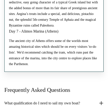
seductive, easy going character of a typical Greek island but with
the added bonus of more than its fair share of prestigious ancient
sites. Aegina’s treats include a special, and delicious, pistachio
nut, the splendid 5th-century Temple of Aphaia and the magical
Byzantine ruins called Paleohora.
Day 7 - Alimos Marina (Athens)
The ancient city of Athens offers some of the worlds most
amazing historical sites which should be on every visitors 'to-do
lists'. We'd recommend catching the tram, which runs past the
entrance of the marina, into the city centre to explore places like
the Parthenon.
Frequently Asked
Questions
What qualification do I need to sail my own boat?