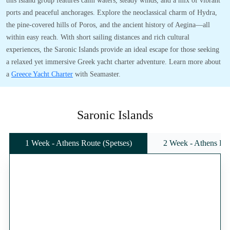
this island group features calm waters, steady winds, and a mix of vibrant
ports and peaceful anchorages. Explore the neoclassical charm of Hydra,
the pine-covered hills of Poros, and the ancient history of Aegina—all
within easy reach. With short sailing distances and rich cultural
experiences, the Saronic Islands provide an ideal escape for those seeking
a relaxed yet immersive Greek yacht charter adventure. Learn more about
a
Greece Yacht Charter
with Seamaster.
Saronic Islands
1 Week - Athens Route (Spetses)
2 Week - Athens Rou