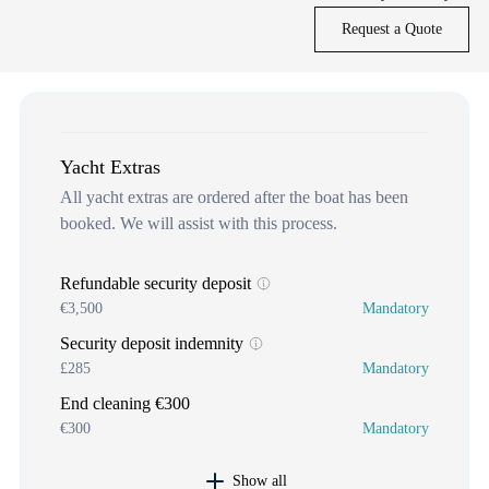
Request a Quote
Yacht Extras
All yacht extras are ordered after the boat has been
booked. We will assist with this process.
Refundable security deposit
€3,500
Mandatory
Security deposit indemnity
£285
Mandatory
End cleaning €300
€300
Mandatory
Show all