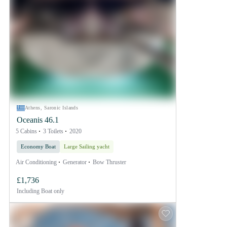
Athens, Saronic Islands
Oceanis 46.1
5 Cabins
3 Toilets
2020
Economy Boat
Large Sailing yacht
Air Conditioning
Generator
Bow Thruster
£1,736
Including
Boat only