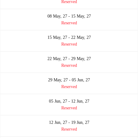
Reserved
08 May, 27 - 15 May, 27
Reserved
15 May, 27 - 22 May, 27
Reserved
22 May, 27 - 29 May, 27
Reserved
29 May, 27 - 05 Jun, 27
Reserved
05 Jun, 27 - 12 Jun, 27
Reserved
12 Jun, 27 - 19 Jun, 27
Reserved