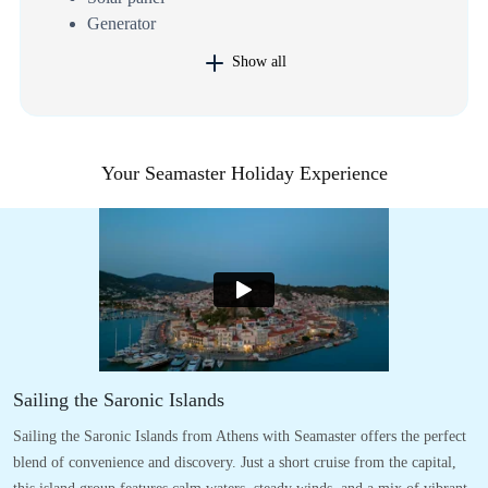
Generator
Show all
Your Seamaster Holiday Experience
Sailing the Saronic Islands
Sailing the Saronic Islands from Athens with Seamaster offers the perfect
blend of convenience and discovery. Just a short cruise from the capital,