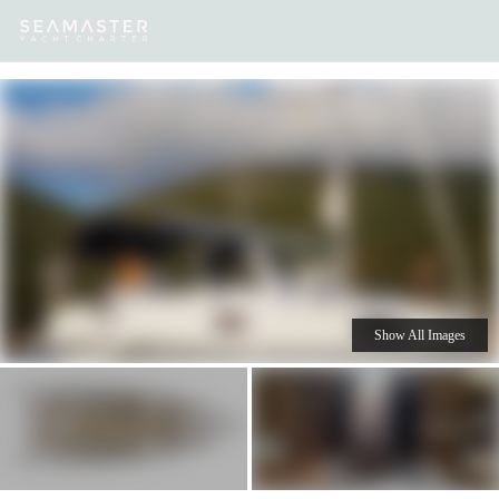
Our
Destinations
Inspiration
Our Yacht Charters
Yachts
Show All Images