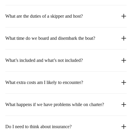
What are the duties of a skipper and host?
What time do we board and disembark the boat?
What’s included and what’s not included?
What extra costs am I likely to encounter?
What happens if we have problems while on charter?
Do I need to think about insurance?