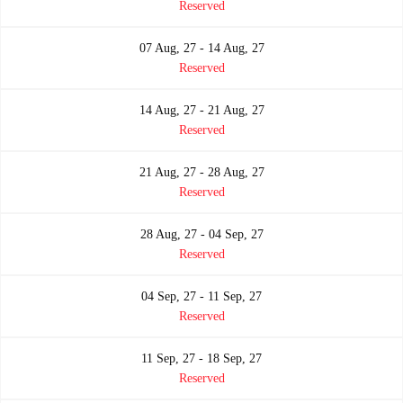
Reserved
07 Aug, 27 - 14 Aug, 27
Reserved
14 Aug, 27 - 21 Aug, 27
Reserved
21 Aug, 27 - 28 Aug, 27
Reserved
28 Aug, 27 - 04 Sep, 27
Reserved
04 Sep, 27 - 11 Sep, 27
Reserved
11 Sep, 27 - 18 Sep, 27
Reserved