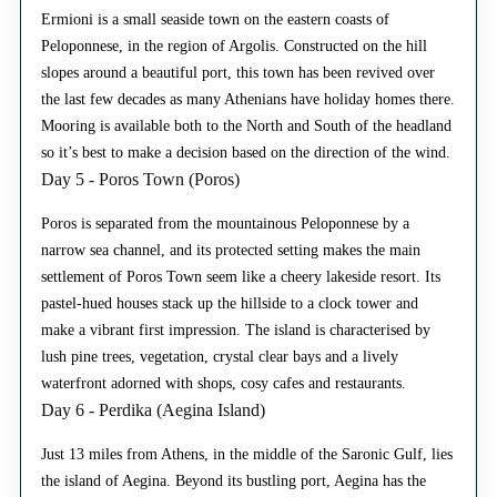
Ermioni is a small seaside town on the eastern coasts of
Peloponnese, in the region of Argolis. Constructed on the hill
slopes around a beautiful port, this town has been revived over
the last few decades as many Athenians have holiday homes there.
Mooring is available both to the North and South of the headland
so it’s best to make a decision based on the direction of the wind.
Day 5 - Poros Town (Poros)
Poros is separated from the mountainous Peloponnese by a
narrow sea channel, and its protected setting makes the main
settlement of Poros Town seem like a cheery lakeside resort. Its
pastel-hued houses stack up the hillside to a clock tower and
make a vibrant first impression. The island is characterised by
lush pine trees, vegetation, crystal clear bays and a lively
waterfront adorned with shops, cosy cafes and restaurants.
Day 6 - Perdika (Aegina Island)
Just 13 miles from Athens, in the middle of the Saronic Gulf, lies
the island of Aegina. Beyond its bustling port, Aegina has the