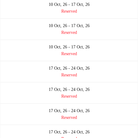
10 Oct, 26 - 17 Oct, 26
Reserved
10 Oct, 26 - 17 Oct, 26
Reserved
10 Oct, 26 - 17 Oct, 26
Reserved
17 Oct, 26 - 24 Oct, 26
Reserved
17 Oct, 26 - 24 Oct, 26
Reserved
17 Oct, 26 - 24 Oct, 26
Reserved
17 Oct, 26 - 24 Oct, 26