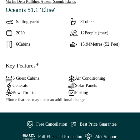
Marina Delta Kallithea, Athens,
Saronic Islands
Oceanis 51.1 'Elise'
Sailing yacht
3
Toilets
2020
12
People (max)
6
Cabins
15.94
Metres (52 Feet)
*
Key Features
6 Guest Cabins
Air Conditioning
Generator
Solar Panels
Bow Thruster
Furling
*Some features may incur an additional charge
Free Cancellation
Best Price Guarantee
Full Financial Protection
24/7 Support