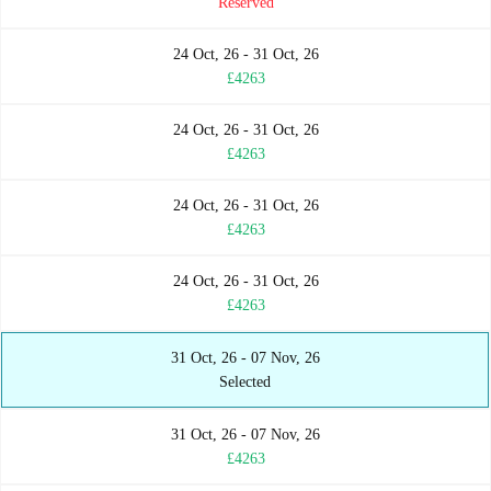
Reserved
24 Oct, 26 - 31 Oct, 26
£4263
24 Oct, 26 - 31 Oct, 26
£4263
24 Oct, 26 - 31 Oct, 26
£4263
24 Oct, 26 - 31 Oct, 26
£4263
31 Oct, 26 - 07 Nov, 26
Selected
31 Oct, 26 - 07 Nov, 26
£4263