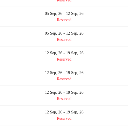
Reserved
05 Sep, 26 - 12 Sep, 26
Reserved
05 Sep, 26 - 12 Sep, 26
Reserved
12 Sep, 26 - 19 Sep, 26
Reserved
12 Sep, 26 - 19 Sep, 26
Reserved
12 Sep, 26 - 19 Sep, 26
Reserved
12 Sep, 26 - 19 Sep, 26
Reserved