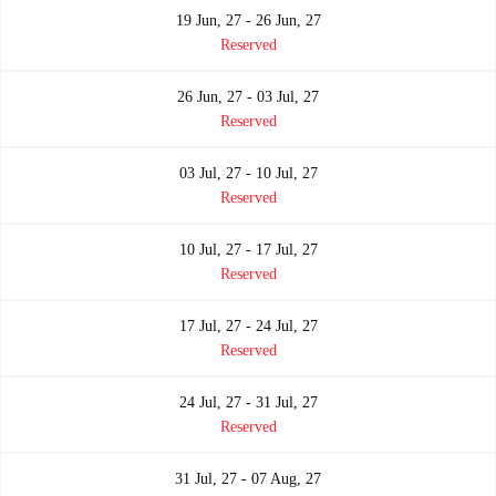
19 Jun, 27 - 26 Jun, 27
Reserved
26 Jun, 27 - 03 Jul, 27
Reserved
03 Jul, 27 - 10 Jul, 27
Reserved
10 Jul, 27 - 17 Jul, 27
Reserved
17 Jul, 27 - 24 Jul, 27
Reserved
24 Jul, 27 - 31 Jul, 27
Reserved
31 Jul, 27 - 07 Aug, 27