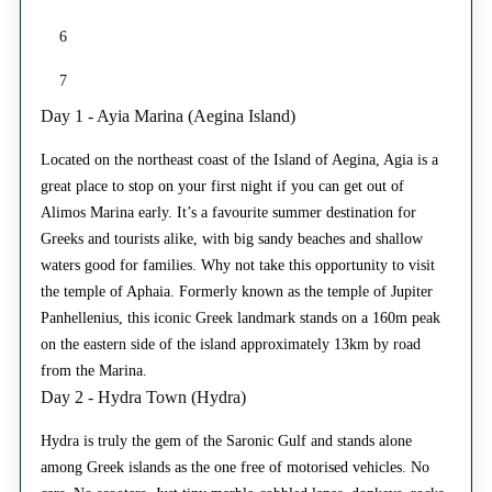
6
7
Day 1 - Ayia Marina (Aegina Island)
Located on the northeast coast of the Island of Aegina, Agia is a
great place to stop on your first night if you can get out of
Alimos Marina early. It’s a favourite summer destination for
Greeks and tourists alike, with big sandy beaches and shallow
waters good for families. Why not take this opportunity to visit
the temple of Aphaia. Formerly known as the temple of Jupiter
Panhellenius, this iconic Greek landmark stands on a 160m peak
on the eastern side of the island approximately 13km by road
from the Marina.
Day 2 - Hydra Town (Hydra)
Hydra is truly the gem of the Saronic Gulf and stands alone
among Greek islands as the one free of motorised vehicles. No