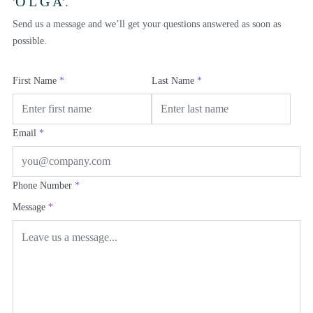
'O L G A'
.
Send us a message and we’ll get your questions answered as soon as
possible.
First Name
*
Last Name
*
Email
*
Phone Number
*
Message
*