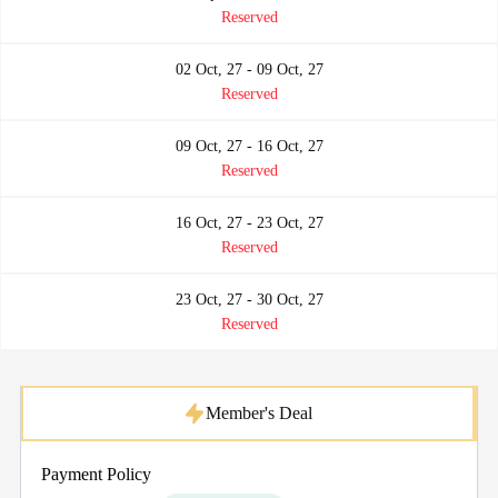
Reserved
02 Oct, 27 - 09 Oct, 27
Reserved
09 Oct, 27 - 16 Oct, 27
Reserved
16 Oct, 27 - 23 Oct, 27
Reserved
23 Oct, 27 - 30 Oct, 27
Reserved
Member's Deal
Payment Policy