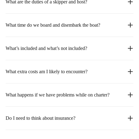
What are the duties of a skipper and host?
What time do we board and disembark the boat?
What’s included and what’s not included?
What extra costs am I likely to encounter?
What happens if we have problems while on charter?
Do I need to think about insurance?