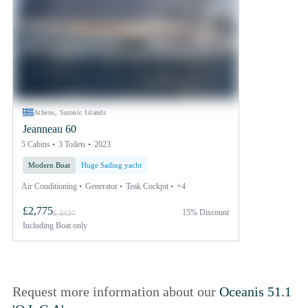
Athens, Saronic Islands
Jeanneau 60
5 Cabins
3 Toilets
2023
Modern Boat
Huge Sailing yacht
Air Conditioning
Generator
Teak Cockpit
+4
£2,775
15% Discount
£ 3437
Including
Boat only
Request more information about our
Oceanis 51.1