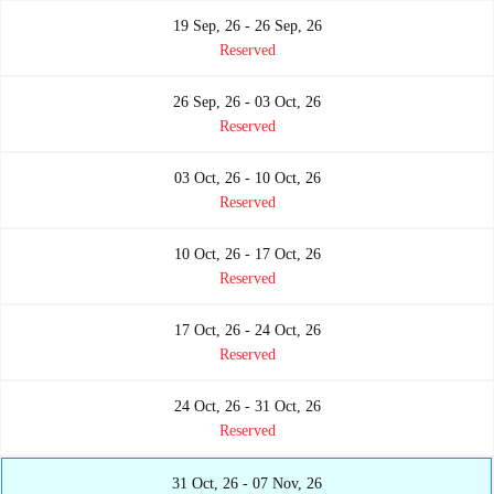
19 Sep, 26 - 26 Sep, 26
Reserved
26 Sep, 26 - 03 Oct, 26
Reserved
03 Oct, 26 - 10 Oct, 26
Reserved
10 Oct, 26 - 17 Oct, 26
Reserved
17 Oct, 26 - 24 Oct, 26
Reserved
24 Oct, 26 - 31 Oct, 26
Reserved
31 Oct, 26 - 07 Nov, 26