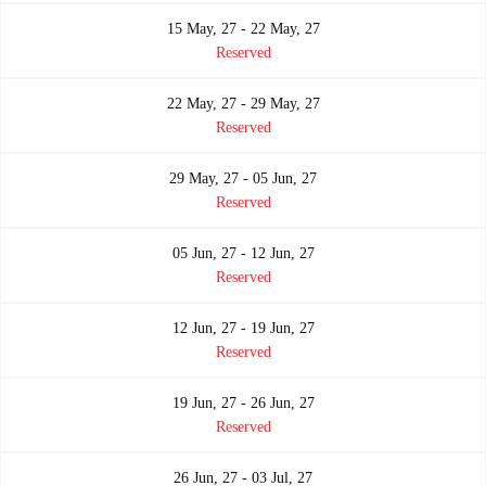
15 May, 27 - 22 May, 27
Reserved
22 May, 27 - 29 May, 27
Reserved
29 May, 27 - 05 Jun, 27
Reserved
05 Jun, 27 - 12 Jun, 27
Reserved
12 Jun, 27 - 19 Jun, 27
Reserved
19 Jun, 27 - 26 Jun, 27
Reserved
26 Jun, 27 - 03 Jul, 27