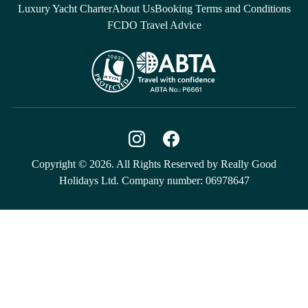
Luxury Yacht Charter
About Us
Booking Terms and Conditions
FCDO Travel Advice
Copyright © 2026. All Rights Reserved by Really Good
Holidays Ltd. Company number: 06978647