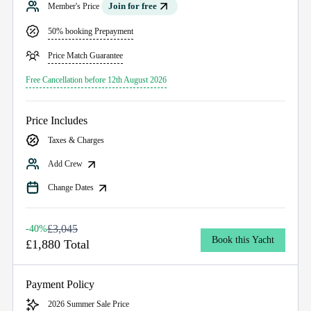
Join for free
Member's Price
50% booking Prepayment
Price Match Guarantee
Free Cancellation before 12th August 2026
Price Includes
Taxes & Charges
Add Crew
Change Dates
£3,045
-40%
Book this Yacht
£1,880 Total
Payment Policy
2026 Summer Sale Price