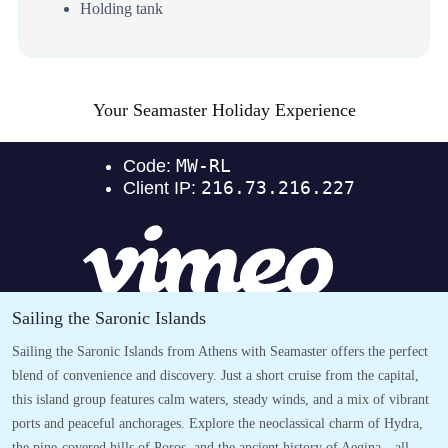
Holding tank
Your Seamaster Holiday Experience
Sailing the Saronic Islands
Sailing the Saronic Islands from Athens with Seamaster offers the perfect
blend of convenience and discovery. Just a short cruise from the capital,
this island group features calm waters, steady winds, and a mix of vibrant
ports and peaceful anchorages. Explore the neoclassical charm of Hydra,
the pine-covered hills of Poros, and the ancient history of Aegina—all