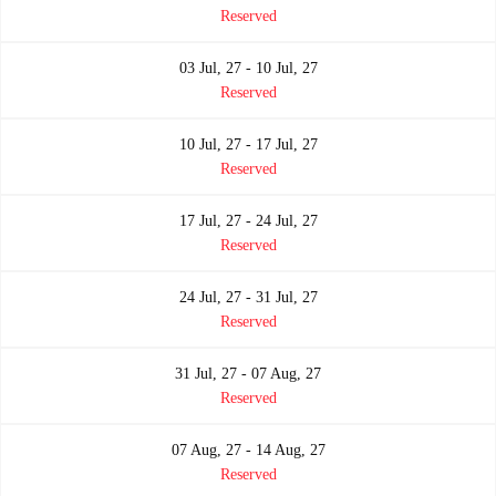
Reserved
03 Jul, 27 - 10 Jul, 27
Reserved
10 Jul, 27 - 17 Jul, 27
Reserved
17 Jul, 27 - 24 Jul, 27
Reserved
24 Jul, 27 - 31 Jul, 27
Reserved
31 Jul, 27 - 07 Aug, 27
Reserved
07 Aug, 27 - 14 Aug, 27
Reserved