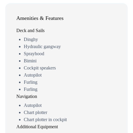
Amenities & Features
Deck and Sails
Dinghy
Hydraulic gangway
Sprayhood
Bimini
Cockpit speakers
Autopilot
Furling
Furling
Navigation
Autopilot
Chart plotter
Chart plotter in cockpit
Additional Equipment