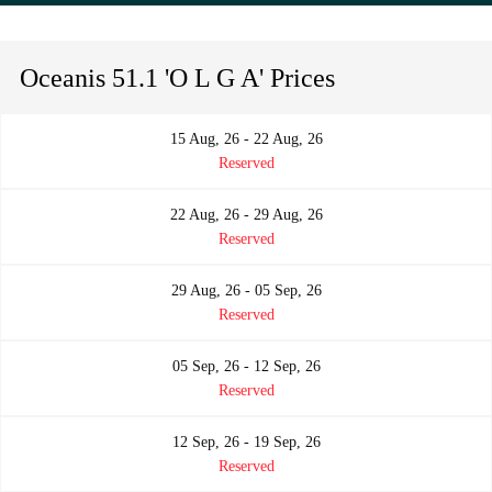
Oceanis 51.1 'O L G A' Prices
15 Aug, 26 - 22 Aug, 26
Reserved
22 Aug, 26 - 29 Aug, 26
Reserved
29 Aug, 26 - 05 Sep, 26
Reserved
05 Sep, 26 - 12 Sep, 26
Reserved
12 Sep, 26 - 19 Sep, 26
Reserved