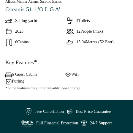
Alimos Marina, Athens,
Saronic Islands
Oceanis 51.1 'O L G A'
Sailing yacht
4
Toilets
2023
12
People (max)
6
Cabins
15.94
Metres (52 Feet)
*
Key Features
6 Guest Cabins
Wifi
Furling
*Some features may incur an additional charge
Free Cancellation
Best Price Guarantee
Full Financial Protection
24/7 Support