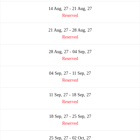
14 Aug, 27 - 21 Aug, 27
Reserved
21 Aug, 27 - 28 Aug, 27
Reserved
28 Aug, 27 - 04 Sep, 27
Reserved
04 Sep, 27 - 11 Sep, 27
Reserved
11 Sep, 27 - 18 Sep, 27
Reserved
18 Sep, 27 - 25 Sep, 27
Reserved
25 Sep, 27 - 02 Oct, 27