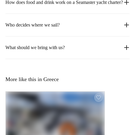
How does food and drink work on a Seamaster yacht charter?
Who decides where we sail?
What should we bring with us?
More like this in Greece