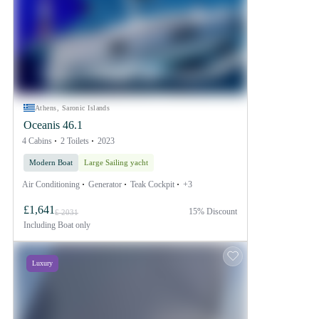
Athens, Saronic Islands
Oceanis 46.1
4 Cabins
2 Toilets
2023
Modern Boat
Large Sailing yacht
Air Conditioning
Generator
Teak Cockpit
+3
£1,641
15% Discount
£ 2031
Including
Boat only
Luxury