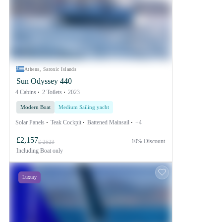
Athens, Saronic Islands
Sun Odyssey 440
4 Cabins
2 Toilets
2023
Modern Boat
Medium Sailing yacht
Solar Panels
Teak Cockpit
Battened Mainsail
+4
£2,157
10% Discount
£ 2523
Including
Boat only
Luxury