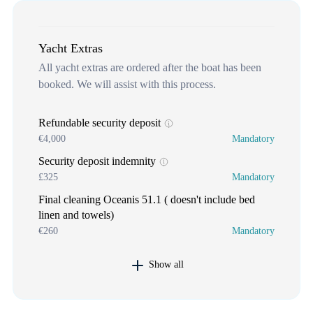
Yacht Extras
All yacht extras are ordered after the boat has been
booked. We will assist with this process.
Refundable security deposit
€4,000
Mandatory
Security deposit indemnity
£325
Mandatory
Final cleaning Oceanis 51.1 ( doesn't include bed
linen and towels)
€260
Mandatory
Show all