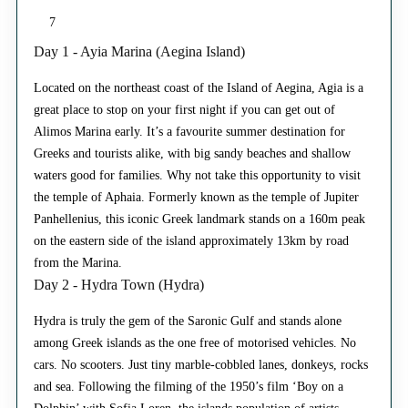
7
Day 1 - Ayia Marina (Aegina Island)
Located on the northeast coast of the Island of Aegina, Agia is a
great place to stop on your first night if you can get out of
Alimos Marina early. It’s a favourite summer destination for
Greeks and tourists alike, with big sandy beaches and shallow
waters good for families. Why not take this opportunity to visit
the temple of Aphaia. Formerly known as the temple of Jupiter
Panhellenius, this iconic Greek landmark stands on a 160m peak
on the eastern side of the island approximately 13km by road
from the Marina.
Day 2 - Hydra Town (Hydra)
Hydra is truly the gem of the Saronic Gulf and stands alone
among Greek islands as the one free of motorised vehicles. No
cars. No scooters. Just tiny marble-cobbled lanes, donkeys, rocks
and sea. Following the filming of the 1950’s film ‘Boy on a