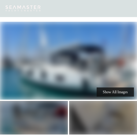
Our
Destinations
Inspiration
Our Yacht Charters
Yachts
Show All Images