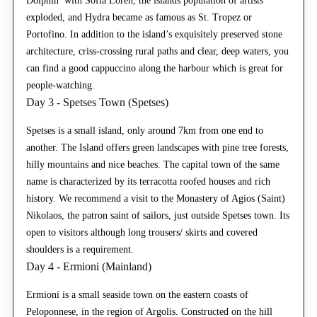
Dolphin’ with Sofia Loren, the islands population of artists
exploded, and Hydra became as famous as St. Tropez or
Portofino. In addition to the island’s exquisitely preserved stone
architecture, criss-crossing rural paths and clear, deep waters, you
can find a good cappuccino along the harbour which is great for
people-watching.
Day 3 - Spetses Town (Spetses)
Spetses is a small island, only around 7km from one end to
another. The Island offers green landscapes with pine tree forests,
hilly mountains and nice beaches. The capital town of the same
name is characterized by its terracotta roofed houses and rich
history. We recommend a visit to the Monastery of Agios (Saint)
Nikolaos, the patron saint of sailors, just outside Spetses town. Its
open to visitors although long trousers/ skirts and covered
shoulders is a requirement.
Day 4 - Ermioni (Mainland)
Ermioni is a small seaside town on the eastern coasts of
Peloponnese, in the region of Argolis. Constructed on the hill