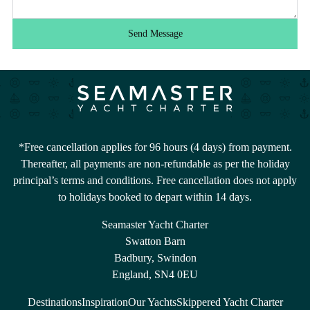
Send Message
*Free cancellation applies for 96 hours (4 days) from payment.
Thereafter, all payments are non-refundable as per the holiday
principal’s terms and conditions. Free cancellation does not apply
to holidays booked to depart within 14 days.
Seamaster Yacht Charter
Swatton Barn
Badbury, Swindon
England, SN4 0EU
Destinations
Inspiration
Our Yachts
Skippered Yacht Charter