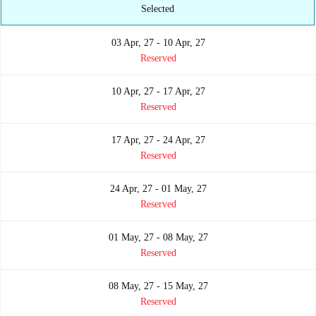
Selected
03 Apr, 27 - 10 Apr, 27
Reserved
10 Apr, 27 - 17 Apr, 27
Reserved
17 Apr, 27 - 24 Apr, 27
Reserved
24 Apr, 27 - 01 May, 27
Reserved
01 May, 27 - 08 May, 27
Reserved
08 May, 27 - 15 May, 27
Reserved