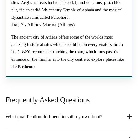
sites. Aegina’s treats include a special, and delicious, pistachio
nut, the splendid 5th-century Temple of Aphaia and the magical
Byzantine ruins called Paleohora.
Day 7 - Alimos Marina (Athens)
The ancient city of Athens offers some of the worlds most
amazing historical sites which should be on every visitors 'to-do
lists'. We'd recommend catching the tram, which runs past the
entrance of the marina, into the city centre to explore places like
the Parthenon.
Frequently Asked
Questions
What qualification do I need to sail my own boat?