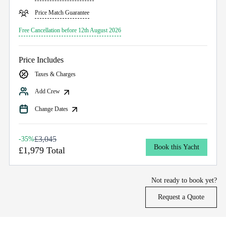
Price Match Guarantee
Free Cancellation before 12th August 2026
Price Includes
Taxes & Charges
Add Crew
Change Dates
£3,045
-35%
Book this Yacht
£1,979 Total
Not ready to book yet?
Request a Quote