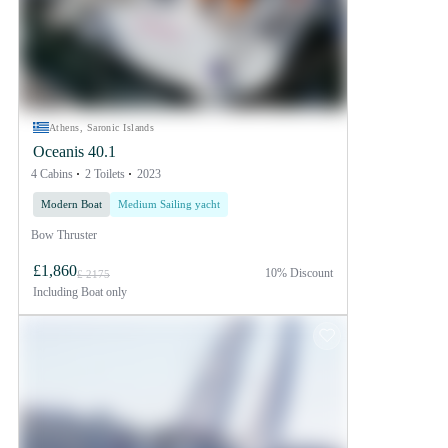
Athens, Saronic Islands
Oceanis 40.1
4 Cabins
2 Toilets
2023
Modern Boat
Medium Sailing yacht
Bow Thruster
£1,860
10% Discount
£ 2175
Including
Boat only