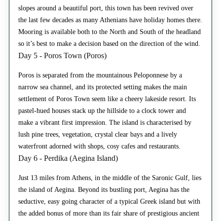
slopes around a beautiful port, this town has been revived over
the last few decades as many Athenians have holiday homes there.
Mooring is available both to the North and South of the headland
so it’s best to make a decision based on the direction of the wind.
Day 5 - Poros Town (Poros)
Poros is separated from the mountainous Peloponnese by a
narrow sea channel, and its protected setting makes the main
settlement of Poros Town seem like a cheery lakeside resort. Its
pastel-hued houses stack up the hillside to a clock tower and
make a vibrant first impression. The island is characterised by
lush pine trees, vegetation, crystal clear bays and a lively
waterfront adorned with shops, cosy cafes and restaurants.
Day 6 - Perdika (Aegina Island)
Just 13 miles from Athens, in the middle of the Saronic Gulf, lies
the island of Aegina. Beyond its bustling port, Aegina has the
seductive, easy going character of a typical Greek island but with
the added bonus of more than its fair share of prestigious ancient