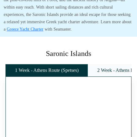
within easy reach. With short sailing distances and rich cultural
experiences, the Saronic Islands provide an ideal escape for those seeking
a relaxed yet immersive Greek yacht charter adventure. Learn more about
a
Greece Yacht Charter
with Seamaster.
Saronic Islands
1 Week - Athens Route (Spetses)
2 Week - Athens Rou