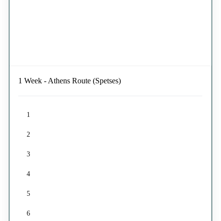
1 Week - Athens Route (Spetses)
1
2
3
4
5
6