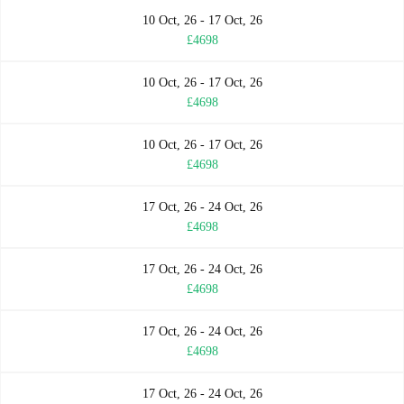
10 Oct, 26 - 17 Oct, 26
£4698
10 Oct, 26 - 17 Oct, 26
£4698
10 Oct, 26 - 17 Oct, 26
£4698
17 Oct, 26 - 24 Oct, 26
£4698
17 Oct, 26 - 24 Oct, 26
£4698
17 Oct, 26 - 24 Oct, 26
£4698
17 Oct, 26 - 24 Oct, 26