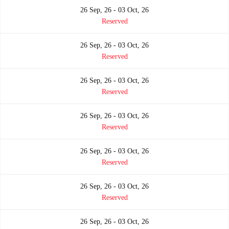
26 Sep, 26 - 03 Oct, 26
Reserved
26 Sep, 26 - 03 Oct, 26
Reserved
26 Sep, 26 - 03 Oct, 26
Reserved
26 Sep, 26 - 03 Oct, 26
Reserved
26 Sep, 26 - 03 Oct, 26
Reserved
26 Sep, 26 - 03 Oct, 26
Reserved
26 Sep, 26 - 03 Oct, 26