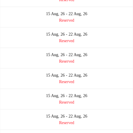
15 Aug, 26 - 22 Aug, 26
Reserved
15 Aug, 26 - 22 Aug, 26
Reserved
15 Aug, 26 - 22 Aug, 26
Reserved
15 Aug, 26 - 22 Aug, 26
Reserved
15 Aug, 26 - 22 Aug, 26
Reserved
15 Aug, 26 - 22 Aug, 26
Reserved