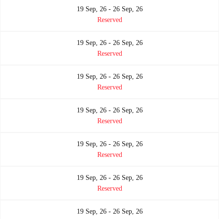
19 Sep, 26 - 26 Sep, 26
Reserved
19 Sep, 26 - 26 Sep, 26
Reserved
19 Sep, 26 - 26 Sep, 26
Reserved
19 Sep, 26 - 26 Sep, 26
Reserved
19 Sep, 26 - 26 Sep, 26
Reserved
19 Sep, 26 - 26 Sep, 26
Reserved
19 Sep, 26 - 26 Sep, 26