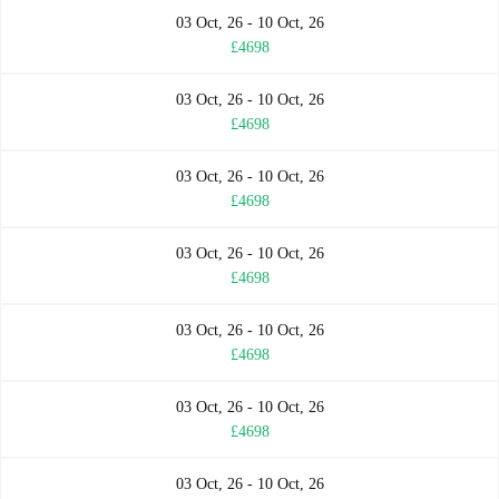
03 Oct, 26 - 10 Oct, 26
£4698
03 Oct, 26 - 10 Oct, 26
£4698
03 Oct, 26 - 10 Oct, 26
£4698
03 Oct, 26 - 10 Oct, 26
£4698
03 Oct, 26 - 10 Oct, 26
£4698
03 Oct, 26 - 10 Oct, 26
£4698
03 Oct, 26 - 10 Oct, 26