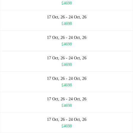
£4698
17 Oct, 26 - 24 Oct, 26
£4698
17 Oct, 26 - 24 Oct, 26
£4698
17 Oct, 26 - 24 Oct, 26
£4698
17 Oct, 26 - 24 Oct, 26
£4698
17 Oct, 26 - 24 Oct, 26
£4698
17 Oct, 26 - 24 Oct, 26
£4698