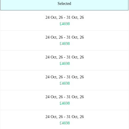
Selected
24 Oct, 26 - 31 Oct, 26
£4698
24 Oct, 26 - 31 Oct, 26
£4698
24 Oct, 26 - 31 Oct, 26
£4698
24 Oct, 26 - 31 Oct, 26
£4698
24 Oct, 26 - 31 Oct, 26
£4698
24 Oct, 26 - 31 Oct, 26
£4698