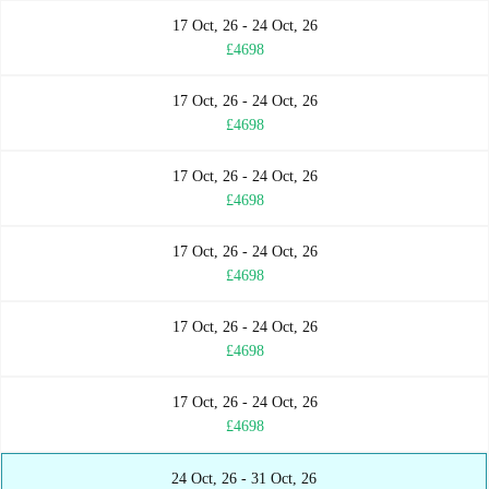
17 Oct, 26 - 24 Oct, 26
£4698
17 Oct, 26 - 24 Oct, 26
£4698
17 Oct, 26 - 24 Oct, 26
£4698
17 Oct, 26 - 24 Oct, 26
£4698
17 Oct, 26 - 24 Oct, 26
£4698
17 Oct, 26 - 24 Oct, 26
£4698
24 Oct, 26 - 31 Oct, 26