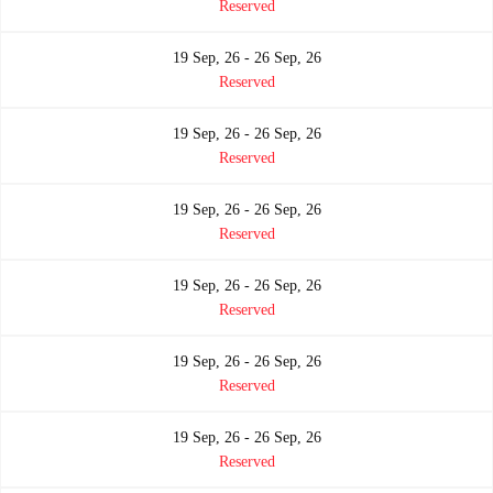
Reserved
19 Sep, 26 - 26 Sep, 26
Reserved
19 Sep, 26 - 26 Sep, 26
Reserved
19 Sep, 26 - 26 Sep, 26
Reserved
19 Sep, 26 - 26 Sep, 26
Reserved
19 Sep, 26 - 26 Sep, 26
Reserved
19 Sep, 26 - 26 Sep, 26
Reserved