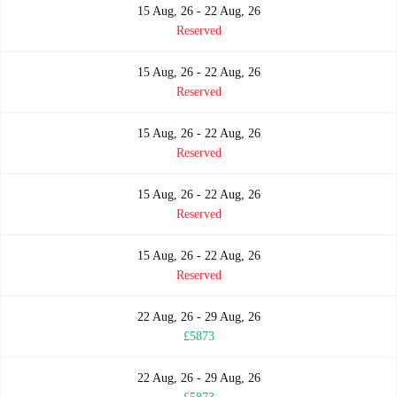
15 Aug, 26 - 22 Aug, 26
Reserved
15 Aug, 26 - 22 Aug, 26
Reserved
15 Aug, 26 - 22 Aug, 26
Reserved
15 Aug, 26 - 22 Aug, 26
Reserved
15 Aug, 26 - 22 Aug, 26
Reserved
22 Aug, 26 - 29 Aug, 26
£5873
22 Aug, 26 - 29 Aug, 26