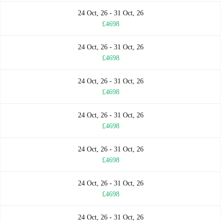
24 Oct, 26 - 31 Oct, 26
£4698
24 Oct, 26 - 31 Oct, 26
£4698
24 Oct, 26 - 31 Oct, 26
£4698
24 Oct, 26 - 31 Oct, 26
£4698
24 Oct, 26 - 31 Oct, 26
£4698
24 Oct, 26 - 31 Oct, 26
£4698
24 Oct, 26 - 31 Oct, 26