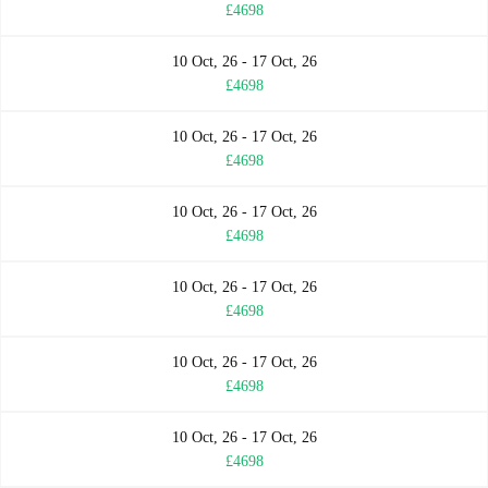
£4698
10 Oct, 26 - 17 Oct, 26
£4698
10 Oct, 26 - 17 Oct, 26
£4698
10 Oct, 26 - 17 Oct, 26
£4698
10 Oct, 26 - 17 Oct, 26
£4698
10 Oct, 26 - 17 Oct, 26
£4698
10 Oct, 26 - 17 Oct, 26
£4698