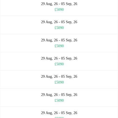
29 Aug, 26 - 05 Sep, 26
£5090
29 Aug, 26 - 05 Sep, 26
£5090
29 Aug, 26 - 05 Sep, 26
£5090
29 Aug, 26 - 05 Sep, 26
£5090
29 Aug, 26 - 05 Sep, 26
£5090
29 Aug, 26 - 05 Sep, 26
£5090
29 Aug, 26 - 05 Sep, 26