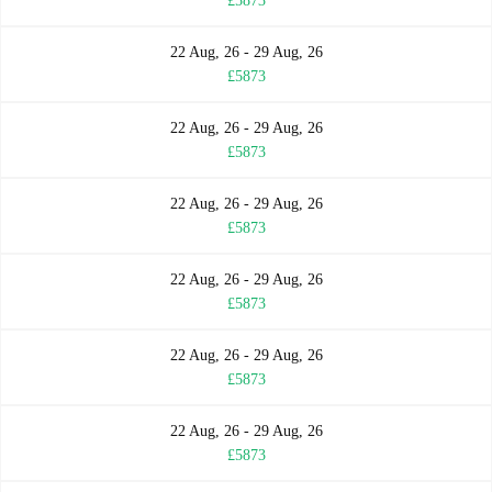
£5873
22 Aug, 26 - 29 Aug, 26
£5873
22 Aug, 26 - 29 Aug, 26
£5873
22 Aug, 26 - 29 Aug, 26
£5873
22 Aug, 26 - 29 Aug, 26
£5873
22 Aug, 26 - 29 Aug, 26
£5873
22 Aug, 26 - 29 Aug, 26
£5873