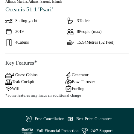
Alimos Marina, Athens,
Saronic Islands
Oceanis 51.1 'Psari'
Sailing yacht
3
Toilets
2019
8
People (max)
4
Cabins
15.94
Metres (52 Feet)
*
Key Features
4 Guest Cabins
Generator
Teak Cockpit
Bow Thruster
Wifi
Furling
*Some features may incur an additional charge
Free Cancellation
Best Price Guarantee
Full Financial Protection
24/7 Support