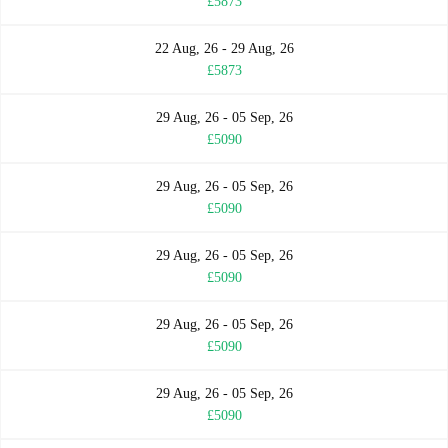
£5873
22 Aug, 26 - 29 Aug, 26
£5873
29 Aug, 26 - 05 Sep, 26
£5090
29 Aug, 26 - 05 Sep, 26
£5090
29 Aug, 26 - 05 Sep, 26
£5090
29 Aug, 26 - 05 Sep, 26
£5090
29 Aug, 26 - 05 Sep, 26
£5090