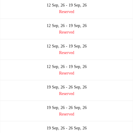
12 Sep, 26 - 19 Sep, 26
Reserved
12 Sep, 26 - 19 Sep, 26
Reserved
12 Sep, 26 - 19 Sep, 26
Reserved
12 Sep, 26 - 19 Sep, 26
Reserved
19 Sep, 26 - 26 Sep, 26
Reserved
19 Sep, 26 - 26 Sep, 26
Reserved
19 Sep, 26 - 26 Sep, 26