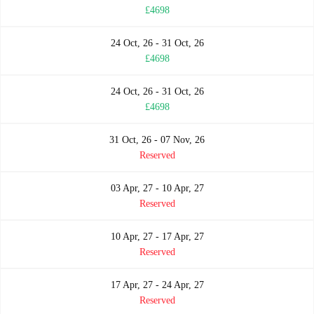
£4698
24 Oct, 26 - 31 Oct, 26
£4698
24 Oct, 26 - 31 Oct, 26
£4698
31 Oct, 26 - 07 Nov, 26
Reserved
03 Apr, 27 - 10 Apr, 27
Reserved
10 Apr, 27 - 17 Apr, 27
Reserved
17 Apr, 27 - 24 Apr, 27
Reserved