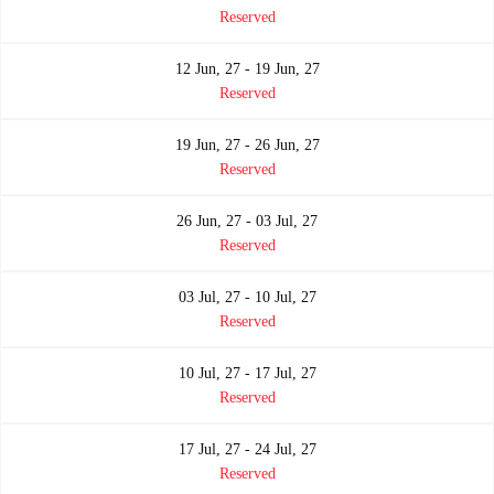
Reserved
12 Jun, 27 - 19 Jun, 27
Reserved
19 Jun, 27 - 26 Jun, 27
Reserved
26 Jun, 27 - 03 Jul, 27
Reserved
03 Jul, 27 - 10 Jul, 27
Reserved
10 Jul, 27 - 17 Jul, 27
Reserved
17 Jul, 27 - 24 Jul, 27
Reserved