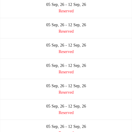
05 Sep, 26 - 12 Sep, 26
Reserved
05 Sep, 26 - 12 Sep, 26
Reserved
05 Sep, 26 - 12 Sep, 26
Reserved
05 Sep, 26 - 12 Sep, 26
Reserved
05 Sep, 26 - 12 Sep, 26
Reserved
05 Sep, 26 - 12 Sep, 26
Reserved
05 Sep, 26 - 12 Sep, 26