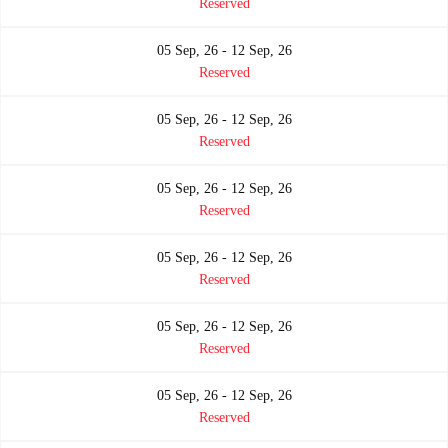
Reserved
05 Sep, 26 - 12 Sep, 26
Reserved
05 Sep, 26 - 12 Sep, 26
Reserved
05 Sep, 26 - 12 Sep, 26
Reserved
05 Sep, 26 - 12 Sep, 26
Reserved
05 Sep, 26 - 12 Sep, 26
Reserved
05 Sep, 26 - 12 Sep, 26
Reserved