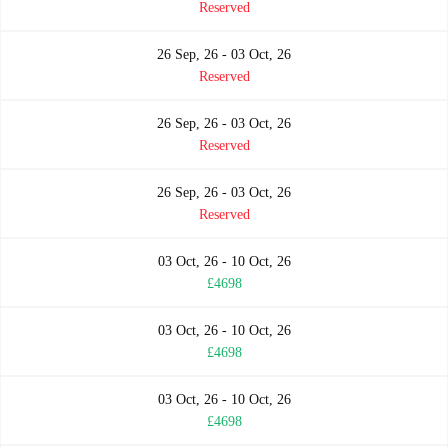
Reserved
26 Sep, 26 - 03 Oct, 26
Reserved
26 Sep, 26 - 03 Oct, 26
Reserved
26 Sep, 26 - 03 Oct, 26
Reserved
03 Oct, 26 - 10 Oct, 26
£4698
03 Oct, 26 - 10 Oct, 26
£4698
03 Oct, 26 - 10 Oct, 26
£4698