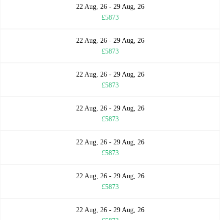
22 Aug, 26 - 29 Aug, 26
£5873
22 Aug, 26 - 29 Aug, 26
£5873
22 Aug, 26 - 29 Aug, 26
£5873
22 Aug, 26 - 29 Aug, 26
£5873
22 Aug, 26 - 29 Aug, 26
£5873
22 Aug, 26 - 29 Aug, 26
£5873
22 Aug, 26 - 29 Aug, 26