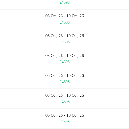
£4698
03 Oct, 26 - 10 Oct, 26
£4698
03 Oct, 26 - 10 Oct, 26
£4698
03 Oct, 26 - 10 Oct, 26
£4698
03 Oct, 26 - 10 Oct, 26
£4698
03 Oct, 26 - 10 Oct, 26
£4698
03 Oct, 26 - 10 Oct, 26
£4698