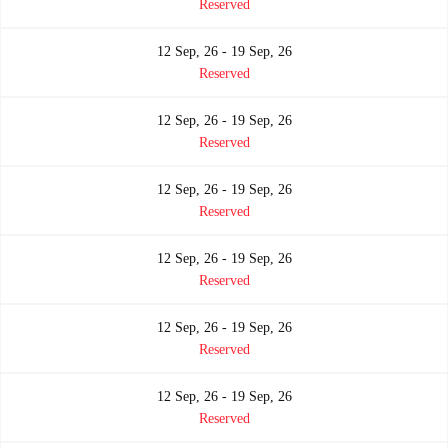
Reserved
12 Sep, 26 - 19 Sep, 26
Reserved
12 Sep, 26 - 19 Sep, 26
Reserved
12 Sep, 26 - 19 Sep, 26
Reserved
12 Sep, 26 - 19 Sep, 26
Reserved
12 Sep, 26 - 19 Sep, 26
Reserved
12 Sep, 26 - 19 Sep, 26
Reserved