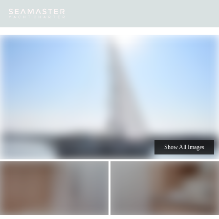
Our
Destinations
Inspiration
Our Yacht Charters
Yachts
Show All Images