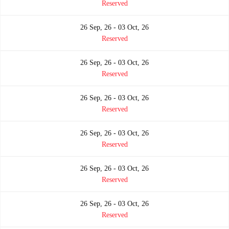
Reserved
26 Sep, 26 - 03 Oct, 26
Reserved
26 Sep, 26 - 03 Oct, 26
Reserved
26 Sep, 26 - 03 Oct, 26
Reserved
26 Sep, 26 - 03 Oct, 26
Reserved
26 Sep, 26 - 03 Oct, 26
Reserved
26 Sep, 26 - 03 Oct, 26
Reserved