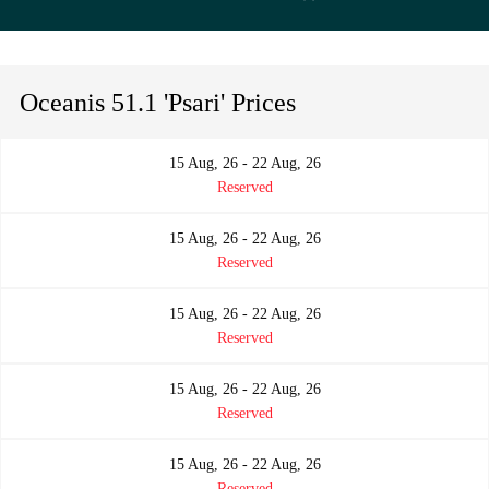
Oceanis 51.1 'Psari' Prices
15 Aug, 26 - 22 Aug, 26
Reserved
15 Aug, 26 - 22 Aug, 26
Reserved
15 Aug, 26 - 22 Aug, 26
Reserved
15 Aug, 26 - 22 Aug, 26
Reserved
15 Aug, 26 - 22 Aug, 26
Reserved