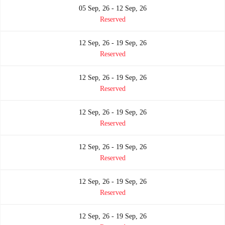
05 Sep, 26 - 12 Sep, 26
Reserved
12 Sep, 26 - 19 Sep, 26
Reserved
12 Sep, 26 - 19 Sep, 26
Reserved
12 Sep, 26 - 19 Sep, 26
Reserved
12 Sep, 26 - 19 Sep, 26
Reserved
12 Sep, 26 - 19 Sep, 26
Reserved
12 Sep, 26 - 19 Sep, 26