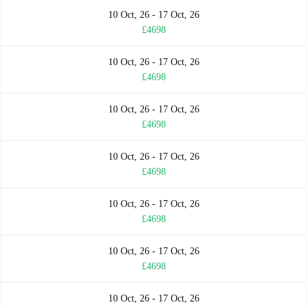
10 Oct, 26 - 17 Oct, 26
£4698
10 Oct, 26 - 17 Oct, 26
£4698
10 Oct, 26 - 17 Oct, 26
£4698
10 Oct, 26 - 17 Oct, 26
£4698
10 Oct, 26 - 17 Oct, 26
£4698
10 Oct, 26 - 17 Oct, 26
£4698
10 Oct, 26 - 17 Oct, 26