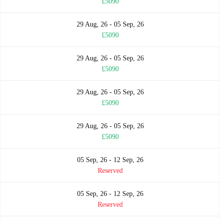
£5090
29 Aug, 26 - 05 Sep, 26
£5090
29 Aug, 26 - 05 Sep, 26
£5090
29 Aug, 26 - 05 Sep, 26
£5090
29 Aug, 26 - 05 Sep, 26
£5090
05 Sep, 26 - 12 Sep, 26
Reserved
05 Sep, 26 - 12 Sep, 26
Reserved