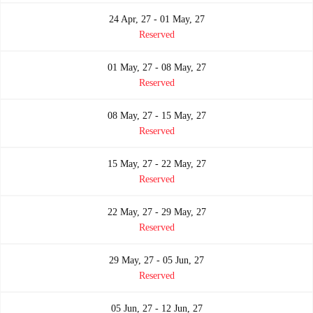
24 Apr, 27 - 01 May, 27
Reserved
01 May, 27 - 08 May, 27
Reserved
08 May, 27 - 15 May, 27
Reserved
15 May, 27 - 22 May, 27
Reserved
22 May, 27 - 29 May, 27
Reserved
29 May, 27 - 05 Jun, 27
Reserved
05 Jun, 27 - 12 Jun, 27