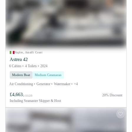
Naples, Amalfi Coast
Astrea 42
6 Cabins
4 Toilets
2024
Modern Boat
Medium Catamaran
Air Conditioning
Generator
Watermaker
+4
£4,663
20% Discount
£ 5128
Including
Seamaster Skipper & Host