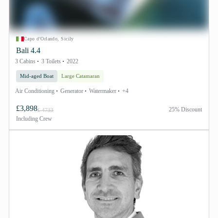
Capo d'Orlando, Sicily
Bali 4.4
3 Cabins
3 Toilets
2022
Mid-aged Boat
Large Catamaran
Air Conditioning
Generator
Watermaker
+4
£3,898
25% Discount
£ 4733
Including
Crew