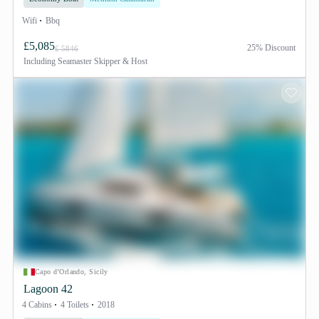
Wifi
Bbq
£5,085
25% Discount
£ 5846
Including
Seamaster Skipper & Host
Capo d'Orlando, Sicily
Lagoon 42
4 Cabins
4 Toilets
2018