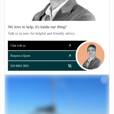
We love to help, it's kinda
our thing!
Talk to us now for helpful and friendly advice.
Chat with us
Request a Quote
020 8004 3003