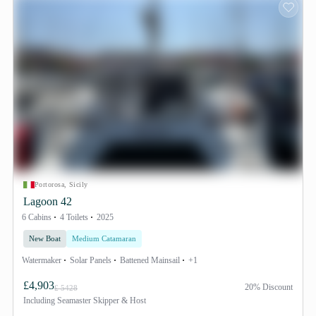
Portorosa, Sicily
Lagoon 42
6 Cabins
4 Toilets
2025
New Boat
Medium Catamaran
Watermaker
Solar Panels
Battened Mainsail
+1
£4,903
20% Discount
£ 5428
Including
Seamaster Skipper & Host