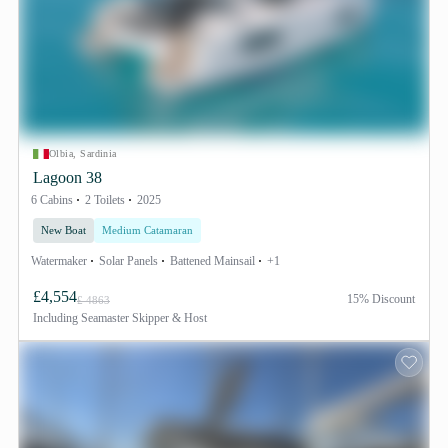
Olbia, Sardinia
Lagoon 38
6 Cabins
2 Toilets
2025
New Boat
Medium Catamaran
Watermaker
Solar Panels
Battened Mainsail
+1
£4,554
15% Discount
£ 4863
Including
Seamaster Skipper & Host