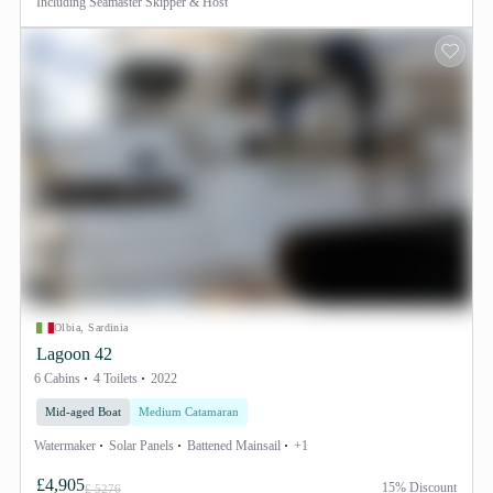
Including
Seamaster Skipper & Host
Olbia, Sardinia
Lagoon 42
6 Cabins
4 Toilets
2022
Mid-aged Boat
Medium Catamaran
Watermaker
Solar Panels
Battened Mainsail
+1
£4,905
15% Discount
£ 5276