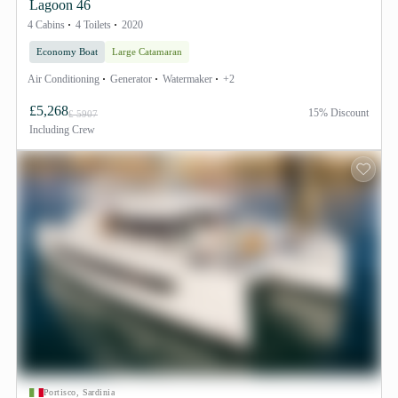
Lagoon 46
4 Cabins
4 Toilets
2020
Economy Boat
Large Catamaran
Air Conditioning
Generator
Watermaker
+2
£5,268
15% Discount
£ 5907
Including
Crew
Portisco, Sardinia