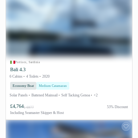
Portisco, Sardinia
Bali 4.3
6 Cabins
4 Toilets
2020
Economy Boat
Medium Catamaran
Solar Panels
Battened Mainsail
Self Tacking Genoa
+2
£4,764
53% Discount
£ 6977
Including
Seamaster Skipper & Host