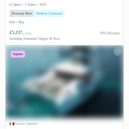
4 Cabins
5 Toilets
2019
Economy Boat
Medium Catamaran
Wifi
Bbq
£5,237
20% Discount
£ 5846
Including
Seamaster Skipper & Host
Superior
Portisco, Sardinia