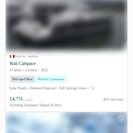
Portisco, Sardinia
Bali Catspace
4 Cabins
4 Toilets
2022
Mid-aged Boat
Medium Catamaran
Solar Panels
Battened Mainsail
Self Tacking Genoa
+2
£4,751
46% Discount
£ 6412
Including
Seamaster Skipper & Host