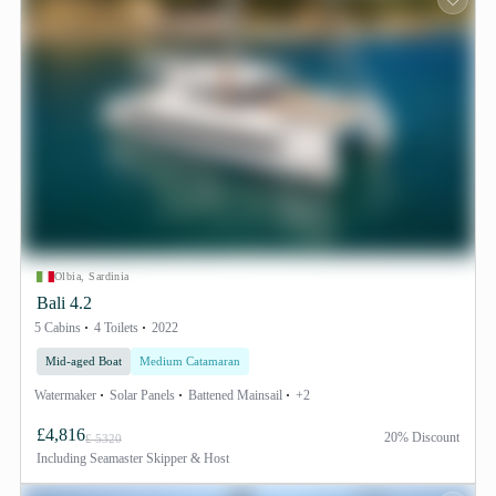
Olbia, Sardinia
Bali 4.2
5 Cabins
4 Toilets
2022
Mid-aged Boat
Medium Catamaran
Watermaker
Solar Panels
Battened Mainsail
+2
£4,816
20% Discount
£ 5320
Including
Seamaster Skipper & Host