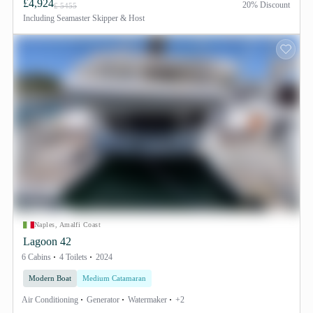
£4,924
20% Discount
£ 5455
Including
Seamaster Skipper & Host
Naples, Amalfi Coast
Lagoon 42
6 Cabins
4 Toilets
2024
Modern Boat
Medium Catamaran
Air Conditioning
Generator
Watermaker
+2