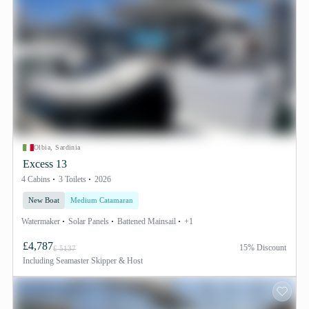
Olbia, Sardinia
Excess 13
4 Cabins
3 Toilets
2026
New Boat
Medium Catamaran
Watermaker
Solar Panels
Battened Mainsail
+1
£4,787
15% Discount
£ 5137
Including
Seamaster Skipper & Host