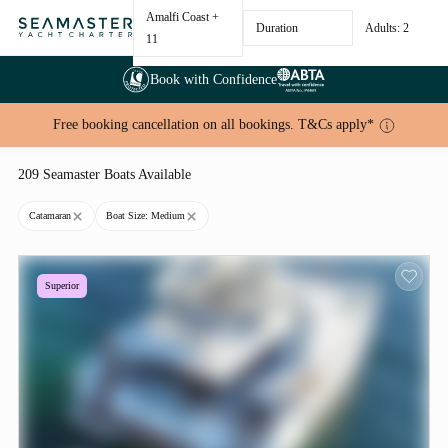
Amalfi Coast
+
Duration
Adults: 2
11
Book with Confidence
Free booking cancellation on all bookings. T&Cs apply*
209 Seamaster Boats Available
Catamaran
Boat Size: Medium
Superior