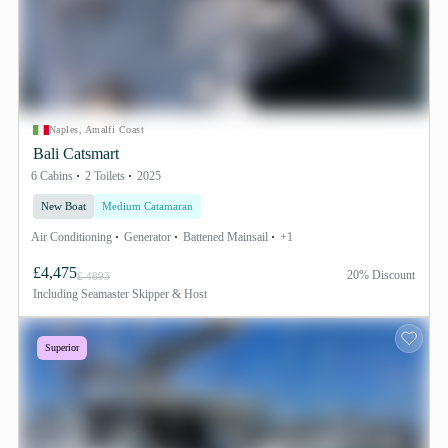
Naples, Amalfi Coast
Bali Catsmart
6 Cabins
2 Toilets
2025
New Boat
Medium Catamaran
Air Conditioning
Generator
Battened Mainsail
+1
£4,475
20% Discount
£ 4893
Including
Seamaster Skipper & Host
Superior