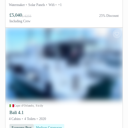
Watermaker
Solar Panels
Wifi
+1
£5,040
25% Discount
£ 6255
Including
Crew
Capo d'Orlando, Sicily
Bali 4.1
4 Cabins
4 Toilets
2020
Economy Boat
Medium Catamaran