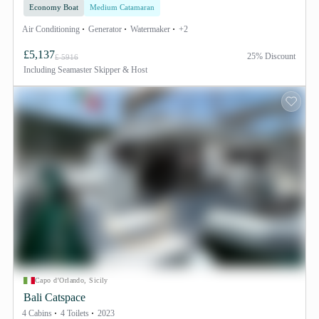
Economy Boat
Medium Catamaran
Air Conditioning
Generator
Watermaker
+2
£5,137
25% Discount
£ 5916
Including
Seamaster Skipper & Host
Capo d'Orlando, Sicily
Bali Catspace
4 Cabins
4 Toilets
2023