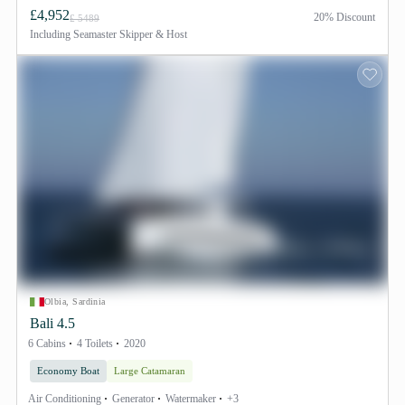
£4,952
20% Discount
£ 5489
Including
Seamaster Skipper & Host
Olbia, Sardinia
Bali 4.5
6 Cabins
4 Toilets
2020
Economy Boat
Large Catamaran
Air Conditioning
Generator
Watermaker
+3