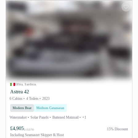
Olbia, Sardinia
Astrea 42
6 Cabins
4 Toilets
2023
Modern Boat
Medium Catamaran
Watermaker
Solar Panels
Battened Mainsail
+1
£4,905
15% Discount
£ 5276
Including
Seamaster Skipper & Host