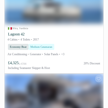
Olbia, Sardinia
Lagoon 42
4 Cabins
4 Toilets
2017
Economy Boat
Medium Catamaran
Air Conditioning
Generator
Solar Panels
+3
£4,325
20% Discount
£ 4706
Including
Seamaster Skipper & Host