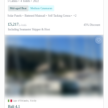
5 Cabins
4 Toilets
2022
Mid-aged Boat
Medium Catamaran
Solar Panels
Battened Mainsail
Self Tacking Genoa
+2
£5,217
45% Discount
£ 7195
Including
Seamaster Skipper & Host
Capo d'Orlando, Sicily
Bali 4.1