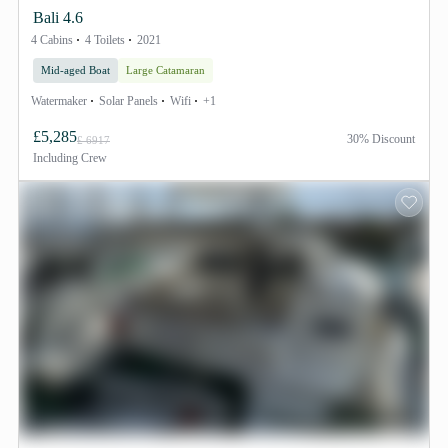
Bali 4.6
4 Cabins
4 Toilets
2021
Mid-aged Boat
Large Catamaran
Watermaker
Solar Panels
Wifi
+1
£5,285
30% Discount
£ 6917
Including
Crew