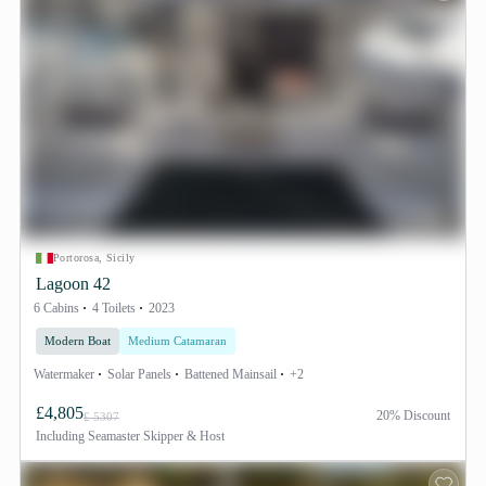
Portorosa, Sicily
Lagoon 42
6 Cabins
4 Toilets
2023
Modern Boat
Medium Catamaran
Watermaker
Solar Panels
Battened Mainsail
+2
£4,805
20% Discount
£ 5307
Including
Seamaster Skipper & Host