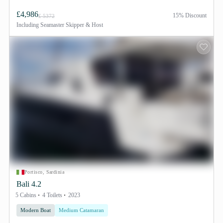
£4,986
15% Discount
£ 5372
Including
Seamaster Skipper & Host
Portisco, Sardinia
Bali 4.2
5 Cabins
4 Toilets
2023
Modern Boat
Medium Catamaran