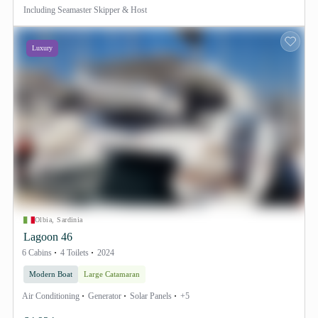
Including
Seamaster Skipper & Host
Luxury
Olbia, Sardinia
Lagoon 46
6 Cabins
4 Toilets
2024
Modern Boat
Large Catamaran
Air Conditioning
Generator
Solar Panels
+5