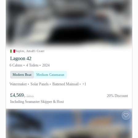
Naples, Amalfi Coast
Lagoon 42
6 Cabins
4 Toilets
2024
Modern Boat
Medium Catamaran
Watermaker
Solar Panels
Battened Mainsail
+1
£4,569
20% Discount
£ 5011
Including
Seamaster Skipper & Host