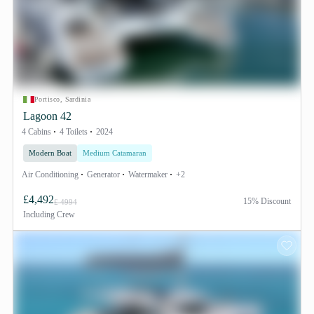
Portisco, Sardinia
Lagoon 42
4 Cabins
4 Toilets
2024
Modern Boat
Medium Catamaran
Air Conditioning
Generator
Watermaker
+2
£4,492
15% Discount
£ 4994
Including
Crew