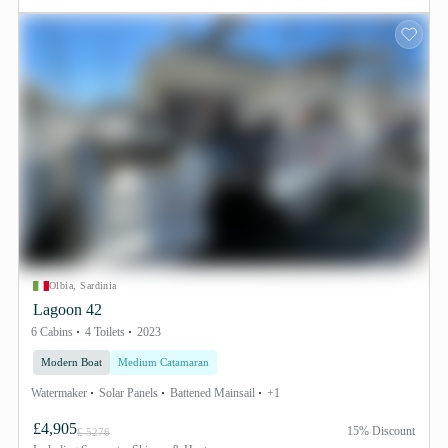
Olbia, Sardinia
Lagoon 42
6 Cabins
4 Toilets
2023
Modern Boat
Medium Catamaran
Watermaker
Solar Panels
Battened Mainsail
+1
£4,905
15% Discount
£ 5276