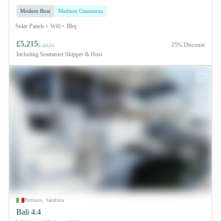
Modern Boat
Medium Catamaran
Solar Panels
Wifi
Bbq
£5,215
25% Discount
£ 6020
Including
Seamaster Skipper & Host
Portisco, Sardinia
Bali 4.4