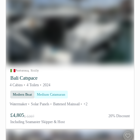
Portorosa, Sicily
Bali Catspace
4 Cabins
4 Toilets
2024
Modern Boat
Medium Catamaran
Watermaker
Solar Panels
Battened Mainsail
+2
£4,805
20% Discount
£ 5307
Including
Seamaster Skipper & Host