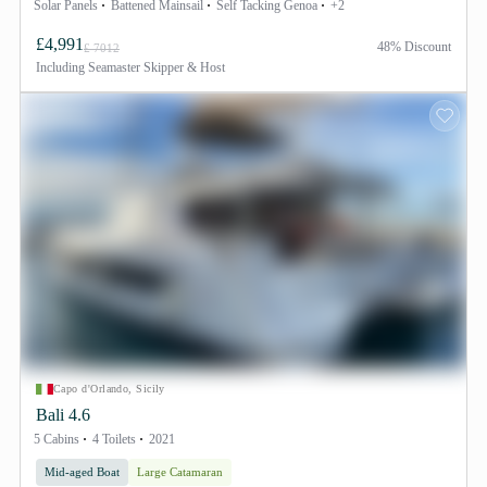
Solar Panels
Battened Mainsail
Self Tacking Genoa
+2
£4,991
48% Discount
£ 7012
Including
Seamaster Skipper & Host
Capo d'Orlando, Sicily
Bali 4.6
5 Cabins
4 Toilets
2021
Mid-aged Boat
Large Catamaran