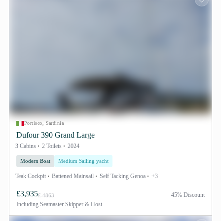
Portisco, Sardinia
Dufour 390 Grand Large
3 Cabins
2 Toilets
2024
Modern Boat
Medium Sailing yacht
Teak Cockpit
Battened Mainsail
Self Tacking Genoa
+3
£3,935
45% Discount
£ 4863
Including
Seamaster Skipper & Host