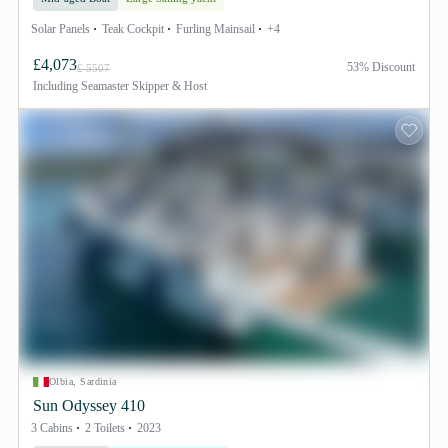
Solar Panels
Teak Cockpit
Furling Mainsail
+4
£4,073
53% Discount
£ 5507
Including
Seamaster Skipper & Host
Olbia, Sardinia
Sun Odyssey 410
3 Cabins
2 Toilets
2023