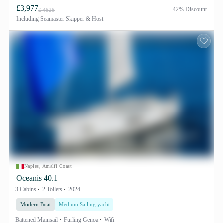
£3,977
42% Discount
£ 4828
Including
Seamaster Skipper & Host
Naples, Amalfi Coast
Oceanis 40.1
3 Cabins
2 Toilets
2024
Modern Boat
Medium Sailing yacht
Battened Mainsail
Furling Genoa
Wifi