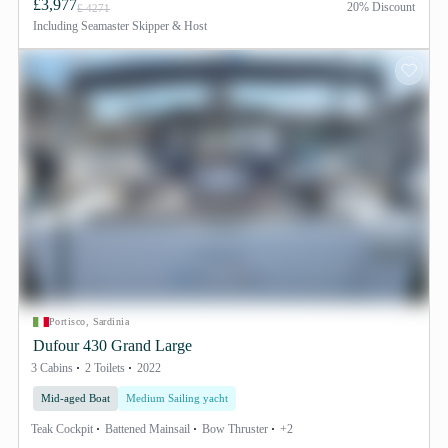
£3,977
20% Discount
£ 4271
Including
Seamaster Skipper & Host
Portisco, Sardinia
Dufour 430 Grand Large
3 Cabins
2 Toilets
2022
Mid-aged Boat
Medium Sailing yacht
Teak Cockpit
Battened Mainsail
Bow Thruster
+2