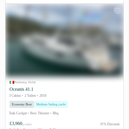
Portorosa, Sicily
Oceanis 41.1
3 Cabins
2 Toilets
2018
Economy Boat
Medium Sailing yacht
Teak Cockpit
Bow Thruster
Bbq
£3,960
31% Discount
£ 4484