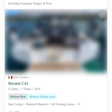
Including
Seamaster Skipper & Host
Olbia, Sardinia
Bavaria C42
3 Cabins
2 Toilets
2024
Modern Boat
Medium Sailing yacht
Teak Cockpit
Battened Mainsail
Self Tacking Genoa
+3