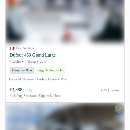
Olbia, Sardinia
Dufour 460 Grand Large
4 Cabins
4 Toilets
2017
Economy Boat
Large Sailing yacht
Battened Mainsail
Furling Genoa
Wifi
£3,888
15% Discount
£ 4080
Including
Seamaster Skipper & Host