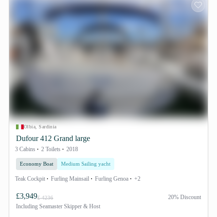
Olbia, Sardinia
Dufour 412 Grand large
3 Cabins
2 Toilets
2018
Economy Boat
Medium Sailing yacht
Teak Cockpit
Furling Mainsail
Furling Genoa
+2
£3,949
20% Discount
£ 4236
Including
Seamaster Skipper & Host