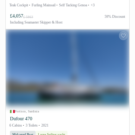
Teak Cockpit
Furling Mainsail
Self Tacking Genoa
+3
£4,057
59% Discount
£ 5863
Including
Seamaster Skipper & Host
Portisco, Sardinia
Dufour 470
6 Cabins
3 Toilets
2021
Mid-aged Boat
Large Sailing yacht