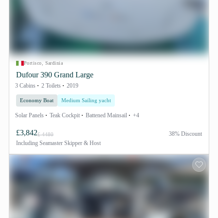
Portisco, Sardinia
Dufour 390 Grand Large
3 Cabins
2 Toilets
2019
Economy Boat
Medium Sailing yacht
Solar Panels
Teak Cockpit
Battened Mainsail
+4
£3,842
38% Discount
£ 4480
Including
Seamaster Skipper & Host