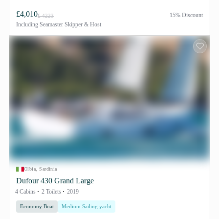
£4,010
15% Discount
£ 4223
Including
Seamaster Skipper & Host
Olbia, Sardinia
Dufour 430 Grand Large
4 Cabins
2 Toilets
2019
Economy Boat
Medium Sailing yacht