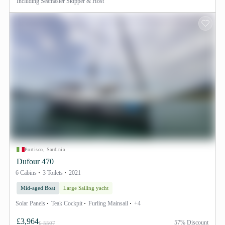
Including
Seamaster Skipper & Host
Portisco, Sardinia
Dufour 470
6 Cabins
3 Toilets
2021
Mid-aged Boat
Large Sailing yacht
Solar Panels
Teak Cockpit
Furling Mainsail
+4
£3,964
57% Discount
£ 5507