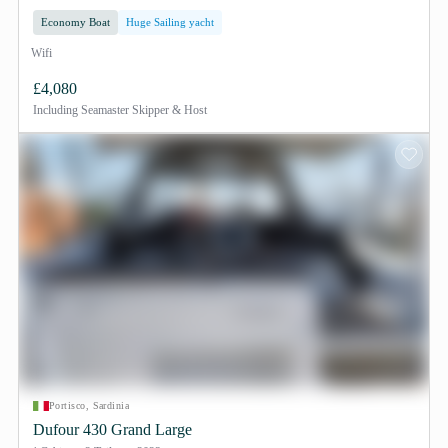
Economy Boat
Huge Sailing yacht
Wifi
£4,080
Including
Seamaster Skipper & Host
Portisco, Sardinia
Dufour 430 Grand Large