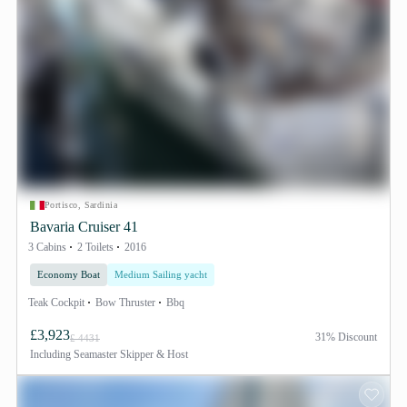
Portisco, Sardinia
Bavaria Cruiser 41
3 Cabins
2 Toilets
2016
Economy Boat
Medium Sailing yacht
Teak Cockpit
Bow Thruster
Bbq
£3,923
31% Discount
£ 4431
Including
Seamaster Skipper & Host