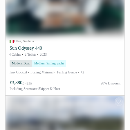
Olbia, Sardinia
Sun Odyssey 440
4 Cabins
2 Toilets
2023
Modern Boat
Medium Sailing yacht
Teak Cockpit
Furling Mainsail
Furling Genoa
+2
£3,880
20% Discount
£ 4150
Including
Seamaster Skipper & Host