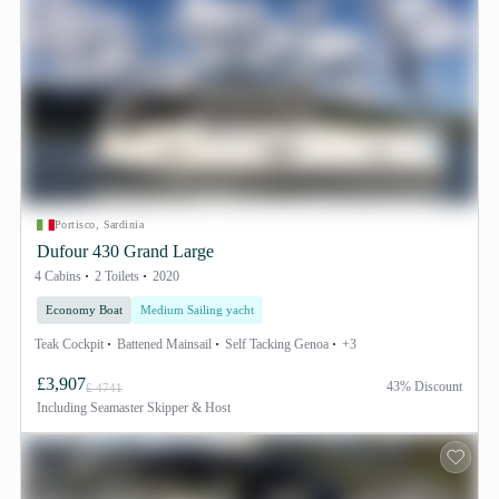
Portisco, Sardinia
Dufour 430 Grand Large
4 Cabins
2 Toilets
2020
Economy Boat
Medium Sailing yacht
Teak Cockpit
Battened Mainsail
Self Tacking Genoa
+3
£3,907
43% Discount
£ 4741
Including
Seamaster Skipper & Host