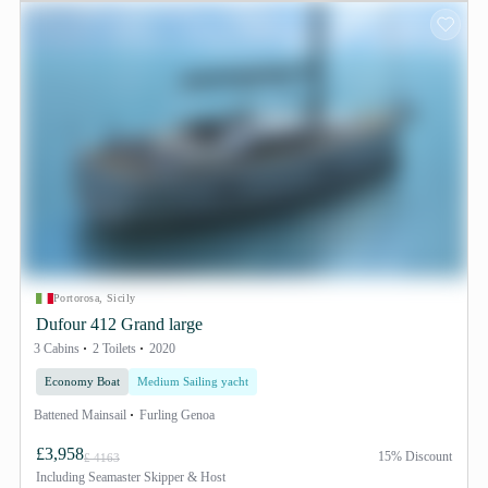
Portorosa, Sicily
Dufour 412 Grand large
3 Cabins
2 Toilets
2020
Economy Boat
Medium Sailing yacht
Battened Mainsail
Furling Genoa
£3,958
15% Discount
£ 4163
Including
Seamaster Skipper & Host