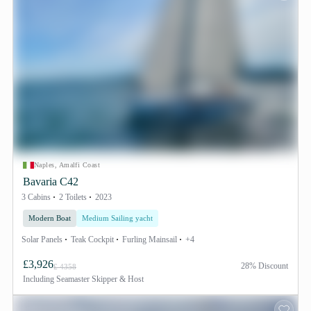
Naples, Amalfi Coast
Bavaria C42
3 Cabins
2 Toilets
2023
Modern Boat
Medium Sailing yacht
Solar Panels
Teak Cockpit
Furling Mainsail
+4
£3,926
28% Discount
£ 4358
Including
Seamaster Skipper & Host