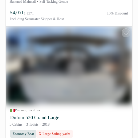
Battened Mainsail
Self Tacking Genoa
£4,051
15% Discount
£ 4271
Including
Seamaster Skipper & Host
Portisco, Sardinia
Dufour 520 Grand Large
5 Cabins
3 Toilets
2018
Economy Boat
X-Large Sailing yacht