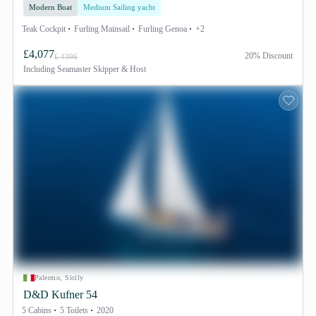
Modern Boat
Medium Sailing yacht
Teak Cockpit
Furling Mainsail
Furling Genoa
+2
£4,077
20% Discount
£ 4396
Including
Seamaster Skipper & Host
Palermo, Sicily
D&D Kufner 54
5 Cabins
5 Toilets
2020