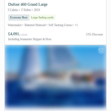
Dufour 460 Grand Large
5 Cabins
3 Toilets
2019
Economy Boat
Large Sailing yacht
Watermaker
Battened Mainsail
Self Tacking Genoa
+1
£4,091
15% Discount
£ 4319
Including
Seamaster Skipper & Host