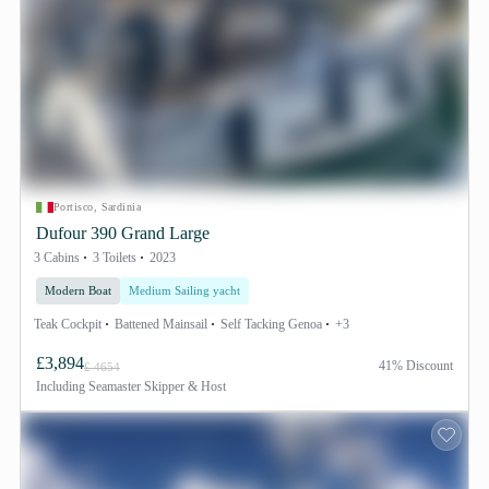
Portisco, Sardinia
Dufour 390 Grand Large
3 Cabins
3 Toilets
2023
Modern Boat
Medium Sailing yacht
Teak Cockpit
Battened Mainsail
Self Tacking Genoa
+3
£3,894
41% Discount
£ 4654
Including
Seamaster Skipper & Host