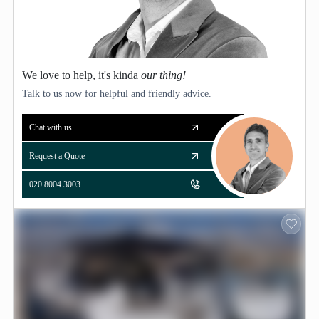
We love to help, it's kinda
our thing!
Talk to us now for helpful and friendly advice.
Chat with us
Request a Quote
020 8004 3003