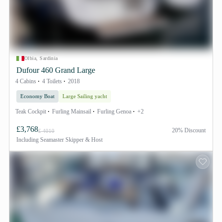
Olbia, Sardinia
Dufour 460 Grand Large
4 Cabins
4 Toilets
2018
Economy Boat
Large Sailing yacht
Teak Cockpit
Furling Mainsail
Furling Genoa
+2
£3,768
20% Discount
£ 4010
Including
Seamaster Skipper & Host