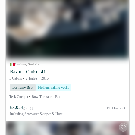
Portisco, Sardinia
Bavaria Cruiser 41
3 Cabins
2 Toilets
2016
Economy Boat
Medium Sailing yacht
Teak Cockpit
Bow Thruster
Bbq
£3,923
31% Discount
£ 4431
Including
Seamaster Skipper & Host