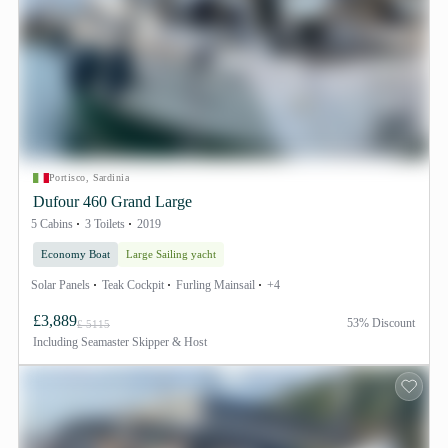
Portisco, Sardinia
Dufour 460 Grand Large
5 Cabins
3 Toilets
2019
Economy Boat
Large Sailing yacht
Solar Panels
Teak Cockpit
Furling Mainsail
+4
£3,889
53% Discount
£ 5115
Including
Seamaster Skipper & Host