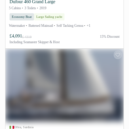
Dufour 460 Grand Large
5 Cabins
3 Toilets
2019
Economy Boat
Large Sailing yacht
Watermaker
Battened Mainsail
Self Tacking Genoa
+1
£4,091
15% Discount
£ 4319
Including
Seamaster Skipper & Host
Olbia, Sardinia