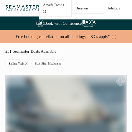
Amalfi Coast
+
Duration
Adults: 2
11
Book with Confidence
Free booking cancellation on all bookings. T&Cs apply*
231 Seamaster Boats Available
Sailing Yacht
Boat Size: Medium