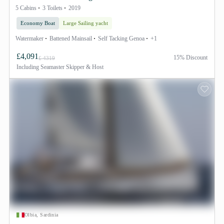
5 Cabins
3 Toilets
2019
Economy Boat
Large Sailing yacht
Watermaker
Battened Mainsail
Self Tacking Genoa
+1
£4,091
15% Discount
£ 4319
Including
Seamaster Skipper & Host
Olbia, Sardinia