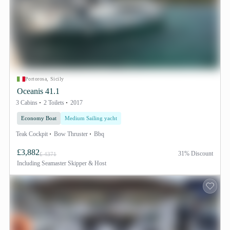
Portorosa, Sicily
Oceanis 41.1
3 Cabins
2 Toilets
2017
Economy Boat
Medium Sailing yacht
Teak Cockpit
Bow Thruster
Bbq
£3,882
31% Discount
£ 4371
Including
Seamaster Skipper & Host