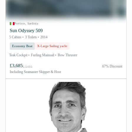
Portisco, Sardinia
Sun Odyssey 509
5 Cabins
3 Toilets
2014
Economy Boat
X-Large Sailing yacht
Teak Cockpit
Furling Mainsail
Bow Thruster
£3,685
67% Discount
£ 5481
Including
Seamaster Skipper & Host