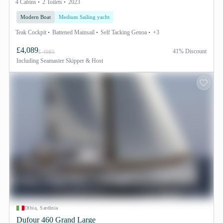
4 Cabins
2 Toilets
2023
Modern Boat
Medium Sailing yacht
Teak Cockpit
Battened Mainsail
Self Tacking Genoa
+3
£4,089
41% Discount
£ 4985
Including
Seamaster Skipper & Host
Olbia, Sardinia
Dufour 460 Grand Large