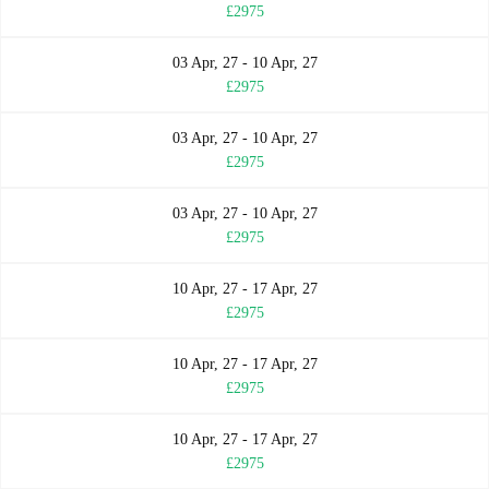
£2975
03 Apr, 27 - 10 Apr, 27
£2975
03 Apr, 27 - 10 Apr, 27
£2975
03 Apr, 27 - 10 Apr, 27
£2975
10 Apr, 27 - 17 Apr, 27
£2975
10 Apr, 27 - 17 Apr, 27
£2975
10 Apr, 27 - 17 Apr, 27
£2975