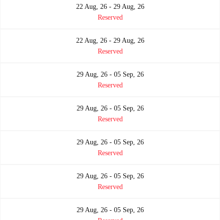
22 Aug, 26 - 29 Aug, 26
Reserved
22 Aug, 26 - 29 Aug, 26
Reserved
29 Aug, 26 - 05 Sep, 26
Reserved
29 Aug, 26 - 05 Sep, 26
Reserved
29 Aug, 26 - 05 Sep, 26
Reserved
29 Aug, 26 - 05 Sep, 26
Reserved
29 Aug, 26 - 05 Sep, 26