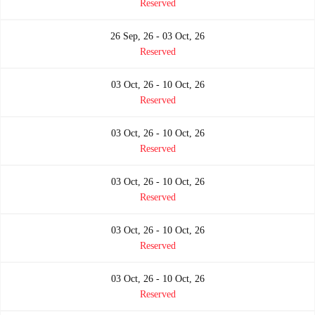
Reserved
26 Sep, 26 - 03 Oct, 26
Reserved
03 Oct, 26 - 10 Oct, 26
Reserved
03 Oct, 26 - 10 Oct, 26
Reserved
03 Oct, 26 - 10 Oct, 26
Reserved
03 Oct, 26 - 10 Oct, 26
Reserved
03 Oct, 26 - 10 Oct, 26
Reserved