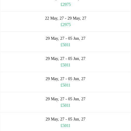
£2975
22 May, 27 - 29 May, 27
£2975
29 May, 27 - 05 Jun, 27
£5011
29 May, 27 - 05 Jun, 27
£5011
29 May, 27 - 05 Jun, 27
£5011
29 May, 27 - 05 Jun, 27
£5011
29 May, 27 - 05 Jun, 27
£5011