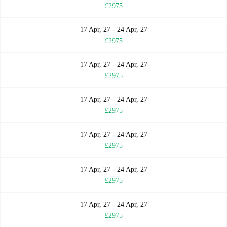
£2975
17 Apr, 27 - 24 Apr, 27
£2975
17 Apr, 27 - 24 Apr, 27
£2975
17 Apr, 27 - 24 Apr, 27
£2975
17 Apr, 27 - 24 Apr, 27
£2975
17 Apr, 27 - 24 Apr, 27
£2975
17 Apr, 27 - 24 Apr, 27
£2975