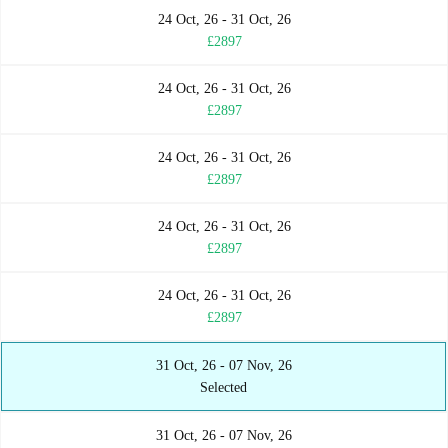
24 Oct, 26 - 31 Oct, 26
£2897
24 Oct, 26 - 31 Oct, 26
£2897
24 Oct, 26 - 31 Oct, 26
£2897
24 Oct, 26 - 31 Oct, 26
£2897
24 Oct, 26 - 31 Oct, 26
£2897
31 Oct, 26 - 07 Nov, 26
Selected
31 Oct, 26 - 07 Nov, 26