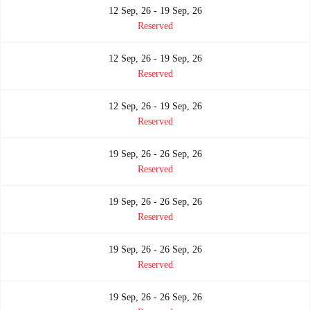
12 Sep, 26 - 19 Sep, 26
Reserved
12 Sep, 26 - 19 Sep, 26
Reserved
12 Sep, 26 - 19 Sep, 26
Reserved
19 Sep, 26 - 26 Sep, 26
Reserved
19 Sep, 26 - 26 Sep, 26
Reserved
19 Sep, 26 - 26 Sep, 26
Reserved
19 Sep, 26 - 26 Sep, 26