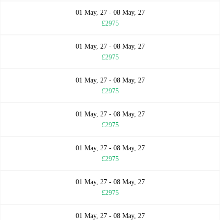
01 May, 27 - 08 May, 27
£2975
01 May, 27 - 08 May, 27
£2975
01 May, 27 - 08 May, 27
£2975
01 May, 27 - 08 May, 27
£2975
01 May, 27 - 08 May, 27
£2975
01 May, 27 - 08 May, 27
£2975
01 May, 27 - 08 May, 27