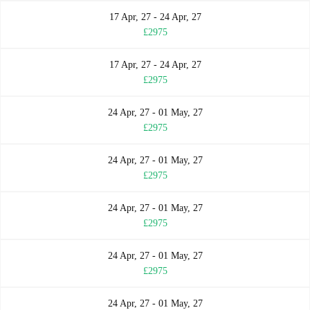
17 Apr, 27 - 24 Apr, 27
£2975
17 Apr, 27 - 24 Apr, 27
£2975
24 Apr, 27 - 01 May, 27
£2975
24 Apr, 27 - 01 May, 27
£2975
24 Apr, 27 - 01 May, 27
£2975
24 Apr, 27 - 01 May, 27
£2975
24 Apr, 27 - 01 May, 27