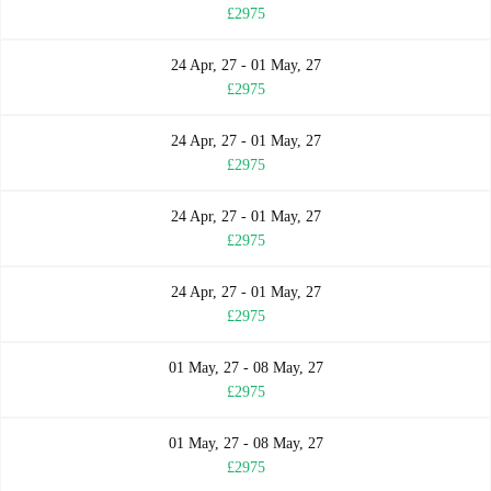
£2975
24 Apr, 27 - 01 May, 27
£2975
24 Apr, 27 - 01 May, 27
£2975
24 Apr, 27 - 01 May, 27
£2975
24 Apr, 27 - 01 May, 27
£2975
01 May, 27 - 08 May, 27
£2975
01 May, 27 - 08 May, 27
£2975