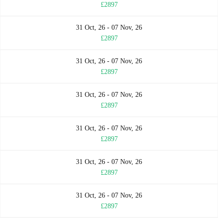
£2897
31 Oct, 26 - 07 Nov, 26
£2897
31 Oct, 26 - 07 Nov, 26
£2897
31 Oct, 26 - 07 Nov, 26
£2897
31 Oct, 26 - 07 Nov, 26
£2897
31 Oct, 26 - 07 Nov, 26
£2897
31 Oct, 26 - 07 Nov, 26
£2897