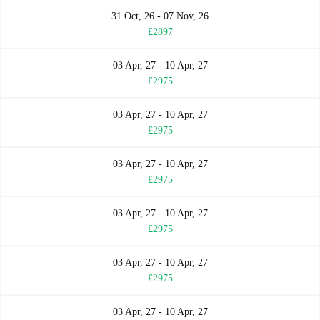
31 Oct, 26 - 07 Nov, 26
£2897
03 Apr, 27 - 10 Apr, 27
£2975
03 Apr, 27 - 10 Apr, 27
£2975
03 Apr, 27 - 10 Apr, 27
£2975
03 Apr, 27 - 10 Apr, 27
£2975
03 Apr, 27 - 10 Apr, 27
£2975
03 Apr, 27 - 10 Apr, 27