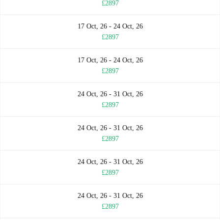
£2897
17 Oct, 26 - 24 Oct, 26
£2897
17 Oct, 26 - 24 Oct, 26
£2897
24 Oct, 26 - 31 Oct, 26
£2897
24 Oct, 26 - 31 Oct, 26
£2897
24 Oct, 26 - 31 Oct, 26
£2897
24 Oct, 26 - 31 Oct, 26
£2897