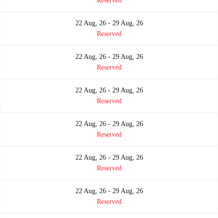
Reserved
22 Aug, 26 - 29 Aug, 26
Reserved
22 Aug, 26 - 29 Aug, 26
Reserved
22 Aug, 26 - 29 Aug, 26
Reserved
22 Aug, 26 - 29 Aug, 26
Reserved
22 Aug, 26 - 29 Aug, 26
Reserved
22 Aug, 26 - 29 Aug, 26
Reserved