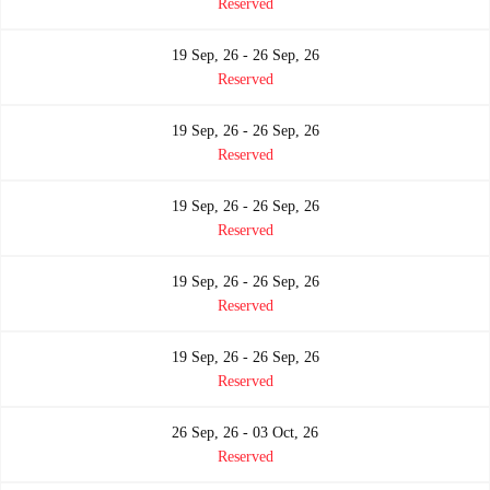
Reserved
19 Sep, 26 - 26 Sep, 26
Reserved
19 Sep, 26 - 26 Sep, 26
Reserved
19 Sep, 26 - 26 Sep, 26
Reserved
19 Sep, 26 - 26 Sep, 26
Reserved
19 Sep, 26 - 26 Sep, 26
Reserved
26 Sep, 26 - 03 Oct, 26
Reserved