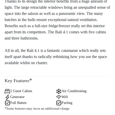
Thanks to its design the interior benefits from a huge amount of
light. The large retractable windows bring an unequalled sense of
space into the saloon as well as a panoramic view. The many
hatches in the hulls ensure exceptional natural ventilation.
Benefits such as a full-size fridge/freezer really set this interior
apart from its competitors. The Bali 4.1 comes with five cabins
and three bathrooms.
All in all, the Bali 4.1 is a fantastic catamaran which really sets
itself apart thanks to radically rethinking how you use the space
available whilst on charter.
*
Key Features
5 Guest Cabins
Air Conditioning
Generator
Wifi
Full Batten
Furling
*Some features may incur an additional charge