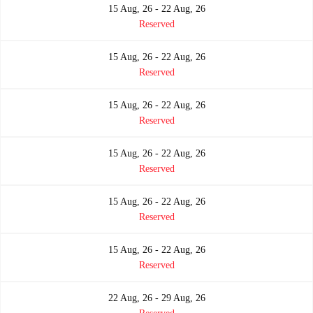
15 Aug, 26 - 22 Aug, 26
Reserved
15 Aug, 26 - 22 Aug, 26
Reserved
15 Aug, 26 - 22 Aug, 26
Reserved
15 Aug, 26 - 22 Aug, 26
Reserved
15 Aug, 26 - 22 Aug, 26
Reserved
15 Aug, 26 - 22 Aug, 26
Reserved
22 Aug, 26 - 29 Aug, 26