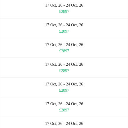
17 Oct, 26 - 24 Oct, 26
£2897
17 Oct, 26 - 24 Oct, 26
£2897
17 Oct, 26 - 24 Oct, 26
£2897
17 Oct, 26 - 24 Oct, 26
£2897
17 Oct, 26 - 24 Oct, 26
£2897
17 Oct, 26 - 24 Oct, 26
£2897
17 Oct, 26 - 24 Oct, 26