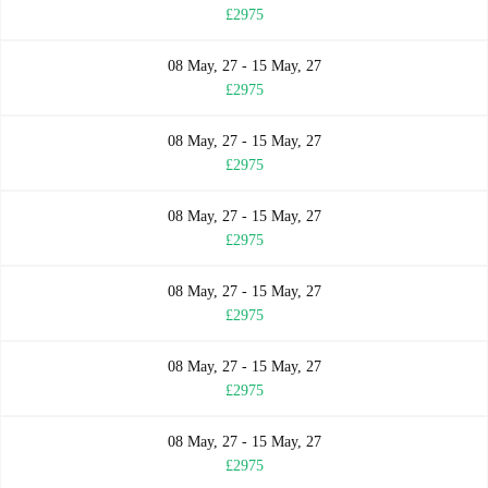
£2975
08 May, 27 - 15 May, 27
£2975
08 May, 27 - 15 May, 27
£2975
08 May, 27 - 15 May, 27
£2975
08 May, 27 - 15 May, 27
£2975
08 May, 27 - 15 May, 27
£2975
08 May, 27 - 15 May, 27
£2975