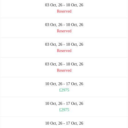
03 Oct, 26 - 10 Oct, 26
Reserved
03 Oct, 26 - 10 Oct, 26
Reserved
03 Oct, 26 - 10 Oct, 26
Reserved
03 Oct, 26 - 10 Oct, 26
Reserved
10 Oct, 26 - 17 Oct, 26
£2975
10 Oct, 26 - 17 Oct, 26
£2975
10 Oct, 26 - 17 Oct, 26