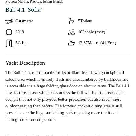
Preveza Marina, Preveza,
Ionian Islands
Bali 4.1 'Sofia'
Catamaran
5
Toilets
2018
10
People (max)
5
Cabins
12.37
Metres (41 Feet)
Yacht Description
The Bali 4.1 is most notable for its brilliant free flowing cockpit and
saloon area which is entirely flush and unencumbered by bulkheads and
is accessible via a huge folding glass door on electric rams. The Bali 4.1
now features a seat which runs across the full width of the rear of the
cockpit that not only provides better protection but also much more
outdoor seating than before. The forward cockpit dining area is still
present as are the huge sunbathing pads replacing more traditional
netting found on competitors.