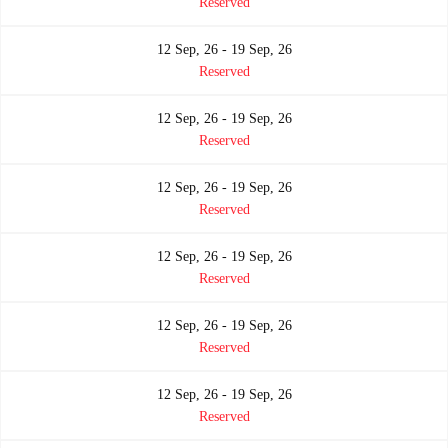
Reserved
12 Sep, 26 - 19 Sep, 26
Reserved
12 Sep, 26 - 19 Sep, 26
Reserved
12 Sep, 26 - 19 Sep, 26
Reserved
12 Sep, 26 - 19 Sep, 26
Reserved
12 Sep, 26 - 19 Sep, 26
Reserved
12 Sep, 26 - 19 Sep, 26
Reserved