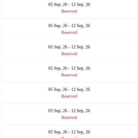
05 Sep, 26 - 12 Sep, 26
Reserved
05 Sep, 26 - 12 Sep, 26
Reserved
05 Sep, 26 - 12 Sep, 26
Reserved
05 Sep, 26 - 12 Sep, 26
Reserved
05 Sep, 26 - 12 Sep, 26
Reserved
05 Sep, 26 - 12 Sep, 26
Reserved
05 Sep, 26 - 12 Sep, 26