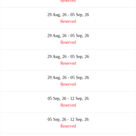
Reserved
29 Aug, 26 - 05 Sep, 26
Reserved
29 Aug, 26 - 05 Sep, 26
Reserved
29 Aug, 26 - 05 Sep, 26
Reserved
29 Aug, 26 - 05 Sep, 26
Reserved
05 Sep, 26 - 12 Sep, 26
Reserved
05 Sep, 26 - 12 Sep, 26
Reserved