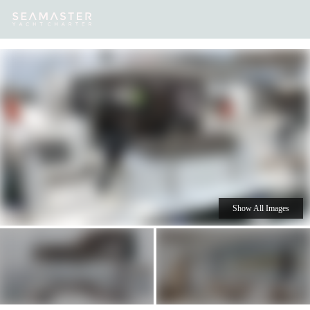
Our
Destinations
Inspiration
Our Yacht Charters
Yachts
Show All Images