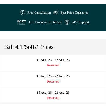
Free Cancellation
Best Price Guarantee
Full Financial Protection
24/7 Support
Bali 4.1 'Sofia' Prices
15 Aug, 26 - 22 Aug, 26
Reserved
15 Aug, 26 - 22 Aug, 26
Reserved
15 Aug, 26 - 22 Aug, 26
Reserved