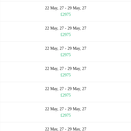
22 May, 27 - 29 May, 27
£2975
22 May, 27 - 29 May, 27
£2975
22 May, 27 - 29 May, 27
£2975
22 May, 27 - 29 May, 27
£2975
22 May, 27 - 29 May, 27
£2975
22 May, 27 - 29 May, 27
£2975
22 May, 27 - 29 May, 27