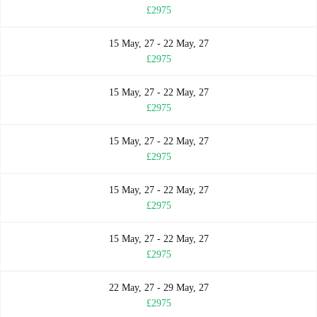
£2975
15 May, 27 - 22 May, 27
£2975
15 May, 27 - 22 May, 27
£2975
15 May, 27 - 22 May, 27
£2975
15 May, 27 - 22 May, 27
£2975
15 May, 27 - 22 May, 27
£2975
22 May, 27 - 29 May, 27
£2975