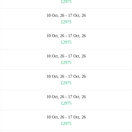
£2975
10 Oct, 26 - 17 Oct, 26
£2975
10 Oct, 26 - 17 Oct, 26
£2975
10 Oct, 26 - 17 Oct, 26
£2975
10 Oct, 26 - 17 Oct, 26
£2975
10 Oct, 26 - 17 Oct, 26
£2975
10 Oct, 26 - 17 Oct, 26
£2975