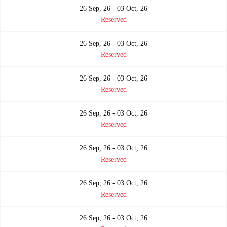
26 Sep, 26 - 03 Oct, 26
Reserved
26 Sep, 26 - 03 Oct, 26
Reserved
26 Sep, 26 - 03 Oct, 26
Reserved
26 Sep, 26 - 03 Oct, 26
Reserved
26 Sep, 26 - 03 Oct, 26
Reserved
26 Sep, 26 - 03 Oct, 26
Reserved
26 Sep, 26 - 03 Oct, 26