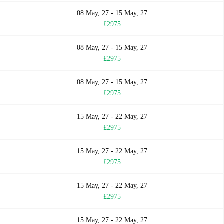
08 May, 27 - 15 May, 27
£2975
08 May, 27 - 15 May, 27
£2975
08 May, 27 - 15 May, 27
£2975
15 May, 27 - 22 May, 27
£2975
15 May, 27 - 22 May, 27
£2975
15 May, 27 - 22 May, 27
£2975
15 May, 27 - 22 May, 27