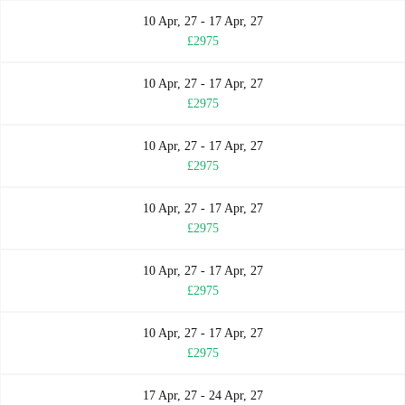
10 Apr, 27 - 17 Apr, 27
£2975
10 Apr, 27 - 17 Apr, 27
£2975
10 Apr, 27 - 17 Apr, 27
£2975
10 Apr, 27 - 17 Apr, 27
£2975
10 Apr, 27 - 17 Apr, 27
£2975
10 Apr, 27 - 17 Apr, 27
£2975
17 Apr, 27 - 24 Apr, 27