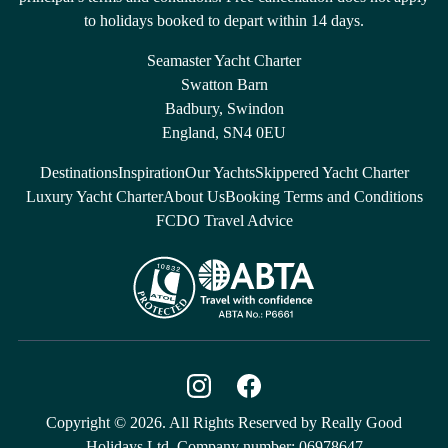
to holidays booked to depart within 14 days.
Seamaster Yacht Charter
Swatton Barn
Badbury, Swindon
England, SN4 0EU
Destinations
Inspiration
Our Yachts
Skippered Yacht Charter
Luxury Yacht Charter
About Us
Booking Terms and Conditions
FCDO Travel Advice
Copyright © 2026. All Rights Reserved by Really Good
Holidays Ltd. Company number: 06978647