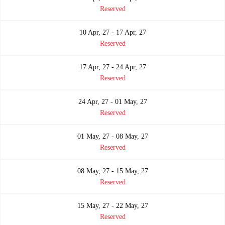
Reserved
10 Apr, 27 - 17 Apr, 27
Reserved
17 Apr, 27 - 24 Apr, 27
Reserved
24 Apr, 27 - 01 May, 27
Reserved
01 May, 27 - 08 May, 27
Reserved
08 May, 27 - 15 May, 27
Reserved
15 May, 27 - 22 May, 27
Reserved