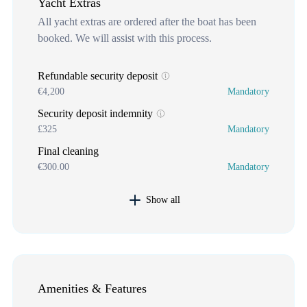
Yacht Extras
All yacht extras are ordered after the boat has been
booked. We will assist with this process.
Refundable security deposit
€4,200
Mandatory
Security deposit indemnity
£325
Mandatory
Final cleaning
€300.00
Mandatory
Show all
Amenities & Features