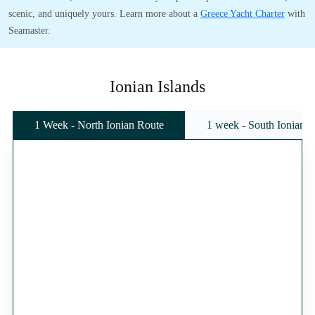
scenic, and uniquely yours. Learn more about a
Greece Yacht Charter
with
Seamaster.
Ionian Islands
1 Week - North Ionian Route
1 week - South Ionian 