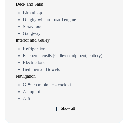
Deck and Sails
Bimini top
Dinghy with outboard engine
Sprayhood
Gangway
Interior and Galley
Refrigerator
Kitchen utensils (Galley equipment, cutlery)
Electric toilet
Bedlinen and towels
Navigation
GPS chart plotter - cockpit
Autopilot
AIS
Show all