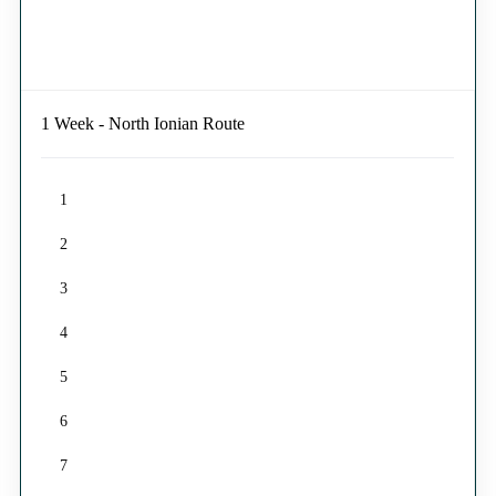
1 Week - North Ionian Route
1
2
3
4
5
6
7