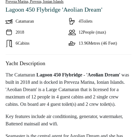
Preveza Marina, Preveza,
Ionian Islands
Lagoon 450 Flybridge 'Aeolian Dream'
Catamaran
4
Toilets
2018
12
People (max)
6
Cabins
13.96
Metres (46 Feet)
Yacht Description
The Catamaran
Lagoon 450 Flybridge - 'Aeolian Dream'
was
built in 2018 and is docked in Preveza Marina, Ionian Islands.
'Aeolian Dream' is a Large Catamaran that is licensed for a
maximum of 12 people in 4 guest cabins and 2 single crew
cabins. On board are 4 guest toilet(s) and 2 crew toilet(s).
Key features include air conditioning, generator, watermaker,
Battened mainsail and wifi.
Seamaster is the central agent for Aeolian Dream and she has