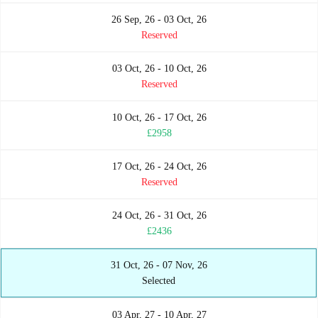
26 Sep, 26 - 03 Oct, 26
Reserved
03 Oct, 26 - 10 Oct, 26
Reserved
10 Oct, 26 - 17 Oct, 26
£2958
17 Oct, 26 - 24 Oct, 26
Reserved
24 Oct, 26 - 31 Oct, 26
£2436
31 Oct, 26 - 07 Nov, 26
Selected
03 Apr, 27 - 10 Apr, 27