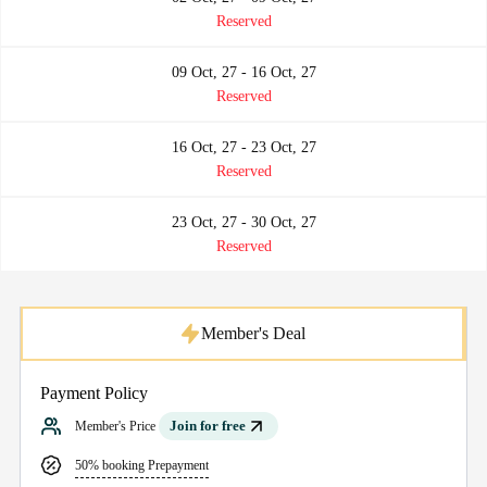
Reserved
09 Oct, 27 - 16 Oct, 27
Reserved
16 Oct, 27 - 23 Oct, 27
Reserved
23 Oct, 27 - 30 Oct, 27
Reserved
Member's Deal
Payment Policy
Join for free
Member's Price
50% booking Prepayment