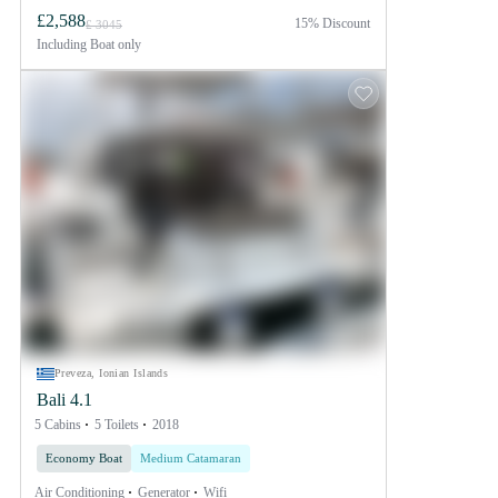
£2,588
15% Discount
£ 3045
Including
Boat only
Preveza, Ionian Islands
Bali 4.1
5 Cabins
5 Toilets
2018
Economy Boat
Medium Catamaran
Air Conditioning
Generator
Wifi