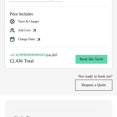
Price Includes
Taxes & Charges
Add Crew
Change Dates
£4,307
-43.429898989898994%
Book this Yacht
£2,436 Total
Not ready to book yet?
Request a Quote