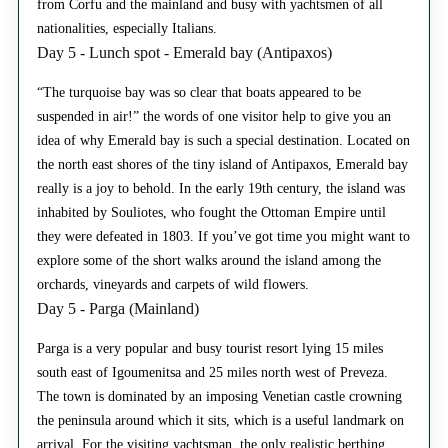
from Corfu and the mainland and busy with yachtsmen of all
nationalities, especially Italians.
Day 5 - Lunch spot - Emerald bay (Antipaxos)
“The turquoise bay was so clear that boats appeared to be
suspended in air!” the words of one visitor help to give you an
idea of why Emerald bay is such a special destination. Located on
the north east shores of the tiny island of Antipaxos, Emerald bay
really is a joy to behold. In the early 19th century, the island was
inhabited by Souliotes, who fought the Ottoman Empire until
they were defeated in 1803. If you’ve got time you might want to
explore some of the short walks around the island among the
orchards, vineyards and carpets of wild flowers.
Day 5 - Parga (Mainland)
Parga is a very popular and busy tourist resort lying 15 miles
south east of Igoumenitsa and 25 miles north west of Preveza.
The town is dominated by an imposing Venetian castle crowning
the peninsula around which it sits, which is a useful landmark on
arrival. For the visiting yachtsman, the only realistic berthing