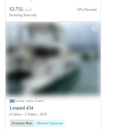
£2,752
10% Discount
£ 3219
Including
Boat only
Preveza, Ionian Islands
Leopard 434
4 Cabins
2 Toilets
2018
Economy Boat
Medium Catamaran