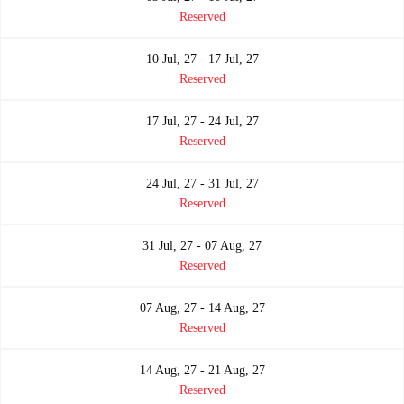
Reserved
10 Jul, 27 - 17 Jul, 27
Reserved
17 Jul, 27 - 24 Jul, 27
Reserved
24 Jul, 27 - 31 Jul, 27
Reserved
31 Jul, 27 - 07 Aug, 27
Reserved
07 Aug, 27 - 14 Aug, 27
Reserved
14 Aug, 27 - 21 Aug, 27
Reserved