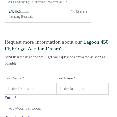
Air Conditioning
Generator
Watermaker
+1
£4,463
10% Discount
£ 5220
Including
Boat only
Request more information about our
Lagoon 450
Flybridge 'Aeolian Dream'
.
Send us a message and we’ll get your questions answered as soon as
possible.
First Name
*
Last Name
*
Email
*