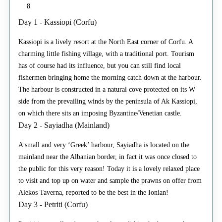
8
Day 1 - Kassiopi (Corfu)
Kassiopi is a lively resort at the North East corner of Corfu. A
charming little fishing village, with a traditional port. Tourism
has of course had its influence, but you can still find local
fishermen bringing home the morning catch down at the harbour.
The harbour is constructed in a natural cove protected on its W
side from the prevailing winds by the peninsula of Ak Kassiopi,
on which there sits an imposing Byzantine/Venetian castle.
Day 2 - Sayiadha (Mainland)
A small and very ‘Greek’ harbour, Sayiadha is located on the
mainland near the Albanian border, in fact it was once closed to
the public for this very reason! Today it is a lovely relaxed place
to visit and top up on water and sample the prawns on offer from
Alekos Taverna, reported to be the best in the Ionian!
Day 3 - Petriti (Corfu)