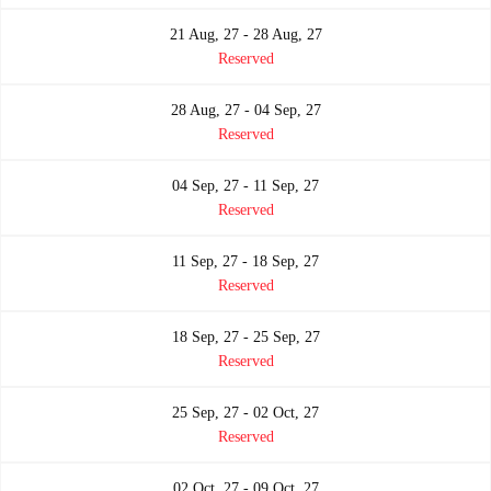
21 Aug, 27 - 28 Aug, 27
Reserved
28 Aug, 27 - 04 Sep, 27
Reserved
04 Sep, 27 - 11 Sep, 27
Reserved
11 Sep, 27 - 18 Sep, 27
Reserved
18 Sep, 27 - 25 Sep, 27
Reserved
25 Sep, 27 - 02 Oct, 27
Reserved
02 Oct, 27 - 09 Oct, 27