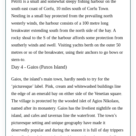
Petriti is a small and somewhat sleepy fishing harbour on the
south east coast of Corfu, 10 miles south of Corfu Town.
Nestling in a small bay protected from the prevailing north
westerly winds, the harbour consists of a 100 metre long
breakwater extending south from the north side of the bay. A
rocky shoal to the S of the harbour affords some protection from
southerly winds and swell. Visiting yachts berth on the outer 50
metres or so of the breakwater, using their anchors to go bows or
stern-to.
Day 4 - Gaios (Paxos Island)
Gaios, the island’s main town, hardly needs to try for the
‘picturesque’ label. Pink, cream and whitewashed buildings line
the edge of an emerald bay on either side of the Venetian square.
The village is protected by the wooded islet of Agios Nikolaos,
named after its monastery. Gaios has the liveliest nightlife on the
island, and cafes and tavernas line the waterfront. The town’s
picturesque setting and unique geography have made it
deservedly popular and during the season it is full of day trippers