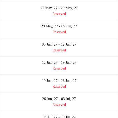
22 May, 27 - 29 May, 27
Reserved
29 May, 27 - 05 Jun, 27
Reserved
05 Jun, 27 - 12 Jun, 27
Reserved
12 Jun, 27 - 19 Jun, 27
Reserved
19 Jun, 27 - 26 Jun, 27
Reserved
26 Jun, 27 - 03 Jul, 27
Reserved
03 Jul, 27 - 10 Jul, 27