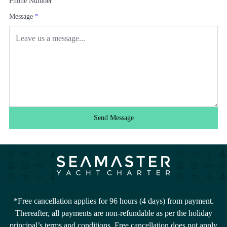
Phone Number
*
Message
*
Send Message
*Free cancellation applies for 96 hours (4 days) from payment.
Thereafter, all payments are non-refundable as per the holiday
principal’s terms and conditions. Free cancellation does not apply