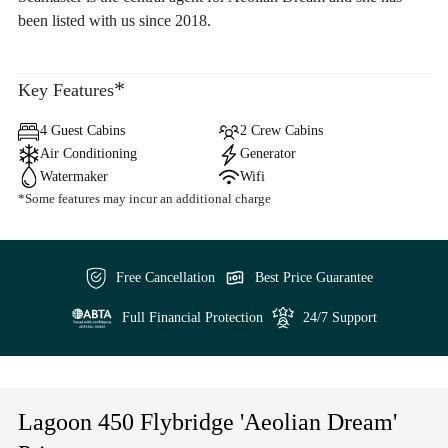
been listed with us since 2018.
*
Key Features
4 Guest Cabins
2 Crew Cabins
Air Conditioning
Generator
Watermaker
Wifi
*Some features may incur an additional charge
Free Cancellation
Best Price Guarantee
Full Financial Protection
24/7 Support
Lagoon 450 Flybridge 'Aeolian Dream'