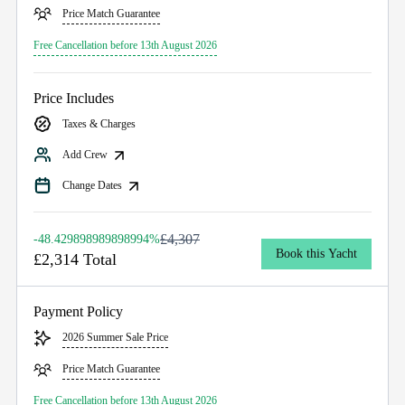
Price Match Guarantee
Free Cancellation before 13th August 2026
Price Includes
Taxes & Charges
Add Crew
Change Dates
£4,307
-48.429898989898994%
Book this Yacht
£2,314 Total
Payment Policy
2026 Summer Sale Price
Price Match Guarantee
Free Cancellation before 13th August 2026