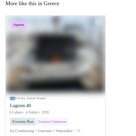
More like this in Greece
Superior
Preveza, Ionian Islands
Lagoon 40
6 Cabins
4 Toilets
2018
Economy Boat
Compact Catamaran
Air Conditioning
Generator
Watermaker
+5