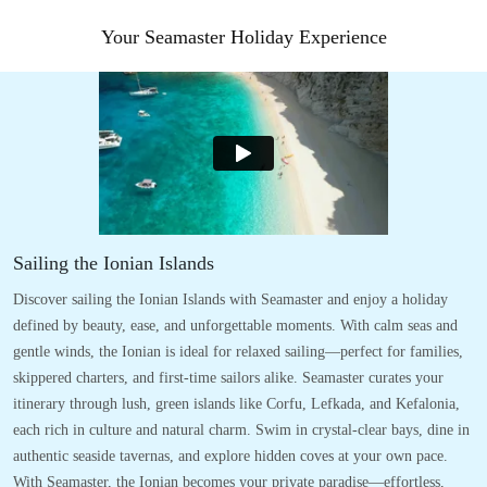
Your Seamaster Holiday Experience
Sailing the Ionian Islands
Discover sailing the Ionian Islands with Seamaster and enjoy a holiday
defined by beauty, ease, and unforgettable moments. With calm seas and
gentle winds, the Ionian is ideal for relaxed sailing—perfect for families,
skippered charters, and first-time sailors alike. Seamaster curates your
itinerary through lush, green islands like Corfu, Lefkada, and Kefalonia,
each rich in culture and natural charm. Swim in crystal-clear bays, dine in
authentic seaside tavernas, and explore hidden coves at your own pace.
With Seamaster, the Ionian becomes your private paradise—effortless,