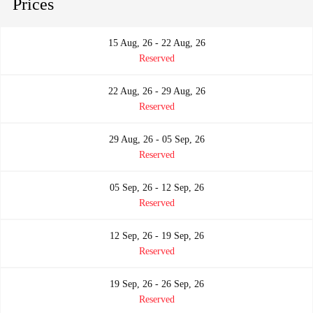
Prices
15 Aug, 26 - 22 Aug, 26
Reserved
22 Aug, 26 - 29 Aug, 26
Reserved
29 Aug, 26 - 05 Sep, 26
Reserved
05 Sep, 26 - 12 Sep, 26
Reserved
12 Sep, 26 - 19 Sep, 26
Reserved
19 Sep, 26 - 26 Sep, 26
Reserved