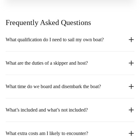
Frequently Asked
Questions
What qualification do I need to sail my own boat?
What are the duties of a skipper and host?
What time do we board and disembark the boat?
What’s included and what’s not included?
What extra costs am I likely to encounter?