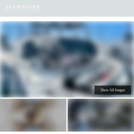
Our
Destinations
Inspiration
Our Yacht Charters
Yachts
Show All Images