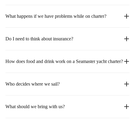
What happens if we have problems while on charter?
Do I need to think about insurance?
How does food and drink work on a Seamaster yacht charter?
Who decides where we sail?
What should we bring with us?