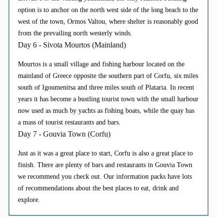
option is to anchor on the north west side of the long beach to the
west of the town, Ormos Valtou, where shelter is reasonably good
from the prevailing north westerly winds.
Day 6 - Sivota Mourtos (Mainland)
Mourtos is a small village and fishing harbour located on the
mainland of Greece opposite the southern part of Corfu, six miles
south of Igoumenitsa and three miles south of Plataria. In recent
years it has become a bustling tourist town with the small harbour
now used as much by yachts as fishing boats, while the quay has
a mass of tourist restaurants and bars.
Day 7 - Gouvia Town (Corfu)
Just as it was a great place to start, Corfu is also a great place to
finish. There are plenty of bars and restaurants in Gouvia Town
we recommend you check out. Our information packs have lots
of recommendations about the best places to eat, drink and
explore.