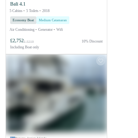
Bali 4.1
5 Cabins
5 Toilets
2018
Economy Boat
Medium Catamaran
Air Conditioning
Generator
Wifi
£2,752
10% Discount
£ 3219
Including
Boat only