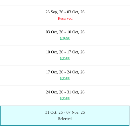
26 Sep, 26 - 03 Oct, 26
Reserved
03 Oct, 26 - 10 Oct, 26
£3698
10 Oct, 26 - 17 Oct, 26
£2588
17 Oct, 26 - 24 Oct, 26
£2588
24 Oct, 26 - 31 Oct, 26
£2588
31 Oct, 26 - 07 Nov, 26
Selected