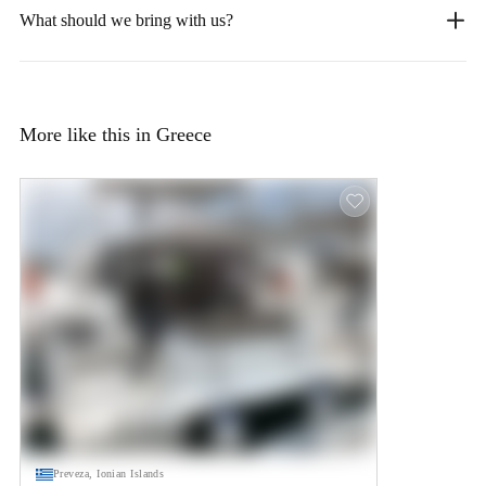
What should we bring with us?
More like this in Greece
Preveza, Ionian Islands