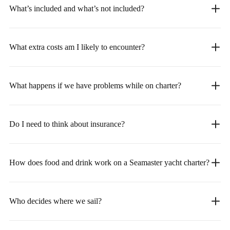
What’s included and what’s not included?
What extra costs am I likely to encounter?
What happens if we have problems while on charter?
Do I need to think about insurance?
How does food and drink work on a Seamaster yacht charter?
Who decides where we sail?