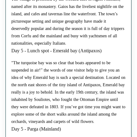
named after its monastery. Gaios has the liveliest nightlife on the
island, and cafes and tavernas line the waterfront. The town’s
picturesque setting and unique geography have made it
deservedly popular and during the season it is full of day trippers
from Corfu and the mainland and busy with yachtsmen of all
nationalities, especially Italians.
Day 5 - Lunch spot - Emerald bay (Antipaxos)
“The turquoise bay was so clear that boats appeared to be
suspended in air!” the words of one visitor help to give you an
idea of why Emerald bay is such a special destination. Located on
the north east shores of the tiny island of Antipaxos, Emerald bay
really is a joy to behold. In the early 19th century, the island was
inhabited by Souliotes, who fought the Ottoman Empire until
they were defeated in 1803. If you’ve got time you might want to
explore some of the short walks around the island among the
orchards, vineyards and carpets of wild flowers.
Day 5 - Parga (Mainland)