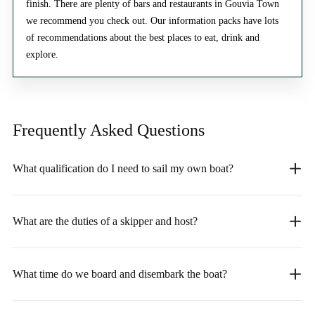
finish. There are plenty of bars and restaurants in Gouvia Town
we recommend you check out. Our information packs have lots
of recommendations about the best places to eat, drink and
explore.
Frequently Asked
Questions
What qualification do I need to sail my own boat?
What are the duties of a skipper and host?
What time do we board and disembark the boat?