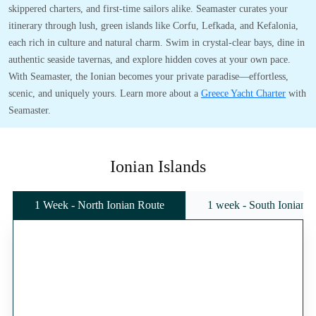
skippered charters, and first-time sailors alike. Seamaster curates your
itinerary through lush, green islands like Corfu, Lefkada, and Kefalonia,
each rich in culture and natural charm. Swim in crystal-clear bays, dine in
authentic seaside tavernas, and explore hidden coves at your own pace.
With Seamaster, the Ionian becomes your private paradise—effortless,
scenic, and uniquely yours. Learn more about a
Greece Yacht Charter
with
Seamaster.
Ionian Islands
1 Week - North Ionian Route
1 week - South Ionian 