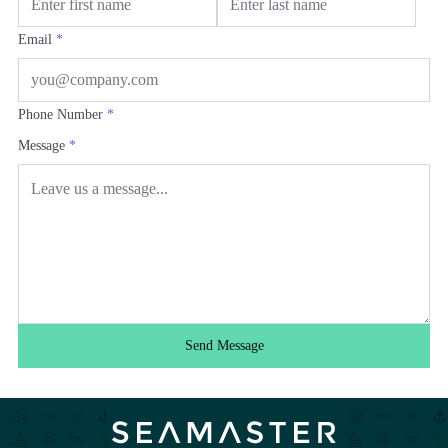
Email
*
Phone Number
*
Message
*
Send Message