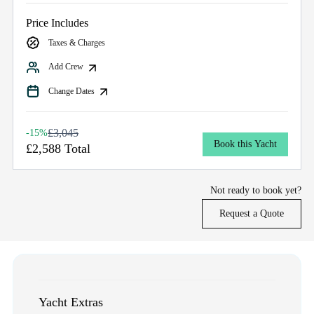
Price Includes
Taxes & Charges
Add Crew
Change Dates
£3,045
-15%
Book this Yacht
£2,588 Total
Not ready to book yet?
Request a Quote
Yacht Extras