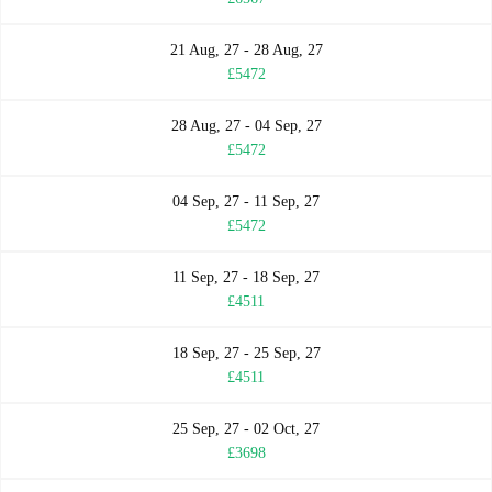
21 Aug, 27 - 28 Aug, 27
£5472
28 Aug, 27 - 04 Sep, 27
£5472
04 Sep, 27 - 11 Sep, 27
£5472
11 Sep, 27 - 18 Sep, 27
£4511
18 Sep, 27 - 25 Sep, 27
£4511
25 Sep, 27 - 02 Oct, 27
£3698