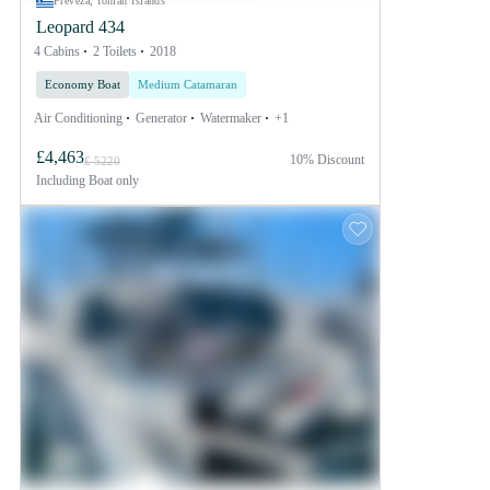
Preveza, Ionian Islands
Leopard 434
4 Cabins
2 Toilets
2018
Economy Boat
Medium Catamaran
Air Conditioning
Generator
Watermaker
+1
£4,463
10% Discount
£ 5220
Including
Boat only