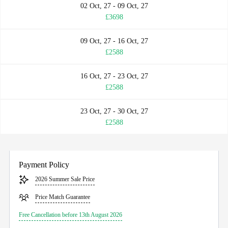
02 Oct, 27 - 09 Oct, 27
£3698
09 Oct, 27 - 16 Oct, 27
£2588
16 Oct, 27 - 23 Oct, 27
£2588
23 Oct, 27 - 30 Oct, 27
£2588
Payment Policy
2026 Summer Sale Price
Price Match Guarantee
Free Cancellation before 13th August 2026