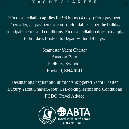
*Free cancellation applies for 96 hours (4 days) from payment.
Thereafter, all payments are non-refundable as per the holiday
principal’s terms and conditions. Free cancellation does not apply
to holidays booked to depart within 14 days.
Seamaster Yacht Charter
Swatton Barn
Badbury, Swindon
England, SN4 0EU
Destinations
Inspiration
Our Yachts
Skippered Yacht Charter
Luxury Yacht Charter
About Us
Booking Terms and Conditions
FCDO Travel Advice