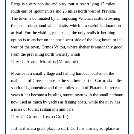
Parga is a very popular and busy tourist resort lying 15 miles
south east of Igoumenitsa and 25 miles north west of Preveza.
The town is dominated by an imposing Venetian castle crowning
the peninsula around which it sits, which is a useful landmark on
arrival. For the visiting yachtsman, the only realistic berthing
option is to anchor on the north west side of the long beach to the
west of the town, Ormos Valtou, where shelter is reasonably good
from the prevailing north westerly winds.
Day 6 - Sivota Mourtos (Mainland)
Mourtos is a small village and fishing harbour located on the
mainland of Greece opposite the southern part of Corfu, six miles
south of Igoumenitsa and three miles south of Plataria. In recent
years it has become a bustling tourist town with the small harbour
now used as much by yachts as fishing boats, while the quay has
a mass of tourist restaurants and bars.
Day 7 - Gouvia Town (Corfu)
Just as it was a great place to start, Corfu is also a great place to