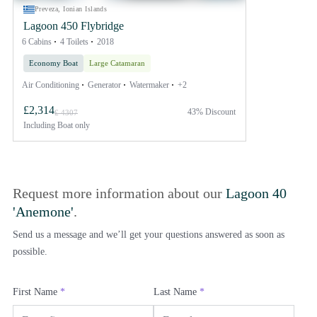
Preveza, Ionian Islands
Lagoon 450 Flybridge
6 Cabins
4 Toilets
2018
Economy Boat
Large Catamaran
Air Conditioning
Generator
Watermaker
+2
£2,314
43% Discount
£ 4307
Including
Boat only
Request more information about our
Lagoon 40
'Anemone'
.
Send us a message and we’ll get your questions answered as soon as
possible.
First Name
*
Last Name
*