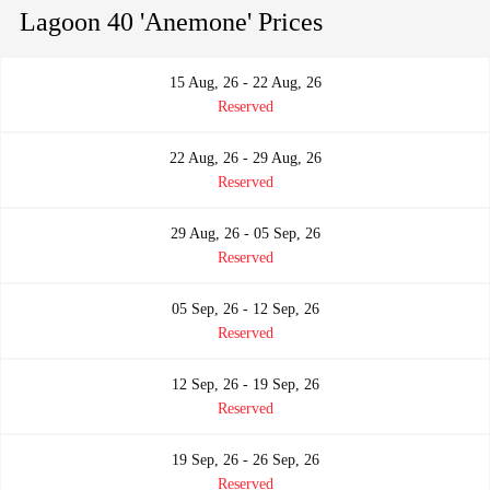
Lagoon 40 'Anemone' Prices
15 Aug, 26 - 22 Aug, 26
Reserved
22 Aug, 26 - 29 Aug, 26
Reserved
29 Aug, 26 - 05 Sep, 26
Reserved
05 Sep, 26 - 12 Sep, 26
Reserved
12 Sep, 26 - 19 Sep, 26
Reserved
19 Sep, 26 - 26 Sep, 26
Reserved