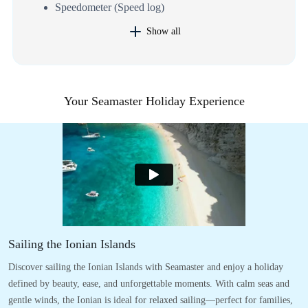
Speedometer (Speed log)
Show all
Your Seamaster Holiday Experience
Sailing the Ionian Islands
Discover sailing the Ionian Islands with Seamaster and enjoy a holiday
defined by beauty, ease, and unforgettable moments. With calm seas and
gentle winds, the Ionian is ideal for relaxed sailing—perfect for families,