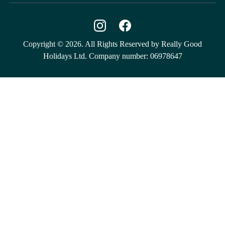
Copyright © 2026. All Rights Reserved by Really Good
Holidays Ltd. Company number: 06978647