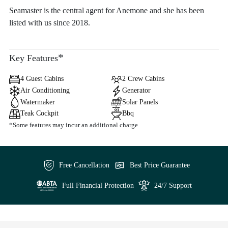
Seamaster is the central agent for Anemone and she has been
listed with us since 2018.
*
Key Features
4 Guest Cabins
2 Crew Cabins
Air Conditioning
Generator
Watermaker
Solar Panels
Teak Cockpit
Bbq
*Some features may incur an additional charge
Free Cancellation
Best Price Guarantee
Full Financial Protection
24/7 Support