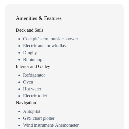
Amenities & Features
Deck and Sails
Cockpit/ stern, outside shower
Electric anchor windlass
Dinghy
Bimini top
Interior and Galley
Refrigerator
Oven
Hot water
Electric toilet
Navigation
Autopilot
GPS chart plotter
Wind instrument/ Anemometer