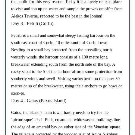
the public for this very reason! Today it is a lovely relaxed place
to visit and top up on water and sample the prawns on offer from
Alekos Taverna, reported to be the best in the Ionian!
Day 3 - Petriti (Corfu)
Petriti is a small and somewhat sleepy fishing harbour on the
south east coast of Corfu, 10 miles south of Corfu Town.
Nestling in a small bay protected from the prevailing north
westerly winds, the harbour consists of a 100 metre long
breakwater extending south from the north side of the bay. A
rocky shoal to the S of the harbour affords some protection from
southerly winds and swell. Visiting yachts berth on the outer 50
metres or so of the breakwater, using their anchors to go bows or
stern-to.
Day 4 - Gaios (Paxos Island)
Gaios, the island’s main town, hardly needs to try for the
‘picturesque’ label. Pink, cream and whitewashed buildings line
the edge of an emerald bay on either side of the Venetian square.
The village is protected by the wooded islet of Agios Nikolaos,