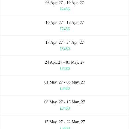
03 Apr, 27 - 10 Apr, 27
£2436
10 Apr, 27 - 17 Apr, 27
£2436
17 Apr, 27 - 24 Apr, 27
£3480
24 Apr, 27 - 01 May, 27
£3480
01 May, 27 - 08 May, 27
£3480
08 May, 27 - 15 May, 27
£3480
15 May, 27 - 22 May, 27
£3480