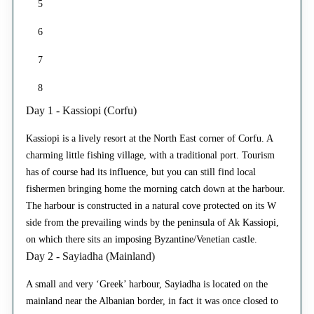
5
6
7
8
Day 1 - Kassiopi (Corfu)
Kassiopi is a lively resort at the North East corner of Corfu. A
charming little fishing village, with a traditional port. Tourism
has of course had its influence, but you can still find local
fishermen bringing home the morning catch down at the harbour.
The harbour is constructed in a natural cove protected on its W
side from the prevailing winds by the peninsula of Ak Kassiopi,
on which there sits an imposing Byzantine/Venetian castle.
Day 2 - Sayiadha (Mainland)
A small and very ‘Greek’ harbour, Sayiadha is located on the
mainland near the Albanian border, in fact it was once closed to