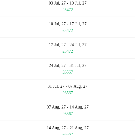
03 Jul, 27 - 10 Jul, 27
£5472
10 Jul, 27 - 17 Jul, 27
£5472
17 Jul, 27 - 24 Jul, 27
£5472
24 Jul, 27 - 31 Jul, 27
£6567
31 Jul, 27 - 07 Aug, 27
£6567
07 Aug, 27 - 14 Aug, 27
£6567
14 Aug, 27 - 21 Aug, 27
£6567