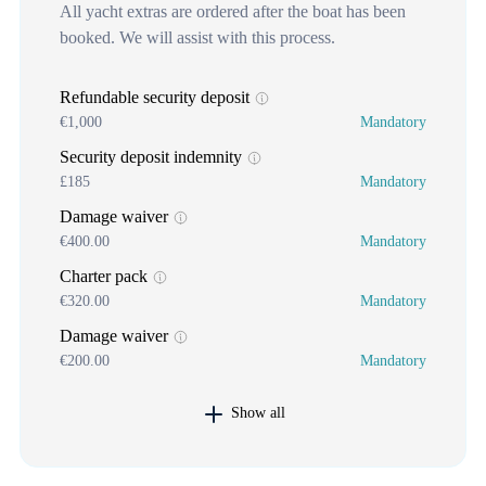
All yacht extras are ordered after the boat has been
booked. We will assist with this process.
Refundable security deposit
€1,000
Mandatory
Security deposit indemnity
£185
Mandatory
Damage waiver
€400.00
Mandatory
Charter pack
€320.00
Mandatory
Damage waiver
€200.00
Mandatory
Show all