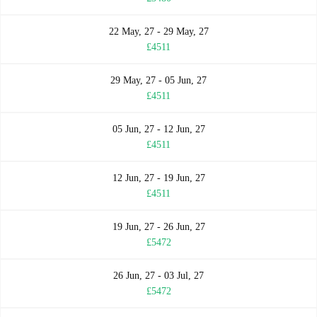
22 May, 27 - 29 May, 27
£4511
29 May, 27 - 05 Jun, 27
£4511
05 Jun, 27 - 12 Jun, 27
£4511
12 Jun, 27 - 19 Jun, 27
£4511
19 Jun, 27 - 26 Jun, 27
£5472
26 Jun, 27 - 03 Jul, 27
£5472