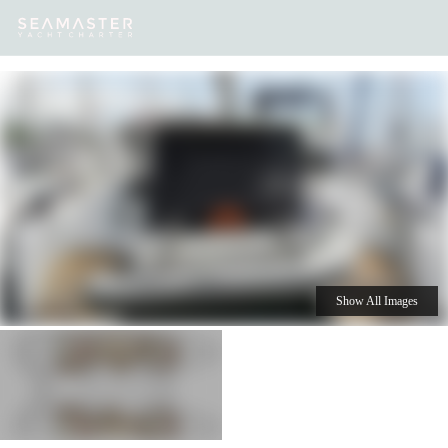
Our
Destinations
Inspiration
Our Yacht Charters
Yachts
Show All Images