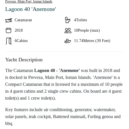
Preveza, Main Port,
Ionian Islands
Lagoon 40 'Anemone'
Catamaran
4
Toilets
2018
10
People (max)
6
Cabins
11.74
Metres (39 Feet)
Yacht Description
The Catamaran
Lagoon 40 - 'Anemone'
was built in 2018 and
is docked in Preveza, Main Port, Ionian Islands. 'Anemone' is a
Compact Catamaran that is licensed for a maximum of 10 people
in 4 guest cabins and 2 single crew cabins. On board are 4 guest
toilet(s) and 1 crew toilet(s).
Key features include air conditioning, generator, watermaker,
solar panels, teak cockpit, Battened mainsail, Furling genoa and
bbq.