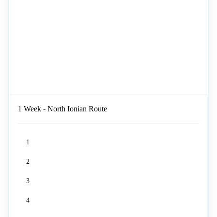
1 Week - North Ionian Route
1
2
3
4