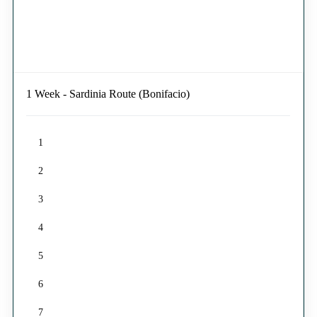
1 Week - Sardinia Route (Bonifacio)
1
2
3
4
5
6
7