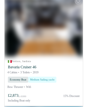
Portisco, Sardinia
Bavaria Cruiser 46
4 Cabins
3 Toilets
2019
Economy Boat
Medium Sailing yacht
Bow Thruster
Wifi
£2,873
15% Discount
£ 3380
Including
Boat only