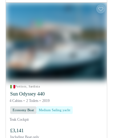
Portisco, Sardinia
Sun Odyssey 440
4 Cabins
2 Toilets
2019
Economy Boat
Medium Sailing yacht
Teak Cockpit
£3,141
Including
Boat only