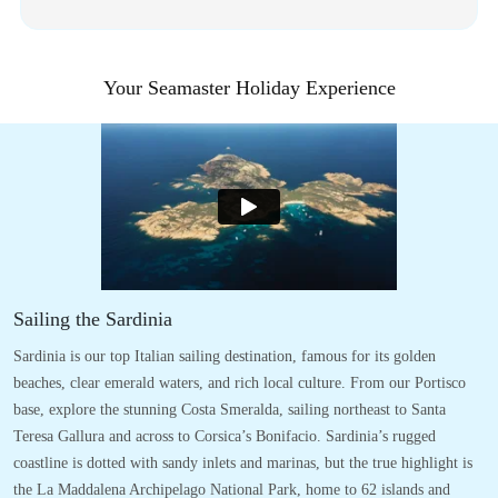
Your Seamaster Holiday Experience
Sailing the Sardinia
Sardinia is our top Italian sailing destination, famous for its golden
beaches, clear emerald waters, and rich local culture. From our Portisco
base, explore the stunning Costa Smeralda, sailing northeast to Santa
Teresa Gallura and across to Corsica’s Bonifacio. Sardinia’s rugged
coastline is dotted with sandy inlets and marinas, but the true highlight is
the La Maddalena Archipelago National Park, home to 62 islands and