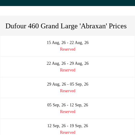
Dufour 460 Grand Large 'Abraxan' Prices
15 Aug, 26 - 22 Aug, 26
Reserved
22 Aug, 26 - 29 Aug, 26
Reserved
29 Aug, 26 - 05 Sep, 26
Reserved
05 Sep, 26 - 12 Sep, 26
Reserved
12 Sep, 26 - 19 Sep, 26
Reserved