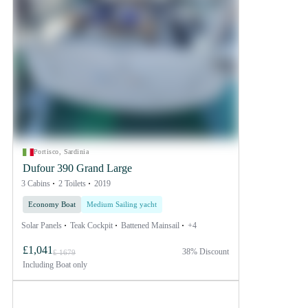
Portisco, Sardinia
Dufour 390 Grand Large
3 Cabins
2 Toilets
2019
Economy Boat
Medium Sailing yacht
Solar Panels
Teak Cockpit
Battened Mainsail
+4
£1,041
38% Discount
£ 1679
Including
Boat only