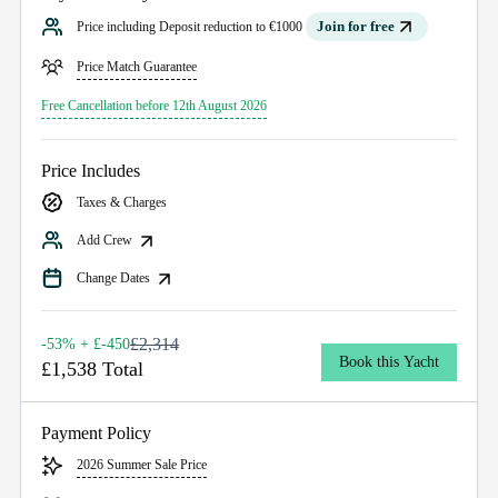
Join for free
Price including Deposit reduction to €1000
Price Match Guarantee
Free Cancellation before 12th August 2026
Price Includes
Taxes & Charges
Add Crew
Change Dates
£2,314
-53% + £-450
Book this Yacht
£1,538 Total
Payment Policy
2026 Summer Sale Price