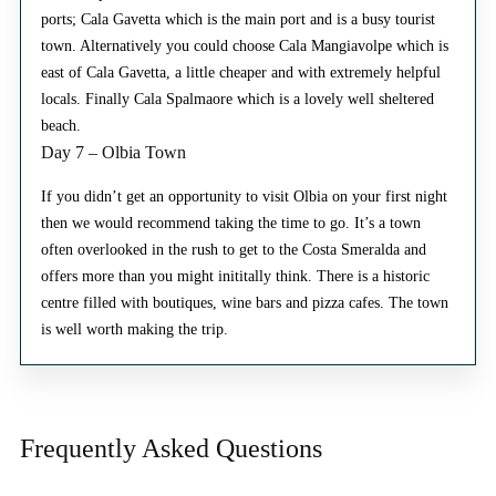
ports; Cala Gavetta which is the main port and is a busy tourist
town. Alternatively you could choose Cala Mangiavolpe which is
east of Cala Gavetta, a little cheaper and with extremely helpful
locals. Finally Cala Spalmaore which is a lovely well sheltered
beach.
Day 7 – Olbia Town
If you didn’t get an opportunity to visit Olbia on your first night
then we would recommend taking the time to go. It’s a town
often overlooked in the rush to get to the Costa Smeralda and
offers more than you might inititally think. There is a historic
centre filled with boutiques, wine bars and pizza cafes. The town
is well worth making the trip.
Frequently Asked
Questions