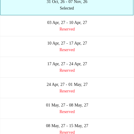
31 Oct, 26 - 07 Nov, 26
Selected
03 Apr, 27 - 10 Apr, 27
Reserved
10 Apr, 27 - 17 Apr, 27
Reserved
17 Apr, 27 - 24 Apr, 27
Reserved
24 Apr, 27 - 01 May, 27
Reserved
01 May, 27 - 08 May, 27
Reserved
08 May, 27 - 15 May, 27
Reserved