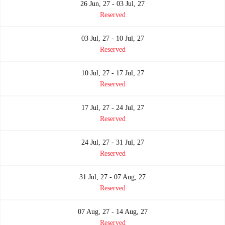
26 Jun, 27 - 03 Jul, 27
Reserved
03 Jul, 27 - 10 Jul, 27
Reserved
10 Jul, 27 - 17 Jul, 27
Reserved
17 Jul, 27 - 24 Jul, 27
Reserved
24 Jul, 27 - 31 Jul, 27
Reserved
31 Jul, 27 - 07 Aug, 27
Reserved
07 Aug, 27 - 14 Aug, 27
Reserved