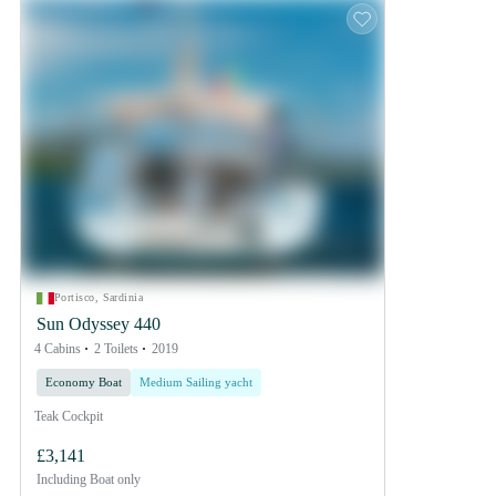
Portisco, Sardinia
Sun Odyssey 440
4 Cabins
2 Toilets
2019
Economy Boat
Medium Sailing yacht
Teak Cockpit
£3,141
Including
Boat only