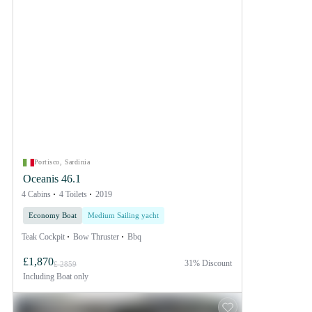
Portisco, Sardinia
Oceanis 46.1
4 Cabins
4 Toilets
2019
Economy Boat
Medium Sailing yacht
Teak Cockpit
Bow Thruster
Bbq
£1,870
31% Discount
£ 2859
Including
Boat only