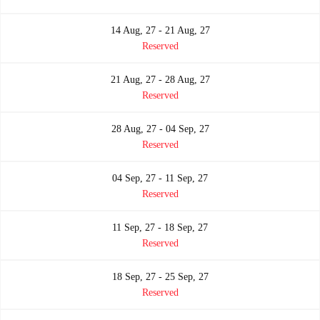
14 Aug, 27 - 21 Aug, 27
Reserved
21 Aug, 27 - 28 Aug, 27
Reserved
28 Aug, 27 - 04 Sep, 27
Reserved
04 Sep, 27 - 11 Sep, 27
Reserved
11 Sep, 27 - 18 Sep, 27
Reserved
18 Sep, 27 - 25 Sep, 27
Reserved