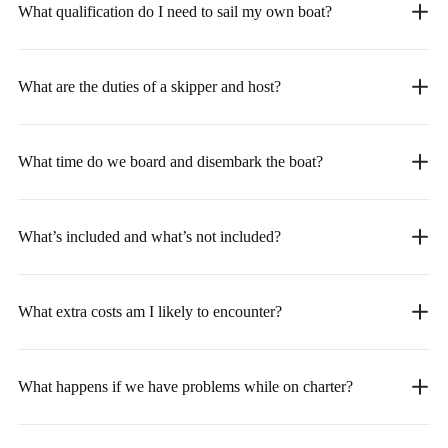
What qualification do I need to sail my own boat?
What are the duties of a skipper and host?
What time do we board and disembark the boat?
What’s included and what’s not included?
What extra costs am I likely to encounter?
What happens if we have problems while on charter?