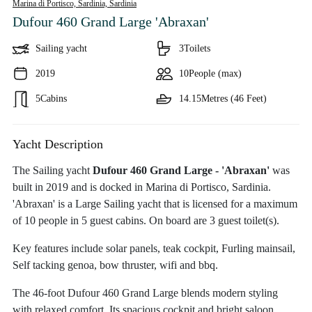
Marina di Portisco, Sardinia,
Sardinia
Dufour 460 Grand Large 'Abraxan'
Sailing yacht
3
Toilets
2019
10
People (max)
5
Cabins
14.15
Metres (46 Feet)
Yacht Description
The Sailing yacht
Dufour 460 Grand Large - 'Abraxan'
was
built in 2019 and is docked in Marina di Portisco, Sardinia.
'Abraxan' is a Large Sailing yacht that is licensed for a maximum
of 10 people in 5 guest cabins. On board are 3 guest toilet(s).
Key features include solar panels, teak cockpit, Furling mainsail,
Self tacking genoa, bow thruster, wifi and bbq.
The 46-foot Dufour 460 Grand Large blends modern styling
with relaxed comfort. Its spacious cockpit and bright saloon