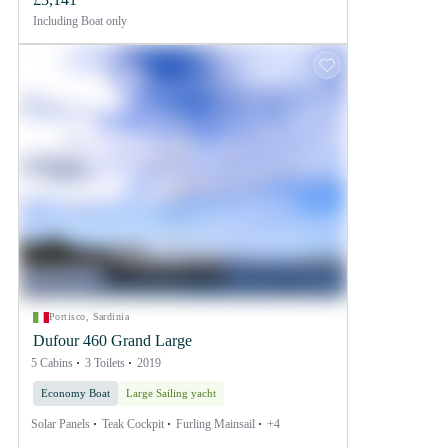
Including
Boat only
Portisco, Sardinia
Dufour 460 Grand Large
5 Cabins
3 Toilets
2019
Economy Boat
Large Sailing yacht
Solar Panels
Teak Cockpit
Furling Mainsail
+4