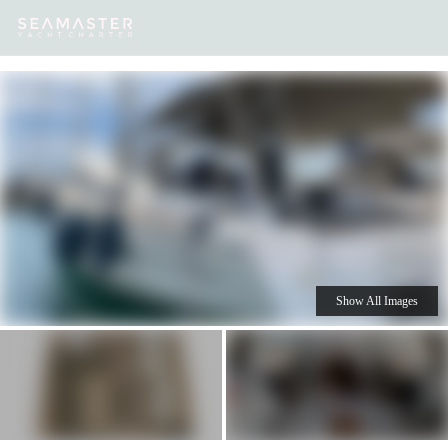
Our
Destinations
Inspiration
Our Yacht Charters
Yachts
Show All Images