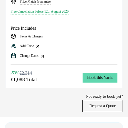
Price Match Guarantee
Free Cancellation before 12th August 2026
Price Includes
Taxes & Charges
Add Crew
Change Dates
£2,314
-53%
Book this Yacht
£1,088 Total
Not ready to book yet?
Request a Quote