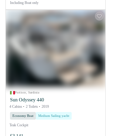
Including
Boat only
Portisco, Sardinia
Sun Odyssey 440
4 Cabins
2 Toilets
2019
Economy Boat
Medium Sailing yacht
Teak Cockpit
£3,141