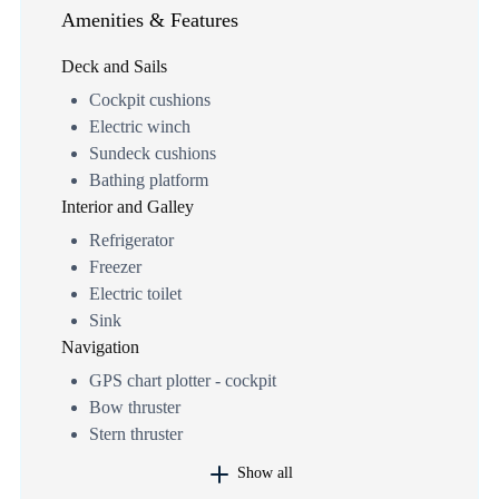
Amenities & Features
Deck and Sails
Cockpit cushions
Electric winch
Sundeck cushions
Bathing platform
Interior and Galley
Refrigerator
Freezer
Electric toilet
Sink
Navigation
GPS chart plotter - cockpit
Bow thruster
Stern thruster
Show all