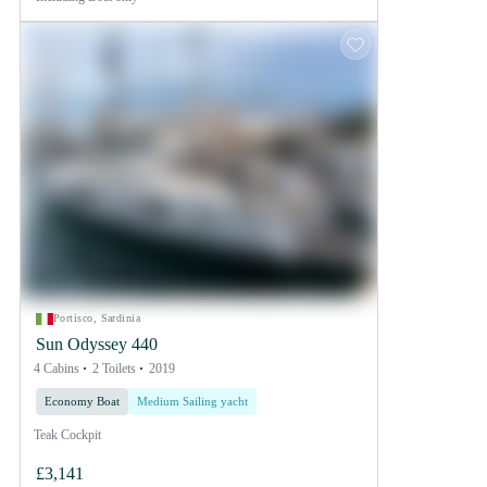
Portisco, Sardinia
Sun Odyssey 440
4 Cabins
2 Toilets
2019
Economy Boat
Medium Sailing yacht
Teak Cockpit
£3,141