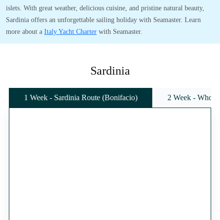
islets. With great weather, delicious cuisine, and pristine natural beauty,
Sardinia offers an unforgettable sailing holiday with Seamaster. Learn
more about a
Italy Yacht Charter
with Seamaster.
Sardinia
1 Week - Sardinia Route (Bonifacio)
2 Week - Whole 