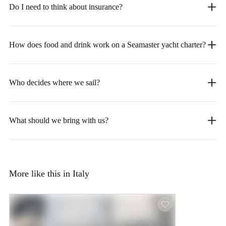
Do I need to think about insurance?
How does food and drink work on a Seamaster yacht charter?
Who decides where we sail?
What should we bring with us?
More like this in Italy