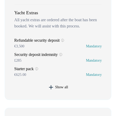
Yacht Extras
All yacht extras are ordered after the boat has been
booked. We will assist with this process.
Refundable security deposit
€3,500
Mandatory
Security deposit indemnity
£285
Mandatory
Starter pack
€625.00
Mandatory
Show all