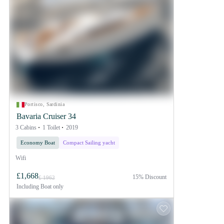
Portisco, Sardinia
Bavaria Cruiser 34
3 Cabins
1 Toilet
2019
Economy Boat
Compact Sailing yacht
Wifi
£1,668
15% Discount
£ 1962
Including
Boat only