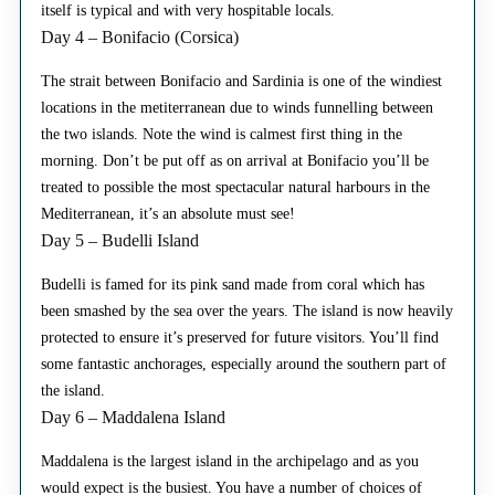
itself is typical and with very hospitable locals.
Day 4 – Bonifacio (Corsica)
The strait between Bonifacio and Sardinia is one of the windiest
locations in the metiterranean due to winds funnelling between
the two islands. Note the wind is calmest first thing in the
morning. Don’t be put off as on arrival at Bonifacio you’ll be
treated to possible the most spectacular natural harbours in the
Mediterranean, it’s an absolute must see!
Day 5 – Budelli Island
Budelli is famed for its pink sand made from coral which has
been smashed by the sea over the years. The island is now heavily
protected to ensure it’s preserved for future visitors. You’ll find
some fantastic anchorages, especially around the southern part of
the island.
Day 6 – Maddalena Island
Maddalena is the largest island in the archipelago and as you
would expect is the busiest. You have a number of choices of