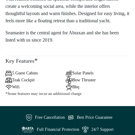
create a welcoming social area, while the interior offers
thoughtful layouts and warm finishes. Designed for easy living, it
feels more like a floating retreat than a traditional yacht.
Seamaster is the central agent for Abraxan and she has been
listed with us since 2019.
*
Key Features
5 Guest Cabins
Solar Panels
Teak Cockpit
Bow Thruster
Wifi
Bbq
*Some features may incur an additional charge
Free Cancellation
Best Price Guarantee
Full Financial Protection
24/7 Support