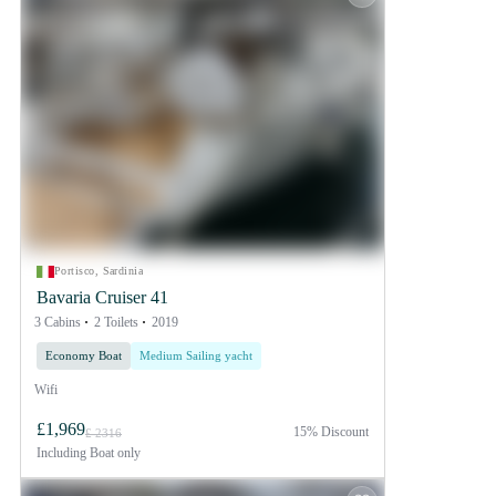
Portisco, Sardinia
Bavaria Cruiser 41
3 Cabins
2 Toilets
2019
Economy Boat
Medium Sailing yacht
Wifi
£1,969
15% Discount
£ 2316
Including
Boat only