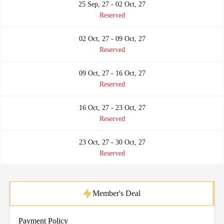
25 Sep, 27 - 02 Oct, 27
Reserved
02 Oct, 27 - 09 Oct, 27
Reserved
09 Oct, 27 - 16 Oct, 27
Reserved
16 Oct, 27 - 23 Oct, 27
Reserved
23 Oct, 27 - 30 Oct, 27
Reserved
Member's Deal
Payment Policy