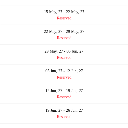
15 May, 27 - 22 May, 27
Reserved
22 May, 27 - 29 May, 27
Reserved
29 May, 27 - 05 Jun, 27
Reserved
05 Jun, 27 - 12 Jun, 27
Reserved
12 Jun, 27 - 19 Jun, 27
Reserved
19 Jun, 27 - 26 Jun, 27
Reserved