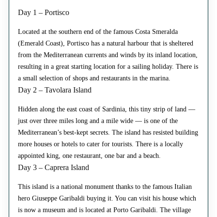
Day 1 – Portisco
Located at the southern end of the famous Costa Smeralda
(Emerald Coast), Portisco has a natural harbour that is sheltered
from the Mediterranean currents and winds by its inland location,
resulting in a great starting location for a sailing holiday. There is
a small selection of shops and restaurants in the marina.
Day 2 – Tavolara Island
Hidden along the east coast of Sardinia, this tiny strip of land —
just over three miles long and a mile wide — is one of the
Mediterranean’s best-kept secrets. The island has resisted building
more houses or hotels to cater for tourists. There is a locally
appointed king, one restaurant, one bar and a beach.
Day 3 – Caprera Island
This island is a national monument thanks to the famous Italian
hero Giuseppe Garibaldi buying it. You can visit his house which
is now a museum and is located at Porto Garibaldi. The village