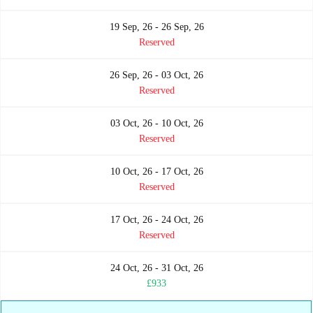
19 Sep, 26 - 26 Sep, 26
Reserved
26 Sep, 26 - 03 Oct, 26
Reserved
03 Oct, 26 - 10 Oct, 26
Reserved
10 Oct, 26 - 17 Oct, 26
Reserved
17 Oct, 26 - 24 Oct, 26
Reserved
24 Oct, 26 - 31 Oct, 26
£933