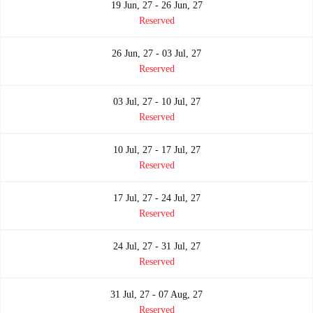
19 Jun, 27 - 26 Jun, 27
Reserved
26 Jun, 27 - 03 Jul, 27
Reserved
03 Jul, 27 - 10 Jul, 27
Reserved
10 Jul, 27 - 17 Jul, 27
Reserved
17 Jul, 27 - 24 Jul, 27
Reserved
24 Jul, 27 - 31 Jul, 27
Reserved
31 Jul, 27 - 07 Aug, 27
Reserved