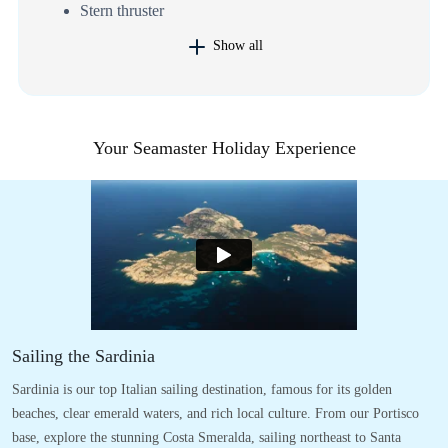
Stern thruster
Show all
Your Seamaster Holiday Experience
Sailing the Sardinia
Sardinia is our top Italian sailing destination, famous for its golden
beaches, clear emerald waters, and rich local culture. From our Portisco
base, explore the stunning Costa Smeralda, sailing northeast to Santa