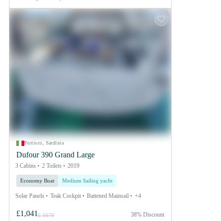
Portisco, Sardinia
Dufour 390 Grand Large
3 Cabins
2 Toilets
2019
Economy Boat
Medium Sailing yacht
Solar Panels
Teak Cockpit
Battened Mainsail
+4
£1,041
38% Discount
£ 1679