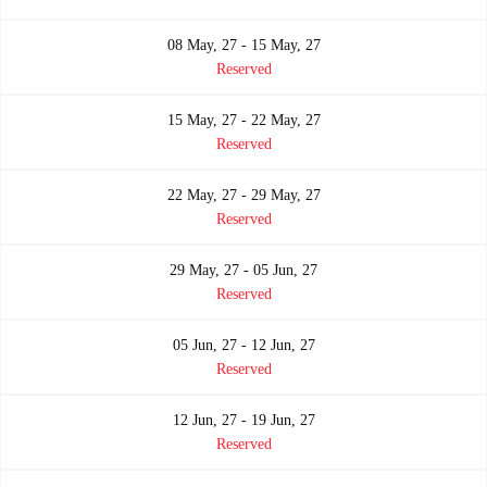
08 May, 27 - 15 May, 27
Reserved
15 May, 27 - 22 May, 27
Reserved
22 May, 27 - 29 May, 27
Reserved
29 May, 27 - 05 Jun, 27
Reserved
05 Jun, 27 - 12 Jun, 27
Reserved
12 Jun, 27 - 19 Jun, 27
Reserved