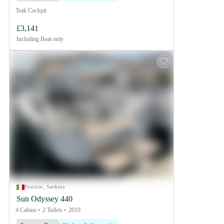
Teak Cockpit
£3,141
Including
Boat only
Portisco, Sardinia
Sun Odyssey 440
4 Cabins
2 Toilets
2019