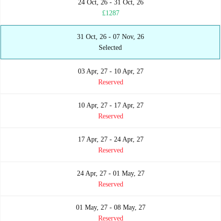
24 Oct, 26 - 31 Oct, 26
£1287
31 Oct, 26 - 07 Nov, 26
Selected
03 Apr, 27 - 10 Apr, 27
Reserved
10 Apr, 27 - 17 Apr, 27
Reserved
17 Apr, 27 - 24 Apr, 27
Reserved
24 Apr, 27 - 01 May, 27
Reserved
01 May, 27 - 08 May, 27
Reserved