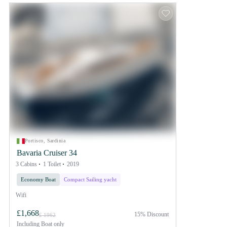
Portisco, Sardinia
Bavaria Cruiser 34
3 Cabins
1 Toilet
2019
Economy Boat
Compact Sailing yacht
Wifi
£1,668
15% Discount
£ 1962
Including
Boat only