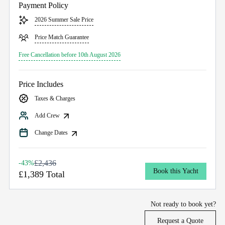
Payment Policy
2026 Summer Sale Price
Price Match Guarantee
Free Cancellation before 10th August 2026
Price Includes
Taxes & Charges
Add Crew
Change Dates
£2,436
-43%
Book this Yacht
£1,389 Total
Not ready to book yet?
Request a Quote