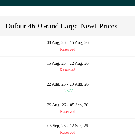
Dufour 460 Grand Large 'Newt' Prices
08 Aug, 26 - 15 Aug, 26
Reserved
15 Aug, 26 - 22 Aug, 26
Reserved
22 Aug, 26 - 29 Aug, 26
£2677
29 Aug, 26 - 05 Sep, 26
Reserved
05 Sep, 26 - 12 Sep, 26
Reserved