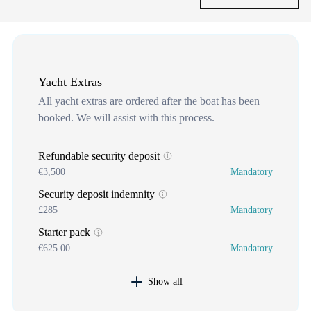
Yacht Extras
All yacht extras are ordered after the boat has been
booked. We will assist with this process.
Refundable security deposit
€3,500
Mandatory
Security deposit indemnity
£285
Mandatory
Starter pack
€625.00
Mandatory
Show all