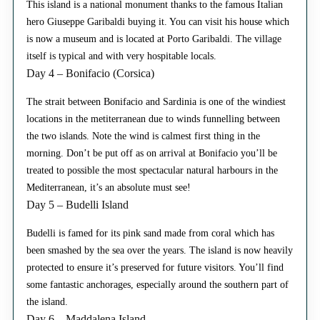
This island is a national monument thanks to the famous Italian
hero Giuseppe Garibaldi buying it. You can visit his house which
is now a museum and is located at Porto Garibaldi. The village
itself is typical and with very hospitable locals.
Day 4 – Bonifacio (Corsica)
The strait between Bonifacio and Sardinia is one of the windiest
locations in the metiterranean due to winds funnelling between
the two islands. Note the wind is calmest first thing in the
morning. Don’t be put off as on arrival at Bonifacio you’ll be
treated to possible the most spectacular natural harbours in the
Mediterranean, it’s an absolute must see!
Day 5 – Budelli Island
Budelli is famed for its pink sand made from coral which has
been smashed by the sea over the years. The island is now heavily
protected to ensure it’s preserved for future visitors. You’ll find
some fantastic anchorages, especially around the southern part of
the island.
Day 6 – Maddalena Island