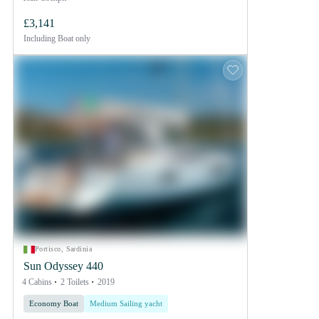
£3,141
Including
Boat only
Portisco, Sardinia
Sun Odyssey 440
4 Cabins
2 Toilets
2019
Economy Boat
Medium Sailing yacht