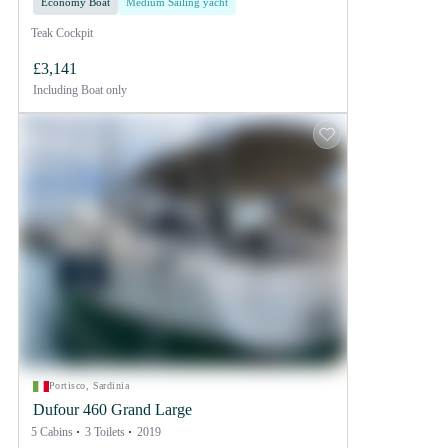
Economy Boat
Medium Sailing yacht
Teak Cockpit
£3,141
Including
Boat only
Portisco, Sardinia
Dufour 460 Grand Large
5 Cabins
3 Toilets
2019