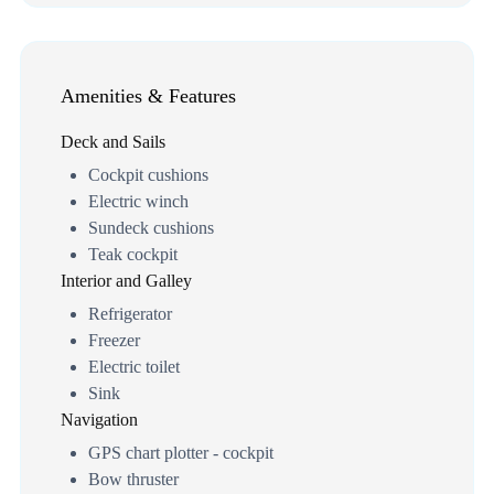
Amenities & Features
Deck and Sails
Cockpit cushions
Electric winch
Sundeck cushions
Teak cockpit
Interior and Galley
Refrigerator
Freezer
Electric toilet
Sink
Navigation
GPS chart plotter - cockpit
Bow thruster