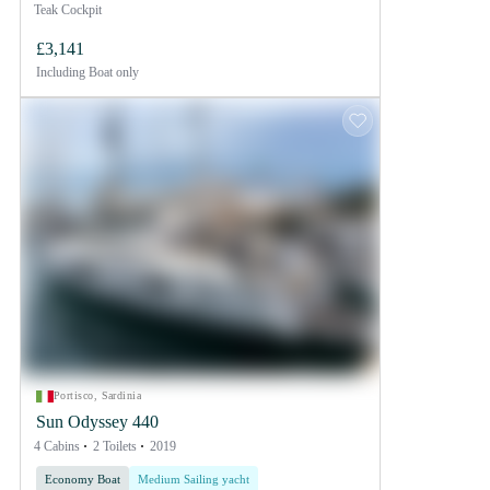
Teak Cockpit
£3,141
Including
Boat only
Portisco, Sardinia
Sun Odyssey 440
4 Cabins
2 Toilets
2019
Economy Boat
Medium Sailing yacht