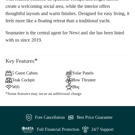
create a welcoming social area, while the interior offers
thoughtful layouts and warm finishes. Designed for easy living, it
feels more like a floating retreat than a traditional yacht.
Seamaster is the central agent for Newt and she has been listed
with us since 2019.
*
Key Features
5 Guest Cabins
Solar Panels
Teak Cockpit
Bow Thruster
Wifi
Bbq
*Some features may incur an additional charge
Free Cancellation
Best Price Guarantee
Full Financial Protection
24/7 Support