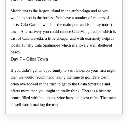
Maddalena is the largest island in the archipelago and as you
would expect is the busiest. You have a number of choices of
ports; Cala Gavetta which is the main port and is a busy tourist
town. Alternatively you could choose Cala Mangiavolpe which is
east of Cala Gavetta, a little cheaper and with extremely helpful
locals. Finally Cala Spalmaore which is a lovely well sheltered
beach.
Day 7 – Olbia Town
If you didn’t get an opportunity to visit Olbia on your first night
then we would recommend taking the time to go. It’s a town
often overlooked in the rush to get to the Costa Smeralda and
offers more than you might inititally think. There is a historic
centre filled with boutiques, wine bars and pizza cafes. The town
is well worth making the trip.