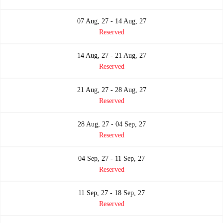
07 Aug, 27 - 14 Aug, 27
Reserved
14 Aug, 27 - 21 Aug, 27
Reserved
21 Aug, 27 - 28 Aug, 27
Reserved
28 Aug, 27 - 04 Sep, 27
Reserved
04 Sep, 27 - 11 Sep, 27
Reserved
11 Sep, 27 - 18 Sep, 27
Reserved