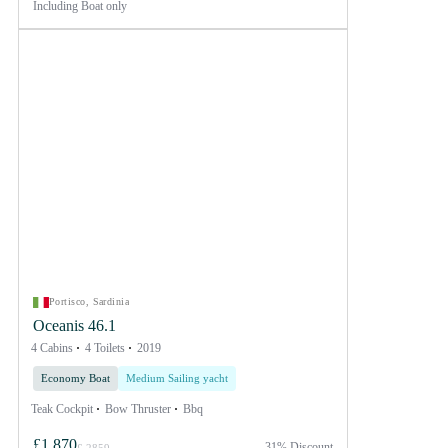
Including
Boat only
Portisco, Sardinia
Oceanis 46.1
4 Cabins
4 Toilets
2019
Economy Boat
Medium Sailing yacht
Teak Cockpit
Bow Thruster
Bbq
£1,870
31% Discount