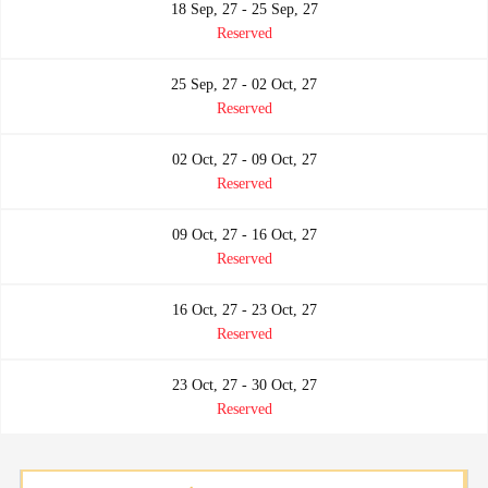
18 Sep, 27 - 25 Sep, 27
Reserved
25 Sep, 27 - 02 Oct, 27
Reserved
02 Oct, 27 - 09 Oct, 27
Reserved
09 Oct, 27 - 16 Oct, 27
Reserved
16 Oct, 27 - 23 Oct, 27
Reserved
23 Oct, 27 - 30 Oct, 27
Reserved