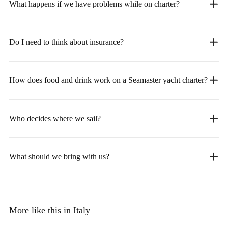
What happens if we have problems while on charter?
Do I need to think about insurance?
How does food and drink work on a Seamaster yacht charter?
Who decides where we sail?
What should we bring with us?
More like this in Italy