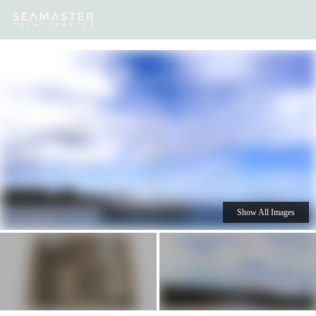
Our
Destinations
Inspiration
Our Yacht Charters
Yachts
Show All Images