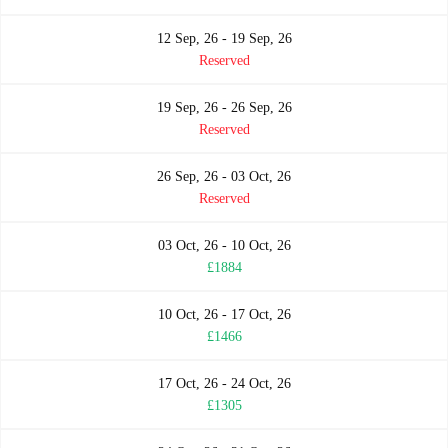
12 Sep, 26 - 19 Sep, 26
Reserved
19 Sep, 26 - 26 Sep, 26
Reserved
26 Sep, 26 - 03 Oct, 26
Reserved
03 Oct, 26 - 10 Oct, 26
£1884
10 Oct, 26 - 17 Oct, 26
£1466
17 Oct, 26 - 24 Oct, 26
£1305