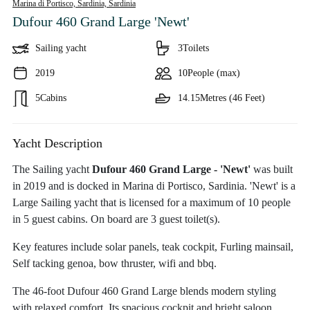
Marina di Portisco, Sardinia,
Sardinia
Dufour 460 Grand Large 'Newt'
Sailing yacht
3
Toilets
2019
10
People (max)
5
Cabins
14.15
Metres (46 Feet)
Yacht Description
The Sailing yacht
Dufour 460 Grand Large - 'Newt'
was built
in 2019 and is docked in Marina di Portisco, Sardinia. 'Newt' is a
Large Sailing yacht that is licensed for a maximum of 10 people
in 5 guest cabins. On board are 3 guest toilet(s).
Key features include solar panels, teak cockpit, Furling mainsail,
Self tacking genoa, bow thruster, wifi and bbq.
The 46-foot Dufour 460 Grand Large blends modern styling
with relaxed comfort. Its spacious cockpit and bright saloon