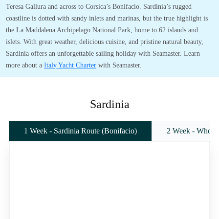
Teresa Gallura and across to Corsica’s Bonifacio. Sardinia’s rugged
coastline is dotted with sandy inlets and marinas, but the true highlight is
the La Maddalena Archipelago National Park, home to 62 islands and
islets. With great weather, delicious cuisine, and pristine natural beauty,
Sardinia offers an unforgettable sailing holiday with Seamaster. Learn
more about a
Italy Yacht Charter
with Seamaster.
Sardinia
1 Week - Sardinia Route (Bonifacio)
2 Week - Whole 