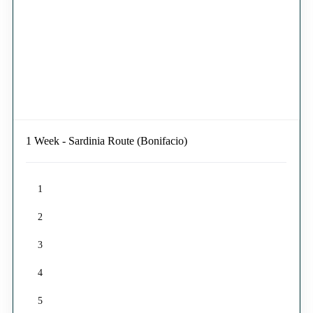
1 Week - Sardinia Route (Bonifacio)
1
2
3
4
5