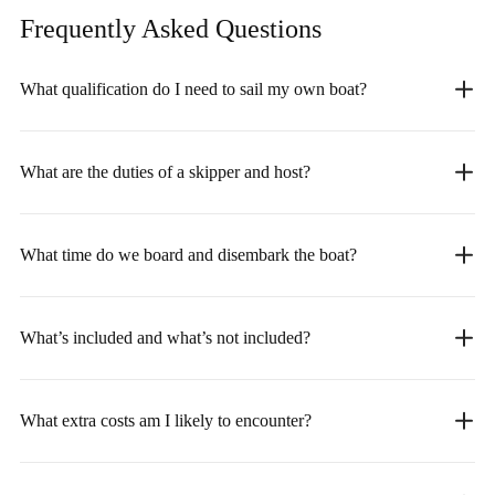
Frequently Asked
Questions
What qualification do I need to sail my own boat?
What are the duties of a skipper and host?
What time do we board and disembark the boat?
What’s included and what’s not included?
What extra costs am I likely to encounter?