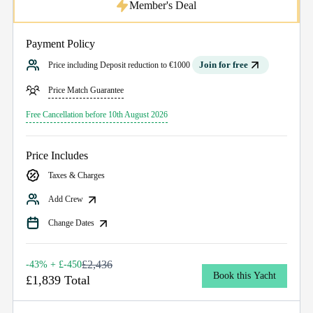
Member's Deal
Payment Policy
Join for free
Price including Deposit reduction to €1000
Price Match Guarantee
Free Cancellation before 10th August 2026
Price Includes
Taxes & Charges
Add Crew
Change Dates
£2,436
-43% + £-450
Book this Yacht
£1,839 Total