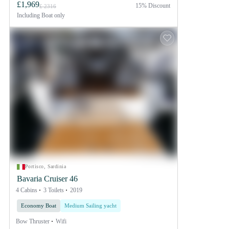
£1,969
15% Discount
£ 2316
Including
Boat only
Portisco, Sardinia
Bavaria Cruiser 46
4 Cabins
3 Toilets
2019
Economy Boat
Medium Sailing yacht
Bow Thruster
Wifi