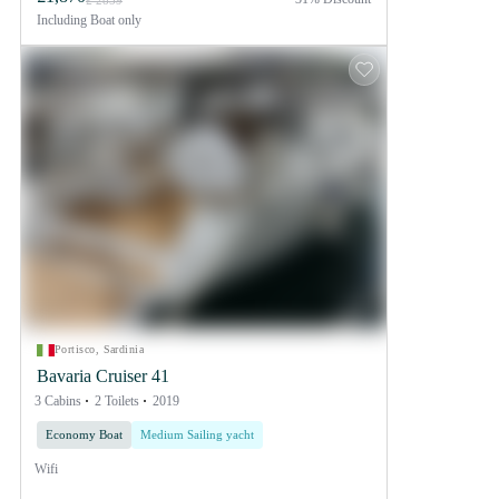
£ 2859
Including
Boat only
Portisco, Sardinia
Bavaria Cruiser 41
3 Cabins
2 Toilets
2019
Economy Boat
Medium Sailing yacht
Wifi