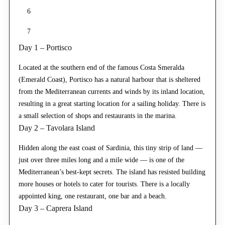
6
7
Day 1 – Portisco
Located at the southern end of the famous Costa Smeralda
(Emerald Coast), Portisco has a natural harbour that is sheltered
from the Mediterranean currents and winds by its inland location,
resulting in a great starting location for a sailing holiday. There is
a small selection of shops and restaurants in the marina.
Day 2 – Tavolara Island
Hidden along the east coast of Sardinia, this tiny strip of land —
just over three miles long and a mile wide — is one of the
Mediterranean’s best-kept secrets. The island has resisted building
more houses or hotels to cater for tourists. There is a locally
appointed king, one restaurant, one bar and a beach.
Day 3 – Caprera Island