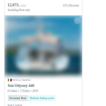
£2,873
15% Discount
£ 3380
Including
Boat only
Portisco, Sardinia
Sun Odyssey 440
4 Cabins
2 Toilets
2019
Economy Boat
Medium Sailing yacht
Teak Cockpit