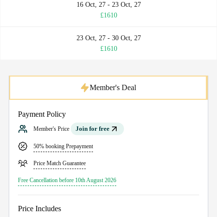
16 Oct, 27 - 23 Oct, 27
£1610
23 Oct, 27 - 30 Oct, 27
£1610
Member's Deal
Payment Policy
Join for free
Member's Price
50% booking Prepayment
Price Match Guarantee
Free Cancellation before 10th August 2026
Price Includes