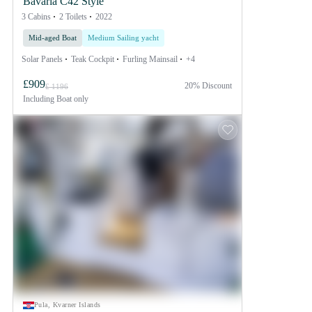
Bavaria C42 Style
3 Cabins
2 Toilets
2022
Mid-aged Boat
Medium Sailing yacht
Solar Panels
Teak Cockpit
Furling Mainsail
+4
£909
20% Discount
£ 1196
Including
Boat only
Pula, Kvarner Islands