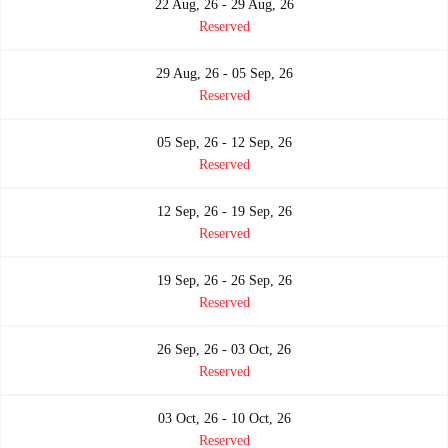
22 Aug, 26 - 29 Aug, 26
Reserved
29 Aug, 26 - 05 Sep, 26
Reserved
05 Sep, 26 - 12 Sep, 26
Reserved
12 Sep, 26 - 19 Sep, 26
Reserved
19 Sep, 26 - 26 Sep, 26
Reserved
26 Sep, 26 - 03 Oct, 26
Reserved
03 Oct, 26 - 10 Oct, 26
Reserved