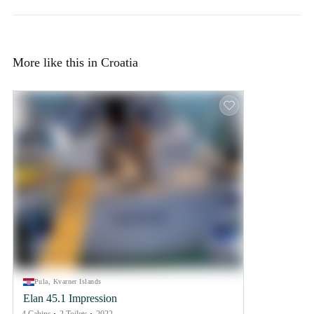
More like this in Croatia
Pula, Kvarner Islands
Elan 45.1 Impression