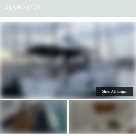
Our
Destinations
Inspiration
Our Yacht Charters
Yachts
Show All Images