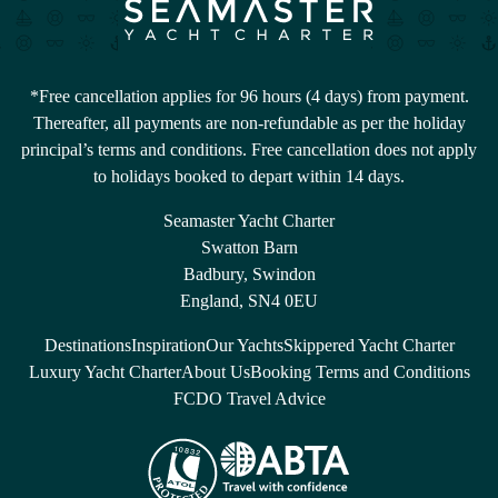
*Free cancellation applies for 96 hours (4 days) from payment.
Thereafter, all payments are non-refundable as per the holiday
principal’s terms and conditions. Free cancellation does not apply
to holidays booked to depart within 14 days.
Seamaster Yacht Charter
Swatton Barn
Badbury, Swindon
England, SN4 0EU
Destinations
Inspiration
Our Yachts
Skippered Yacht Charter
Luxury Yacht Charter
About Us
Booking Terms and Conditions
FCDO Travel Advice