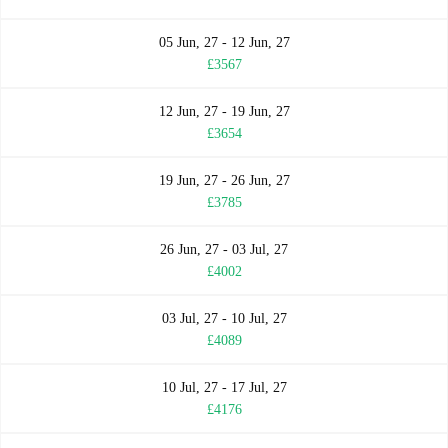
05 Jun, 27 - 12 Jun, 27
£3567
12 Jun, 27 - 19 Jun, 27
£3654
19 Jun, 27 - 26 Jun, 27
£3785
26 Jun, 27 - 03 Jul, 27
£4002
03 Jul, 27 - 10 Jul, 27
£4089
10 Jul, 27 - 17 Jul, 27
£4176