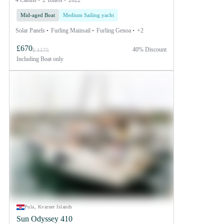
4 Cabins
2 Toilets
2022
Mid-aged Boat
Medium Sailing yacht
Solar Panels
Furling Mainsail
Furling Genoa
+2
£670
40% Discount
£ 1175
Including
Boat only
Pula, Kvarner Islands
Sun Odyssey 410