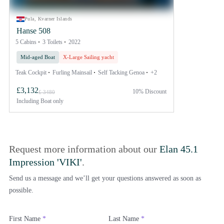
Pula, Kvarner Islands
Hanse 508
5 Cabins
3 Toilets
2022
Mid-aged Boat
X-Large Sailing yacht
Teak Cockpit
Furling Mainsail
Self Tacking Genoa
+2
£3,132
10% Discount
£ 3480
Including
Boat only
Request more information about our
Elan 45.1
Impression 'VIKI'
.
Send us a message and we’ll get your questions answered as soon as
possible.
First Name
*
Last Name
*