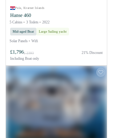
Pula, Kvarner Islands
Hanse 460
5 Cabins
3 Toilets
2022
Mid-aged Boat
Large Sailing yacht
Solar Panels
Wifi
£1,796
21% Discount
£ 2393
Including
Boat only