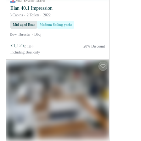
Pula, Kvarner Islands
Elan 40.1 Impression
3 Cabins
2 Toilets
2022
Mid-aged Boat
Medium Sailing yacht
Bow Thruster
Bbq
£1,125
28% Discount
£ 1644
Including
Boat only