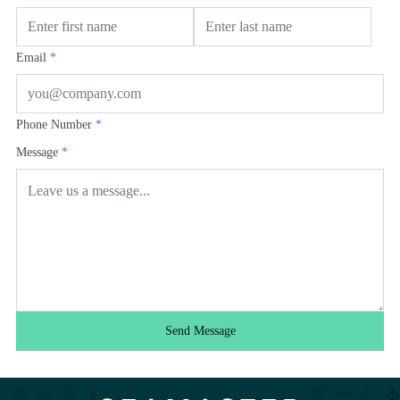
Email
*
Phone Number
*
Message
*
Send Message