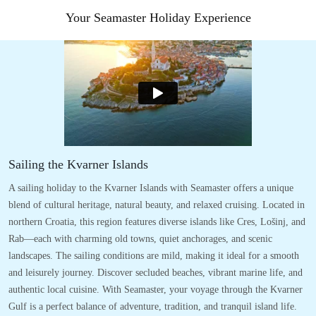
Your Seamaster Holiday Experience
Sailing the Kvarner Islands
A sailing holiday to the Kvarner Islands with Seamaster offers a unique
blend of cultural heritage, natural beauty, and relaxed cruising. Located in
northern Croatia, this region features diverse islands like Cres, Lošinj, and
Rab—each with charming old towns, quiet anchorages, and scenic
landscapes. The sailing conditions are mild, making it ideal for a smooth
and leisurely journey. Discover secluded beaches, vibrant marine life, and
authentic local cuisine. With Seamaster, your voyage through the Kvarner
Gulf is a perfect balance of adventure, tradition, and tranquil island life.