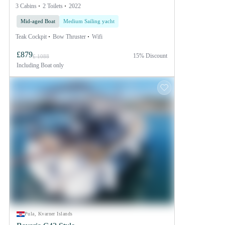
3 Cabins
2 Toilets
2022
Mid-aged Boat
Medium Sailing yacht
Teak Cockpit
Bow Thruster
Wifi
£879
15% Discount
£ 1088
Including
Boat only
Pula, Kvarner Islands