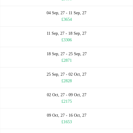
04 Sep, 27 - 11 Sep, 27
£3654
11 Sep, 27 - 18 Sep, 27
£3306
18 Sep, 27 - 25 Sep, 27
£2871
25 Sep, 27 - 02 Oct, 27
£2828
02 Oct, 27 - 09 Oct, 27
£2175
09 Oct, 27 - 16 Oct, 27
£1653