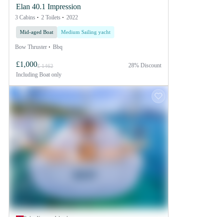
Elan 40.1 Impression
3 Cabins
2 Toilets
2022
Mid-aged Boat
Medium Sailing yacht
Bow Thruster
Bbq
£1,000
28% Discount
£ 1462
Including
Boat only