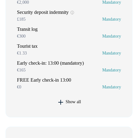
€2,000
Mandatory
Security deposit indemnity
£185
Mandatory
Transit log
€300
Mandatory
Tourist tax
€1.33
Mandatory
Early check-in: 13:00 (mandatory)
€165
Mandatory
FREE Early check-in 13:00
€0
Mandatory
Show all