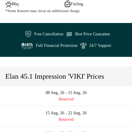
Bbq
Furling
*Some features may incur an additional charge
Free Cancellation
Best Price Guarantee
Full Financial Protection
24/7 Support
Elan 45.1 Impression 'VIKI' Prices
08 Aug, 26 - 15 Aug, 26
Reserved
15 Aug, 26 - 22 Aug, 26
Reserved