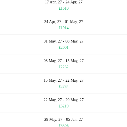
17 Apr, 27 - 24 Apr, 27
£1610
24 Apr, 27 - 01 May, 27
£1914
01 May, 27 - 08 May, 27
£2001
08 May, 27 - 15 May, 27
£2262
15 May, 27 - 22 May, 27
£2784
22 May, 27 - 29 May, 27
£3219
29 May, 27 - 05 Jun, 27
£3306