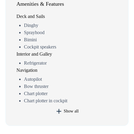
Amenities & Features
Deck and Sails
Dinghy
Sprayhood
Bimini
Cockpit speakers
Interior and Galley
Refrigerator
Navigation
Autopilot
Bow thruster
Chart plotter
Chart plotter in cockpit
Show all