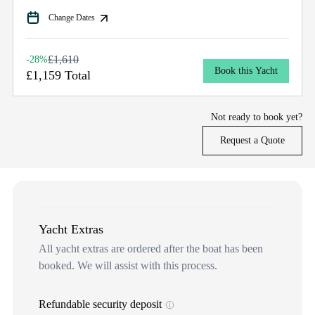
Change Dates
£1,610
-28%
Book this Yacht
£1,159 Total
Not ready to book yet?
Request a Quote
Yacht Extras
All yacht extras are ordered after the boat has been
booked. We will assist with this process.
Refundable security deposit