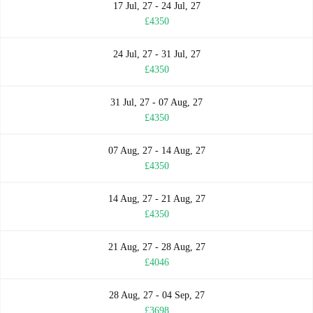
17 Jul, 27 - 24 Jul, 27
£4350
24 Jul, 27 - 31 Jul, 27
£4350
31 Jul, 27 - 07 Aug, 27
£4350
07 Aug, 27 - 14 Aug, 27
£4350
14 Aug, 27 - 21 Aug, 27
£4350
21 Aug, 27 - 28 Aug, 27
£4046
28 Aug, 27 - 04 Sep, 27
£3698