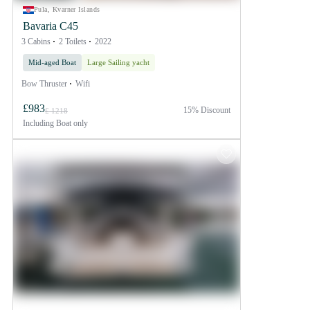
Pula, Kvarner Islands
Bavaria C45
3 Cabins
2 Toilets
2022
Mid-aged Boat
Large Sailing yacht
Bow Thruster
Wifi
£983
15% Discount
£ 1218
Including
Boat only