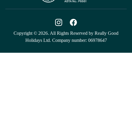
Copyright © 2026. All Rights Reserved by Really Good
Holidays Ltd. Company number: 06978647