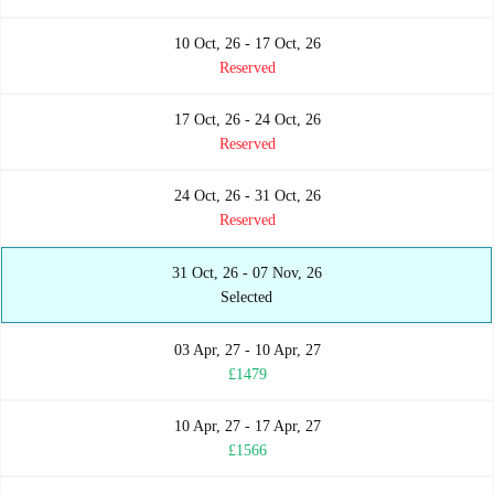
10 Oct, 26 - 17 Oct, 26
Reserved
17 Oct, 26 - 24 Oct, 26
Reserved
24 Oct, 26 - 31 Oct, 26
Reserved
31 Oct, 26 - 07 Nov, 26
Selected
03 Apr, 27 - 10 Apr, 27
£1479
10 Apr, 27 - 17 Apr, 27
£1566