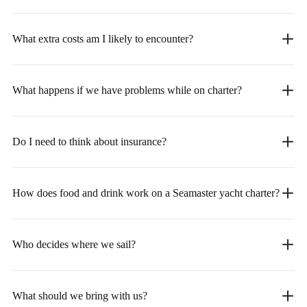
What extra costs am I likely to encounter?
What happens if we have problems while on charter?
Do I need to think about insurance?
How does food and drink work on a Seamaster yacht charter?
Who decides where we sail?
What should we bring with us?