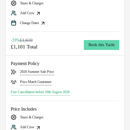
Taxes & Charges
Add Crew
Change Dates
£1,610
-33%
Book this Yacht
£1,101 Total
Payment Policy
2026 Summer Sale Price
Price Match Guarantee
Free Cancellation before 10th August 2026
Price Includes
Taxes & Charges
Add Crew