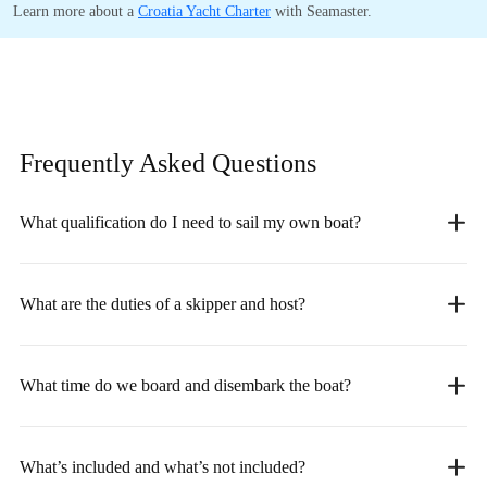
Learn more about a
Croatia Yacht Charter
with Seamaster.
Frequently Asked
Questions
What qualification do I need to sail my own boat?
What are the duties of a skipper and host?
What time do we board and disembark the boat?
What’s included and what’s not included?