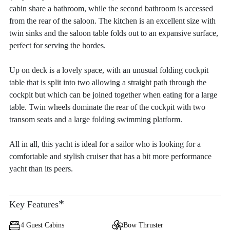
cabin share a bathroom, while the second bathroom is accessed
from the rear of the saloon. The kitchen is an excellent size with
twin sinks and the saloon table folds out to an expansive surface,
perfect for serving the hordes.
Up on deck is a lovely space, with an unusual folding cockpit
table that is split into two allowing a straight path through the
cockpit but which can be joined together when eating for a large
table. Twin wheels dominate the rear of the cockpit with two
transom seats and a large folding swimming platform.
All in all, this yacht is ideal for a sailor who is looking for a
comfortable and stylish cruiser that has a bit more performance
yacht than its peers.
*
Key Features
4 Guest Cabins
Bow Thruster