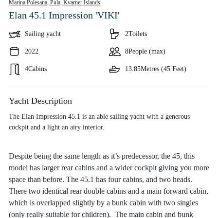
Marina Polesana, Pula,
Kvarner Islands
Elan 45.1 Impression 'VIKI'
Sailing yacht
2
Toilets
2022
8
People (max)
4
Cabins
13.85
Metres (45 Feet)
Yacht Description
The Elan Impression 45.1 is an able sailing yacht with a generous
cockpit and a light an airy interior.
Despite being the same length as it’s predecessor, the 45, this
model has larger rear cabins and a wider cockpit giving you more
space than before. The 45.1 has four cabins, and two heads.
There two identical rear double cabins and a main forward cabin,
which is overlapped slightly by a bunk cabin with two singles
(only really suitable for children). The main cabin and bunk