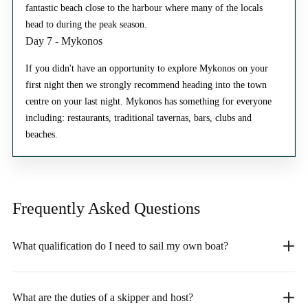
fantastic beach close to the harbour where many of the locals
head to during the peak season.
Day 7 - Mykonos
If you didn't have an opportunity to explore Mykonos on your
first night then we strongly recommend heading into the town
centre on your last night. Mykonos has something for everyone
including: restaurants, traditional tavernas, bars, clubs and
beaches.
Frequently Asked
Questions
What qualification do I need to sail my own boat?
What are the duties of a skipper and host?