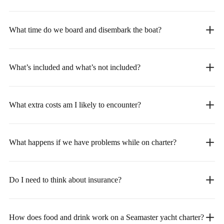
What time do we board and disembark the boat?
What’s included and what’s not included?
What extra costs am I likely to encounter?
What happens if we have problems while on charter?
Do I need to think about insurance?
How does food and drink work on a Seamaster yacht charter?