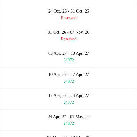
24 Oct, 26 - 31 Oct, 26
Reserved
31 Oct, 26 - 07 Nov, 26
Reserved
03 Apr, 27 - 10 Apr, 27
£4072
10 Apr, 27 - 17 Apr, 27
£4072
17 Apr, 27 - 24 Apr, 27
£4072
24 Apr, 27 - 01 May, 27
£4072