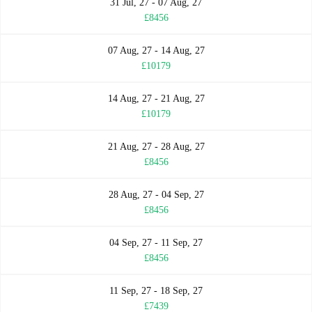
31 Jul, 27 - 07 Aug, 27
£8456
07 Aug, 27 - 14 Aug, 27
£10179
14 Aug, 27 - 21 Aug, 27
£10179
21 Aug, 27 - 28 Aug, 27
£8456
28 Aug, 27 - 04 Sep, 27
£8456
04 Sep, 27 - 11 Sep, 27
£8456
11 Sep, 27 - 18 Sep, 27
£7439