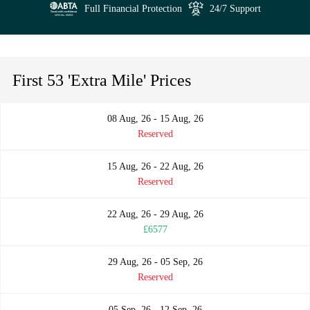
Full Financial Protection
24/7 Support
First 53 'Extra Mile' Prices
08 Aug, 26 - 15 Aug, 26
Reserved
15 Aug, 26 - 22 Aug, 26
Reserved
22 Aug, 26 - 29 Aug, 26
£6577
29 Aug, 26 - 05 Sep, 26
Reserved
05 Sep, 26 - 12 Sep, 26