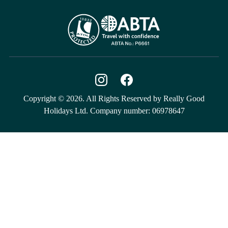
Copyright © 2026. All Rights Reserved by Really Good
Holidays Ltd. Company number: 06978647