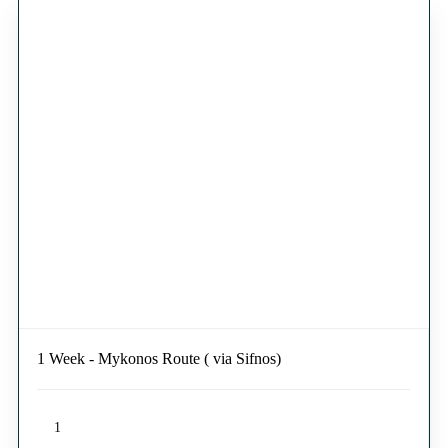
1 Week - Mykonos Route ( via Sifnos)
1