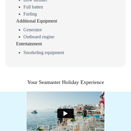
Full batten
Furling
Additional Equipment
Generator
Outboard engine
Entertainment
Snorkeling equipment
Your Seamaster Holiday Experience