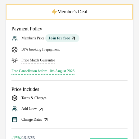
Member's Deal
Payment Policy
Join for free
Member's Price
50% booking Prepayment
Price Match Guarantee
Free Cancellation before 10th August 2026
Price Includes
Taxes & Charges
Add Crew
Change Dates
£6,525
-15%