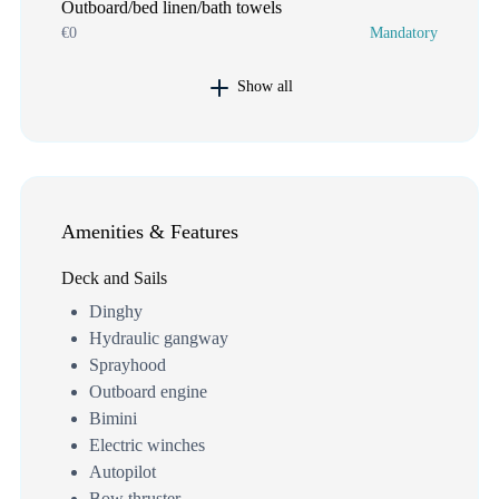
Outboard/bed linen/bath towels
€0
Mandatory
Show all
Amenities & Features
Deck and Sails
Dinghy
Hydraulic gangway
Sprayhood
Outboard engine
Bimini
Electric winches
Autopilot
Bow thruster