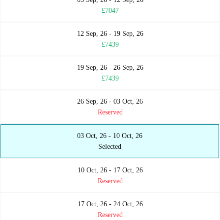
£7047
12 Sep, 26 - 19 Sep, 26
£7439
19 Sep, 26 - 26 Sep, 26
£7439
26 Sep, 26 - 03 Oct, 26
Reserved
03 Oct, 26 - 10 Oct, 26
Selected
10 Oct, 26 - 17 Oct, 26
Reserved
17 Oct, 26 - 24 Oct, 26
Reserved