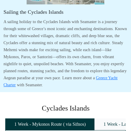
Sailing the Cyclades Islands
A sailing holiday to the Cyclades Islands with Seamaster is a journey
through some of Greece’s most iconic and enchanting destinations. Known
for their whitewashed villages, dramatic cliffs, and deep blue seas, the
Cyclades offer a stunning mix of natural beauty and rich culture. Steady
Meltemi winds make for exciting sailing, while each island—like
Mykonos, Paros, or Santorini—offers its own charm, from vibrant
nightlife to quiet, unspoiled beaches. With Seamaster, you enjoy expertly
planned routes, stunning yachts, and the freedom to explore this legendary
Aegean paradise at your own pace. Learn more about a
Greece Yacht
Charter
with Seamaster.
Cyclades Islands
1 Week - Mykonos Route ( via Sifnos)
1 Week - Lavr