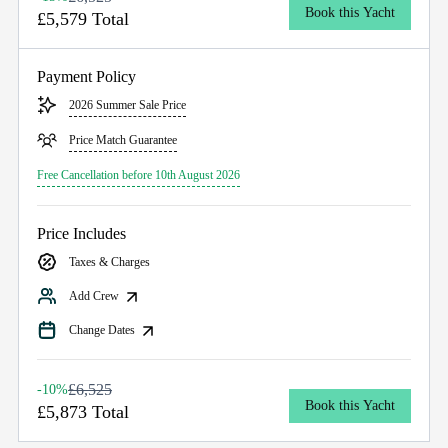
Book this Yacht
£5,579 Total
Payment Policy
2026 Summer Sale Price
Price Match Guarantee
Free Cancellation before 10th August 2026
Price Includes
Taxes & Charges
Add Crew
Change Dates
£6,525
-10%
Book this Yacht
£5,873 Total