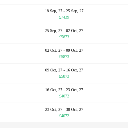
18 Sep, 27 - 25 Sep, 27
£7439
25 Sep, 27 - 02 Oct, 27
£5873
02 Oct, 27 - 09 Oct, 27
£5873
09 Oct, 27 - 16 Oct, 27
£5873
16 Oct, 27 - 23 Oct, 27
£4072
23 Oct, 27 - 30 Oct, 27
£4072