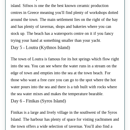
island. Sifnos is one the the best known ceramic production
centres in Greece meaning you'll find plenty of workshops dotted
around the town. The main settlement lies on the right of the bay
and has plenty of tavernas, shops and bakeries where you can
stock up. The beach has a watersports centre on it if you fancy
trying your hand at something smaller than your yacht.
Day 5 - Loutra (Kythnos Island)
The town of Loutra is famous for its hot springs which flow right
into the sea. You can see where the water runs in a stream on the
edge of town and empties into the sea at the town beach. For
those who want a free cure you can go to the spot where the hot
water pours into the sea and there is a tub built with rocks where
the sea water mixes and makes the temperature bearable.
Day 6 - Finikas (Syros Island)
Finikas is a large and lively village in the southwest of the Syros
Island. The harbour has plenty of space for visting yachtsmen and
the town offers a wide selection of tavernas. You'll also find a