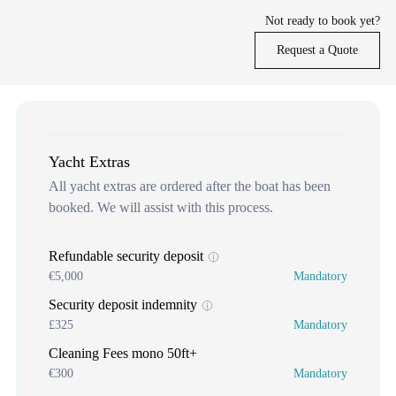
Not ready to book yet?
Request a Quote
Yacht Extras
All yacht extras are ordered after the boat has been
booked. We will assist with this process.
Refundable security deposit
€5,000
Mandatory
Security deposit indemnity
£325
Mandatory
Cleaning Fees mono 50ft+
€300
Mandatory