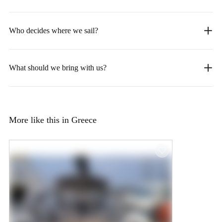
Who decides where we sail?
What should we bring with us?
More like this in Greece