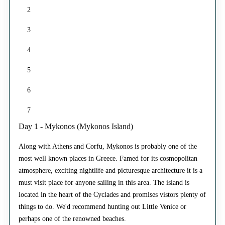
2
3
4
5
6
7
Day 1 - Mykonos (Mykonos Island)
Along with Athens and Corfu, Mykonos is probably one of the
most well known places in Greece. Famed for its cosmopolitan
atmosphere, exciting nightlife and picturesque architecture it is a
must visit place for anyone sailing in this area. The island is
located in the heart of the Cyclades and promises vistors plenty of
things to do. We'd recommend hunting out Little Venice or
perhaps one of the renowned beaches.