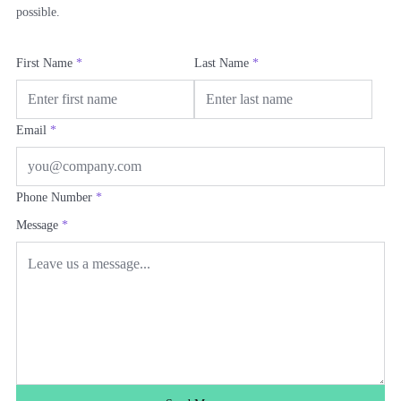
possible.
First Name
*
Last Name
*
Email
*
Phone Number
*
Message
*