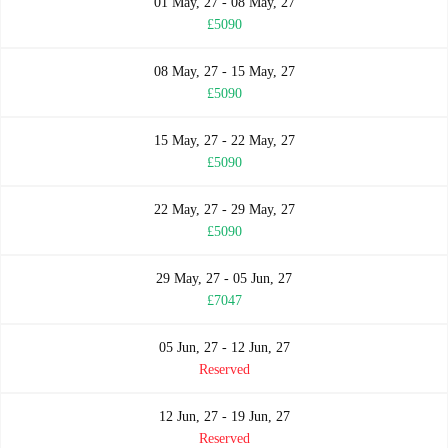
01 May, 27 - 08 May, 27
£5090
08 May, 27 - 15 May, 27
£5090
15 May, 27 - 22 May, 27
£5090
22 May, 27 - 29 May, 27
£5090
29 May, 27 - 05 Jun, 27
£7047
05 Jun, 27 - 12 Jun, 27
Reserved
12 Jun, 27 - 19 Jun, 27
Reserved