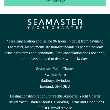
Send Message
*Free cancellation applies for 96 hours (4 days) from payment.
Thereafter, all payments are non-refundable as per the holiday
principal’s terms and conditions. Free cancellation does not apply
to holidays booked to depart within 14 days.
Seamaster Yacht Charter
Swatton Barn
Badbury, Swindon
England, SN4 0EU
Destinations
Inspiration
Our Yachts
Skippered Yacht Charter
Luxury Yacht Charter
About Us
Booking Terms and Conditions
FCDO Travel Advice