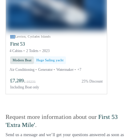
Lavrion, Cyclades Islands
First 53
4 Cabins
2 Toilets
2023
Modern Boat
Huge Sailing yacht
Air Conditioning
Generator
Watermaker
+7
£7,289
25% Discount
£ 10231
Including
Boat only
Request more information about our
First 53
'Extra Mile'
.
Send us a message and we’ll get your questions answered as soon as