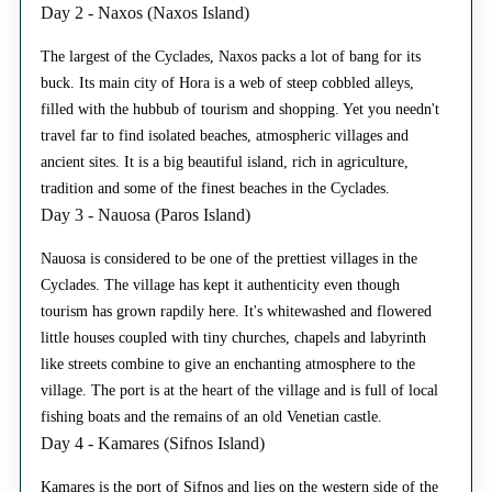
Day 2 - Naxos (Naxos Island)
The largest of the Cyclades, Naxos packs a lot of bang for its
buck. Its main city of Hora is a web of steep cobbled alleys,
filled with the hubbub of tourism and shopping. Yet you needn't
travel far to find isolated beaches, atmospheric villages and
ancient sites. It is a big beautiful island, rich in agriculture,
tradition and some of the finest beaches in the Cyclades.
Day 3 - Nauosa (Paros Island)
Nauosa is considered to be one of the prettiest villages in the
Cyclades. The village has kept it authenticity even though
tourism has grown rapdily here. It's whitewashed and flowered
little houses coupled with tiny churches, chapels and labyrinth
like streets combine to give an enchanting atmosphere to the
village. The port is at the heart of the village and is full of local
fishing boats and the remains of an old Venetian castle.
Day 4 - Kamares (Sifnos Island)
Kamares is the port of Sifnos and lies on the western side of the