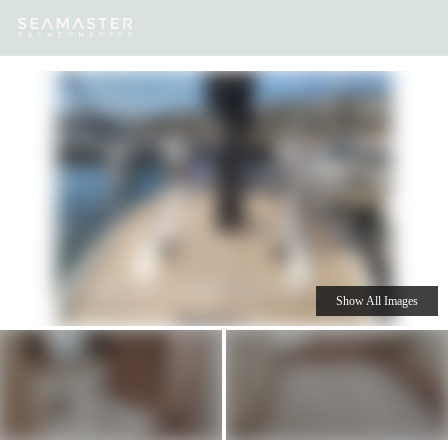
Our
Destinations
Inspiration
Our Yacht Charters
Yachts
Show All Images