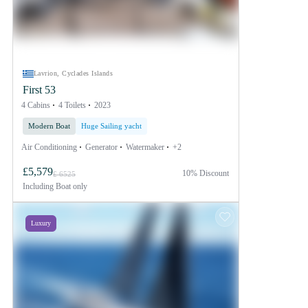
Lavrion, Cyclades Islands
First 53
4 Cabins
4 Toilets
2023
Modern Boat
Huge Sailing yacht
Air Conditioning
Generator
Watermaker
+2
£5,579
10% Discount
£ 6525
Including
Boat only
Luxury