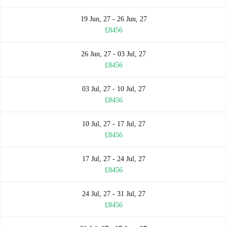
19 Jun, 27 - 26 Jun, 27
£8456
26 Jun, 27 - 03 Jul, 27
£8456
03 Jul, 27 - 10 Jul, 27
£8456
10 Jul, 27 - 17 Jul, 27
£8456
17 Jul, 27 - 24 Jul, 27
£8456
24 Jul, 27 - 31 Jul, 27
£8456