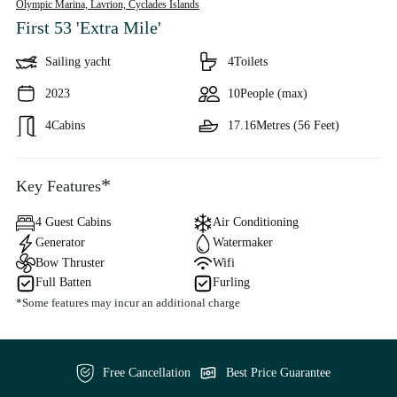
Olympic Marina, Lavrion,
Cyclades Islands
First 53 'Extra Mile'
Sailing yacht
4
Toilets
2023
10
People (max)
4
Cabins
17.16
Metres (56 Feet)
*
Key Features
4 Guest Cabins
Air Conditioning
Generator
Watermaker
Bow Thruster
Wifi
Full Batten
Furling
*Some features may incur an additional charge
Free Cancellation
Best Price Guarantee