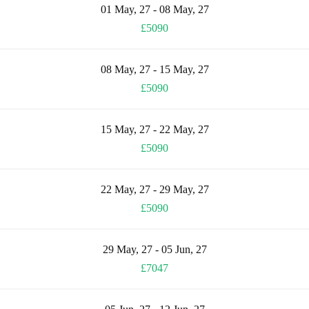
01 May, 27 - 08 May, 27
£5090
08 May, 27 - 15 May, 27
£5090
15 May, 27 - 22 May, 27
£5090
22 May, 27 - 29 May, 27
£5090
29 May, 27 - 05 Jun, 27
£7047