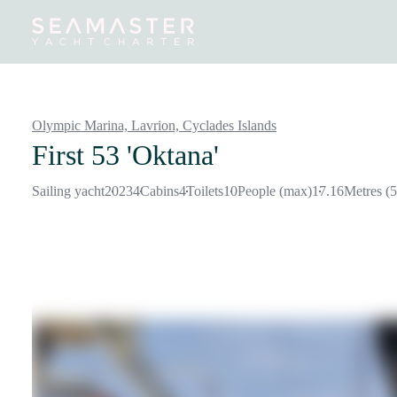
Destinations
Inspiration
Our Yachts
Our Yacht Charters
Olympic Marina, Lavrion,
Cyclades Islands
First 53 'Oktana'
Sailing yacht
2023
4
Cabins
4
Toilets
10
People (max)
17.16
Metres (5