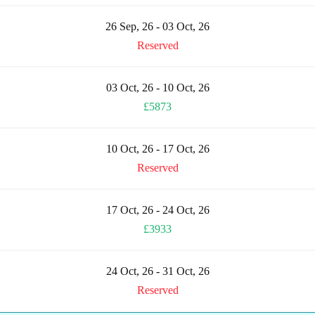
26 Sep, 26 - 03 Oct, 26
Reserved
03 Oct, 26 - 10 Oct, 26
£5873
10 Oct, 26 - 17 Oct, 26
Reserved
17 Oct, 26 - 24 Oct, 26
£3933
24 Oct, 26 - 31 Oct, 26
Reserved