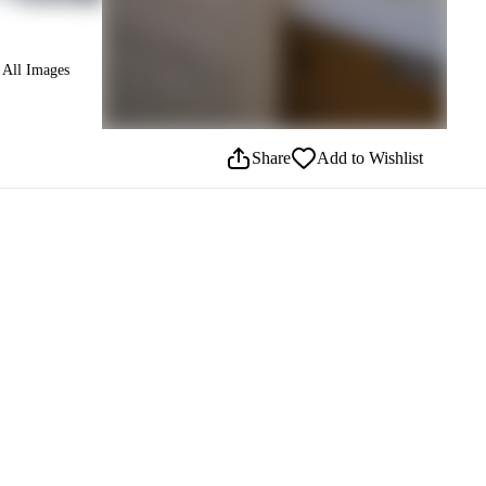
All Images
Share
Add to Wishlist