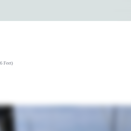
6 Feet)