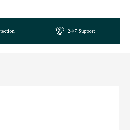
tection
24/7 Support