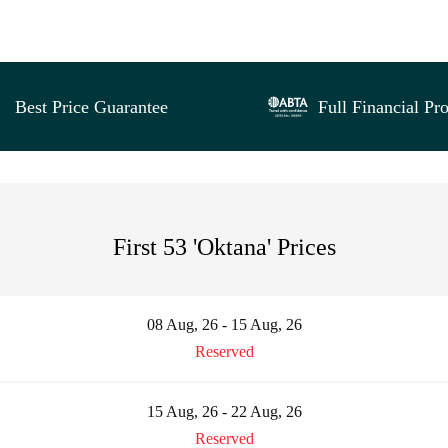
Best Price Guarantee
Full Financial Pro
First 53 'Oktana' Prices
08 Aug, 26 - 15 Aug, 26
Reserved
15 Aug, 26 - 22 Aug, 26
Reserved