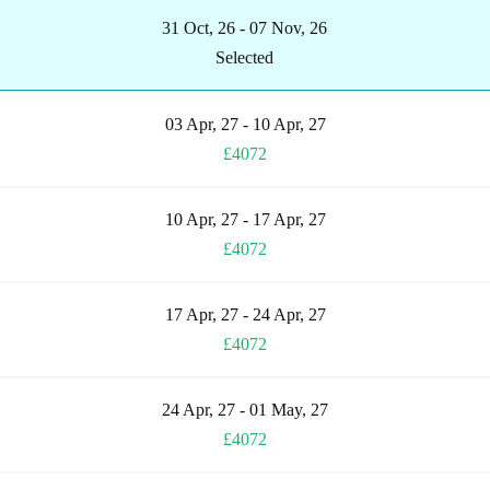
31 Oct, 26 - 07 Nov, 26
Selected
03 Apr, 27 - 10 Apr, 27
£4072
10 Apr, 27 - 17 Apr, 27
£4072
17 Apr, 27 - 24 Apr, 27
£4072
24 Apr, 27 - 01 May, 27
£4072