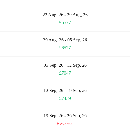
22 Aug, 26 - 29 Aug, 26
£6577
29 Aug, 26 - 05 Sep, 26
£6577
05 Sep, 26 - 12 Sep, 26
£7047
12 Sep, 26 - 19 Sep, 26
£7439
19 Sep, 26 - 26 Sep, 26
Reserved