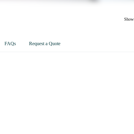
Show 
FAQs
Request a Quote