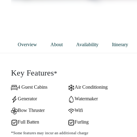
Overview
About
Availability
Itinerary
Key Features
*
4 Guest Cabins
Air Conditioning
Generator
Watermaker
Bow Thruster
Wifi
Full Batten
Furling
*Some features may incur an additional charge