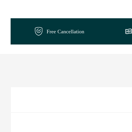
Free Cancellation