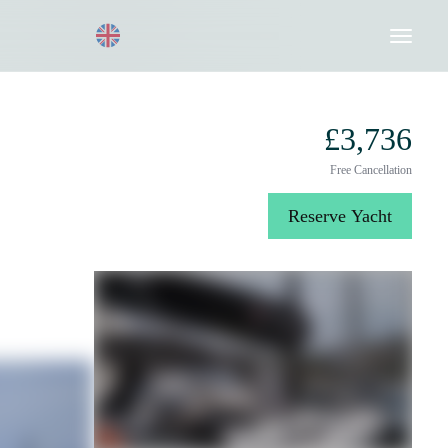
Request a Quote
020 8004 3003
£3,736
Free Cancellation
Reserve Yacht