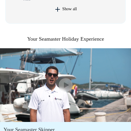
Show all
Your Seamaster Holiday Experience
Your Seamaster Skipper