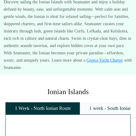
Discover sailing the Ionian Islands with Seamaster and enjoy a holiday
defined by beauty, ease, and unforgettable moments. With calm seas and
gentle winds, the Ionian is ideal for relaxed sailing—perfect for families,
skippered charters, and first-time sailors alike. Seamaster curates your
itinerary through lush, green islands like Corfu, Lefkada, and Kefalonia,
each rich in culture and natural charm. Swim in crystal-clear bays, dine in
authentic seaside tavernas, and explore hidden coves at your own pace.
With Seamaster, the Ionian becomes your private paradise—effortless,
scenic, and uniquely yours. Learn more about a
Greece Yacht Charter
with
Seamaster.
Ionian Islands
1 Week - North Ionian Route
1 week - South Ionian 