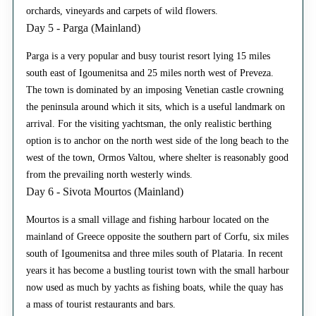
orchards, vineyards and carpets of wild flowers.
Day 5 - Parga (Mainland)
Parga is a very popular and busy tourist resort lying 15 miles
south east of Igoumenitsa and 25 miles north west of Preveza.
The town is dominated by an imposing Venetian castle crowning
the peninsula around which it sits, which is a useful landmark on
arrival. For the visiting yachtsman, the only realistic berthing
option is to anchor on the north west side of the long beach to the
west of the town, Ormos Valtou, where shelter is reasonably good
from the prevailing north westerly winds.
Day 6 - Sivota Mourtos (Mainland)
Mourtos is a small village and fishing harbour located on the
mainland of Greece opposite the southern part of Corfu, six miles
south of Igoumenitsa and three miles south of Plataria. In recent
years it has become a bustling tourist town with the small harbour
now used as much by yachts as fishing boats, while the quay has
a mass of tourist restaurants and bars.