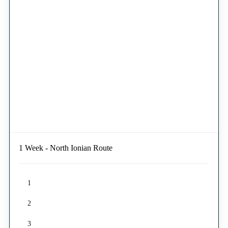
1 Week - North Ionian Route
1
2
3