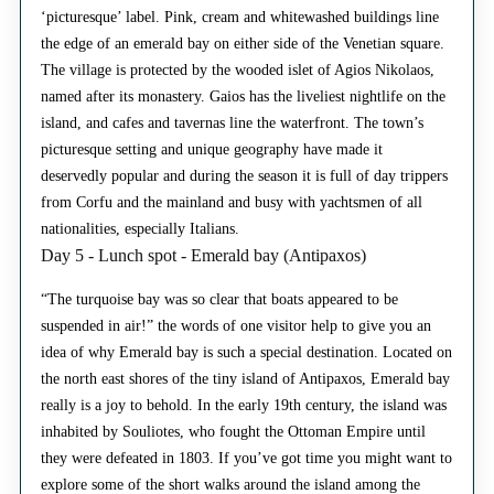
‘picturesque’ label. Pink, cream and whitewashed buildings line
the edge of an emerald bay on either side of the Venetian square.
The village is protected by the wooded islet of Agios Nikolaos,
named after its monastery. Gaios has the liveliest nightlife on the
island, and cafes and tavernas line the waterfront. The town’s
picturesque setting and unique geography have made it
deservedly popular and during the season it is full of day trippers
from Corfu and the mainland and busy with yachtsmen of all
nationalities, especially Italians.
Day 5 - Lunch spot - Emerald bay (Antipaxos)
“The turquoise bay was so clear that boats appeared to be
suspended in air!” the words of one visitor help to give you an
idea of why Emerald bay is such a special destination. Located on
the north east shores of the tiny island of Antipaxos, Emerald bay
really is a joy to behold. In the early 19th century, the island was
inhabited by Souliotes, who fought the Ottoman Empire until
they were defeated in 1803. If you’ve got time you might want to
explore some of the short walks around the island among the