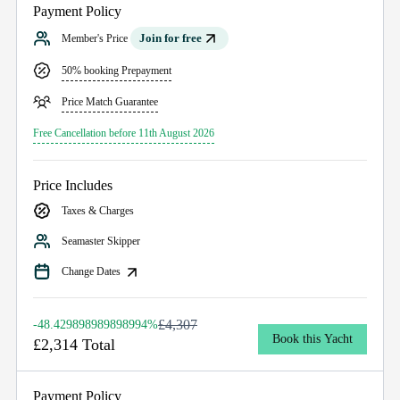
Payment Policy
Join for free
Member's Price
50% booking Prepayment
Price Match Guarantee
Free Cancellation before 11th August 2026
Price Includes
Taxes & Charges
Seamaster Skipper
Change Dates
£4,307
-48.429898989898994%
Book this Yacht
£2,314 Total
Payment Policy