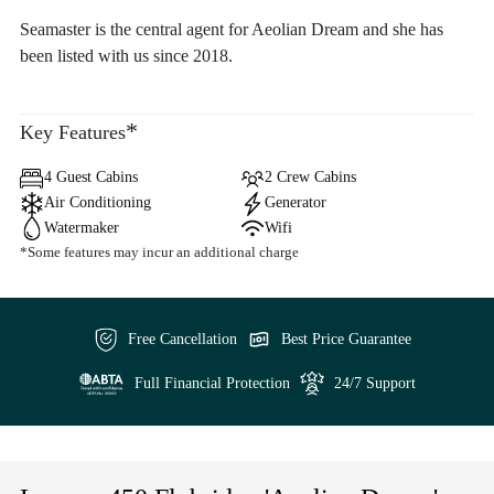
Seamaster is the central agent for Aeolian Dream and she has
been listed with us since 2018.
*
Key Features
4 Guest Cabins
2 Crew Cabins
Air Conditioning
Generator
Watermaker
Wifi
*Some features may incur an additional charge
Free Cancellation
Best Price Guarantee
Full Financial Protection
24/7 Support