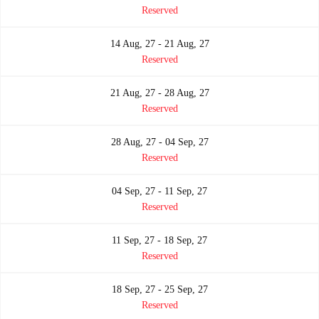
Reserved
14 Aug, 27 - 21 Aug, 27
Reserved
21 Aug, 27 - 28 Aug, 27
Reserved
28 Aug, 27 - 04 Sep, 27
Reserved
04 Sep, 27 - 11 Sep, 27
Reserved
11 Sep, 27 - 18 Sep, 27
Reserved
18 Sep, 27 - 25 Sep, 27
Reserved