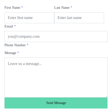
First Name
*
Last Name
*
Email
*
Phone Number
*
Message
*
Send Message