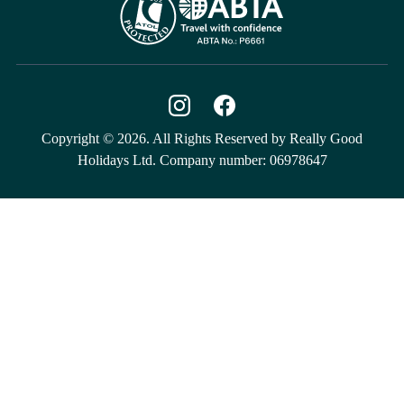
Copyright © 2026. All Rights Reserved by Really Good
Holidays Ltd. Company number: 06978647