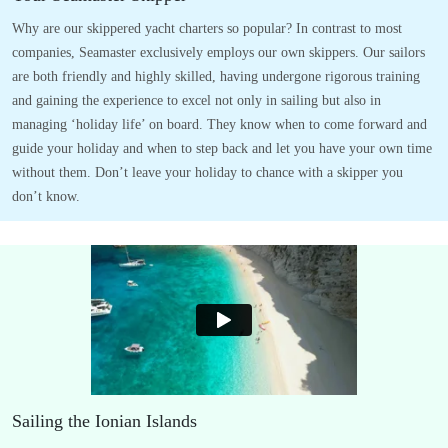
Why are our skippered yacht charters so popular? In contrast to most
companies, Seamaster exclusively employs our own skippers. Our sailors
are both friendly and highly skilled, having undergone rigorous training
and gaining the experience to excel not only in sailing but also in
managing ‘holiday life’ on board. They know when to come forward and
guide your holiday and when to step back and let you have your own time
without them. Don’t leave your holiday to chance with a skipper you
don’t know.
Sailing the Ionian Islands