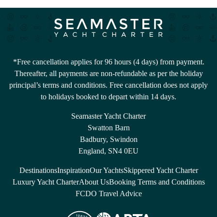
*Free cancellation applies for 96 hours (4 days) from payment.
Thereafter, all payments are non-refundable as per the holiday
principal’s terms and conditions. Free cancellation does not apply
to holidays booked to depart within 14 days.
Seamaster Yacht Charter
Swatton Barn
Badbury, Swindon
England, SN4 0EU
Destinations
Inspiration
Our Yachts
Skippered Yacht Charter
Luxury Yacht Charter
About Us
Booking Terms and Conditions
FCDO Travel Advice