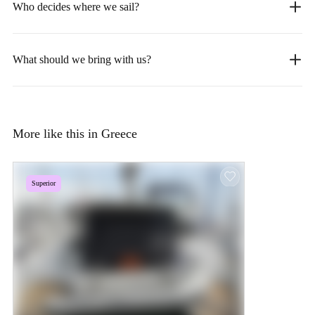
Who decides where we sail?
What should we bring with us?
More like this in Greece
Superior