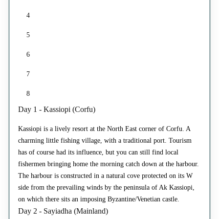
4
5
6
7
8
Day 1 - Kassiopi (Corfu)
Kassiopi is a lively resort at the North East corner of Corfu. A
charming little fishing village, with a traditional port. Tourism
has of course had its influence, but you can still find local
fishermen bringing home the morning catch down at the harbour.
The harbour is constructed in a natural cove protected on its W
side from the prevailing winds by the peninsula of Ak Kassiopi,
on which there sits an imposing Byzantine/Venetian castle.
Day 2 - Sayiadha (Mainland)