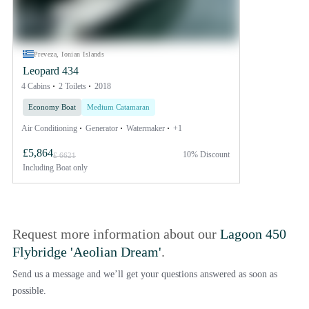
Preveza, Ionian Islands
Leopard 434
4 Cabins
2 Toilets
2018
Economy Boat
Medium Catamaran
Air Conditioning
Generator
Watermaker
+1
£5,864
10% Discount
£ 6621
Including
Boat only
Request more information about our
Lagoon 450
Flybridge 'Aeolian Dream'
.
Send us a message and we’ll get your questions answered as soon as
possible.