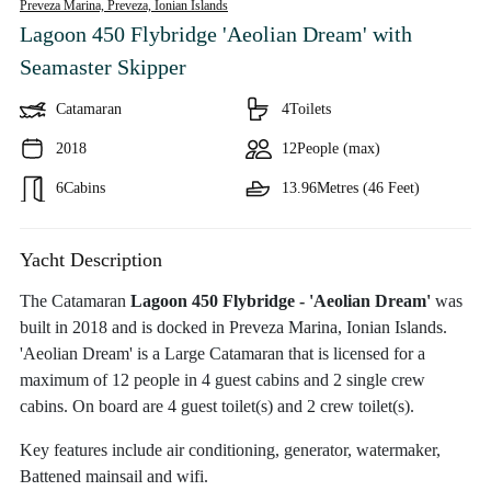
Preveza Marina, Preveza,
Ionian Islands
Lagoon 450 Flybridge 'Aeolian Dream'
with
Seamaster Skipper
Catamaran
4
Toilets
2018
12
People (max)
6
Cabins
13.96
Metres (46 Feet)
Yacht Description
The Catamaran
Lagoon 450 Flybridge - 'Aeolian Dream'
was
built in 2018 and is docked in Preveza Marina, Ionian Islands.
'Aeolian Dream' is a Large Catamaran that is licensed for a
maximum of 12 people in 4 guest cabins and 2 single crew
cabins. On board are 4 guest toilet(s) and 2 crew toilet(s).
Key features include air conditioning, generator, watermaker,
Battened mainsail and wifi.