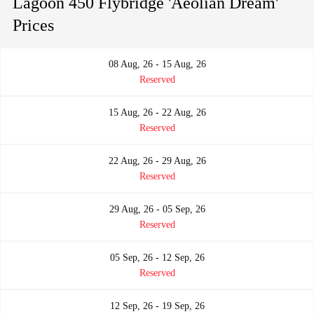
Lagoon 450 Flybridge 'Aeolian Dream'
Prices
08 Aug, 26 - 15 Aug, 26
Reserved
15 Aug, 26 - 22 Aug, 26
Reserved
22 Aug, 26 - 29 Aug, 26
Reserved
29 Aug, 26 - 05 Sep, 26
Reserved
05 Sep, 26 - 12 Sep, 26
Reserved
12 Sep, 26 - 19 Sep, 26