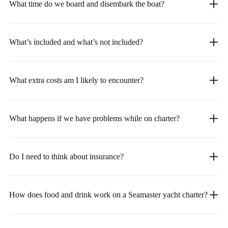
What time do we board and disembark the boat?
What’s included and what’s not included?
What extra costs am I likely to encounter?
What happens if we have problems while on charter?
Do I need to think about insurance?
How does food and drink work on a Seamaster yacht charter?