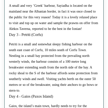
A small and very ‘Greek’ harbour, Sayiadha is located on the
mainland near the Albanian border, in fact it was once closed to
the public for this very reason! Today it is a lovely relaxed place
to visit and top up on water and sample the prawns on offer from
Alekos Taverna, reported to be the best in the Ionian!
Day 3 - Petriti (Corfu)
Petriti is a small and somewhat sleepy fishing harbour on the
south east coast of Corfu, 10 miles south of Corfu Town.
Nestling in a small bay protected from the prevailing north
westerly winds, the harbour consists of a 100 metre long
breakwater extending south from the north side of the bay. A
rocky shoal to the S of the harbour affords some protection from
southerly winds and swell. Visiting yachts berth on the outer 50
metres or so of the breakwater, using their anchors to go bows or
stern-to.
Day 4 - Gaios (Paxos Island)
Gaios, the island’s main town, hardly needs to try for the