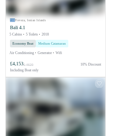
Preveza, Ionian Islands
Bali 4.1
5 Cabins
5 Toilets
2018
Economy Boat
Medium Catamaran
Air Conditioning
Generator
Wifi
£4,153
10% Discount
£ 4620
Including
Boat only