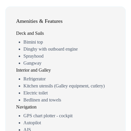
Amenities & Features
Deck and Sails
Bimini top
Dinghy with outboard engine
Sprayhood
Gangway
Interior and Galley
Refrigerator
Kitchen utensils (Galley equipment, cutlery)
Electric toilet
Bedlinen and towels
Navigation
GPS chart plotter - cockpit
Autopilot
AIS