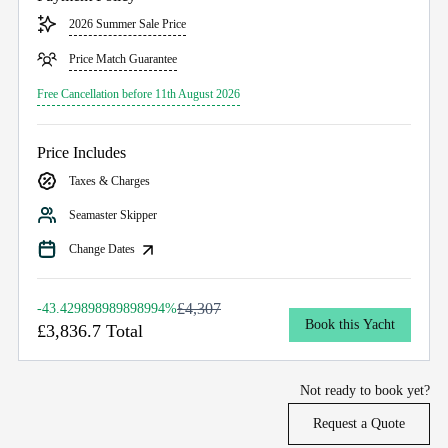
2026 Summer Sale Price
Price Match Guarantee
Free Cancellation before 11th August 2026
Price Includes
Taxes & Charges
Seamaster Skipper
Change Dates
£4,307
-43.429898989898994%
Book this Yacht
£3,836.7 Total
Not ready to book yet?
Request a Quote