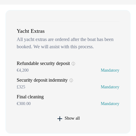
Yacht Extras
All yacht extras are ordered after the boat has been
booked. We will assist with this process.
Refundable security deposit
€4,200
Mandatory
Security deposit indemnity
£325
Mandatory
Final cleaning
€300.00
Mandatory
Show all