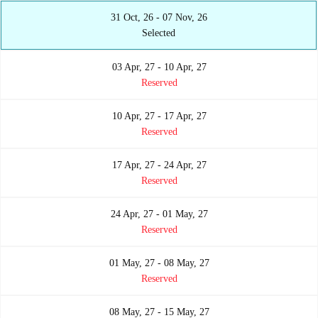
31 Oct, 26 - 07 Nov, 26
Selected
03 Apr, 27 - 10 Apr, 27
Reserved
10 Apr, 27 - 17 Apr, 27
Reserved
17 Apr, 27 - 24 Apr, 27
Reserved
24 Apr, 27 - 01 May, 27
Reserved
01 May, 27 - 08 May, 27
Reserved
08 May, 27 - 15 May, 27