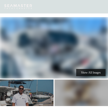
Our
Destinations
Inspiration
Our Yacht Charters
Yachts
Show All Images