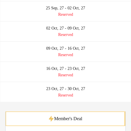
25 Sep, 27 - 02 Oct, 27
Reserved
02 Oct, 27 - 09 Oct, 27
Reserved
09 Oct, 27 - 16 Oct, 27
Reserved
16 Oct, 27 - 23 Oct, 27
Reserved
23 Oct, 27 - 30 Oct, 27
Reserved
Member's Deal