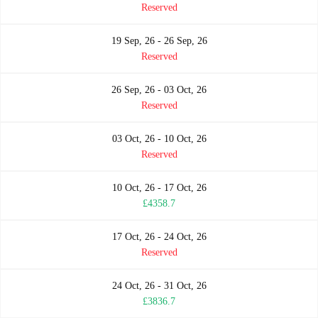
Reserved
19 Sep, 26 - 26 Sep, 26
Reserved
26 Sep, 26 - 03 Oct, 26
Reserved
03 Oct, 26 - 10 Oct, 26
Reserved
10 Oct, 26 - 17 Oct, 26
£4358.7
17 Oct, 26 - 24 Oct, 26
Reserved
24 Oct, 26 - 31 Oct, 26
£3836.7