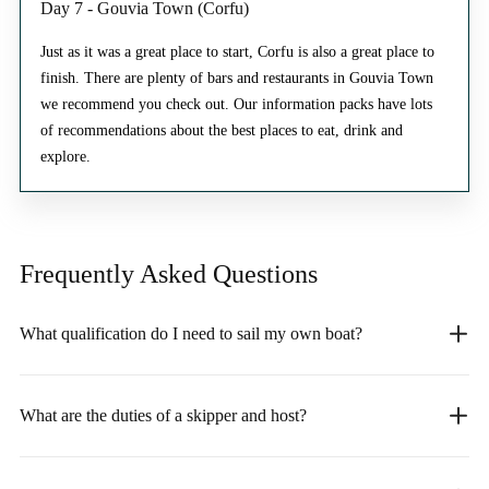
Day 7 - Gouvia Town (Corfu)
Just as it was a great place to start, Corfu is also a great place to
finish. There are plenty of bars and restaurants in Gouvia Town
we recommend you check out. Our information packs have lots
of recommendations about the best places to eat, drink and
explore.
Frequently Asked
Questions
What qualification do I need to sail my own boat?
What are the duties of a skipper and host?