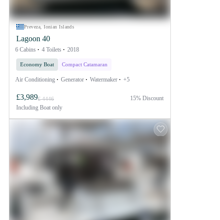
Preveza, Ionian Islands
Lagoon 40
6 Cabins
4 Toilets
2018
Economy Boat
Compact Catamaran
Air Conditioning
Generator
Watermaker
+5
£3,989
15% Discount
£ 4446
Including
Boat only