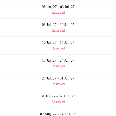
26 Jun, 27 - 03 Jul, 27
Reserved
03 Jul, 27 - 10 Jul, 27
Reserved
10 Jul, 27 - 17 Jul, 27
Reserved
17 Jul, 27 - 24 Jul, 27
Reserved
24 Jul, 27 - 31 Jul, 27
Reserved
31 Jul, 27 - 07 Aug, 27
Reserved
07 Aug, 27 - 14 Aug, 27