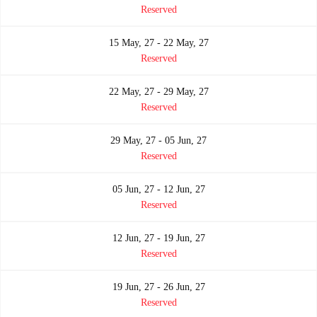
Reserved
15 May, 27 - 22 May, 27
Reserved
22 May, 27 - 29 May, 27
Reserved
29 May, 27 - 05 Jun, 27
Reserved
05 Jun, 27 - 12 Jun, 27
Reserved
12 Jun, 27 - 19 Jun, 27
Reserved
19 Jun, 27 - 26 Jun, 27
Reserved