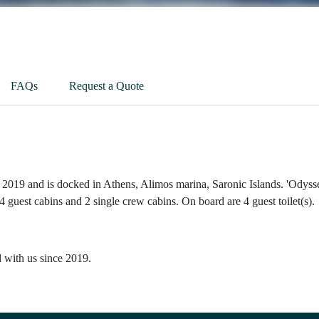
FAQs
Request a Quote
 2019 and is docked in Athens, Alimos marina, Saronic Islands. 'Odysse
 guest cabins and 2 single crew cabins. On board are 4 guest toilet(s).
d with us since 2019.