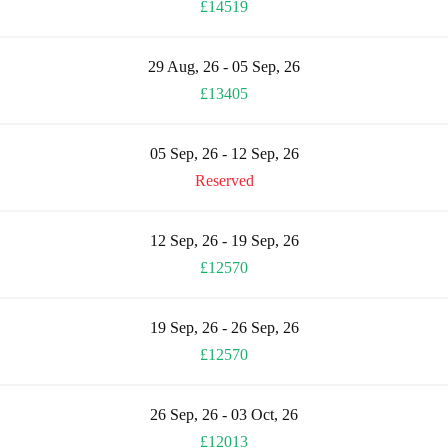
£14519
29 Aug, 26 - 05 Sep, 26
£13405
05 Sep, 26 - 12 Sep, 26
Reserved
12 Sep, 26 - 19 Sep, 26
£12570
19 Sep, 26 - 26 Sep, 26
£12570
26 Sep, 26 - 03 Oct, 26
£12013