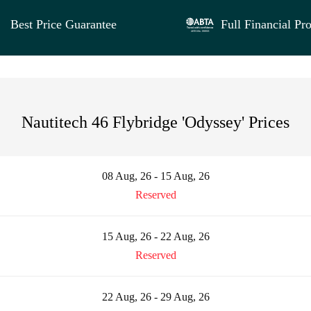
Best Price Guarantee
Full Financial Pro
Nautitech 46 Flybridge 'Odyssey' Prices
08 Aug, 26 - 15 Aug, 26
Reserved
15 Aug, 26 - 22 Aug, 26
Reserved
22 Aug, 26 - 29 Aug, 26