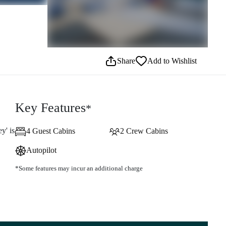
Share
Add to Wishlist
Key Features
*
y' is
4 Guest Cabins
2 Crew Cabins
Autopilot
*Some features may incur an additional charge