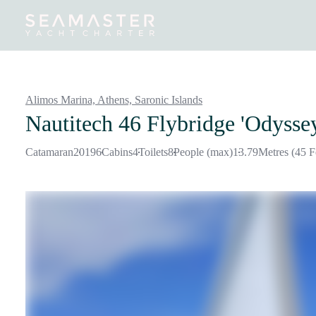
Destinations
Inspiration
Our Yachts
Our Yacht Charters
Alimos Marina, Athens,
Saronic Islands
Nautitech 46 Flybridge 'Odysse
Catamaran
2019
6
Cabins
4
Toilets
8
People (max)
13.79
Metres (45 F