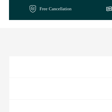
Free Cancellation