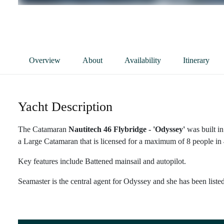
Overview
About
Availability
Itinerary
Yacht Description
The Catamaran
Nautitech 46 Flybridge - 'Odyssey'
was built in
a Large Catamaran that is licensed for a maximum of 8 people in 4
Key features include Battened mainsail and autopilot.
Seamaster is the central agent for Odyssey and she has been liste