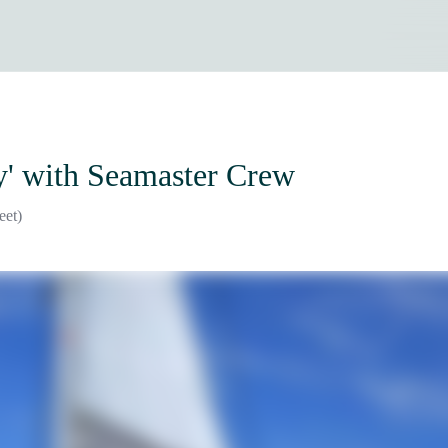
y'
with Seamaster Crew
eet)