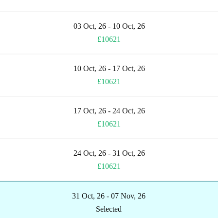
03 Oct, 26 - 10 Oct, 26
£10621
10 Oct, 26 - 17 Oct, 26
£10621
17 Oct, 26 - 24 Oct, 26
£10621
24 Oct, 26 - 31 Oct, 26
£10621
31 Oct, 26 - 07 Nov, 26
Selected