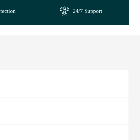
tection
24/7 Support