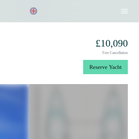
Request a Quote
020 8004 3003
£10,090
Free Cancellation
Reserve Yacht