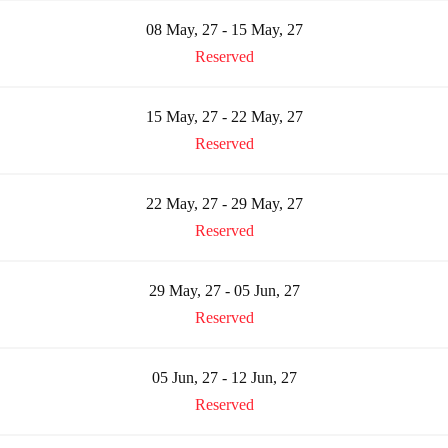
08 May, 27 - 15 May, 27
Reserved
15 May, 27 - 22 May, 27
Reserved
22 May, 27 - 29 May, 27
Reserved
29 May, 27 - 05 Jun, 27
Reserved
05 Jun, 27 - 12 Jun, 27
Reserved