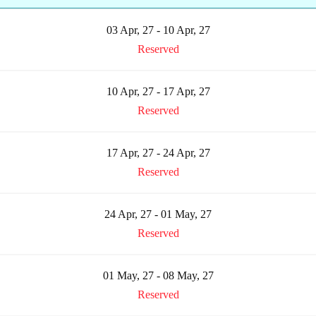
03 Apr, 27 - 10 Apr, 27
Reserved
10 Apr, 27 - 17 Apr, 27
Reserved
17 Apr, 27 - 24 Apr, 27
Reserved
24 Apr, 27 - 01 May, 27
Reserved
01 May, 27 - 08 May, 27
Reserved