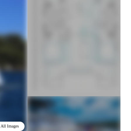
All Images