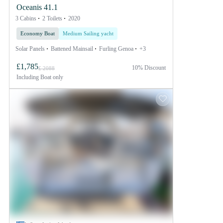
Oceanis 41.1
3 Cabins
2 Toilets
2020
Economy Boat
Medium Sailing yacht
Solar Panels
Battened Mainsail
Furling Genoa
+3
£1,785
10% Discount
£ 2088
Including
Boat only