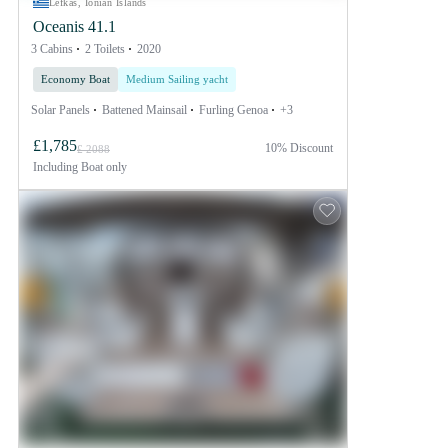
Lefkas, Ionian Islands
Oceanis 41.1
3 Cabins
2 Toilets
2020
Economy Boat
Medium Sailing yacht
Solar Panels
Battened Mainsail
Furling Genoa
+3
£1,785
10% Discount
£ 2088
Including
Boat only