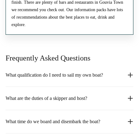
finish. There are plenty of bars and restaurants in Gouvia Town
we recommend you check out. Our information packs have lots
of recommendations about the best places to eat, drink and
explore.
Frequently Asked
Questions
What qualification do I need to sail my own boat?
What are the duties of a skipper and host?
What time do we board and disembark the boat?