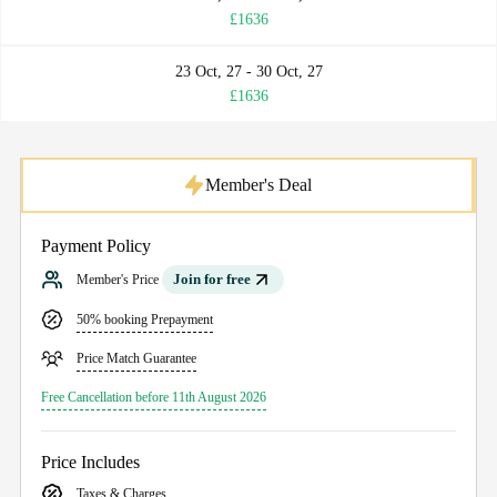
£1636
23 Oct, 27 - 30 Oct, 27
£1636
Member's Deal
Payment Policy
Join for free
Member's Price
50% booking Prepayment
Price Match Guarantee
Free Cancellation before 11th August 2026
Price Includes
Taxes & Charges