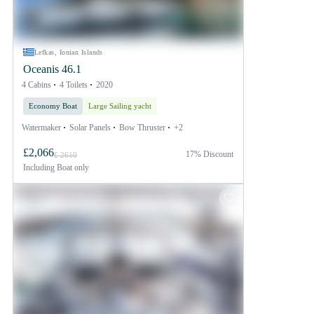
Lefkas, Ionian Islands
Oceanis 46.1
4 Cabins
4 Toilets
2020
Economy Boat
Large Sailing yacht
Watermaker
Solar Panels
Bow Thruster
+2
£2,066
17% Discount
£ 2610
Including
Boat only