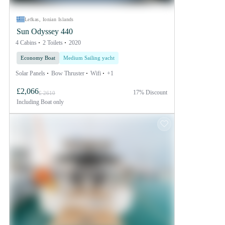
Lefkas, Ionian Islands
Sun Odyssey 440
4 Cabins
2 Toilets
2020
Economy Boat
Medium Sailing yacht
Solar Panels
Bow Thruster
Wifi
+1
£2,066
17% Discount
£ 2610
Including
Boat only