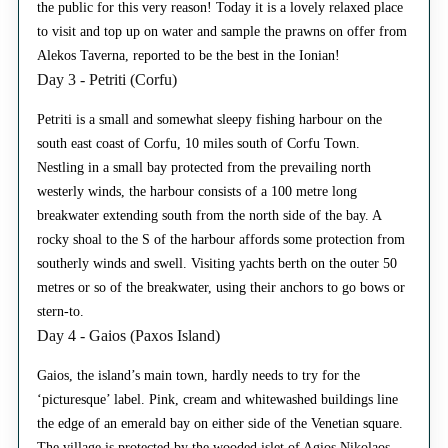
the public for this very reason! Today it is a lovely relaxed place
to visit and top up on water and sample the prawns on offer from
Alekos Taverna, reported to be the best in the Ionian!
Day 3 - Petriti (Corfu)
Petriti is a small and somewhat sleepy fishing harbour on the
south east coast of Corfu, 10 miles south of Corfu Town.
Nestling in a small bay protected from the prevailing north
westerly winds, the harbour consists of a 100 metre long
breakwater extending south from the north side of the bay. A
rocky shoal to the S of the harbour affords some protection from
southerly winds and swell. Visiting yachts berth on the outer 50
metres or so of the breakwater, using their anchors to go bows or
stern-to.
Day 4 - Gaios (Paxos Island)
Gaios, the island’s main town, hardly needs to try for the
‘picturesque’ label. Pink, cream and whitewashed buildings line
the edge of an emerald bay on either side of the Venetian square.
The village is protected by the wooded islet of Agios Nikolaos,