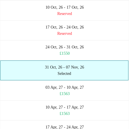
10 Oct, 26 - 17 Oct, 26
Reserved
17 Oct, 26 - 24 Oct, 26
Reserved
24 Oct, 26 - 31 Oct, 26
£1550
31 Oct, 26 - 07 Nov, 26
Selected
03 Apr, 27 - 10 Apr, 27
£1563
10 Apr, 27 - 17 Apr, 27
£1563
17 Apr, 27 - 24 Apr, 27