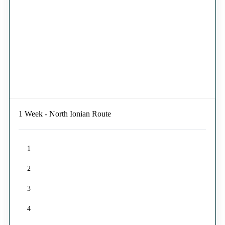
1 Week - North Ionian Route
1
2
3
4