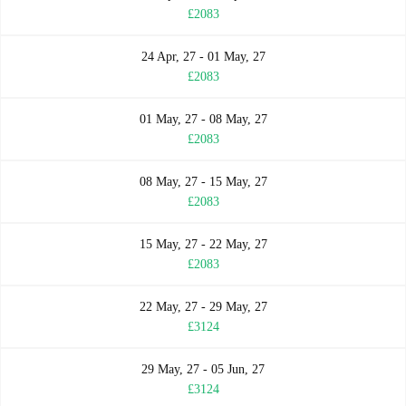
£2083
24 Apr, 27 - 01 May, 27
£2083
01 May, 27 - 08 May, 27
£2083
08 May, 27 - 15 May, 27
£2083
15 May, 27 - 22 May, 27
£2083
22 May, 27 - 29 May, 27
£3124
29 May, 27 - 05 Jun, 27
£3124