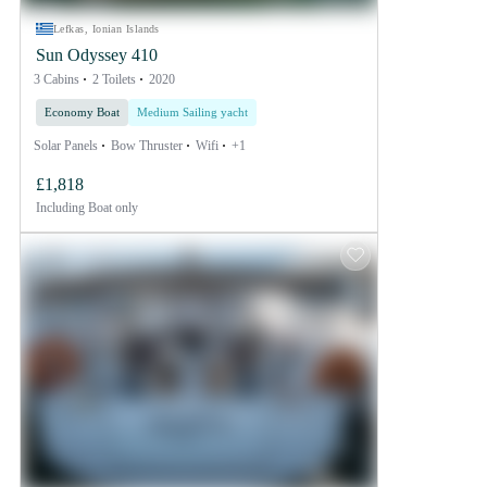
Lefkas, Ionian Islands
Sun Odyssey 410
3 Cabins
2 Toilets
2020
Economy Boat
Medium Sailing yacht
Solar Panels
Bow Thruster
Wifi
+1
£1,818
Including
Boat only