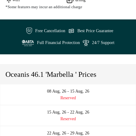
*Some features may incur an additional charge
Free Cancellation
Best Price Guarantee
Full Financial Protection
24/7 Support
Oceanis 46.1 'Marbella ' Prices
08 Aug, 26 - 15 Aug, 26
Reserved
15 Aug, 26 - 22 Aug, 26
Reserved
22 Aug, 26 - 29 Aug, 26