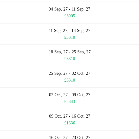
04 Sep, 27 - 11 Sep, 27
£3905
11 Sep, 27 - 18 Sep, 27
£3310
18 Sep, 27 - 25 Sep, 27
£3310
25 Sep, 27 - 02 Oct, 27
£3310
02 Oct, 27 - 09 Oct, 27
£2343
09 Oct, 27 - 16 Oct, 27
£1636
16 Oct, 27 - 23 Oct, 27