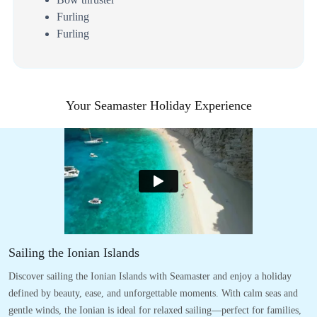
Furling
Furling
Your Seamaster Holiday Experience
Sailing the Ionian Islands
Discover sailing the Ionian Islands with Seamaster and enjoy a holiday
defined by beauty, ease, and unforgettable moments. With calm seas and
gentle winds, the Ionian is ideal for relaxed sailing—perfect for families,