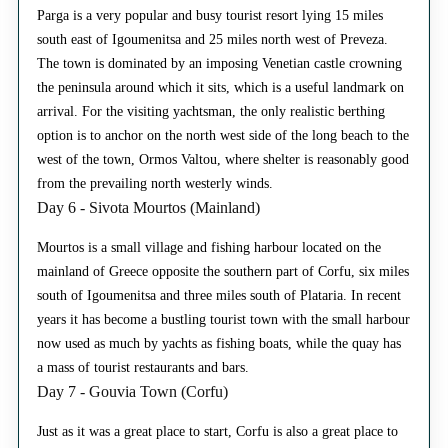
Parga is a very popular and busy tourist resort lying 15 miles
south east of Igoumenitsa and 25 miles north west of Preveza.
The town is dominated by an imposing Venetian castle crowning
the peninsula around which it sits, which is a useful landmark on
arrival. For the visiting yachtsman, the only realistic berthing
option is to anchor on the north west side of the long beach to the
west of the town, Ormos Valtou, where shelter is reasonably good
from the prevailing north westerly winds.
Day 6 - Sivota Mourtos (Mainland)
Mourtos is a small village and fishing harbour located on the
mainland of Greece opposite the southern part of Corfu, six miles
south of Igoumenitsa and three miles south of Plataria. In recent
years it has become a bustling tourist town with the small harbour
now used as much by yachts as fishing boats, while the quay has
a mass of tourist restaurants and bars.
Day 7 - Gouvia Town (Corfu)
Just as it was a great place to start, Corfu is also a great place to