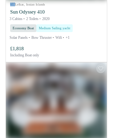
Lefkas, Ionian Islands
Sun Odyssey 410
3 Cabins
2 Toilets
2020
Economy Boat
Medium Sailing yacht
Solar Panels
Bow Thruster
Wifi
+1
£1,818
Including
Boat only