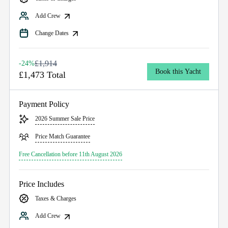
Add Crew
Change Dates
£1,914
-24%
Book this Yacht
£1,473 Total
Payment Policy
2026 Summer Sale Price
Price Match Guarantee
Free Cancellation before 11th August 2026
Price Includes
Taxes & Charges
Add Crew