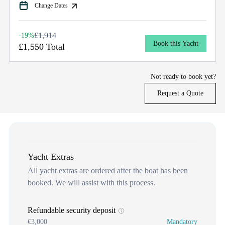
Change Dates
£1,914
-19%
Book this Yacht
£1,550 Total
Not ready to book yet?
Request a Quote
Yacht Extras
All yacht extras are ordered after the boat has been
booked. We will assist with this process.
Refundable security deposit
€3,000
Mandatory