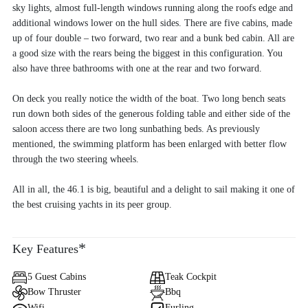
sky lights, almost full-length windows running along the roofs edge and
additional windows lower on the hull sides. There are five cabins, made
up of four double – two forward, two rear and a bunk bed cabin. All are
a good size with the rears being the biggest in this configuration. You
also have three bathrooms with one at the rear and two forward.
On deck you really notice the width of the boat. Two long bench seats
run down both sides of the generous folding table and either side of the
saloon access there are two long sunbathing beds. As previously
mentioned, the swimming platform has been enlarged with better flow
through the two steering wheels.
All in all, the 46.1 is big, beautiful and a delight to sail making it one of
the best cruising yachts in its peer group.
*
Key Features
5 Guest Cabins
Teak Cockpit
Bow Thruster
Bbq
Wifi
Furling