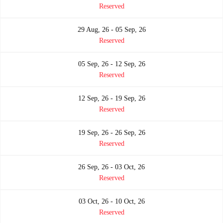
Reserved
29 Aug, 26 - 05 Sep, 26
Reserved
05 Sep, 26 - 12 Sep, 26
Reserved
12 Sep, 26 - 19 Sep, 26
Reserved
19 Sep, 26 - 26 Sep, 26
Reserved
26 Sep, 26 - 03 Oct, 26
Reserved
03 Oct, 26 - 10 Oct, 26
Reserved