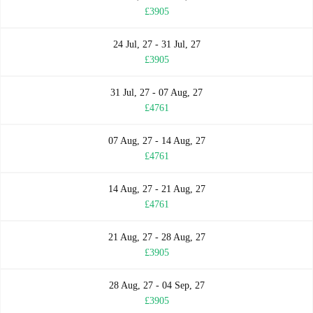
£3905
24 Jul, 27 - 31 Jul, 27
£3905
31 Jul, 27 - 07 Aug, 27
£4761
07 Aug, 27 - 14 Aug, 27
£4761
14 Aug, 27 - 21 Aug, 27
£4761
21 Aug, 27 - 28 Aug, 27
£3905
28 Aug, 27 - 04 Sep, 27
£3905