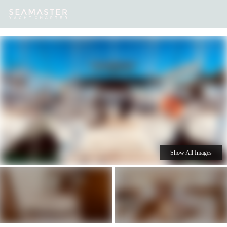
Our
Destinations
Inspiration
Our Yacht Charters
Yachts
Show All Images