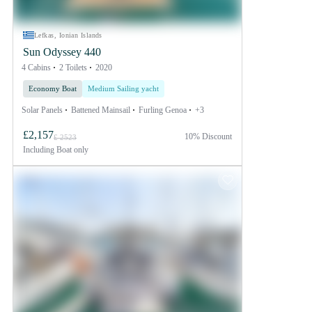
Lefkas, Ionian Islands
Sun Odyssey 440
4 Cabins
2 Toilets
2020
Economy Boat
Medium Sailing yacht
Solar Panels
Battened Mainsail
Furling Genoa
+3
£2,157
10% Discount
£ 2523
Including
Boat only