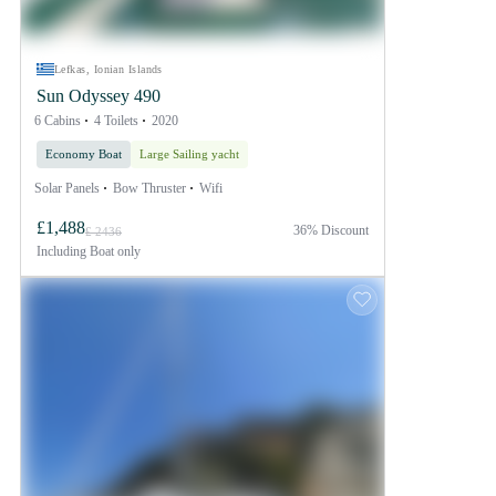
Lefkas, Ionian Islands
Sun Odyssey 490
6 Cabins
4 Toilets
2020
Economy Boat
Large Sailing yacht
Solar Panels
Bow Thruster
Wifi
£1,488
36% Discount
£ 2436
Including
Boat only