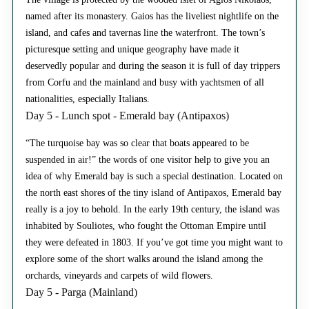
named after its monastery. Gaios has the liveliest nightlife on the
island, and cafes and tavernas line the waterfront. The town’s
picturesque setting and unique geography have made it
deservedly popular and during the season it is full of day trippers
from Corfu and the mainland and busy with yachtsmen of all
nationalities, especially Italians.
Day 5 - Lunch spot - Emerald bay (Antipaxos)
“The turquoise bay was so clear that boats appeared to be
suspended in air!” the words of one visitor help to give you an
idea of why Emerald bay is such a special destination. Located on
the north east shores of the tiny island of Antipaxos, Emerald bay
really is a joy to behold. In the early 19th century, the island was
inhabited by Souliotes, who fought the Ottoman Empire until
they were defeated in 1803. If you’ve got time you might want to
explore some of the short walks around the island among the
orchards, vineyards and carpets of wild flowers.
Day 5 - Parga (Mainland)