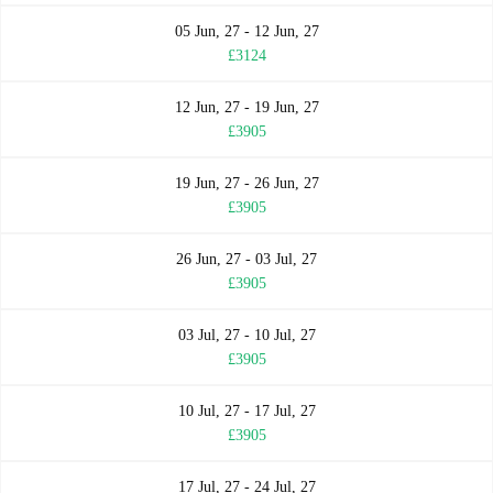
05 Jun, 27 - 12 Jun, 27
£3124
12 Jun, 27 - 19 Jun, 27
£3905
19 Jun, 27 - 26 Jun, 27
£3905
26 Jun, 27 - 03 Jul, 27
£3905
03 Jul, 27 - 10 Jul, 27
£3905
10 Jul, 27 - 17 Jul, 27
£3905
17 Jul, 27 - 24 Jul, 27