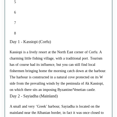
5
6
7
8
Day 1 - Kassiopi (Corfu)
Kassiopi is a lively resort at the North East corner of Corfu. A
charming little fishing village, with a traditional port. Tourism
has of course had its influence, but you can still find local
fishermen bringing home the morning catch down at the harbour.
The harbour is constructed in a natural cove protected on its W
side from the prevailing winds by the peninsula of Ak Kassiopi,
on which there sits an imposing Byzantine/Venetian castle.
Day 2 - Sayiadha (Mainland)
A small and very ‘Greek’ harbour, Sayiadha is located on the
mainland near the Albanian border, in fact it was once closed to