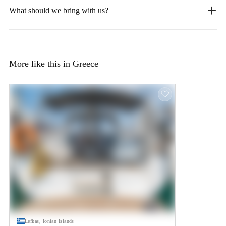
What should we bring with us?
More like this in Greece
Lefkas, Ionian Islands