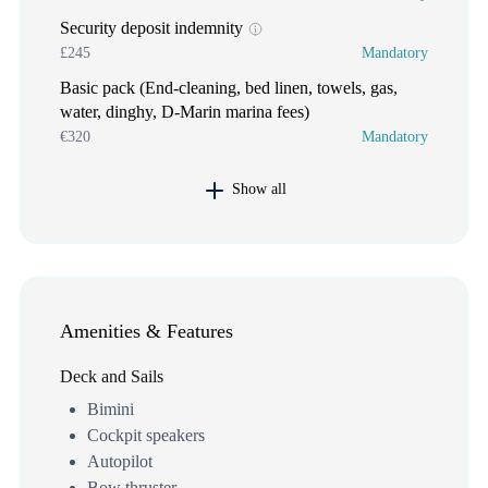
Security deposit indemnity
£245
Mandatory
Basic pack (End-cleaning, bed linen, towels, gas,
water, dinghy, D-Marin marina fees)
€320
Mandatory
Show all
Amenities & Features
Deck and Sails
Bimini
Cockpit speakers
Autopilot
Bow thruster