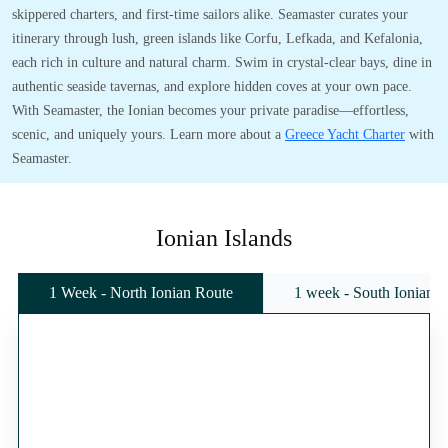
skippered charters, and first-time sailors alike. Seamaster curates your
itinerary through lush, green islands like Corfu, Lefkada, and Kefalonia,
each rich in culture and natural charm. Swim in crystal-clear bays, dine in
authentic seaside tavernas, and explore hidden coves at your own pace.
With Seamaster, the Ionian becomes your private paradise—effortless,
scenic, and uniquely yours. Learn more about a
Greece Yacht Charter
with
Seamaster.
Ionian Islands
1 Week - North Ionian Route
1 week - South Ionian 