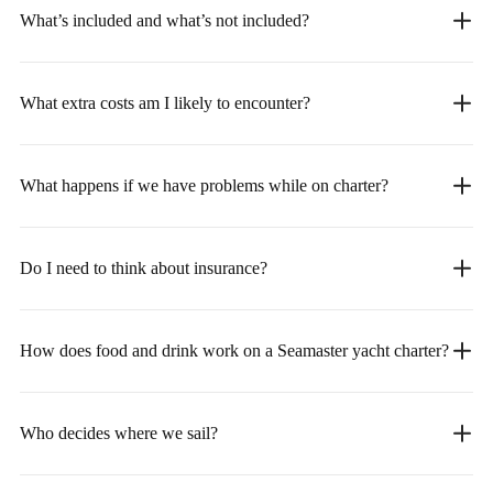
What’s included and what’s not included?
What extra costs am I likely to encounter?
What happens if we have problems while on charter?
Do I need to think about insurance?
How does food and drink work on a Seamaster yacht charter?
Who decides where we sail?