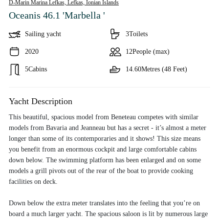
D-Marin Marina Lefkas, Lefkas,
Ionian Islands
Oceanis 46.1 'Marbella '
Sailing yacht
3
Toilets
2020
12
People (max)
5
Cabins
14.60
Metres (48 Feet)
Yacht Description
This beautiful, spacious model from Beneteau competes with similar
models from Bavaria and Jeanneau but has a secret - it’s almost a meter
longer than some of its contemporaries and it shows! This size means
you benefit from an enormous cockpit and large comfortable cabins
down below. The swimming platform has been enlarged and on some
models a grill pivots out of the rear of the boat to provide cooking
facilities on deck.
Down below the extra meter translates into the feeling that you’re on
board a much larger yacht. The spacious saloon is lit by numerous large