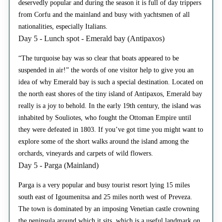
deservedly popular and during the season it is full of day trippers
from Corfu and the mainland and busy with yachtsmen of all
nationalities, especially Italians.
Day 5 - Lunch spot - Emerald bay (Antipaxos)
“The turquoise bay was so clear that boats appeared to be
suspended in air!” the words of one visitor help to give you an
idea of why Emerald bay is such a special destination. Located on
the north east shores of the tiny island of Antipaxos, Emerald bay
really is a joy to behold. In the early 19th century, the island was
inhabited by Souliotes, who fought the Ottoman Empire until
they were defeated in 1803. If you’ve got time you might want to
explore some of the short walks around the island among the
orchards, vineyards and carpets of wild flowers.
Day 5 - Parga (Mainland)
Parga is a very popular and busy tourist resort lying 15 miles
south east of Igoumenitsa and 25 miles north west of Preveza.
The town is dominated by an imposing Venetian castle crowning
the peninsula around which it sits, which is a useful landmark on