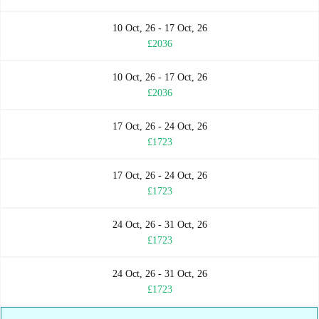
10 Oct, 26 - 17 Oct, 26
£2036
10 Oct, 26 - 17 Oct, 26
£2036
17 Oct, 26 - 24 Oct, 26
£1723
17 Oct, 26 - 24 Oct, 26
£1723
24 Oct, 26 - 31 Oct, 26
£1723
24 Oct, 26 - 31 Oct, 26
£1723