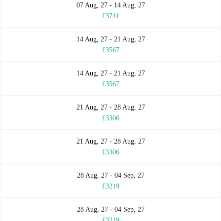
07 Aug, 27 - 14 Aug, 27
£3741
14 Aug, 27 - 21 Aug, 27
£3567
14 Aug, 27 - 21 Aug, 27
£3567
21 Aug, 27 - 28 Aug, 27
£3306
21 Aug, 27 - 28 Aug, 27
£3306
28 Aug, 27 - 04 Sep, 27
£3219
28 Aug, 27 - 04 Sep, 27
£3219