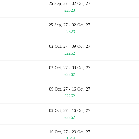
25 Sep, 27 - 02 Oct, 27
£2523
25 Sep, 27 - 02 Oct, 27
£2523
02 Oct, 27 - 09 Oct, 27
£2262
02 Oct, 27 - 09 Oct, 27
£2262
09 Oct, 27 - 16 Oct, 27
£2262
09 Oct, 27 - 16 Oct, 27
£2262
16 Oct, 27 - 23 Oct, 27
£1914