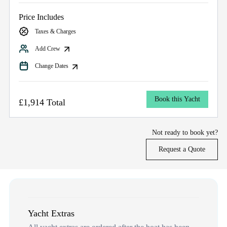
Price Includes
Taxes & Charges
Add Crew
Change Dates
Book this Yacht
£1,914 Total
Not ready to book yet?
Request a Quote
Yacht Extras