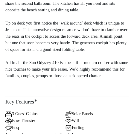
share the second bathroom. The kitchen has all you need and sits
opposite the bench seating and dining table.
Up on deck you first notice the ‘walk around’ deck which is unique to
Jeanneau. This innovative design mean crew don’t have to clamber over
the seats in the cockpit to access the forward deck area. A small point,
but one that soon becomes very handy. The generous cockpit has plenty
of space for six and a good-sized folding table.
All in all, the Sun Odyssey 410 is a beautiful, modern cruiser with some
nice touches to make your life easier. We’d highly recommend this for
families, couples, groups or those on a skippered charter.
*
Key Features
3 Guest Cabins
Solar Panels
Bow Thruster
Wifi
Bbq
Furling