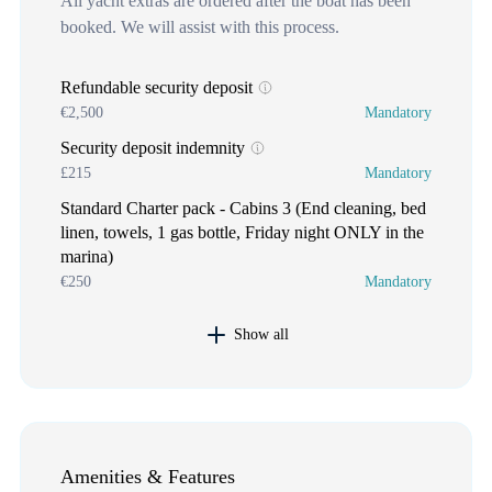
All yacht extras are ordered after the boat has been
booked. We will assist with this process.
Refundable security deposit
€2,500
Mandatory
Security deposit indemnity
£215
Mandatory
Standard Charter pack - Cabins 3 (End cleaning, bed
linen, towels, 1 gas bottle, Friday night ONLY in the
marina)
€250
Mandatory
Show all
Amenities & Features