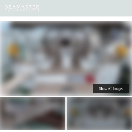
Our
Destinations
Inspiration
Our Yacht Charters
Yachts
Show All Images