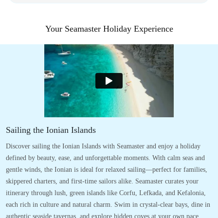
Your Seamaster Holiday Experience
Sailing the Ionian Islands
Discover sailing the Ionian Islands with Seamaster and enjoy a holiday
defined by beauty, ease, and unforgettable moments. With calm seas and
gentle winds, the Ionian is ideal for relaxed sailing—perfect for families,
skippered charters, and first-time sailors alike. Seamaster curates your
itinerary through lush, green islands like Corfu, Lefkada, and Kefalonia,
each rich in culture and natural charm. Swim in crystal-clear bays, dine in
authentic seaside tavernas, and explore hidden coves at your own pace.