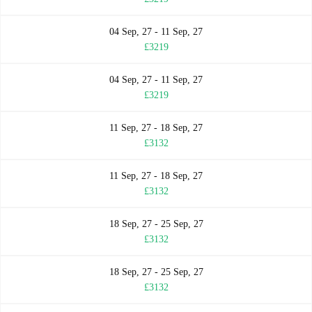
04 Sep, 27 - 11 Sep, 27
£3219
04 Sep, 27 - 11 Sep, 27
£3219
11 Sep, 27 - 18 Sep, 27
£3132
11 Sep, 27 - 18 Sep, 27
£3132
18 Sep, 27 - 25 Sep, 27
£3132
18 Sep, 27 - 25 Sep, 27
£3132