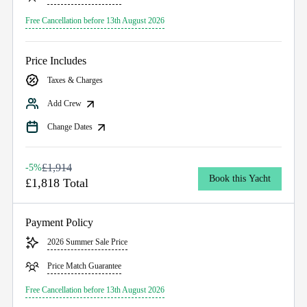
Free Cancellation before 13th August 2026
Price Includes
Taxes & Charges
Add Crew
Change Dates
£1,914
-5%
Book this Yacht
£1,818 Total
Payment Policy
2026 Summer Sale Price
Price Match Guarantee
Free Cancellation before 13th August 2026