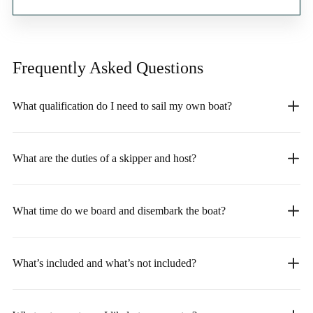
Frequently Asked
Questions
What qualification do I need to sail my own boat?
What are the duties of a skipper and host?
What time do we board and disembark the boat?
What’s included and what’s not included?