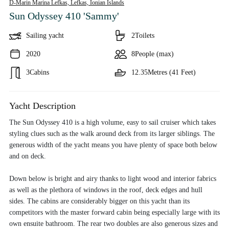
D-Marin Marina Lefkas, Lefkas,
Ionian Islands
Sun Odyssey 410 'Sammy'
Sailing yacht
2
Toilets
2020
8
People (max)
3
Cabins
12.35
Metres (41 Feet)
Yacht Description
The Sun Odyssey 410 is a high volume, easy to sail cruiser which takes
styling clues such as the walk around deck from its larger siblings. The
generous width of the yacht means you have plenty of space both below
and on deck.
Down below is bright and airy thanks to light wood and interior fabrics
as well as the plethora of windows in the roof, deck edges and hull
sides. The cabins are considerably bigger on this yacht than its
competitors with the master forward cabin being especially large with its
own ensuite bathroom. The rear two doubles are also generous sizes and