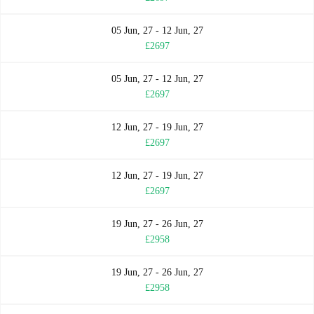
05 Jun, 27 - 12 Jun, 27
£2697
05 Jun, 27 - 12 Jun, 27
£2697
12 Jun, 27 - 19 Jun, 27
£2697
12 Jun, 27 - 19 Jun, 27
£2697
19 Jun, 27 - 26 Jun, 27
£2958
19 Jun, 27 - 26 Jun, 27
£2958