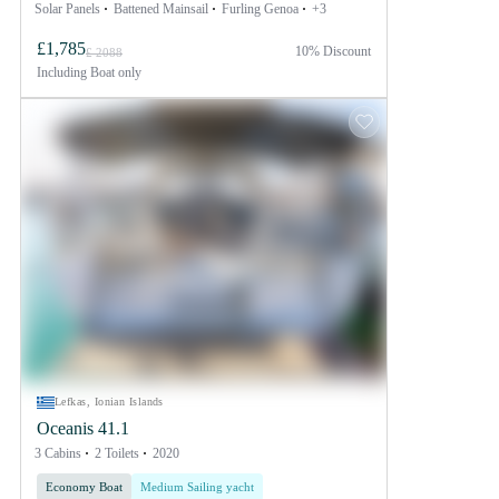
Solar Panels
Battened Mainsail
Furling Genoa
+3
£1,785
10% Discount
£ 2088
Including
Boat only
Lefkas, Ionian Islands
Oceanis 41.1
3 Cabins
2 Toilets
2020
Economy Boat
Medium Sailing yacht