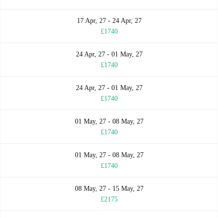
17 Apr, 27 - 24 Apr, 27
£1740
24 Apr, 27 - 01 May, 27
£1740
24 Apr, 27 - 01 May, 27
£1740
01 May, 27 - 08 May, 27
£1740
01 May, 27 - 08 May, 27
£1740
08 May, 27 - 15 May, 27
£2175