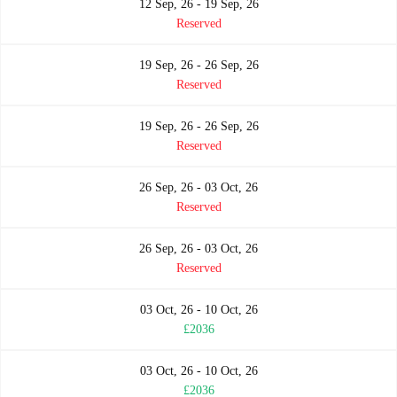
12 Sep, 26 - 19 Sep, 26
Reserved
19 Sep, 26 - 26 Sep, 26
Reserved
19 Sep, 26 - 26 Sep, 26
Reserved
26 Sep, 26 - 03 Oct, 26
Reserved
26 Sep, 26 - 03 Oct, 26
Reserved
03 Oct, 26 - 10 Oct, 26
£2036
03 Oct, 26 - 10 Oct, 26
£2036