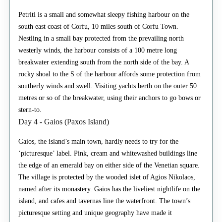
Petriti is a small and somewhat sleepy fishing harbour on the
south east coast of Corfu, 10 miles south of Corfu Town.
Nestling in a small bay protected from the prevailing north
westerly winds, the harbour consists of a 100 metre long
breakwater extending south from the north side of the bay. A
rocky shoal to the S of the harbour affords some protection from
southerly winds and swell. Visiting yachts berth on the outer 50
metres or so of the breakwater, using their anchors to go bows or
stern-to.
Day 4 - Gaios (Paxos Island)
Gaios, the island’s main town, hardly needs to try for the
‘picturesque’ label. Pink, cream and whitewashed buildings line
the edge of an emerald bay on either side of the Venetian square.
The village is protected by the wooded islet of Agios Nikolaos,
named after its monastery. Gaios has the liveliest nightlife on the
island, and cafes and tavernas line the waterfront. The town’s
picturesque setting and unique geography have made it