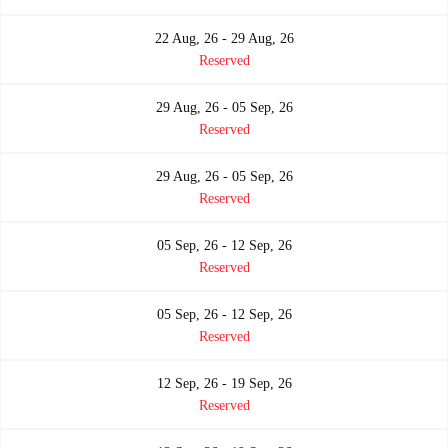
22 Aug, 26 - 29 Aug, 26
Reserved
29 Aug, 26 - 05 Sep, 26
Reserved
29 Aug, 26 - 05 Sep, 26
Reserved
05 Sep, 26 - 12 Sep, 26
Reserved
05 Sep, 26 - 12 Sep, 26
Reserved
12 Sep, 26 - 19 Sep, 26
Reserved