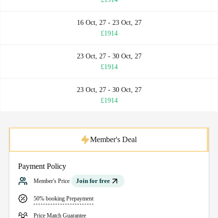
16 Oct, 27 - 23 Oct, 27
£1914
23 Oct, 27 - 30 Oct, 27
£1914
23 Oct, 27 - 30 Oct, 27
£1914
Member's Deal
Payment Policy
Join for free
Member's Price
50% booking Prepayment
Price Match Guarantee