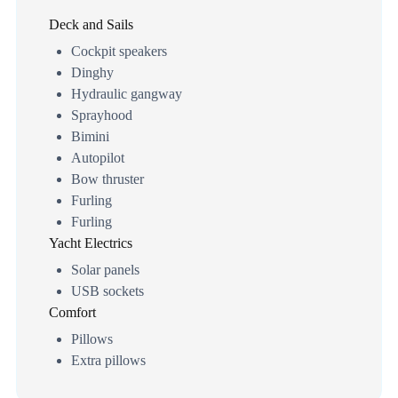
Deck and Sails
Cockpit speakers
Dinghy
Hydraulic gangway
Sprayhood
Bimini
Autopilot
Bow thruster
Furling
Furling
Yacht Electrics
Solar panels
USB sockets
Comfort
Pillows
Extra pillows