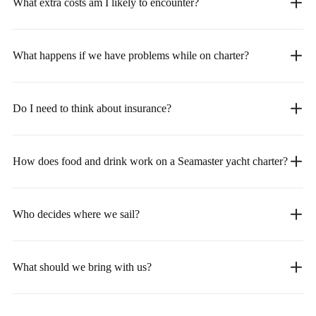
What extra costs am I likely to encounter?
What happens if we have problems while on charter?
Do I need to think about insurance?
How does food and drink work on a Seamaster yacht charter?
Who decides where we sail?
What should we bring with us?