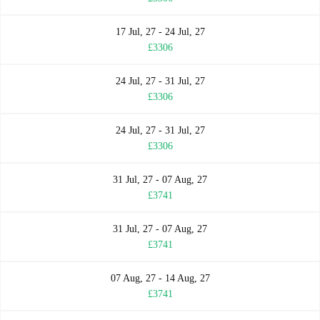
17 Jul, 27 - 24 Jul, 27
£3306
24 Jul, 27 - 31 Jul, 27
£3306
24 Jul, 27 - 31 Jul, 27
£3306
31 Jul, 27 - 07 Aug, 27
£3741
31 Jul, 27 - 07 Aug, 27
£3741
07 Aug, 27 - 14 Aug, 27
£3741