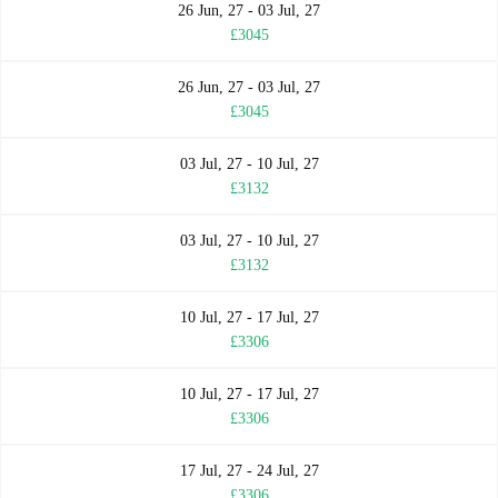
26 Jun, 27 - 03 Jul, 27
£3045
26 Jun, 27 - 03 Jul, 27
£3045
03 Jul, 27 - 10 Jul, 27
£3132
03 Jul, 27 - 10 Jul, 27
£3132
10 Jul, 27 - 17 Jul, 27
£3306
10 Jul, 27 - 17 Jul, 27
£3306
17 Jul, 27 - 24 Jul, 27
£3306