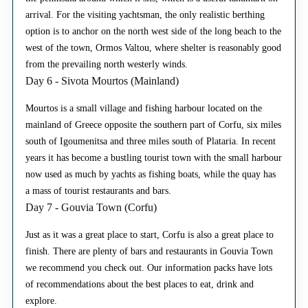
arrival. For the visiting yachtsman, the only realistic berthing
option is to anchor on the north west side of the long beach to the
west of the town, Ormos Valtou, where shelter is reasonably good
from the prevailing north westerly winds.
Day 6 - Sivota Mourtos (Mainland)
Mourtos is a small village and fishing harbour located on the
mainland of Greece opposite the southern part of Corfu, six miles
south of Igoumenitsa and three miles south of Plataria. In recent
years it has become a bustling tourist town with the small harbour
now used as much by yachts as fishing boats, while the quay has
a mass of tourist restaurants and bars.
Day 7 - Gouvia Town (Corfu)
Just as it was a great place to start, Corfu is also a great place to
finish. There are plenty of bars and restaurants in Gouvia Town
we recommend you check out. Our information packs have lots
of recommendations about the best places to eat, drink and
explore.