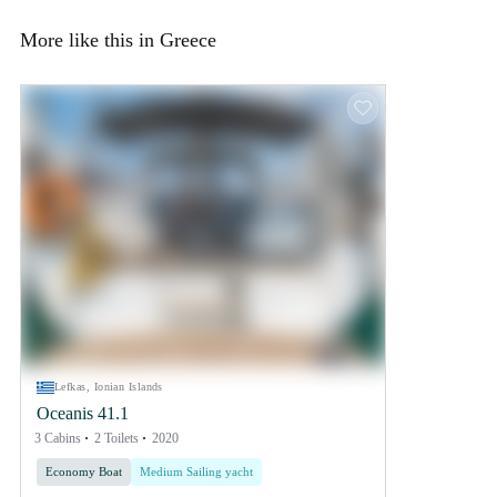
More like this in Greece
Lefkas, Ionian Islands
Oceanis 41.1
3 Cabins
2 Toilets
2020
Economy Boat
Medium Sailing yacht