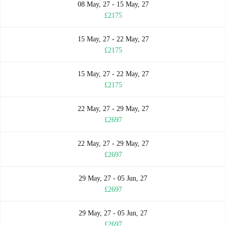
08 May, 27 - 15 May, 27
£2175
15 May, 27 - 22 May, 27
£2175
15 May, 27 - 22 May, 27
£2175
22 May, 27 - 29 May, 27
£2697
22 May, 27 - 29 May, 27
£2697
29 May, 27 - 05 Jun, 27
£2697
29 May, 27 - 05 Jun, 27
£2697