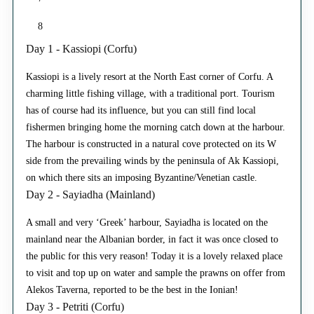
8
Day 1 - Kassiopi (Corfu)
Kassiopi is a lively resort at the North East corner of Corfu. A
charming little fishing village, with a traditional port. Tourism
has of course had its influence, but you can still find local
fishermen bringing home the morning catch down at the harbour.
The harbour is constructed in a natural cove protected on its W
side from the prevailing winds by the peninsula of Ak Kassiopi,
on which there sits an imposing Byzantine/Venetian castle.
Day 2 - Sayiadha (Mainland)
A small and very ‘Greek’ harbour, Sayiadha is located on the
mainland near the Albanian border, in fact it was once closed to
the public for this very reason! Today it is a lovely relaxed place
to visit and top up on water and sample the prawns on offer from
Alekos Taverna, reported to be the best in the Ionian!
Day 3 - Petriti (Corfu)