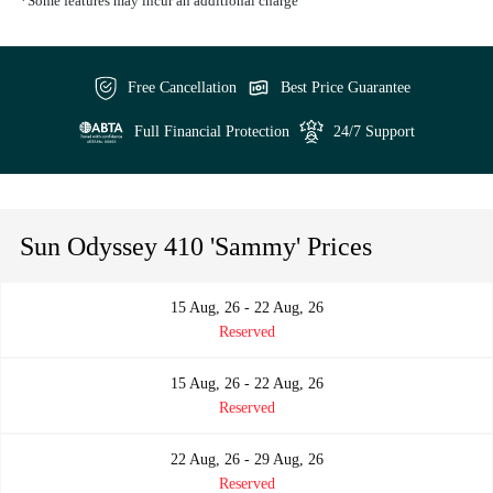
*Some features may incur an additional charge
Free Cancellation
Best Price Guarantee
Full Financial Protection
24/7 Support
Sun Odyssey 410 'Sammy' Prices
15 Aug, 26 - 22 Aug, 26
Reserved
15 Aug, 26 - 22 Aug, 26
Reserved
22 Aug, 26 - 29 Aug, 26
Reserved