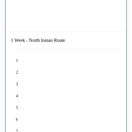
1 Week - North Ionian Route
1
2
3
4
5
6
7