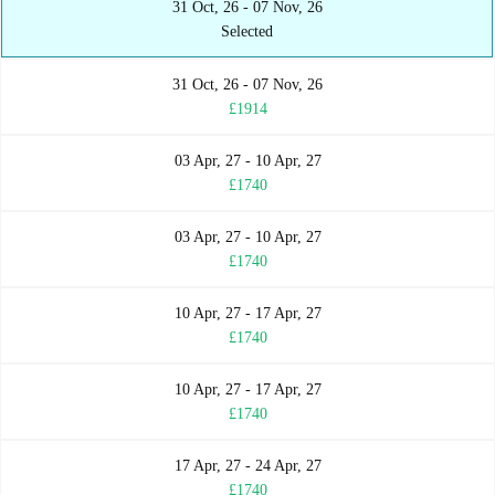
31 Oct, 26 - 07 Nov, 26
Selected
31 Oct, 26 - 07 Nov, 26
£1914
03 Apr, 27 - 10 Apr, 27
£1740
03 Apr, 27 - 10 Apr, 27
£1740
10 Apr, 27 - 17 Apr, 27
£1740
10 Apr, 27 - 17 Apr, 27
£1740
17 Apr, 27 - 24 Apr, 27
£1740