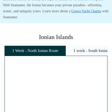
With Seamaster, the Ionian becomes your private paradise—effortless,
scenic, and uniquely yours. Learn more about a
Greece Yacht Charter
with
Seamaster.
Ionian Islands
1 Week - North Ionian Route
1 week - South Ionian 