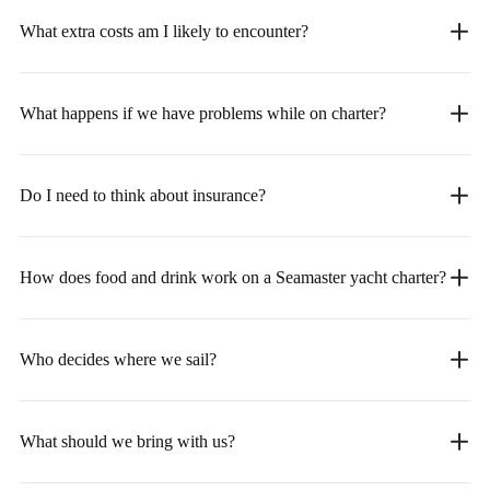
What extra costs am I likely to encounter?
What happens if we have problems while on charter?
Do I need to think about insurance?
How does food and drink work on a Seamaster yacht charter?
Who decides where we sail?
What should we bring with us?