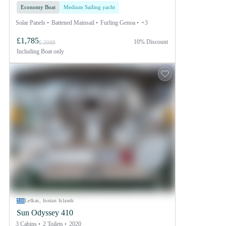
Economy Boat
Medium Sailing yacht
Solar Panels
Battened Mainsail
Furling Genoa
+3
£1,785
10% Discount
£ 2088
Including
Boat only
Lefkas, Ionian Islands
Sun Odyssey 410
3 Cabins
2 Toilets
2020