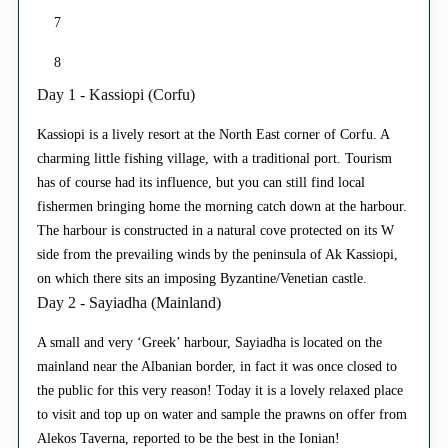
7
8
Day 1 - Kassiopi (Corfu)
Kassiopi is a lively resort at the North East corner of Corfu. A
charming little fishing village, with a traditional port. Tourism
has of course had its influence, but you can still find local
fishermen bringing home the morning catch down at the harbour.
The harbour is constructed in a natural cove protected on its W
side from the prevailing winds by the peninsula of Ak Kassiopi,
on which there sits an imposing Byzantine/Venetian castle.
Day 2 - Sayiadha (Mainland)
A small and very ‘Greek’ harbour, Sayiadha is located on the
mainland near the Albanian border, in fact it was once closed to
the public for this very reason! Today it is a lovely relaxed place
to visit and top up on water and sample the prawns on offer from
Alekos Taverna, reported to be the best in the Ionian!