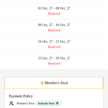
02 Oct, 27 - 09 Oct, 27
Reserved
09 Oct, 27 - 16 Oct, 27
Reserved
16 Oct, 27 - 23 Oct, 27
Reserved
23 Oct, 27 - 30 Oct, 27
Reserved
Member's Deal
Payment Policy
Join for free
Member's Price