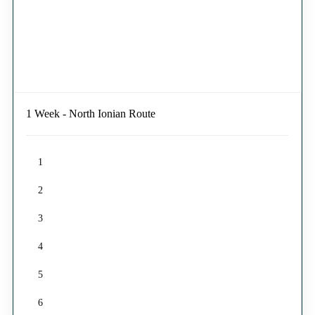
1 Week - North Ionian Route
1
2
3
4
5
6