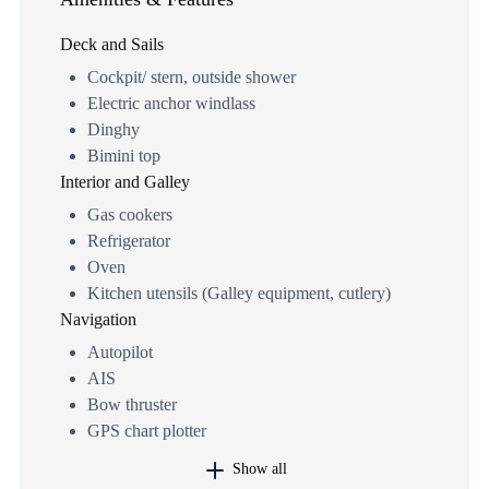
Deck and Sails
Cockpit/ stern, outside shower
Electric anchor windlass
Dinghy
Bimini top
Interior and Galley
Gas cookers
Refrigerator
Oven
Kitchen utensils (Galley equipment, cutlery)
Navigation
Autopilot
AIS
Bow thruster
GPS chart plotter
Show all