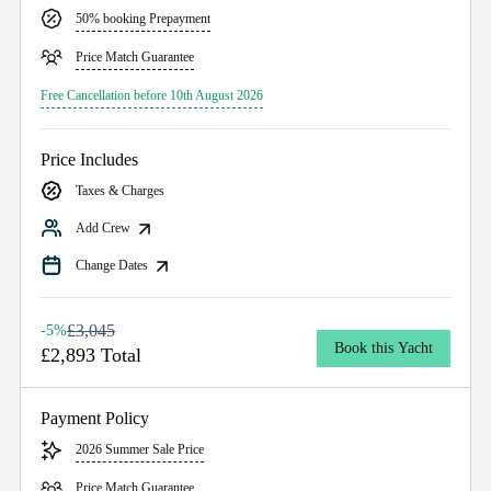
50% booking Prepayment
Price Match Guarantee
Free Cancellation before 10th August 2026
Price Includes
Taxes & Charges
Add Crew
Change Dates
£3,045
-5%
Book this Yacht
£2,893 Total
Payment Policy
2026 Summer Sale Price
Price Match Guarantee