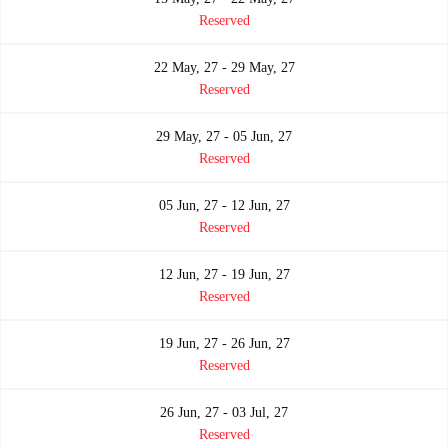
Reserved
22 May, 27 - 29 May, 27
Reserved
29 May, 27 - 05 Jun, 27
Reserved
05 Jun, 27 - 12 Jun, 27
Reserved
12 Jun, 27 - 19 Jun, 27
Reserved
19 Jun, 27 - 26 Jun, 27
Reserved
26 Jun, 27 - 03 Jul, 27
Reserved