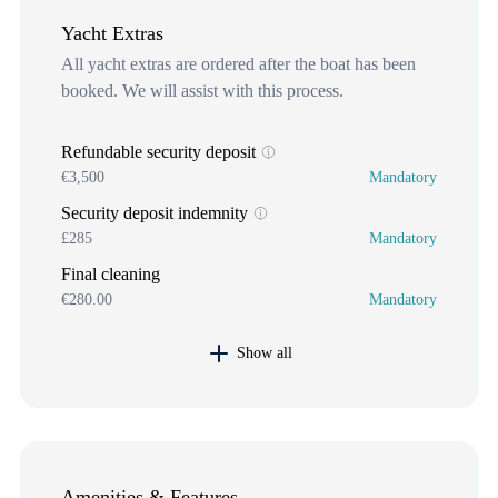
Yacht Extras
All yacht extras are ordered after the boat has been
booked. We will assist with this process.
Refundable security deposit
€3,500
Mandatory
Security deposit indemnity
£285
Mandatory
Final cleaning
€280.00
Mandatory
Show all
Amenities & Features