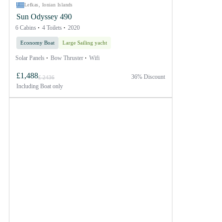
Lefkas, Ionian Islands
Sun Odyssey 490
6 Cabins
4 Toilets
2020
Economy Boat
Large Sailing yacht
Solar Panels
Bow Thruster
Wifi
£1,488
36% Discount
£ 2436
Including
Boat only