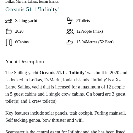
Lefkas Marina, Lefkas,
Ionian Islands
Oceanis 51.1 'Infinity'
Sailing yacht
3
Toilets
2020
12
People (max)
6
Cabins
15.94
Metres (52 Feet)
Yacht Description
The Sailing yacht
Oceanis 51.1 - 'Infinity'
was built in 2020 and
is docked in Lefkas, D-Marin, Ionian Islands. 'Infinity' is a X-
Large Sailing yacht that is licensed for a maximum of 12 people
in 5 guest cabins and 1 single crew cabins. On board are 3 guest
toilet(s) and 1 crew toilet(s).
Key features include solar panels, teak cockpit, Furling mainsail,
Self tacking genoa, bow thruster and wifi.
Seamaster is the central agent for Infinity and she has been listed