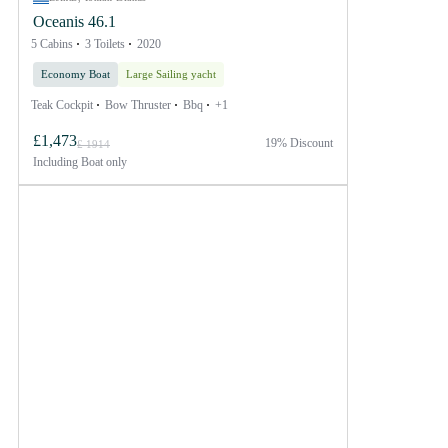
Oceanis 46.1
5 Cabins
3 Toilets
2020
Economy Boat
Large Sailing yacht
Teak Cockpit
Bow Thruster
Bbq
+1
£1,473
19% Discount
£ 1914
Including
Boat only