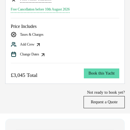
Free Cancellation before 10th August 2026
Price Includes
Taxes & Charges
Add Crew
Change Dates
Book this Yacht
£3,045 Total
Not ready to book yet?
Request a Quote