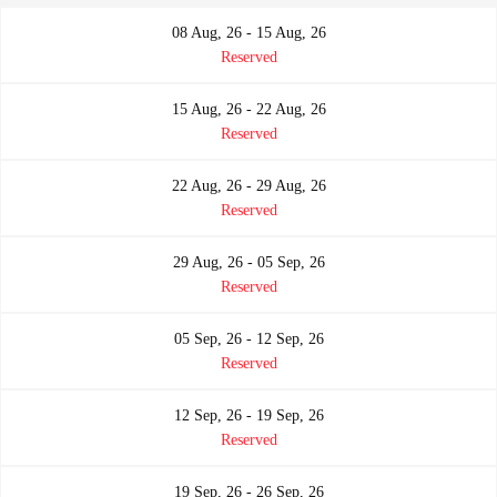
08 Aug, 26 - 15 Aug, 26
Reserved
15 Aug, 26 - 22 Aug, 26
Reserved
22 Aug, 26 - 29 Aug, 26
Reserved
29 Aug, 26 - 05 Sep, 26
Reserved
05 Sep, 26 - 12 Sep, 26
Reserved
12 Sep, 26 - 19 Sep, 26
Reserved
19 Sep, 26 - 26 Sep, 26