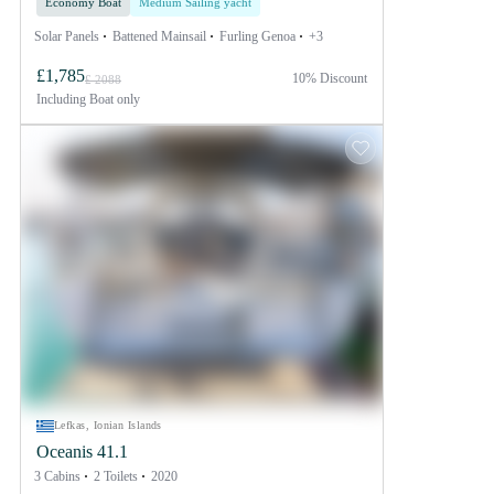
Economy Boat
Medium Sailing yacht
Solar Panels
Battened Mainsail
Furling Genoa
+3
£1,785
10% Discount
£ 2088
Including
Boat only
Lefkas, Ionian Islands
Oceanis 41.1
3 Cabins
2 Toilets
2020