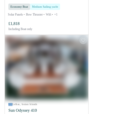
Economy Boat
Medium Sailing yacht
Solar Panels
Bow Thruster
Wifi
+1
£1,818
Including
Boat only
Lefkas, Ionian Islands
Sun Odyssey 410