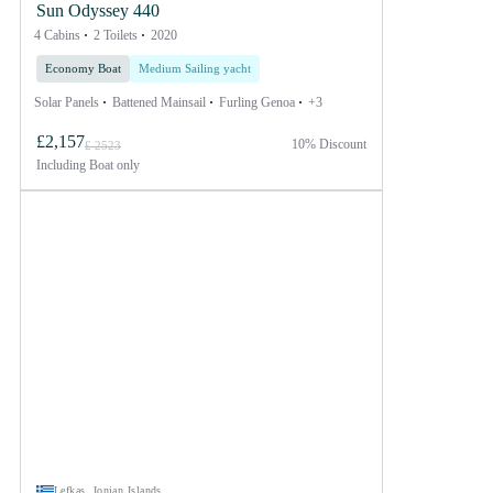
Sun Odyssey 440
4 Cabins
2 Toilets
2020
Economy Boat
Medium Sailing yacht
Solar Panels
Battened Mainsail
Furling Genoa
+3
£2,157
10% Discount
£ 2523
Including
Boat only
Lefkas, Ionian Islands