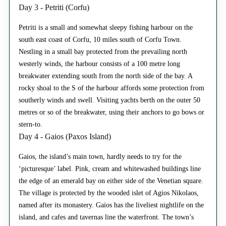
Day 3 - Petriti (Corfu)
Petriti is a small and somewhat sleepy fishing harbour on the
south east coast of Corfu, 10 miles south of Corfu Town.
Nestling in a small bay protected from the prevailing north
westerly winds, the harbour consists of a 100 metre long
breakwater extending south from the north side of the bay. A
rocky shoal to the S of the harbour affords some protection from
southerly winds and swell. Visiting yachts berth on the outer 50
metres or so of the breakwater, using their anchors to go bows or
stern-to.
Day 4 - Gaios (Paxos Island)
Gaios, the island’s main town, hardly needs to try for the
‘picturesque’ label. Pink, cream and whitewashed buildings line
the edge of an emerald bay on either side of the Venetian square.
The village is protected by the wooded islet of Agios Nikolaos,
named after its monastery. Gaios has the liveliest nightlife on the
island, and cafes and tavernas line the waterfront. The town’s