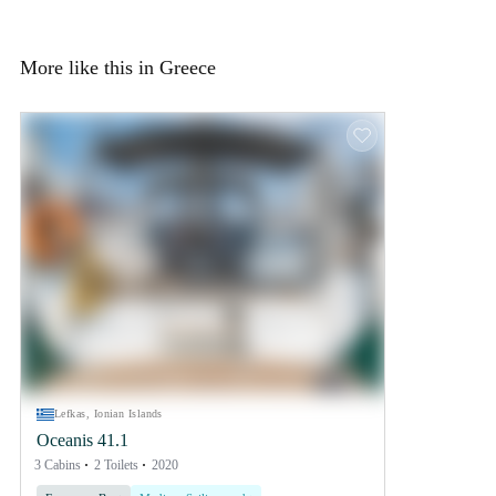
More like this in Greece
Lefkas, Ionian Islands
Oceanis 41.1
3 Cabins
2 Toilets
2020