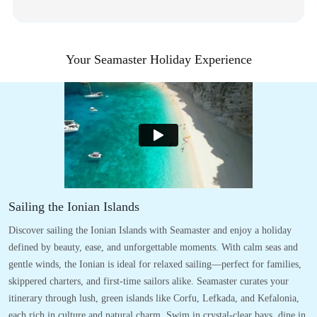
Your Seamaster Holiday Experience
Sailing the Ionian Islands
Discover sailing the Ionian Islands with Seamaster and enjoy a holiday
defined by beauty, ease, and unforgettable moments. With calm seas and
gentle winds, the Ionian is ideal for relaxed sailing—perfect for families,
skippered charters, and first-time sailors alike. Seamaster curates your
itinerary through lush, green islands like Corfu, Lefkada, and Kefalonia,
each rich in culture and natural charm. Swim in crystal-clear bays, dine in