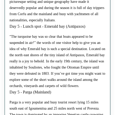
picturesque setting and unique geography have made it
deservedly popular and during the season it is full of day trippers
from Corfu and the mainland and busy with yachtsmen of all
nationalities, especially Italians.
Day 5 - Lunch spot - Emerald bay (Antipaxos)
“The turquoise bay was so clear that boats appeared to be
suspended in air!” the words of one visitor help to give you an
idea of why Emerald bay is such a special destination. Located on
the north east shores of the tiny island of Antipaxos, Emerald bay
really is a joy to behold. In the early 19th century, the island was
inhabited by Souliotes, who fought the Ottoman Empire until
they were defeated in 1803. If you’ve got time you might want to
explore some of the short walks around the island among the
orchards, vineyards and carpets of wild flowers.
Day 5 - Parga (Mainland)
Parga is a very popular and busy tourist resort lying 15 miles
south east of Igoumenitsa and 25 miles north west of Preveza.
The town is dominated by an imposing Venetian castle crowning