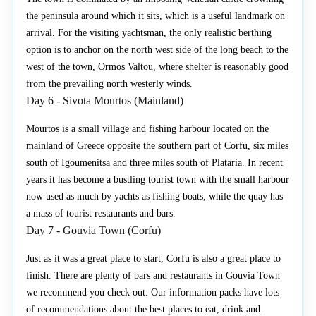
the peninsula around which it sits, which is a useful landmark on
arrival. For the visiting yachtsman, the only realistic berthing
option is to anchor on the north west side of the long beach to the
west of the town, Ormos Valtou, where shelter is reasonably good
from the prevailing north westerly winds.
Day 6 - Sivota Mourtos (Mainland)
Mourtos is a small village and fishing harbour located on the
mainland of Greece opposite the southern part of Corfu, six miles
south of Igoumenitsa and three miles south of Plataria. In recent
years it has become a bustling tourist town with the small harbour
now used as much by yachts as fishing boats, while the quay has
a mass of tourist restaurants and bars.
Day 7 - Gouvia Town (Corfu)
Just as it was a great place to start, Corfu is also a great place to
finish. There are plenty of bars and restaurants in Gouvia Town
we recommend you check out. Our information packs have lots
of recommendations about the best places to eat, drink and