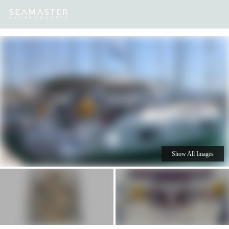
Our
Destinations
Inspiration
Our Yacht Charters
Yachts
Show All Images