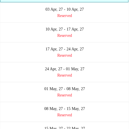
03 Apr, 27 - 10 Apr, 27
Reserved
10 Apr, 27 - 17 Apr, 27
Reserved
17 Apr, 27 - 24 Apr, 27
Reserved
24 Apr, 27 - 01 May, 27
Reserved
01 May, 27 - 08 May, 27
Reserved
08 May, 27 - 15 May, 27
Reserved
15 May, 27 - 22 May, 27