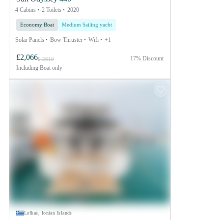
4 Cabins
2 Toilets
2020
Economy Boat
Medium Sailing yacht
Solar Panels
Bow Thruster
Wifi
+1
£2,066
17% Discount
£ 2610
Including
Boat only
Lefkas, Ionian Islands