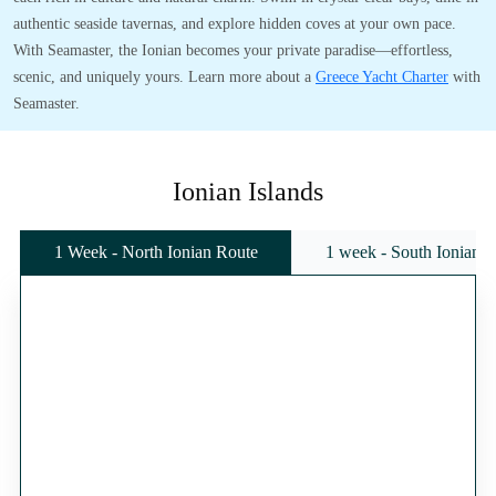
authentic seaside tavernas, and explore hidden coves at your own pace.
With Seamaster, the Ionian becomes your private paradise—effortless,
scenic, and uniquely yours. Learn more about a
Greece Yacht Charter
with
Seamaster.
Ionian Islands
1 Week - North Ionian Route
1 week - South Ionian 