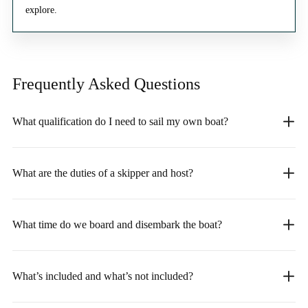
explore.
Frequently Asked
Questions
What qualification do I need to sail my own boat?
What are the duties of a skipper and host?
What time do we board and disembark the boat?
What’s included and what’s not included?