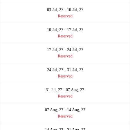
03 Jul, 27 - 10 Jul, 27
Reserved
10 Jul, 27 - 17 Jul, 27
Reserved
17 Jul, 27 - 24 Jul, 27
Reserved
24 Jul, 27 - 31 Jul, 27
Reserved
31 Jul, 27 - 07 Aug, 27
Reserved
07 Aug, 27 - 14 Aug, 27
Reserved
14 Aug, 27 - 21 Aug, 27