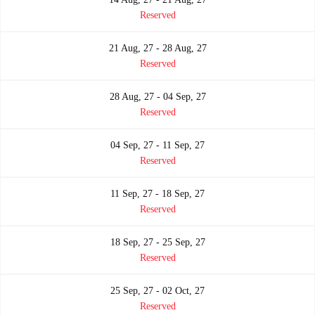
Reserved
21 Aug, 27 - 28 Aug, 27
Reserved
28 Aug, 27 - 04 Sep, 27
Reserved
04 Sep, 27 - 11 Sep, 27
Reserved
11 Sep, 27 - 18 Sep, 27
Reserved
18 Sep, 27 - 25 Sep, 27
Reserved
25 Sep, 27 - 02 Oct, 27
Reserved