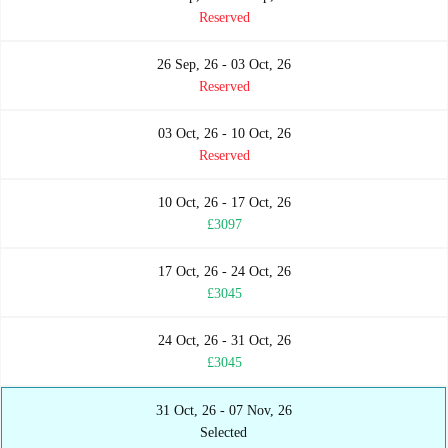
Reserved
26 Sep, 26 - 03 Oct, 26
Reserved
03 Oct, 26 - 10 Oct, 26
Reserved
10 Oct, 26 - 17 Oct, 26
£3097
17 Oct, 26 - 24 Oct, 26
£3045
24 Oct, 26 - 31 Oct, 26
£3045
31 Oct, 26 - 07 Nov, 26
Selected