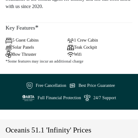
with us since 2020.
*
Key Features
5 Guest Cabins
1 Crew Cabin
Solar Panels
Teak Cockpit
Bow Thruster
Wifi
*Some features may incur an additional charge
Free Cancellation
Best Price Guarantee
Full Financial Protection
24/7 Support
Oceanis 51.1 'Infinity' Prices