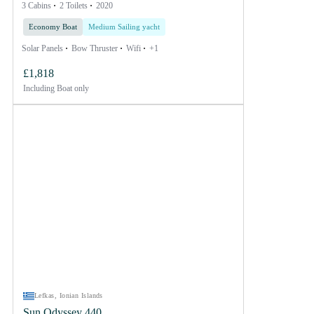
3 Cabins
2 Toilets
2020
Economy Boat
Medium Sailing yacht
Solar Panels
Bow Thruster
Wifi
+1
£1,818
Including
Boat only
Lefkas, Ionian Islands
Sun Odyssey 440