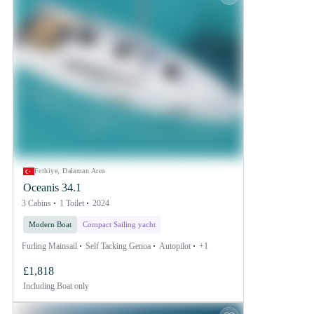
Fethiye, Dalaman Area
Oceanis 34.1
3 Cabins
1 Toilet
2024
Modern Boat
Compact Sailing yacht
Furling Mainsail
Self Tacking Genoa
Autopilot
+1
£1,818
Including
Boat only