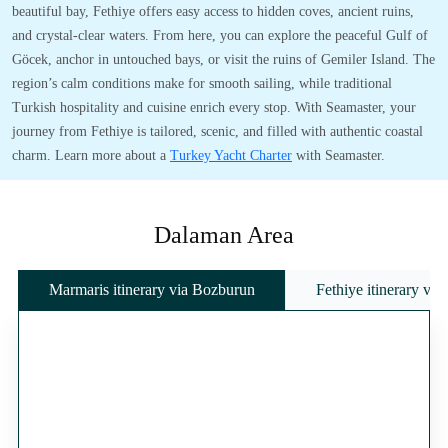
beautiful bay, Fethiye offers easy access to hidden coves, ancient ruins,
and crystal-clear waters. From here, you can explore the peaceful Gulf of
Göcek, anchor in untouched bays, or visit the ruins of Gemiler Island. The
region’s calm conditions make for smooth sailing, while traditional
Turkish hospitality and cuisine enrich every stop. With Seamaster, your
journey from Fethiye is tailored, scenic, and filled with authentic coastal
charm. Learn more about a
Turkey Yacht Charter
with Seamaster.
Dalaman Area
Marmaris itinerary via Bozburun
Fethiye itinerary vi