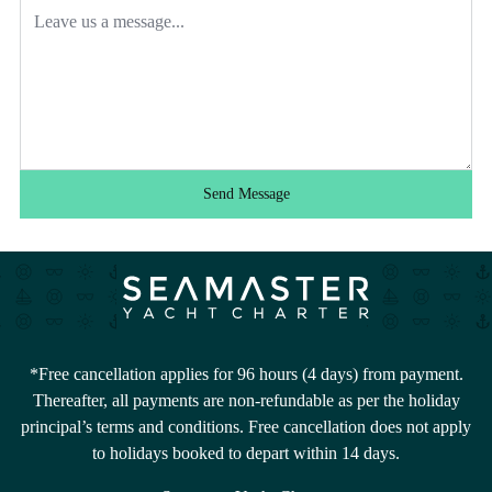
Send Message
*Free cancellation applies for 96 hours (4 days) from payment.
Thereafter, all payments are non-refundable as per the holiday
principal’s terms and conditions. Free cancellation does not apply
to holidays booked to depart within 14 days.