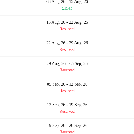
08 Aug, 26 - 15 Aug, 26
£1943
15 Aug, 26 - 22 Aug, 26
Reserved
22 Aug, 26 - 29 Aug, 26
Reserved
29 Aug, 26 - 05 Sep, 26
Reserved
05 Sep, 26 - 12 Sep, 26
Reserved
12 Sep, 26 - 19 Sep, 26
Reserved
19 Sep, 26 - 26 Sep, 26
Reserved