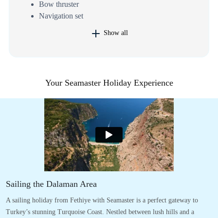
Bow thruster
Navigation set
Show all
Your Seamaster Holiday Experience
Sailing the Dalaman Area
A sailing holiday from Fethiye with Seamaster is a perfect gateway to
Turkey’s stunning Turquoise Coast. Nestled between lush hills and a