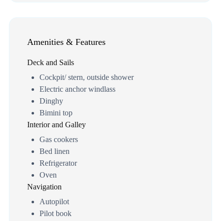
Amenities & Features
Deck and Sails
Cockpit/ stern, outside shower
Electric anchor windlass
Dinghy
Bimini top
Interior and Galley
Gas cookers
Bed linen
Refrigerator
Oven
Navigation
Autopilot
Pilot book