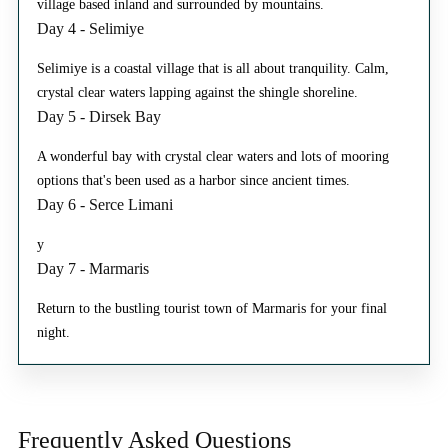
village based inland and surrounded by mountains.
Day 4 - Selimiye
Selimiye is a coastal village that is all about tranquility. Calm,
crystal clear waters lapping against the shingle shoreline.
Day 5 - Dirsek Bay
A wonderful bay with crystal clear waters and lots of mooring
options that's been used as a harbor since ancient times.
Day 6 - Serce Limani
y
Day 7 - Marmaris
Return to the bustling tourist town of Marmaris for your final
night.
Frequently Asked
Questions