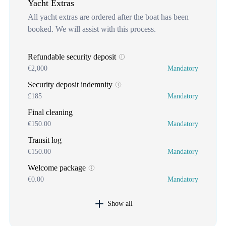
Yacht Extras
All yacht extras are ordered after the boat has been
booked. We will assist with this process.
Refundable security deposit
€2,000
Mandatory
Security deposit indemnity
£185
Mandatory
Final cleaning
€150.00
Mandatory
Transit log
€150.00
Mandatory
Welcome package
€0.00
Mandatory
Show all