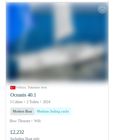
Fethiye, Dalaman Area
Oceanis 40.1
3 Cabins
2 Toilets
2024
Modern Boat
Medium Sailing yacht
Bow Thruster
Wifi
£2,232
Including
Boat only