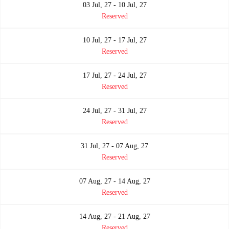
03 Jul, 27 - 10 Jul, 27
Reserved
10 Jul, 27 - 17 Jul, 27
Reserved
17 Jul, 27 - 24 Jul, 27
Reserved
24 Jul, 27 - 31 Jul, 27
Reserved
31 Jul, 27 - 07 Aug, 27
Reserved
07 Aug, 27 - 14 Aug, 27
Reserved
14 Aug, 27 - 21 Aug, 27
Reserved