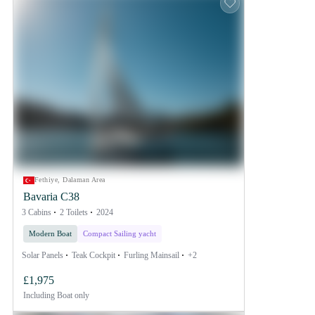
Fethiye, Dalaman Area
Bavaria C38
3 Cabins
2 Toilets
2024
Modern Boat
Compact Sailing yacht
Solar Panels
Teak Cockpit
Furling Mainsail
+2
£1,975
Including
Boat only