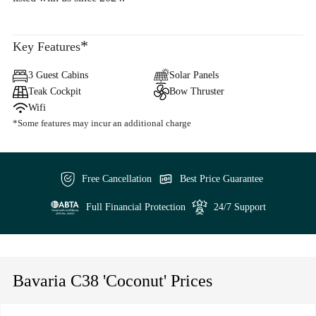
*
Key Features
3 Guest Cabins
Solar Panels
Teak Cockpit
Bow Thruster
Wifi
*Some features may incur an additional charge
Free Cancellation
Best Price Guarantee
Full Financial Protection
24/7 Support
Bavaria C38 'Coconut' Prices