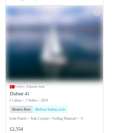
Fethiye, Dalaman Area
Dufour 41
3 Cabins
3 Toilets
2024
Modern Boat
Medium Sailing yacht
Solar Panels
Teak Cockpit
Furling Mainsail
+2
£2,554