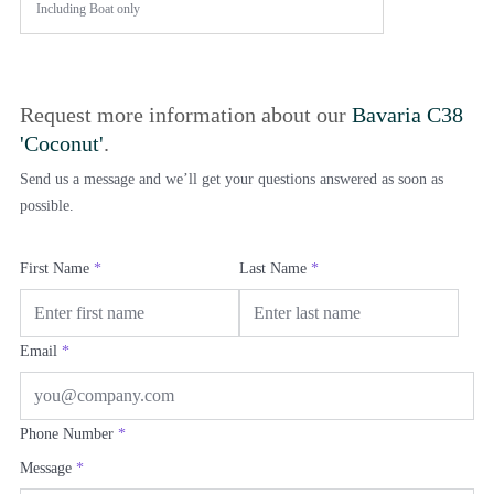
Including
Boat only
Request more information about our
Bavaria C38
'Coconut'
.
Send us a message and we’ll get your questions answered as soon as
possible.
First Name
*
Last Name
*
Email
*
Phone Number
*
Message
*