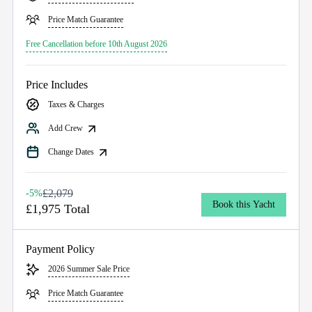
Price Match Guarantee
Free Cancellation before 10th August 2026
Price Includes
Taxes & Charges
Add Crew
Change Dates
£2,079
-5%
Book this Yacht
£1,975 Total
Payment Policy
2026 Summer Sale Price
Price Match Guarantee