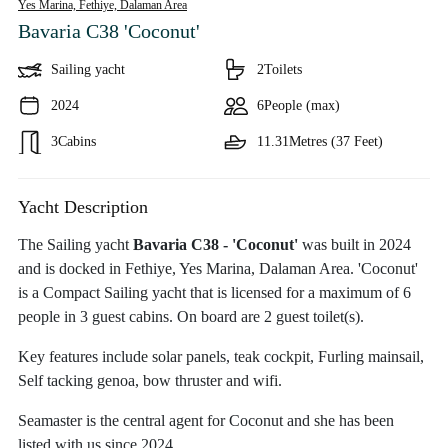
Yes Marina, Fethiye,
Dalaman Area
Bavaria C38 'Coconut'
Sailing yacht
2
Toilets
2024
6
People (max)
3
Cabins
11.31
Metres (37 Feet)
Yacht Description
The Sailing yacht
Bavaria C38 - 'Coconut'
was built in 2024
and is docked in Fethiye, Yes Marina, Dalaman Area. 'Coconut'
is a Compact Sailing yacht that is licensed for a maximum of 6
people in 3 guest cabins. On board are 2 guest toilet(s).
Key features include solar panels, teak cockpit, Furling mainsail,
Self tacking genoa, bow thruster and wifi.
Seamaster is the central agent for Coconut and she has been
listed with us since 2024.