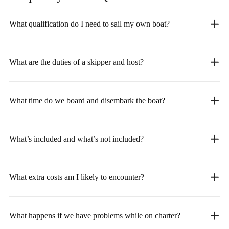
What qualification do I need to sail my own boat?
What are the duties of a skipper and host?
What time do we board and disembark the boat?
What’s included and what’s not included?
What extra costs am I likely to encounter?
What happens if we have problems while on charter?