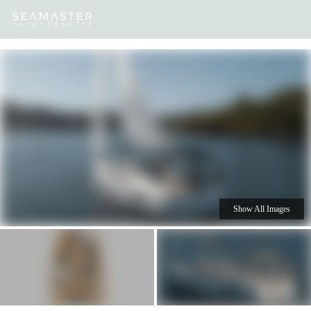
Our
Destinations
Inspiration
Our Yacht Charters
Yachts
Show All Images