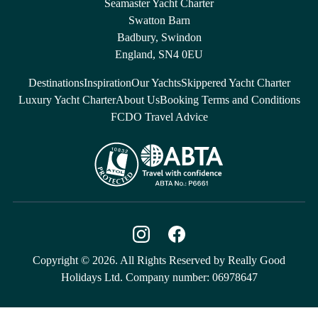
Seamaster Yacht Charter
Swatton Barn
Badbury, Swindon
England, SN4 0EU
Destinations
Inspiration
Our Yachts
Skippered Yacht Charter
Luxury Yacht Charter
About Us
Booking Terms and Conditions
FCDO Travel Advice
Copyright © 2026. All Rights Reserved by Really Good
Holidays Ltd. Company number: 06978647