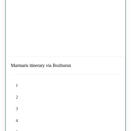
Marmaris itinerary via Bozburun
1
2
3
4