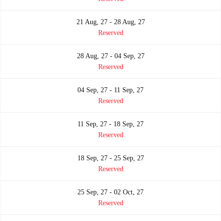
21 Aug, 27 - 28 Aug, 27
Reserved
28 Aug, 27 - 04 Sep, 27
Reserved
04 Sep, 27 - 11 Sep, 27
Reserved
11 Sep, 27 - 18 Sep, 27
Reserved
18 Sep, 27 - 25 Sep, 27
Reserved
25 Sep, 27 - 02 Oct, 27
Reserved