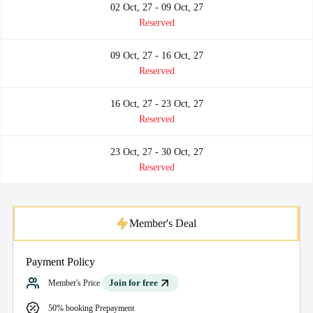
02 Oct, 27 - 09 Oct, 27
Reserved
09 Oct, 27 - 16 Oct, 27
Reserved
16 Oct, 27 - 23 Oct, 27
Reserved
23 Oct, 27 - 30 Oct, 27
Reserved
Member's Deal
Payment Policy
Join for free
Member's Price
50% booking Prepayment