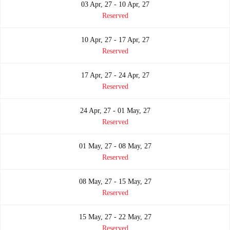
03 Apr, 27 - 10 Apr, 27
Reserved
10 Apr, 27 - 17 Apr, 27
Reserved
17 Apr, 27 - 24 Apr, 27
Reserved
24 Apr, 27 - 01 May, 27
Reserved
01 May, 27 - 08 May, 27
Reserved
08 May, 27 - 15 May, 27
Reserved
15 May, 27 - 22 May, 27
Reserved