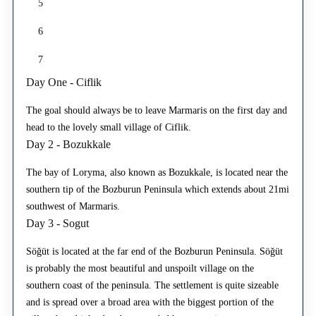
5
6
7
Day One - Ciflik
The goal should always be to leave Marmaris on the first day and
head to the lovely small village of Ciflik.
Day 2 - Bozukkale
The bay of Loryma, also known as Bozukkale, is located near the
southern tip of the Bozburun Peninsula which extends about 21mi
southwest of Marmaris.
Day 3 - Sogut
Söğüt is located at the far end of the Bozburun Peninsula. Söğüt
is probably the most beautiful and unspoilt village on the
southern coast of the peninsula. The settlement is quite sizeable
and is spread over a broad area with the biggest portion of the