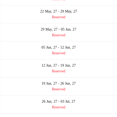
22 May, 27 - 29 May, 27
Reserved
29 May, 27 - 05 Jun, 27
Reserved
05 Jun, 27 - 12 Jun, 27
Reserved
12 Jun, 27 - 19 Jun, 27
Reserved
19 Jun, 27 - 26 Jun, 27
Reserved
26 Jun, 27 - 03 Jul, 27
Reserved