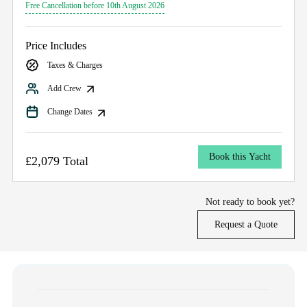
Free Cancellation before 10th August 2026
Price Includes
Taxes & Charges
Add Crew
Change Dates
Book this Yacht
£2,079 Total
Not ready to book yet?
Request a Quote