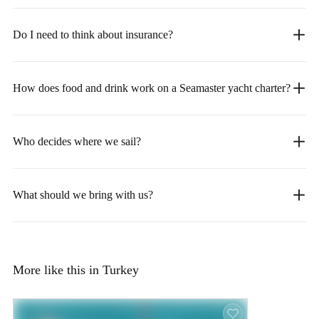
Do I need to think about insurance?
How does food and drink work on a Seamaster yacht charter?
Who decides where we sail?
What should we bring with us?
More like this in Turkey