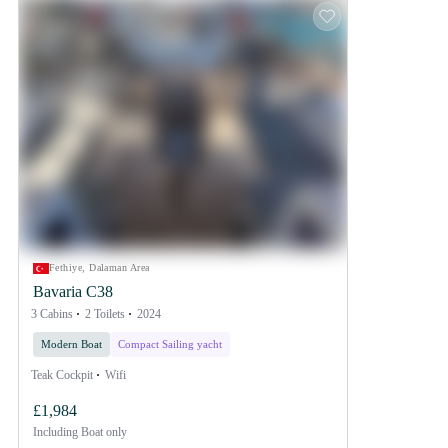
Fethiye, Dalaman Area
Bavaria C38
3 Cabins
2 Toilets
2024
Modern Boat
Compact Sailing yacht
Teak Cockpit
Wifi
£1,984
Including
Boat only