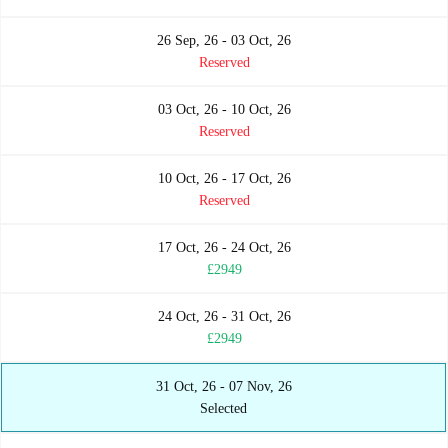
26 Sep, 26 - 03 Oct, 26
Reserved
03 Oct, 26 - 10 Oct, 26
Reserved
10 Oct, 26 - 17 Oct, 26
Reserved
17 Oct, 26 - 24 Oct, 26
£2949
24 Oct, 26 - 31 Oct, 26
£2949
31 Oct, 26 - 07 Nov, 26
Selected