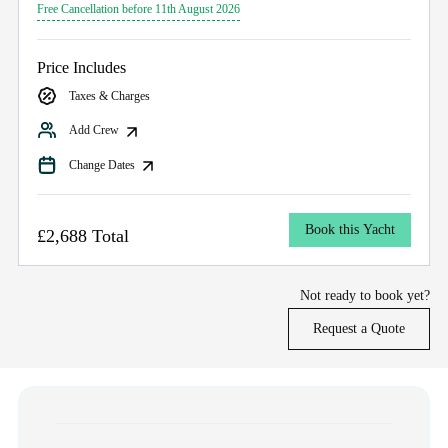
Free Cancellation before 11th August 2026
Price Includes
Taxes & Charges
Add Crew
Change Dates
Book this Yacht
£2,688 Total
Not ready to book yet?
Request a Quote