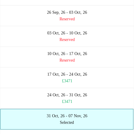
26 Sep, 26 - 03 Oct, 26
Reserved
03 Oct, 26 - 10 Oct, 26
Reserved
10 Oct, 26 - 17 Oct, 26
Reserved
17 Oct, 26 - 24 Oct, 26
£3471
24 Oct, 26 - 31 Oct, 26
£3471
31 Oct, 26 - 07 Nov, 26
Selected