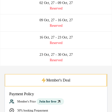
02 Oct, 27 - 09 Oct, 27
Reserved
09 Oct, 27 - 16 Oct, 27
Reserved
16 Oct, 27 - 23 Oct, 27
Reserved
23 Oct, 27 - 30 Oct, 27
Reserved
Member's Deal
Payment Policy
Join for free
Member's Price
50% booking Prepayment