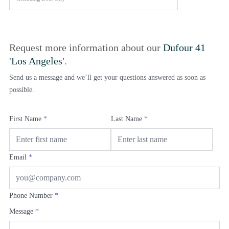
Request more information about our
Dufour 41
'Los Angeles'
.
Send us a message and we’ll get your questions answered as soon as
possible.
First Name
*
Last Name
*
Email
*
Phone Number
*
Message
*