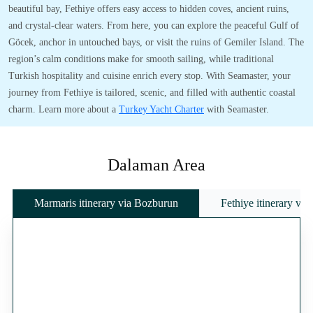
beautiful bay, Fethiye offers easy access to hidden coves, ancient ruins,
and crystal-clear waters. From here, you can explore the peaceful Gulf of
Göcek, anchor in untouched bays, or visit the ruins of Gemiler Island. The
region’s calm conditions make for smooth sailing, while traditional
Turkish hospitality and cuisine enrich every stop. With Seamaster, your
journey from Fethiye is tailored, scenic, and filled with authentic coastal
charm. Learn more about a
Turkey Yacht Charter
with Seamaster.
Dalaman Area
Marmaris itinerary via Bozburun
Fethiye itinerary vi