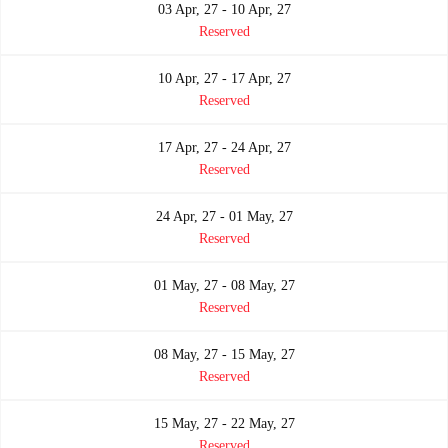
03 Apr, 27 - 10 Apr, 27
Reserved
10 Apr, 27 - 17 Apr, 27
Reserved
17 Apr, 27 - 24 Apr, 27
Reserved
24 Apr, 27 - 01 May, 27
Reserved
01 May, 27 - 08 May, 27
Reserved
08 May, 27 - 15 May, 27
Reserved
15 May, 27 - 22 May, 27
Reserved