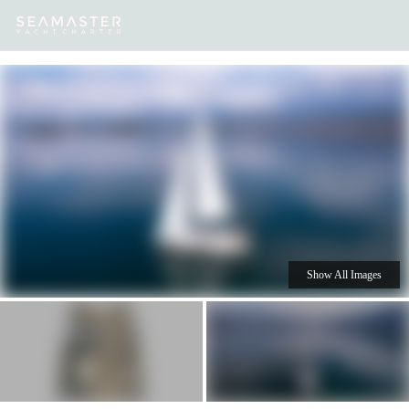
Our
Destinations
Inspiration
Our Yacht Charters
Yachts
Show All Images