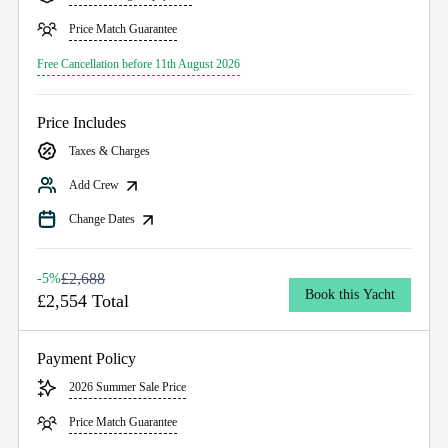
Price Match Guarantee
Free Cancellation before 11th August 2026
Price Includes
Taxes & Charges
Add Crew
Change Dates
£2,688
-5%
Book this Yacht
£2,554 Total
Payment Policy
2026 Summer Sale Price
Price Match Guarantee