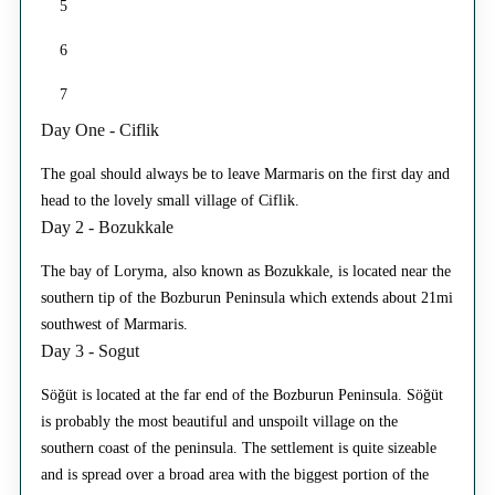
5
6
7
Day One - Ciflik
The goal should always be to leave Marmaris on the first day and
head to the lovely small village of Ciflik.
Day 2 - Bozukkale
The bay of Loryma, also known as Bozukkale, is located near the
southern tip of the Bozburun Peninsula which extends about 21mi
southwest of Marmaris.
Day 3 - Sogut
Söğüt is located at the far end of the Bozburun Peninsula. Söğüt
is probably the most beautiful and unspoilt village on the
southern coast of the peninsula. The settlement is quite sizeable
and is spread over a broad area with the biggest portion of the