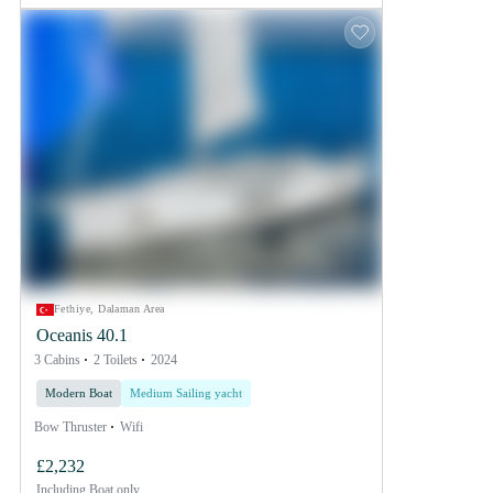
Fethiye, Dalaman Area
Oceanis 40.1
3 Cabins
2 Toilets
2024
Modern Boat
Medium Sailing yacht
Bow Thruster
Wifi
£2,232
Including
Boat only