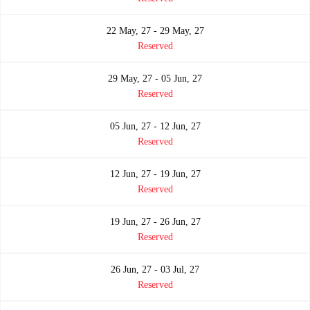
22 May, 27 - 29 May, 27
Reserved
29 May, 27 - 05 Jun, 27
Reserved
05 Jun, 27 - 12 Jun, 27
Reserved
12 Jun, 27 - 19 Jun, 27
Reserved
19 Jun, 27 - 26 Jun, 27
Reserved
26 Jun, 27 - 03 Jul, 27
Reserved