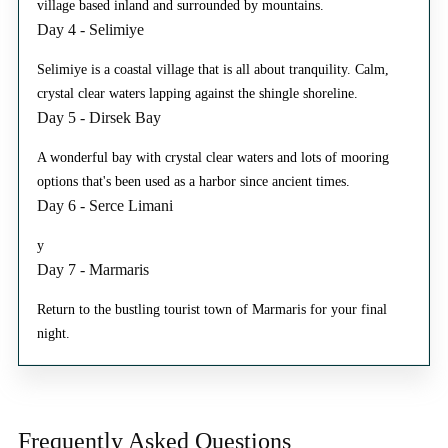
village based inland and surrounded by mountains.
Day 4 - Selimiye
Selimiye is a coastal village that is all about tranquility. Calm,
crystal clear waters lapping against the shingle shoreline.
Day 5 - Dirsek Bay
A wonderful bay with crystal clear waters and lots of mooring
options that's been used as a harbor since ancient times.
Day 6 - Serce Limani
y
Day 7 - Marmaris
Return to the bustling tourist town of Marmaris for your final
night.
Frequently Asked
Questions