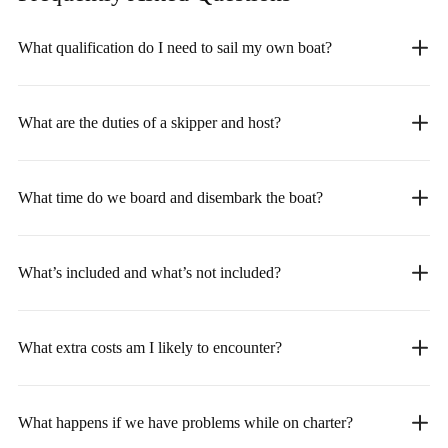
What qualification do I need to sail my own boat?
What are the duties of a skipper and host?
What time do we board and disembark the boat?
What’s included and what’s not included?
What extra costs am I likely to encounter?
What happens if we have problems while on charter?