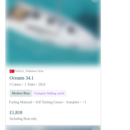
Fethiye, Dalaman Area
Oceanis 34.1
3 Cabins
1 Toilet
2024
Modern Boat
Compact Sailing yacht
Furling Mainsail
Self Tacking Genoa
Autopilot
+1
£1,818
Including
Boat only