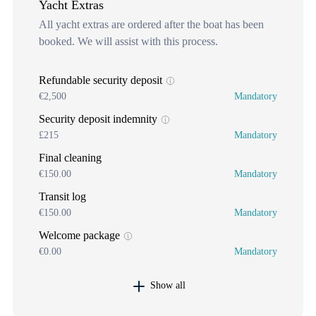
Yacht Extras
All yacht extras are ordered after the boat has been
booked. We will assist with this process.
Refundable security deposit
€2,500
Mandatory
Security deposit indemnity
£215
Mandatory
Final cleaning
€150.00
Mandatory
Transit log
€150.00
Mandatory
Welcome package
€0.00
Mandatory
Show all