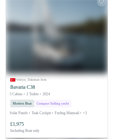
Fethiye, Dalaman Area
Bavaria C38
3 Cabins
2 Toilets
2024
Modern Boat
Compact Sailing yacht
Solar Panels
Teak Cockpit
Furling Mainsail
+3
£1,975
Including
Boat only