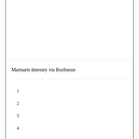
Marmaris itinerary via Bozburun
1
2
3
4