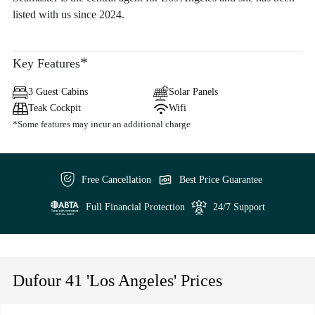
listed with us since 2024.
*
Key Features
3 Guest Cabins
Solar Panels
Teak Cockpit
Wifi
*Some features may incur an additional charge
Free Cancellation
Best Price Guarantee
Full Financial Protection
24/7 Support
Dufour 41 'Los Angeles' Prices