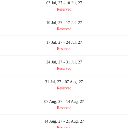
03 Jul, 27 - 10 Jul, 27
Reserved
10 Jul, 27 - 17 Jul, 27
Reserved
17 Jul, 27 - 24 Jul, 27
Reserved
24 Jul, 27 - 31 Jul, 27
Reserved
31 Jul, 27 - 07 Aug, 27
Reserved
07 Aug, 27 - 14 Aug, 27
Reserved
14 Aug, 27 - 21 Aug, 27
Reserved