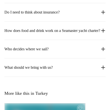
Do I need to think about insurance?
How does food and drink work on a Seamaster yacht charter?
Who decides where we sail?
What should we bring with us?
More like this in Turkey