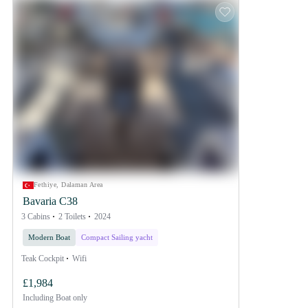
Fethiye, Dalaman Area
Bavaria C38
3 Cabins
2 Toilets
2024
Modern Boat
Compact Sailing yacht
Teak Cockpit
Wifi
£1,984
Including
Boat only