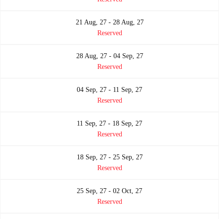
21 Aug, 27 - 28 Aug, 27
Reserved
28 Aug, 27 - 04 Sep, 27
Reserved
04 Sep, 27 - 11 Sep, 27
Reserved
11 Sep, 27 - 18 Sep, 27
Reserved
18 Sep, 27 - 25 Sep, 27
Reserved
25 Sep, 27 - 02 Oct, 27
Reserved