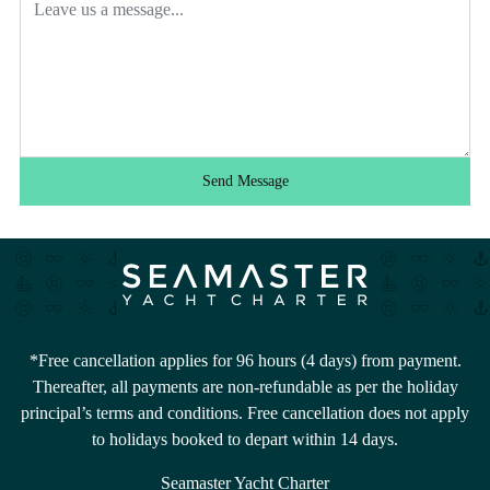
Send Message
*Free cancellation applies for 96 hours (4 days) from payment.
Thereafter, all payments are non-refundable as per the holiday
principal’s terms and conditions. Free cancellation does not apply
to holidays booked to depart within 14 days.
Seamaster Yacht Charter