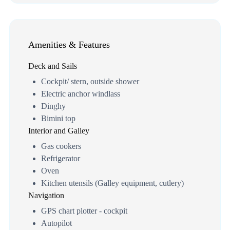
Amenities & Features
Deck and Sails
Cockpit/ stern, outside shower
Electric anchor windlass
Dinghy
Bimini top
Interior and Galley
Gas cookers
Refrigerator
Oven
Kitchen utensils (Galley equipment, cutlery)
Navigation
GPS chart plotter - cockpit
Autopilot