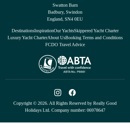
Swatton Barn
Badbury, Swindon
England, SN4 0EU
Destinations
Inspiration
Our Yachts
Skippered Yacht Charter
Luxury Yacht Charter
About Us
Booking Terms and Conditions
FCDO Travel Advice
Copyright © 2026. All Rights Reserved by Really Good
Holidays Ltd. Company number: 06978647