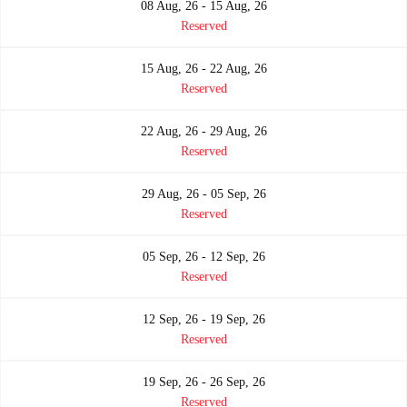
08 Aug, 26 - 15 Aug, 26
Reserved
15 Aug, 26 - 22 Aug, 26
Reserved
22 Aug, 26 - 29 Aug, 26
Reserved
29 Aug, 26 - 05 Sep, 26
Reserved
05 Sep, 26 - 12 Sep, 26
Reserved
12 Sep, 26 - 19 Sep, 26
Reserved
19 Sep, 26 - 26 Sep, 26
Reserved