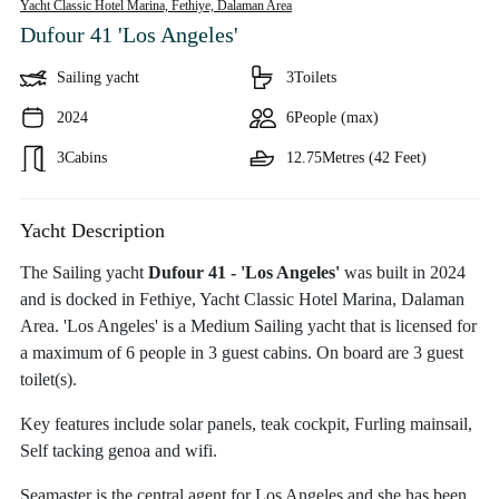
Yacht Classic Hotel Marina, Fethiye,
Dalaman Area
Dufour 41 'Los Angeles'
Sailing yacht
3
Toilets
2024
6
People (max)
3
Cabins
12.75
Metres (42 Feet)
Yacht Description
The Sailing yacht
Dufour 41 - 'Los Angeles'
was built in 2024
and is docked in Fethiye, Yacht Classic Hotel Marina, Dalaman
Area. 'Los Angeles' is a Medium Sailing yacht that is licensed for
a maximum of 6 people in 3 guest cabins. On board are 3 guest
toilet(s).
Key features include solar panels, teak cockpit, Furling mainsail,
Self tacking genoa and wifi.
Seamaster is the central agent for Los Angeles and she has been