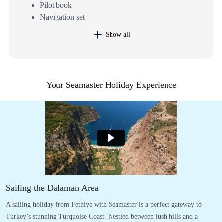
Pilot book
Navigation set
Show all
Your Seamaster Holiday Experience
Sailing the Dalaman Area
A sailing holiday from Fethiye with Seamaster is a perfect gateway to
Turkey’s stunning Turquoise Coast. Nestled between lush hills and a