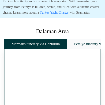
Turkish hospitality and cuisine enrich every stop. With Seamaster, your
journey from Fethiye is tailored, scenic, and filled with authentic coastal
charm. Learn more about a
Turkey Yacht Charter
with Seamaster.
Dalaman Area
Marmaris itinerary via Bozburun
Fethiye itinerary vi