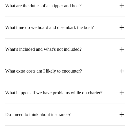
What are the duties of a skipper and host?
What time do we board and disembark the boat?
What’s included and what’s not included?
What extra costs am I likely to encounter?
What happens if we have problems while on charter?
Do I need to think about insurance?