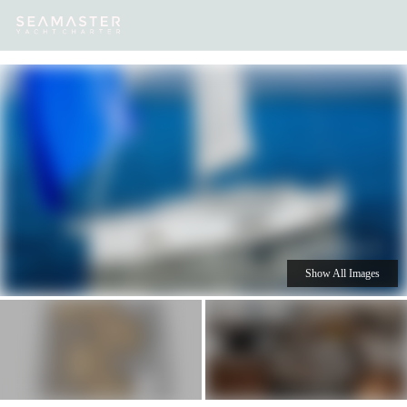
Our
Destinations
Inspiration
Our Yacht Charters
Yachts
Show All Images