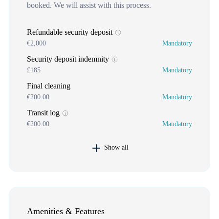
booked. We will assist with this process.
Refundable security deposit
€2,000
Mandatory
Security deposit indemnity
£185
Mandatory
Final cleaning
€200.00
Mandatory
Transit log
€200.00
Mandatory
Show all
Amenities & Features