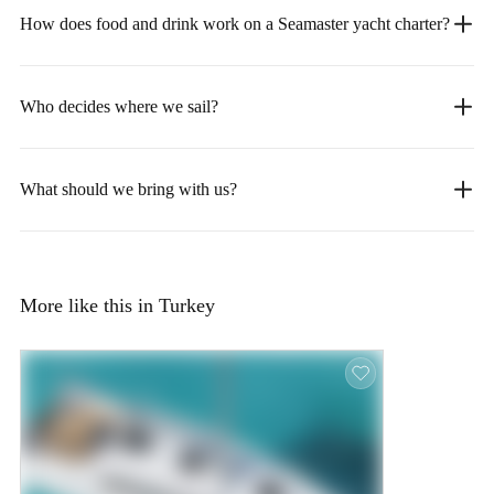
How does food and drink work on a Seamaster yacht charter?
Who decides where we sail?
What should we bring with us?
More like this in Turkey