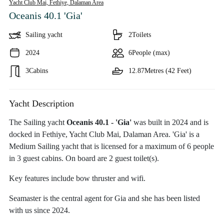
Yacht Club Mai, Fethiye,
Dalaman Area
Oceanis 40.1 'Gia'
Sailing yacht
2
Toilets
2024
6
People (max)
3
Cabins
12.87
Metres (42 Feet)
Yacht Description
The Sailing yacht
Oceanis 40.1 - 'Gia'
was built in 2024 and is
docked in Fethiye, Yacht Club Mai, Dalaman Area. 'Gia' is a
Medium Sailing yacht that is licensed for a maximum of 6 people
in 3 guest cabins. On board are 2 guest toilet(s).
Key features include bow thruster and wifi.
Seamaster is the central agent for Gia and she has been listed
with us since 2024.