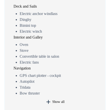
Deck and Sails
Electric anchor windlass
Dinghy
Bimini top
Electric winch
Interior and Galley
Oven
Stove
Convertible table in salon
Electric fans
Navigation
GPS chart plotter - cockpit
Autopilot
Tridata
Bow thruster
Show all