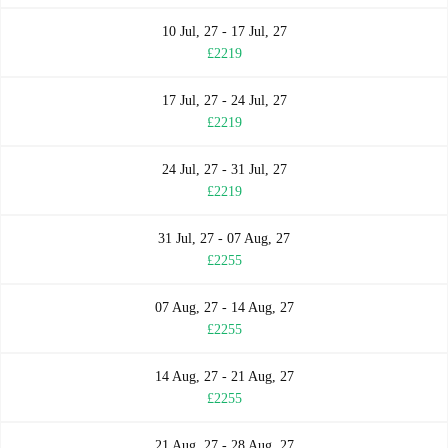
10 Jul, 27 - 17 Jul, 27
£2219
17 Jul, 27 - 24 Jul, 27
£2219
24 Jul, 27 - 31 Jul, 27
£2219
31 Jul, 27 - 07 Aug, 27
£2255
07 Aug, 27 - 14 Aug, 27
£2255
14 Aug, 27 - 21 Aug, 27
£2255
21 Aug, 27 - 28 Aug, 27