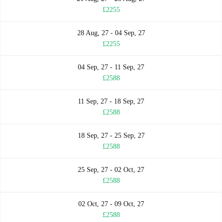
£2255
28 Aug, 27 - 04 Sep, 27
£2255
04 Sep, 27 - 11 Sep, 27
£2588
11 Sep, 27 - 18 Sep, 27
£2588
18 Sep, 27 - 25 Sep, 27
£2588
25 Sep, 27 - 02 Oct, 27
£2588
02 Oct, 27 - 09 Oct, 27
£2588