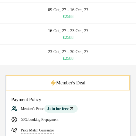
09 Oct, 27 - 16 Oct, 27
£2588
16 Oct, 27 - 23 Oct, 27
£2588
23 Oct, 27 - 30 Oct, 27
£2588
Member's Deal
Payment Policy
Join for free
Member's Price
50% booking Prepayment
Price Match Guarantee