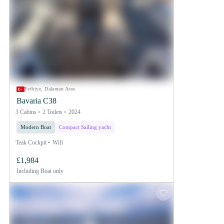
Fethiye, Dalaman Area
Bavaria C38
3 Cabins
2 Toilets
2024
Modern Boat
Compact Sailing yacht
Teak Cockpit
Wifi
£1,984
Including
Boat only