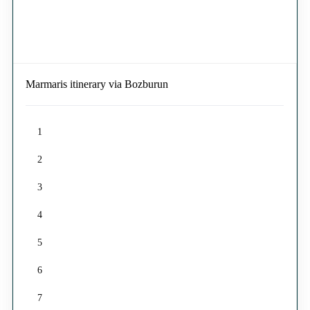
Marmaris itinerary via Bozburun
1
2
3
4
5
6
7