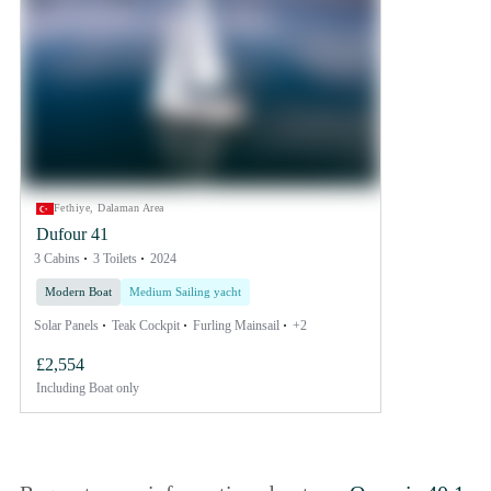
Fethiye, Dalaman Area
Dufour 41
3 Cabins
3 Toilets
2024
Modern Boat
Medium Sailing yacht
Solar Panels
Teak Cockpit
Furling Mainsail
+2
£2,554
Including
Boat only