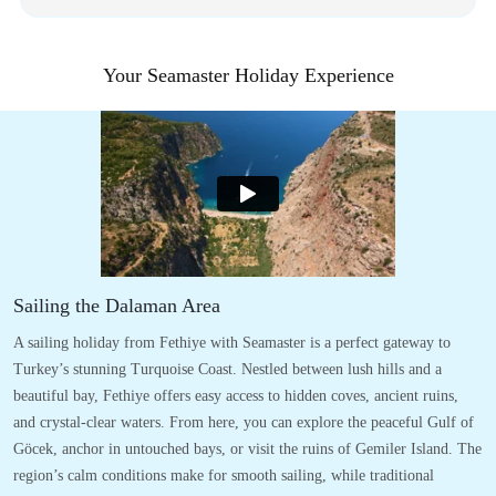
Your Seamaster Holiday Experience
Sailing the Dalaman Area
A sailing holiday from Fethiye with Seamaster is a perfect gateway to
Turkey’s stunning Turquoise Coast. Nestled between lush hills and a
beautiful bay, Fethiye offers easy access to hidden coves, ancient ruins,
and crystal-clear waters. From here, you can explore the peaceful Gulf of
Göcek, anchor in untouched bays, or visit the ruins of Gemiler Island. The
region’s calm conditions make for smooth sailing, while traditional