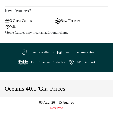
*
Key Features
3 Guest Cabins
Bow Thruster
Wifi
*Some features may incur an additional charge
Free Cancellation
Best Price Guarantee
Full Financial Protection
24/7 Support
Oceanis 40.1 'Gia' Prices
08 Aug, 26 - 15 Aug, 26
Reserved