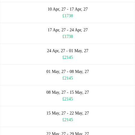
10 Apr, 27 - 17 Apr, 27
£1738
17 Apr, 27 - 24 Apr, 27
£1738
24 Apr, 27 - 01 May, 27
£2145
01 May, 27 - 08 May, 27
£2145
08 May, 27 - 15 May, 27
£2145
15 May, 27 - 22 May, 27
£2145
22 May, 27 - 29 May, 27