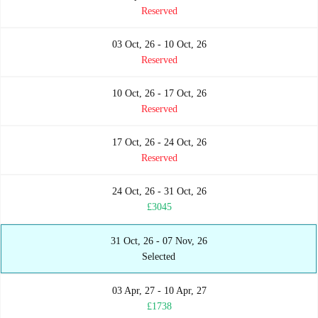
Reserved
03 Oct, 26 - 10 Oct, 26
Reserved
10 Oct, 26 - 17 Oct, 26
Reserved
17 Oct, 26 - 24 Oct, 26
Reserved
24 Oct, 26 - 31 Oct, 26
£3045
31 Oct, 26 - 07 Nov, 26
Selected
03 Apr, 27 - 10 Apr, 27
£1738