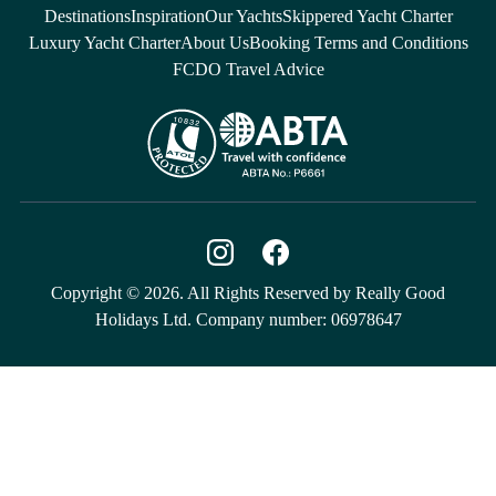
Destinations
Inspiration
Our Yachts
Skippered Yacht Charter
Luxury Yacht Charter
About Us
Booking Terms and Conditions
FCDO Travel Advice
Copyright © 2026. All Rights Reserved by Really Good
Holidays Ltd. Company number: 06978647