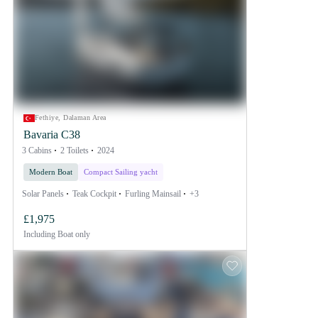
Fethiye, Dalaman Area
Bavaria C38
3 Cabins
2 Toilets
2024
Modern Boat
Compact Sailing yacht
Solar Panels
Teak Cockpit
Furling Mainsail
+3
£1,975
Including
Boat only