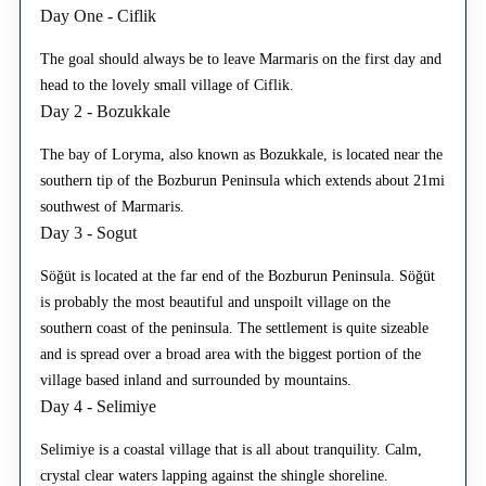
Day One - Ciflik
The goal should always be to leave Marmaris on the first day and
head to the lovely small village of Ciflik.
Day 2 - Bozukkale
The bay of Loryma, also known as Bozukkale, is located near the
southern tip of the Bozburun Peninsula which extends about 21mi
southwest of Marmaris.
Day 3 - Sogut
Söğüt is located at the far end of the Bozburun Peninsula. Söğüt
is probably the most beautiful and unspoilt village on the
southern coast of the peninsula. The settlement is quite sizeable
and is spread over a broad area with the biggest portion of the
village based inland and surrounded by mountains.
Day 4 - Selimiye
Selimiye is a coastal village that is all about tranquility. Calm,
crystal clear waters lapping against the shingle shoreline.