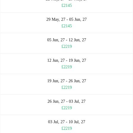
£2145
29 May, 27 - 05 Jun, 27
£2145
05 Jun, 27 - 12 Jun, 27
£2219
12 Jun, 27 - 19 Jun, 27
£2219
19 Jun, 27 - 26 Jun, 27
£2219
26 Jun, 27 - 03 Jul, 27
£2219
03 Jul, 27 - 10 Jul, 27
£2219