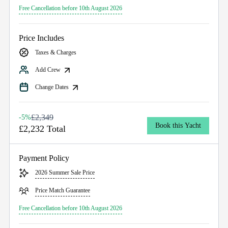
Free Cancellation before 10th August 2026
Price Includes
Taxes & Charges
Add Crew
Change Dates
£2,349
-5%
Book this Yacht
£2,232 Total
Payment Policy
2026 Summer Sale Price
Price Match Guarantee
Free Cancellation before 10th August 2026