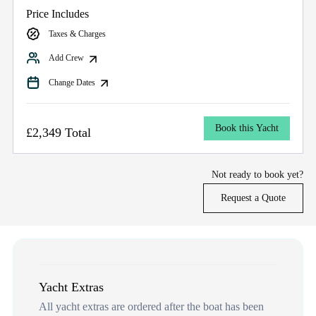
Price Includes
Taxes & Charges
Add Crew
Change Dates
Book this Yacht
£2,349 Total
Not ready to book yet?
Request a Quote
Yacht Extras
All yacht extras are ordered after the boat has been