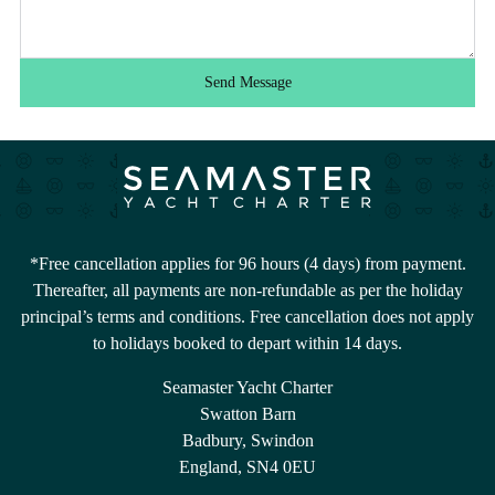
Send Message
*Free cancellation applies for 96 hours (4 days) from payment.
Thereafter, all payments are non-refundable as per the holiday
principal’s terms and conditions. Free cancellation does not apply
to holidays booked to depart within 14 days.
Seamaster Yacht Charter
Swatton Barn
Badbury, Swindon
England, SN4 0EU