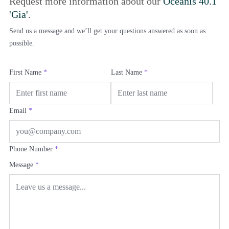
Request more information about our
Oceanis 40.1
'Gia'
.
Send us a message and we’ll get your questions answered as soon as
possible.
First Name
*
Last Name
*
Email
*
Phone Number
*
Message
*