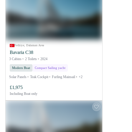
Fethiye, Dalaman Area
Bavaria C38
3 Cabins
2 Toilets
2024
Modern Boat
Compact Sailing yacht
Solar Panels
Teak Cockpit
Furling Mainsail
+2
£1,975
Including
Boat only