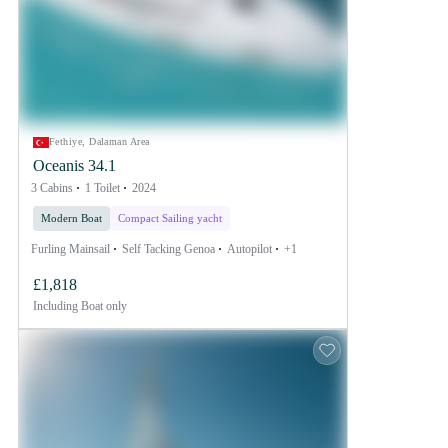
Fethiye, Dalaman Area
Oceanis 34.1
3 Cabins
1 Toilet
2024
Modern Boat
Compact Sailing yacht
Furling Mainsail
Self Tacking Genoa
Autopilot
+1
£1,818
Including
Boat only