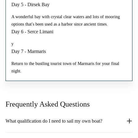
Day 5 - Dirsek Bay
A wonderful bay with crystal clear waters and lots of mooring
options that's been used as a harbor since ancient times.
Day 6 - Serce Limani
y
Day 7 - Marmaris
Return to the bustling tourist town of Marmaris for your final
night.
Frequently Asked
Questions
What qualification do I need to sail my own boat?