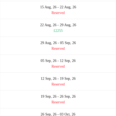
15 Aug, 26 - 22 Aug, 26
Reserved
22 Aug, 26 - 29 Aug, 26
£2255
29 Aug, 26 - 05 Sep, 26
Reserved
05 Sep, 26 - 12 Sep, 26
Reserved
12 Sep, 26 - 19 Sep, 26
Reserved
19 Sep, 26 - 26 Sep, 26
Reserved
26 Sep, 26 - 03 Oct, 26