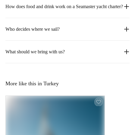
How does food and drink work on a Seamaster yacht charter?
Who decides where we sail?
What should we bring with us?
More like this in Turkey