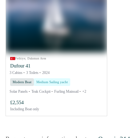
Fethiye, Dalaman Area
Dufour 41
3 Cabins
3 Toilets
2024
Modern Boat
Medium Sailing yacht
Solar Panels
Teak Cockpit
Furling Mainsail
+2
£2,554
Including
Boat only