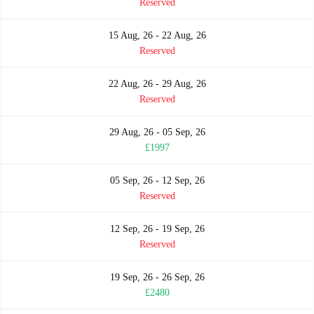
Reserved
15 Aug, 26 - 22 Aug, 26
Reserved
22 Aug, 26 - 29 Aug, 26
Reserved
29 Aug, 26 - 05 Sep, 26
£1997
05 Sep, 26 - 12 Sep, 26
Reserved
12 Sep, 26 - 19 Sep, 26
Reserved
19 Sep, 26 - 26 Sep, 26
£2480