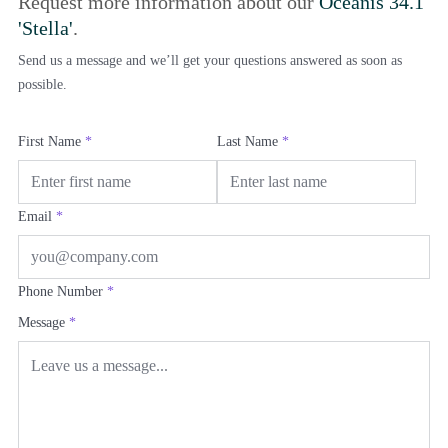
Request more information about our
Oceanis 34.1
'Stella'
.
Send us a message and we’ll get your questions answered as soon as
possible.
First Name
*
Last Name
*
Email
*
Phone Number
*
Message
*