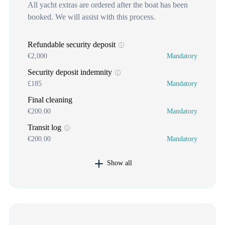
All yacht extras are ordered after the boat has been
booked. We will assist with this process.
Refundable security deposit
€2,000
Mandatory
Security deposit indemnity
£185
Mandatory
Final cleaning
€200.00
Mandatory
Transit log
€200.00
Mandatory
Show all