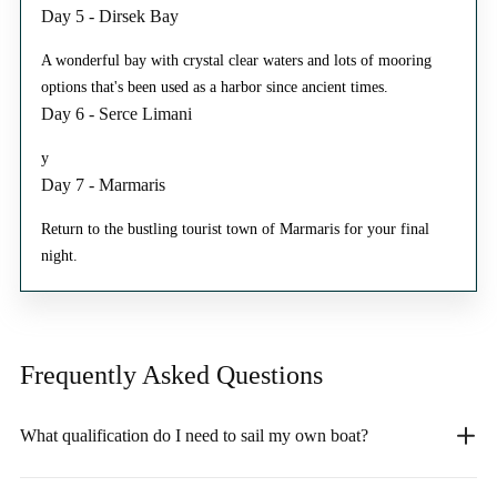
Day 5 - Dirsek Bay
A wonderful bay with crystal clear waters and lots of mooring
options that's been used as a harbor since ancient times.
Day 6 - Serce Limani
y
Day 7 - Marmaris
Return to the bustling tourist town of Marmaris for your final
night.
Frequently Asked
Questions
What qualification do I need to sail my own boat?