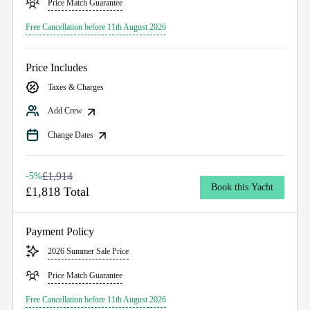
Price Match Guarantee
Free Cancellation before 11th August 2026
Price Includes
Taxes & Charges
Add Crew
Change Dates
£1,914
-5%
Book this Yacht
£1,818 Total
Payment Policy
2026 Summer Sale Price
Price Match Guarantee
Free Cancellation before 11th August 2026