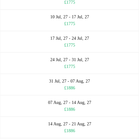
£1775
10 Jul, 27 - 17 Jul, 27
£1775
17 Jul, 27 - 24 Jul, 27
£1775
24 Jul, 27 - 31 Jul, 27
£1775
31 Jul, 27 - 07 Aug, 27
£1886
07 Aug, 27 - 14 Aug, 27
£1886
14 Aug, 27 - 21 Aug, 27
£1886