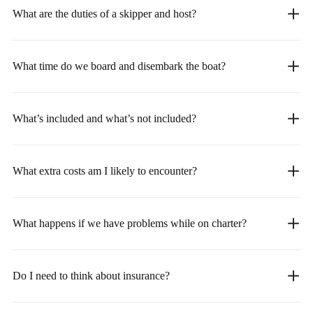
What are the duties of a skipper and host?
What time do we board and disembark the boat?
What’s included and what’s not included?
What extra costs am I likely to encounter?
What happens if we have problems while on charter?
Do I need to think about insurance?