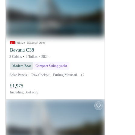
Fethiye, Dalaman Area
Bavaria C38
3 Cabins
2 Toilets
2024
Modern Boat
Compact Sailing yacht
Solar Panels
Teak Cockpit
Furling Mainsail
+2
£1,975
Including
Boat only