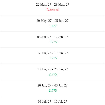
22 May, 27 - 29 May, 27
Reserved
29 May, 27 - 05 Jun, 27
£1627
05 Jun, 27 - 12 Jun, 27
£1775
12 Jun, 27 - 19 Jun, 27
£1775
19 Jun, 27 - 26 Jun, 27
£1775
26 Jun, 27 - 03 Jul, 27
£1775
03 Jul, 27 - 10 Jul, 27