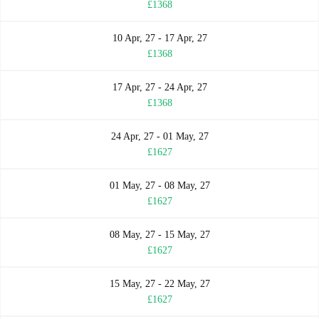
£1368
10 Apr, 27 - 17 Apr, 27
£1368
17 Apr, 27 - 24 Apr, 27
£1368
24 Apr, 27 - 01 May, 27
£1627
01 May, 27 - 08 May, 27
£1627
08 May, 27 - 15 May, 27
£1627
15 May, 27 - 22 May, 27
£1627