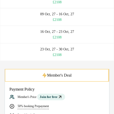
£2108
09 Oct, 27 - 16 Oct, 27
£2108
16 Oct, 27 - 23 Oct, 27
£2108
23 Oct, 27 - 30 Oct, 27
£2108
Member's Deal
Payment Policy
Join for free
Member's Price
50% booking Prepayment