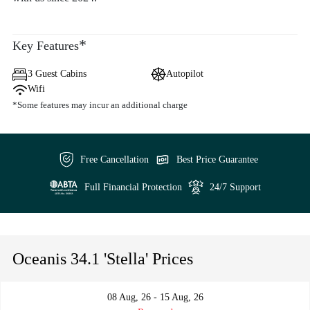
*
Key Features
3 Guest Cabins
Autopilot
Wifi
*Some features may incur an additional charge
Free Cancellation
Best Price Guarantee
Full Financial Protection
24/7 Support
Oceanis 34.1 'Stella' Prices
08 Aug, 26 - 15 Aug, 26