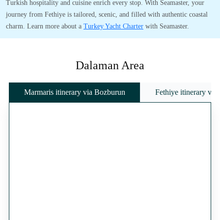
Turkish hospitality and cuisine enrich every stop. With Seamaster, your
journey from Fethiye is tailored, scenic, and filled with authentic coastal
charm. Learn more about a
Turkey Yacht Charter
with Seamaster.
Dalaman Area
Marmaris itinerary via Bozburun
Fethiye itinerary vi