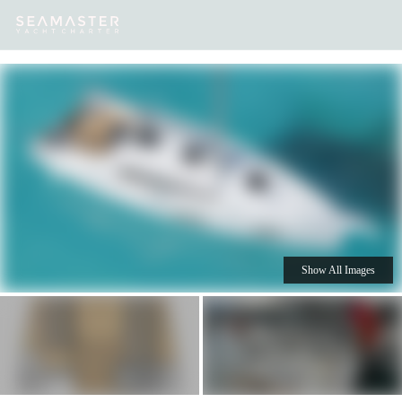
Our
Destinations
Inspiration
Our Yacht Charters
Yachts
Show All Images