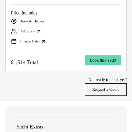
Price Includes
Taxes & Charges
Add Crew
Change Dates
Book this Yacht
£1,914 Total
Not ready to book yet?
Request a Quote
Yacht Extras