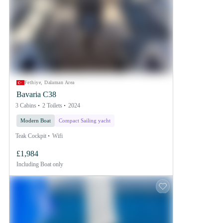
Fethiye, Dalaman Area
Bavaria C38
3 Cabins
2 Toilets
2024
Modern Boat
Compact Sailing yacht
Teak Cockpit
Wifi
£1,984
Including
Boat only