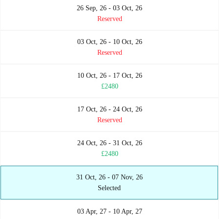
26 Sep, 26 - 03 Oct, 26
Reserved
03 Oct, 26 - 10 Oct, 26
Reserved
10 Oct, 26 - 17 Oct, 26
£2480
17 Oct, 26 - 24 Oct, 26
Reserved
24 Oct, 26 - 31 Oct, 26
£2480
31 Oct, 26 - 07 Nov, 26
Selected
03 Apr, 27 - 10 Apr, 27