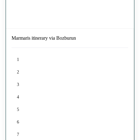
Marmaris itinerary via Bozburun
1
2
3
4
5
6
7