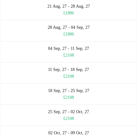
21 Aug, 27 - 28 Aug, 27
£1886
28 Aug, 27 - 04 Sep, 27
£1886
04 Sep, 27 - 11 Sep, 27
£2108
11 Sep, 27 - 18 Sep, 27
£2108
18 Sep, 27 - 25 Sep, 27
£2108
25 Sep, 27 - 02 Oct, 27
£2108
02 Oct, 27 - 09 Oct, 27