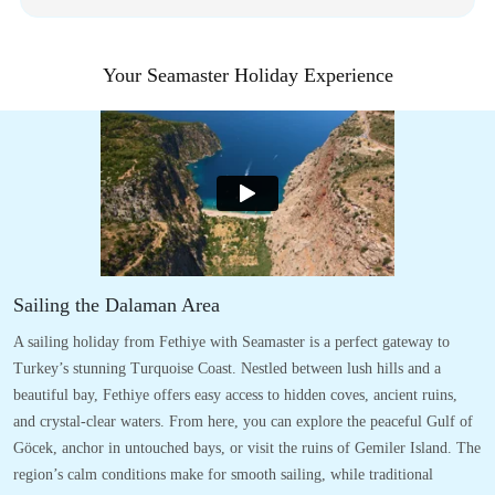
Your Seamaster Holiday Experience
Sailing the Dalaman Area
A sailing holiday from Fethiye with Seamaster is a perfect gateway to
Turkey’s stunning Turquoise Coast. Nestled between lush hills and a
beautiful bay, Fethiye offers easy access to hidden coves, ancient ruins,
and crystal-clear waters. From here, you can explore the peaceful Gulf of
Göcek, anchor in untouched bays, or visit the ruins of Gemiler Island. The
region’s calm conditions make for smooth sailing, while traditional