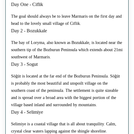
Day One - Ciflik
The goal should always be to leave Marmaris on the first day and
head to the lovely small village of Ciflik.
Day 2 - Bozukkale
The bay of Loryma, also known as Bozukkale, is located near the
southern tip of the Bozburun Peninsula which extends about 21mi
southwest of Marmaris.
Day 3 - Sogut
Söğüt is located at the far end of the Bozburun Peninsula. Söğüt
is probably the most beautiful and unspoilt village on the
southern coast of the peninsula. The settlement is quite sizeable
and is spread over a broad area with the biggest portion of the
village based inland and surrounded by mountains.
Day 4 - Selimiye
Selimiye is a coastal village that is all about tranquility. Calm,
crystal clear waters lapping against the shingle shoreline.