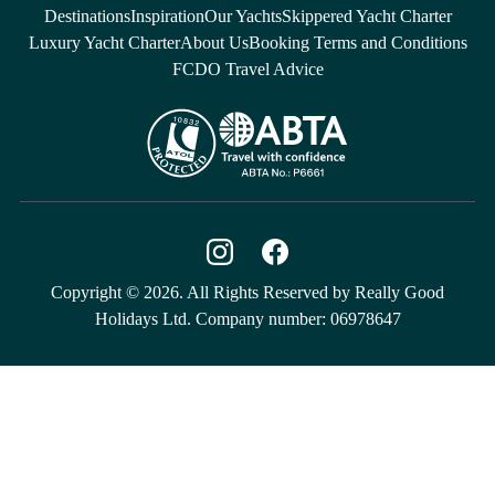
Destinations
Inspiration
Our Yachts
Skippered Yacht Charter
Luxury Yacht Charter
About Us
Booking Terms and Conditions
FCDO Travel Advice
Copyright © 2026. All Rights Reserved by Really Good
Holidays Ltd. Company number: 06978647