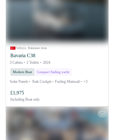
Fethiye, Dalaman Area
Bavaria C38
3 Cabins
2 Toilets
2024
Modern Boat
Compact Sailing yacht
Solar Panels
Teak Cockpit
Furling Mainsail
+3
£1,975
Including
Boat only