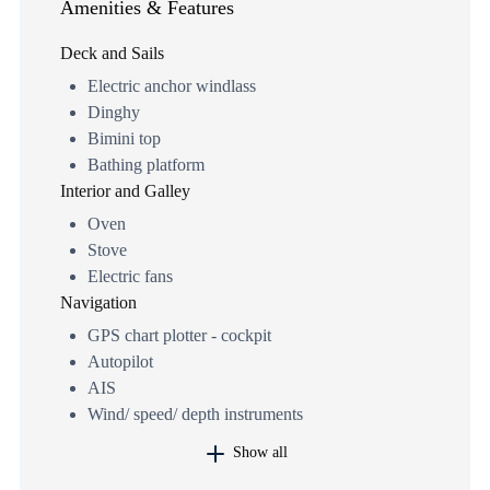
Amenities & Features
Deck and Sails
Electric anchor windlass
Dinghy
Bimini top
Bathing platform
Interior and Galley
Oven
Stove
Electric fans
Navigation
GPS chart plotter - cockpit
Autopilot
AIS
Wind/ speed/ depth instruments
Show all