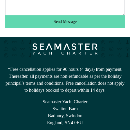
Send Message
*Free cancellation applies for 96 hours (4 days) from payment.
Thereafter, all payments are non-refundable as per the holiday
principal’s terms and conditions. Free cancellation does not apply
to holidays booked to depart within 14 days.
Seamaster Yacht Charter
Swatton Barn
Badbury, Swindon
England, SN4 0EU