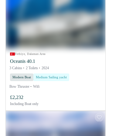
Fethiye, Dalaman Area
Oceanis 40.1
3 Cabins
2 Toilets
2024
Modern Boat
Medium Sailing yacht
Bow Thruster
Wifi
£2,232
Including
Boat only