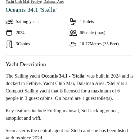
Yacht Club Mai, Fethiye,
Dalaman Area
Oceanis 34.1 'Stella'
Sailing yacht
1
Toilets
2024
6
People (max)
3
Cabins
10.77
Metres (35 Feet)
Yacht Description
The Sailing yacht
Oceanis 34.1 - 'Stella'
was built in 2024 and is
docked in Fethiye, Yacht Club Mai, Dalaman Area. 'Stella' is a
Compact Sailing yacht that is licensed for a maximum of 6
people in 3 guest cabins. On board are 1 guest toilet(s).
Key features include Furling mainsail, Self tacking genoa,
autopilot and wifi.
Seamaster is the central agent for Stella and she has been listed
with us since 2024.