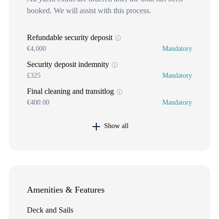
booked. We will assist with this process.
Refundable security deposit
€4,000
Mandatory
Security deposit indemnity
£325
Mandatory
Final cleaning and transitlog
€400.00
Mandatory
Show all
Amenities & Features
Deck and Sails