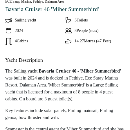
ECE Saray Marina, Fethiye,
Dalaman Area
Bavaria Cruiser 46 'Miber Summerbird'
Sailing yacht
3
Toilets
2024
8
People (max)
4
Cabins
14.27
Metres (47 Feet)
Yacht Description
The Sailing yacht
Bavaria Cruiser 46 - 'Miber Summerbird'
was built in 2024 and is docked in Fethiye, Ece Saray Marina
Resort, Dalaman Area. 'Miber Summerbird' is a Large Sailing
yacht that is licensed for a maximum of 8 people in 4 guest
cabins. On board are 3 guest toilet(s).
Key features include solar panels, Furling mainsail, Furling
genoa, bow thruster and wifi.
Seamaster is the central agent for Miber Summerbird and she has