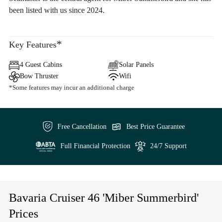
been listed with us since 2024.
*
Key Features
4 Guest Cabins
Solar Panels
Bow Thruster
Wifi
*Some features may incur an additional charge
Free Cancellation
Best Price Guarantee
Full Financial Protection
24/7 Support
Bavaria Cruiser 46 'Miber Summerbird'
Prices