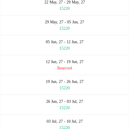
22 May, 27 - 29 May, 27
£5220
29 May, 27 - 05 Jun, 27
£5220
05 Jun, 27 - 12 Jun, 27
£5220
12 Jun, 27 - 19 Jun, 27
Reserved
19 Jun, 27 - 26 Jun, 27
£5220
26 Jun, 27 - 03 Jul, 27
£5220
03 Jul, 27 - 10 Jul, 27
£5220