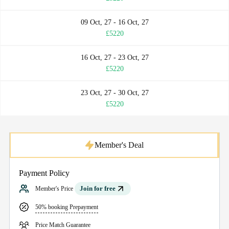
09 Oct, 27 - 16 Oct, 27
£5220
16 Oct, 27 - 23 Oct, 27
£5220
23 Oct, 27 - 30 Oct, 27
£5220
Member's Deal
Payment Policy
Join for free
Member's Price
50% booking Prepayment
Price Match Guarantee