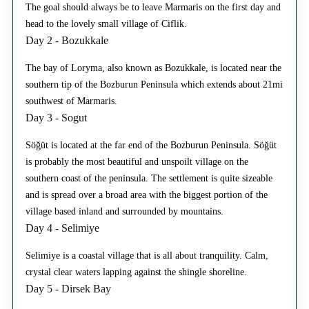
The goal should always be to leave Marmaris on the first day and
head to the lovely small village of Ciflik.
Day 2 - Bozukkale
The bay of Loryma, also known as Bozukkale, is located near the
southern tip of the Bozburun Peninsula which extends about 21mi
southwest of Marmaris.
Day 3 - Sogut
Söğüt is located at the far end of the Bozburun Peninsula. Söğüt
is probably the most beautiful and unspoilt village on the
southern coast of the peninsula. The settlement is quite sizeable
and is spread over a broad area with the biggest portion of the
village based inland and surrounded by mountains.
Day 4 - Selimiye
Selimiye is a coastal village that is all about tranquility. Calm,
crystal clear waters lapping against the shingle shoreline.
Day 5 - Dirsek Bay