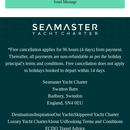
Send Message
*Free cancellation applies for 96 hours (4 days) from payment.
Thereafter, all payments are non-refundable as per the holiday
principal’s terms and conditions. Free cancellation does not apply
to holidays booked to depart within 14 days.
Seamaster Yacht Charter
Swatton Barn
Badbury, Swindon
England, SN4 0EU
Destinations
Inspiration
Our Yachts
Skippered Yacht Charter
Luxury Yacht Charter
About Us
Booking Terms and Conditions
FCDO Travel Advice