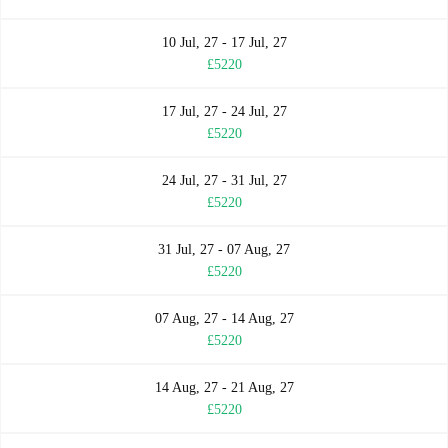
10 Jul, 27 - 17 Jul, 27
£5220
17 Jul, 27 - 24 Jul, 27
£5220
24 Jul, 27 - 31 Jul, 27
£5220
31 Jul, 27 - 07 Aug, 27
£5220
07 Aug, 27 - 14 Aug, 27
£5220
14 Aug, 27 - 21 Aug, 27
£5220