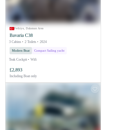
Fethiye, Dalaman Area
Bavaria C38
3 Cabins
2 Toilets
2024
Modern Boat
Compact Sailing yacht
Teak Cockpit
Wifi
£2,893
Including
Boat only