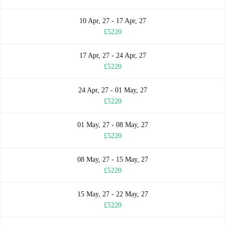
10 Apr, 27 - 17 Apr, 27
£5220
17 Apr, 27 - 24 Apr, 27
£5220
24 Apr, 27 - 01 May, 27
£5220
01 May, 27 - 08 May, 27
£5220
08 May, 27 - 15 May, 27
£5220
15 May, 27 - 22 May, 27
£5220