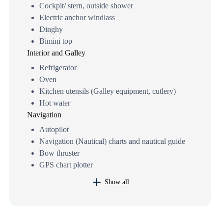
Cockpit/ stern, outside shower
Electric anchor windlass
Dinghy
Bimini top
Interior and Galley
Refrigerator
Oven
Kitchen utensils (Galley equipment, cutlery)
Hot water
Navigation
Autopilot
Navigation (Nautical) charts and nautical guide
Bow thruster
GPS chart plotter
Show all