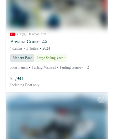
Fethiye, Dalaman Area
Bavaria Cruiser 46
4 Cabins
3 Toilets
2024
Modern Boat
Large Sailing yacht
Solar Panels
Furling Mainsail
Furling Genoa
+2
£1,941
Including
Boat only