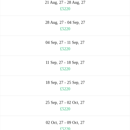
21 Aug, 27 - 28 Aug, 27
£5220
28 Aug, 27 - 04 Sep, 27
£5220
04 Sep, 27 - 11 Sep, 27
£5220
11 Sep, 27 - 18 Sep, 27
£5220
18 Sep, 27 - 25 Sep, 27
£5220
25 Sep, 27 - 02 Oct, 27
£5220
02 Oct, 27 - 09 Oct, 27
£5220