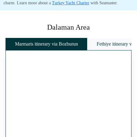
charm. Learn more about a
Turkey Yacht Charter
with Seamaster.
Dalaman Area
Marmaris itinerary via Bozburun
Fethiye itinerary vi