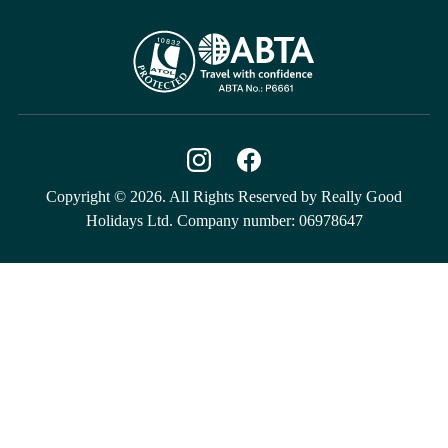
Copyright © 2026. All Rights Reserved by Really Good
Holidays Ltd. Company number: 06978647