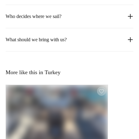
Who decides where we sail?
What should we bring with us?
More like this in Turkey