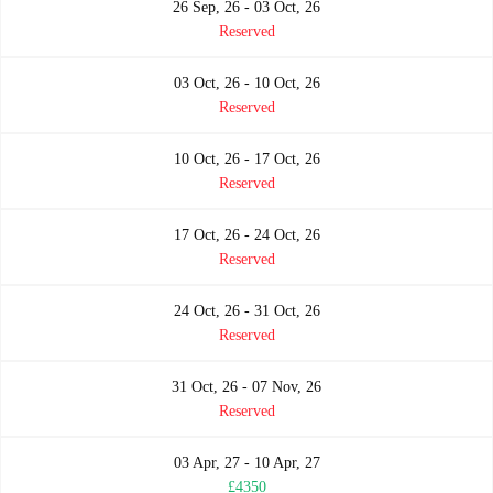
26 Sep, 26 - 03 Oct, 26
Reserved
03 Oct, 26 - 10 Oct, 26
Reserved
10 Oct, 26 - 17 Oct, 26
Reserved
17 Oct, 26 - 24 Oct, 26
Reserved
24 Oct, 26 - 31 Oct, 26
Reserved
31 Oct, 26 - 07 Nov, 26
Reserved
03 Apr, 27 - 10 Apr, 27
£4350