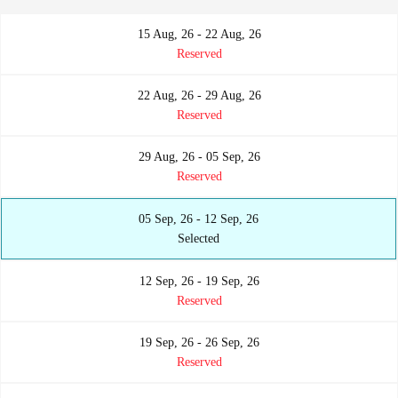
15 Aug, 26 - 22 Aug, 26
Reserved
22 Aug, 26 - 29 Aug, 26
Reserved
29 Aug, 26 - 05 Sep, 26
Reserved
05 Sep, 26 - 12 Sep, 26
Selected
12 Sep, 26 - 19 Sep, 26
Reserved
19 Sep, 26 - 26 Sep, 26
Reserved