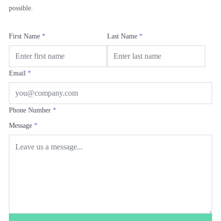
possible.
First Name
*
Last Name
*
Email
*
Phone Number
*
Message
*