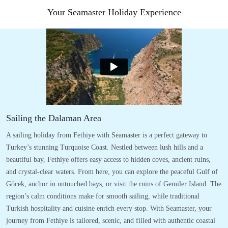
Your Seamaster Holiday Experience
Sailing the Dalaman Area
A sailing holiday from Fethiye with Seamaster is a perfect gateway to
Turkey’s stunning Turquoise Coast. Nestled between lush hills and a
beautiful bay, Fethiye offers easy access to hidden coves, ancient ruins,
and crystal-clear waters. From here, you can explore the peaceful Gulf of
Göcek, anchor in untouched bays, or visit the ruins of Gemiler Island. The
region’s calm conditions make for smooth sailing, while traditional
Turkish hospitality and cuisine enrich every stop. With Seamaster, your
journey from Fethiye is tailored, scenic, and filled with authentic coastal