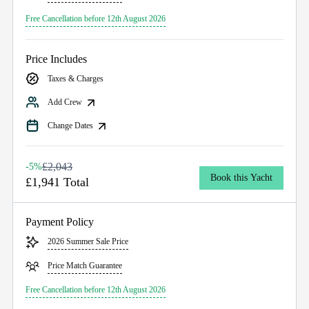
Free Cancellation before 12th August 2026
Price Includes
Taxes & Charges
Add Crew
Change Dates
£2,043
-5%
Book this Yacht
£1,941 Total
Payment Policy
2026 Summer Sale Price
Price Match Guarantee
Free Cancellation before 12th August 2026