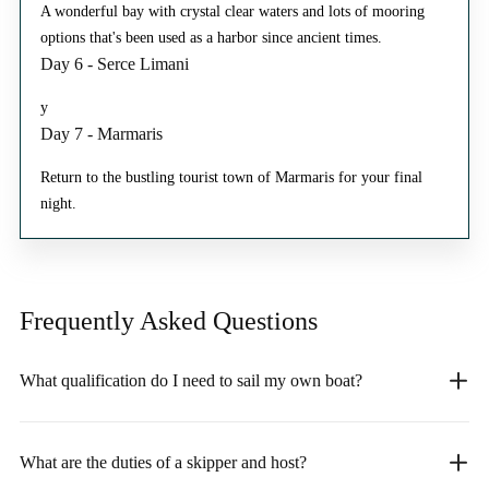
A wonderful bay with crystal clear waters and lots of mooring
options that's been used as a harbor since ancient times.
Day 6 - Serce Limani
y
Day 7 - Marmaris
Return to the bustling tourist town of Marmaris for your final
night.
Frequently Asked
Questions
What qualification do I need to sail my own boat?
What are the duties of a skipper and host?