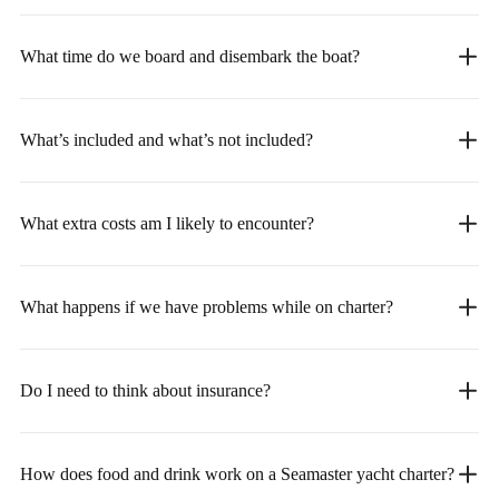
What time do we board and disembark the boat?
What’s included and what’s not included?
What extra costs am I likely to encounter?
What happens if we have problems while on charter?
Do I need to think about insurance?
How does food and drink work on a Seamaster yacht charter?