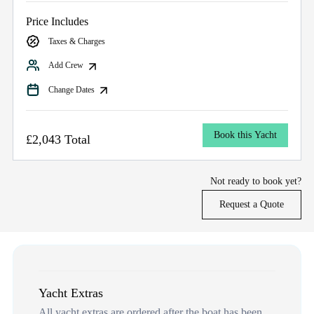
Price Includes
Taxes & Charges
Add Crew
Change Dates
Book this Yacht
£2,043 Total
Not ready to book yet?
Request a Quote
Yacht Extras
All yacht extras are ordered after the boat has been