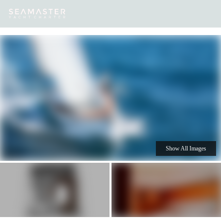
Our
Destinations
Inspiration
Our Yacht Charters
Yachts
Show All Images