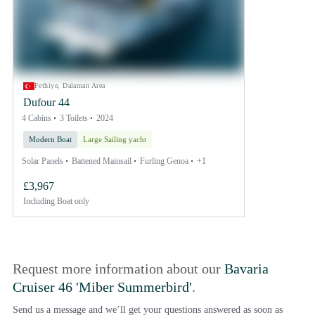
Fethiye, Dalaman Area
Dufour 44
4 Cabins
3 Toilets
2024
Modern Boat
Large Sailing yacht
Solar Panels
Battened Mainsail
Furling Genoa
+1
£3,967
Including
Boat only
Request more information about our
Bavaria
Cruiser 46 'Miber Summerbird'
.
Send us a message and we’ll get your questions answered as soon as