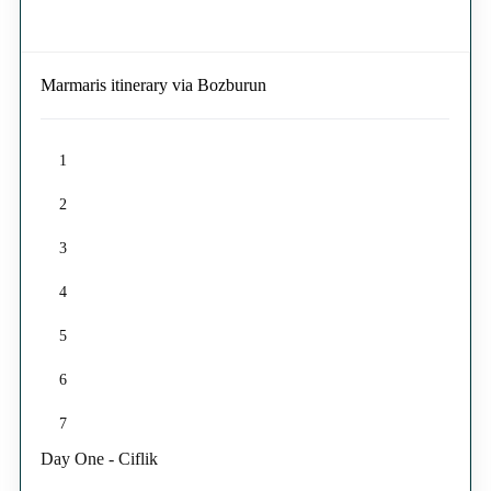
Marmaris itinerary via Bozburun
1
2
3
4
5
6
7
Day One - Ciflik